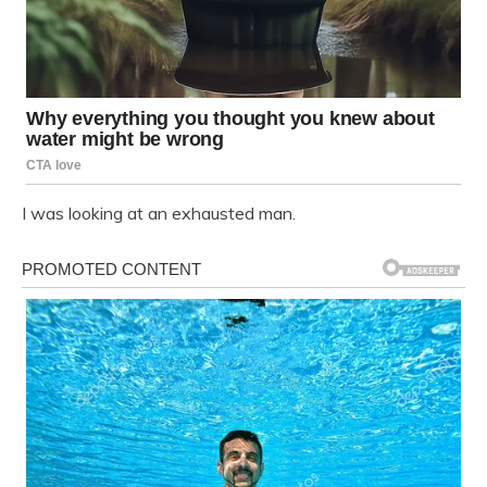
I was looking at an exhausted man.