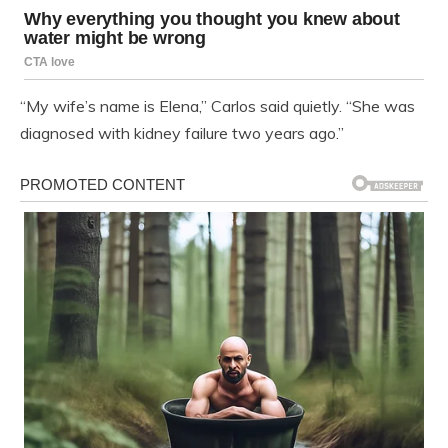
“My wife’s name is Elena,” Carlos said quietly. “She was
diagnosed with kidney failure two years ago.”