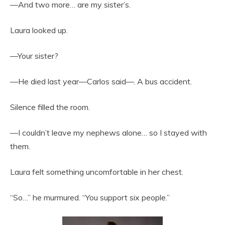
—And two more… are my sister’s.
Laura looked up.
—Your sister?
—He died last year—Carlos said—. A bus accident.
Silence filled the room.
—I couldn’t leave my nephews alone… so I stayed with
them.
Laura felt something uncomfortable in her chest.
“So…” he murmured. “You support six people.”