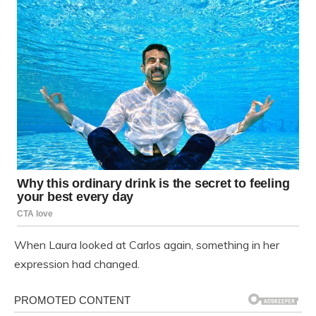
When Laura looked at Carlos again, something in her
expression had changed.