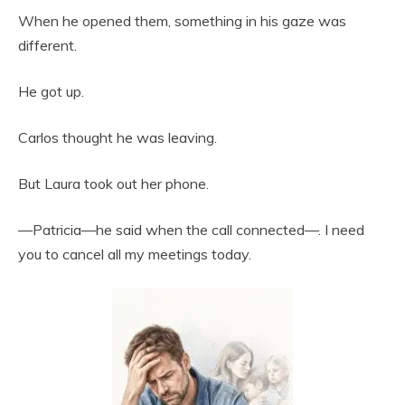
When he opened them, something in his gaze was
different.
He got up.
Carlos thought he was leaving.
But Laura took out her phone.
—Patricia—he said when the call connected—. I need
you to cancel all my meetings today.