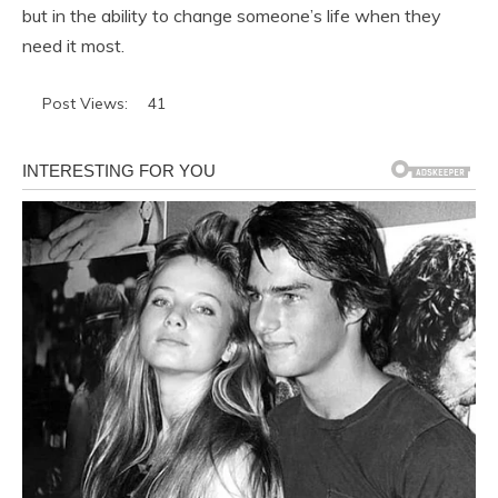
but in the ability to change someone’s life when they
need it most.
Post Views:
41