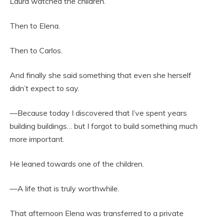
Laura watched the children.
Then to Elena.
Then to Carlos.
And finally she said something that even she herself
didn’t expect to say.
—Because today I discovered that I’ve spent years
building buildings… but I forgot to build something much
more important.
He leaned towards one of the children.
—A life that is truly worthwhile.
That afternoon Elena was transferred to a private