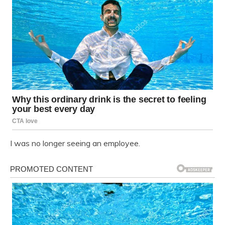
I was no longer seeing an employee.