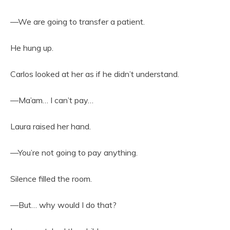
—We are going to transfer a patient.
He hung up.
Carlos looked at her as if he didn’t understand.
—Ma’am… I can’t pay…
Laura raised her hand.
—You’re not going to pay anything.
Silence filled the room.
—But… why would I do that?