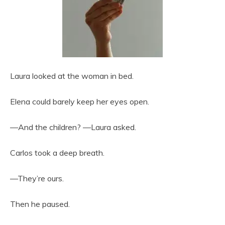
Laura looked at the woman in bed.
Elena could barely keep her eyes open.
—And the children? —Laura asked.
Carlos took a deep breath.
—They’re ours.
Then he paused.