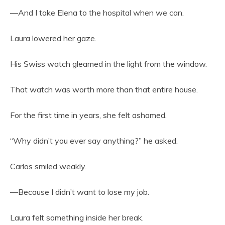
—And I take Elena to the hospital when we can.
Laura lowered her gaze.
His Swiss watch gleamed in the light from the window.
That watch was worth more than that entire house.
For the first time in years, she felt ashamed.
“Why didn’t you ever say anything?” he asked.
Carlos smiled weakly.
—Because I didn’t want to lose my job.
Laura felt something inside her break.