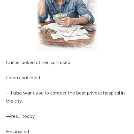
Carlos looked at her, confused.
Laura continued.
—I also want you to contact the best private hospital in
the city.
—Yes… today.
He paused.