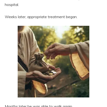
hospital.
Weeks later, appropriate treatment began.
Months later he was able to walk again.