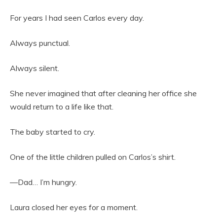
For years I had seen Carlos every day.
Always punctual.
Always silent.
She never imagined that after cleaning her office she
would return to a life like that.
The baby started to cry.
One of the little children pulled on Carlos’s shirt.
—Dad… I’m hungry.
Laura closed her eyes for a moment.