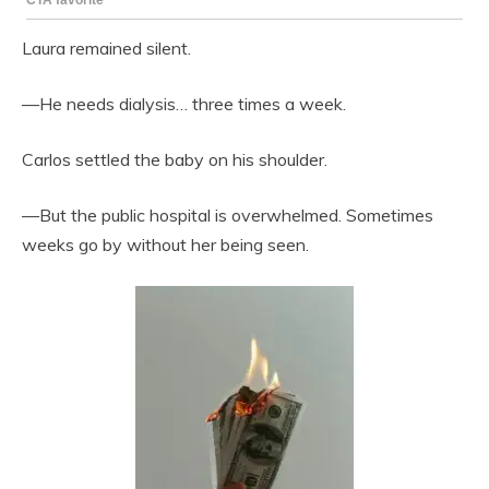
Laura remained silent.
—He needs dialysis… three times a week.
Carlos settled the baby on his shoulder.
—But the public hospital is overwhelmed. Sometimes
weeks go by without her being seen.