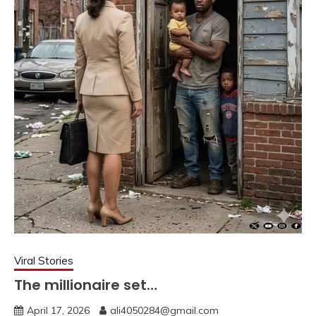
Viral Stories
The millionaire set…
April 17, 2026
ali4050284@gmail.com