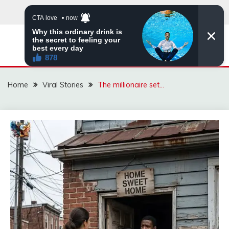
Skip
to
content
ZINGBUYZ.COM
Home
Viral Stories
The millionaire set…