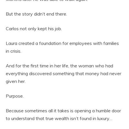
But the story didn’t end there.
Carlos not only kept his job.
Laura created a foundation for employees with families
in crisis.
And for the first time in her life, the woman who had
everything discovered something that money had never
given her.
Purpose.
Because sometimes all it takes is opening a humble door
to understand that true wealth isn’t found in luxury…