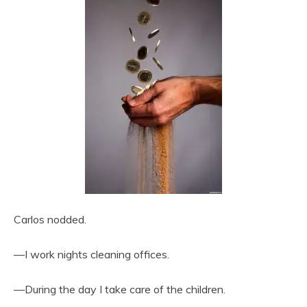
Carlos nodded.
—I work nights cleaning offices.
—During the day I take care of the children.