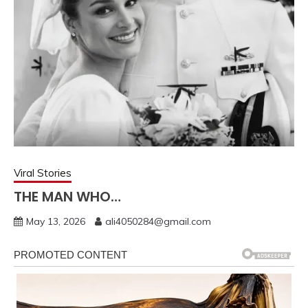
Viral Stories
THE MAN WHO…
May 13, 2026
ali4050284@gmail.com