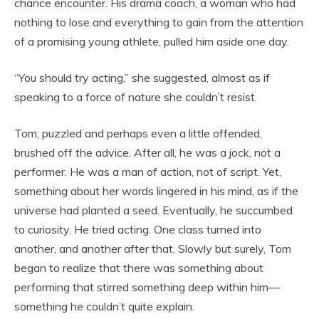
chance encounter. His drama coach, a woman who had
nothing to lose and everything to gain from the attention
of a promising young athlete, pulled him aside one day.
“You should try acting,” she suggested, almost as if
speaking to a force of nature she couldn’t resist.
Tom, puzzled and perhaps even a little offended,
brushed off the advice. After all, he was a jock, not a
performer. He was a man of action, not of script. Yet,
something about her words lingered in his mind, as if the
universe had planted a seed. Eventually, he succumbed
to curiosity. He tried acting. One class turned into
another, and another after that. Slowly but surely, Tom
began to realize that there was something about
performing that stirred something deep within him—
something he couldn’t quite explain.