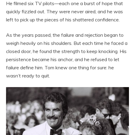
He filmed six TV pilots—each one a burst of hope that
quickly fizzled out. They were never aired, and he was
left to pick up the pieces of his shattered confidence.
As the years passed, the failure and rejection began to
weigh heavily on his shoulders. But each time he faced a
closed door, he found the strength to keep knocking. His
persistence became his anchor, and he refused to let
failure define him. Tom knew one thing for sure: he
wasn’t ready to quit.