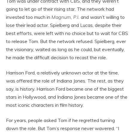
Tom was under contract with CBS, and they weren’t
going to let go of their rising star. The network had
invested too much in
Magnum, P.I.
and wasn’t willing to
lose their lead actor. Spielberg and Lucas, despite their
best efforts, were left with no choice but to wait for CBS
to release Tom. But the network refused. Spielberg, ever
the visionary, waited as long as he could, but eventually,
he made the difficult decision to recast the role.
Harrison Ford, a relatively unknown actor at the time,
was offered the role of Indiana Jones. The rest, as they
say, is history. Harrison Ford became one of the biggest
stars in Hollywood, and Indiana Jones became one of the
most iconic characters in film history.
For years, people asked Tom if he regretted turning
down the role. But Tom’s response never wavered. “I