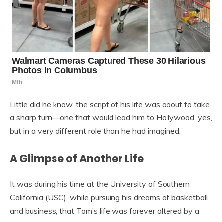
Little did he know, the script of his life was about to take
a sharp turn—one that would lead him to Hollywood, yes,
but in a very different role than he had imagined.
A Glimpse of Another Life
It was during his time at the University of Southern
California (USC), while pursuing his dreams of basketball
and business, that Tom’s life was forever altered by a