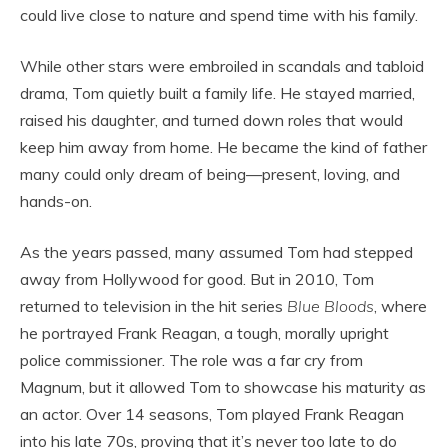
could live close to nature and spend time with his family.
While other stars were embroiled in scandals and tabloid
drama, Tom quietly built a family life. He stayed married,
raised his daughter, and turned down roles that would
keep him away from home. He became the kind of father
many could only dream of being—present, loving, and
hands-on.
As the years passed, many assumed Tom had stepped
away from Hollywood for good. But in 2010, Tom
returned to television in the hit series
Blue Bloods
, where
he portrayed Frank Reagan, a tough, morally upright
police commissioner. The role was a far cry from
Magnum, but it allowed Tom to showcase his maturity as
an actor. Over 14 seasons, Tom played Frank Reagan
into his late 70s, proving that it’s never too late to do