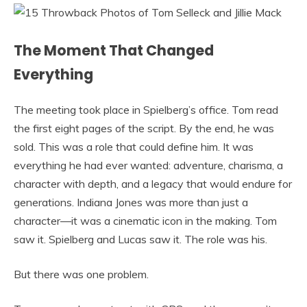
The Moment That Changed
Everything
The meeting took place in Spielberg’s office. Tom read
the first eight pages of the script. By the end, he was
sold. This was a role that could define him. It was
everything he had ever wanted: adventure, charisma, a
character with depth, and a legacy that would endure for
generations. Indiana Jones was more than just a
character—it was a cinematic icon in the making. Tom
saw it. Spielberg and Lucas saw it. The role was his.
But there was one problem.