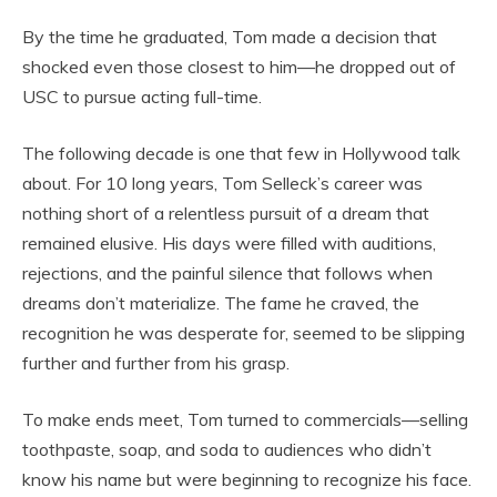
By the time he graduated, Tom made a decision that
shocked even those closest to him—he dropped out of
USC to pursue acting full-time.
The following decade is one that few in Hollywood talk
about. For 10 long years, Tom Selleck’s career was
nothing short of a relentless pursuit of a dream that
remained elusive. His days were filled with auditions,
rejections, and the painful silence that follows when
dreams don’t materialize. The fame he craved, the
recognition he was desperate for, seemed to be slipping
further and further from his grasp.
To make ends meet, Tom turned to commercials—selling
toothpaste, soap, and soda to audiences who didn’t
know his name but were beginning to recognize his face.