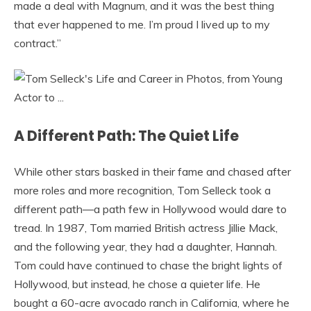
made a deal with Magnum, and it was the best thing
that ever happened to me. I’m proud I lived up to my
contract.”
A Different Path: The Quiet Life
While other stars basked in their fame and chased after
more roles and more recognition, Tom Selleck took a
different path—a path few in Hollywood would dare to
tread. In 1987, Tom married British actress Jillie Mack,
and the following year, they had a daughter, Hannah.
Tom could have continued to chase the bright lights of
Hollywood, but instead, he chose a quieter life. He
bought a 60-acre avocado ranch in California, where he