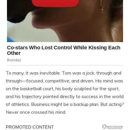
To many, it was inevitable. Tom was a jock, through and
through—focused, competitive, and driven. His mind was
on the basketball court, his body sculpted for the sport,
and his trajectory pointed directly to success in the world
of athletics. Business might be a backup plan. But acting?
Never once crossed his mind.