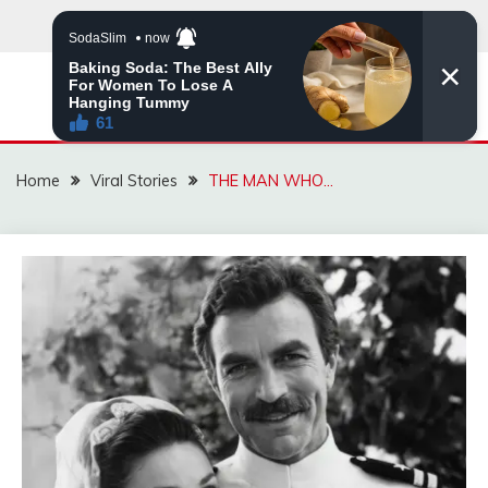
Skip
to
content
ZINGBUYZ.COM
Home
Viral Stories
THE MAN WHO…