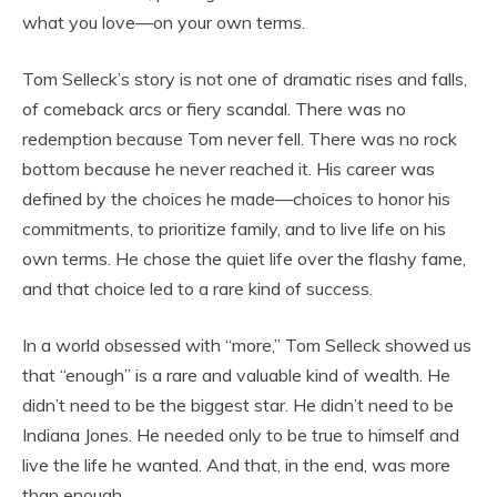
what you love—on your own terms.
Tom Selleck’s story is not one of dramatic rises and falls,
of comeback arcs or fiery scandal. There was no
redemption because Tom never fell. There was no rock
bottom because he never reached it. His career was
defined by the choices he made—choices to honor his
commitments, to prioritize family, and to live life on his
own terms. He chose the quiet life over the flashy fame,
and that choice led to a rare kind of success.
In a world obsessed with “more,” Tom Selleck showed us
that “enough” is a rare and valuable kind of wealth. He
didn’t need to be the biggest star. He didn’t need to be
Indiana Jones. He needed only to be true to himself and
live the life he wanted. And that, in the end, was more
than enough.