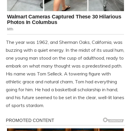
The year was 1962, and Sherman Oaks, California, was
buzzing with a quiet energy. In the midst of its usual hum,
one young man stood on the cusp of adulthood, ready to
embark on what many thought was a predestined path.
His name was Tom Selleck. A towering figure with
athletic grace and natural charm, Tom had everything
going for him. He had a basketball scholarship in hand,
and his future seemed to be set in the clear, well-lit lanes
of sports stardom.