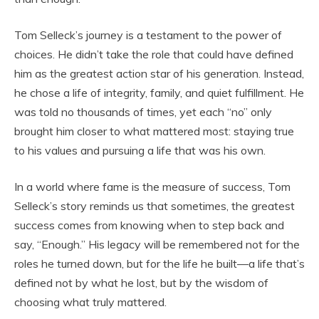
Tom Selleck’s journey is a testament to the power of
choices. He didn’t take the role that could have defined
him as the greatest action star of his generation. Instead,
he chose a life of integrity, family, and quiet fulfillment. He
was told no thousands of times, yet each “no” only
brought him closer to what mattered most: staying true
to his values and pursuing a life that was his own.
In a world where fame is the measure of success, Tom
Selleck’s story reminds us that sometimes, the greatest
success comes from knowing when to step back and
say, “Enough.” His legacy will be remembered not for the
roles he turned down, but for the life he built—a life that’s
defined not by what he lost, but by the wisdom of
choosing what truly mattered.