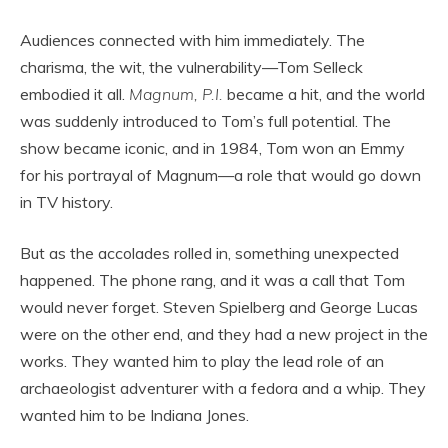
Audiences connected with him immediately. The
charisma, the wit, the vulnerability—Tom Selleck
embodied it all.
Magnum, P.I.
became a hit, and the world
was suddenly introduced to Tom’s full potential. The
show became iconic, and in 1984, Tom won an Emmy
for his portrayal of Magnum—a role that would go down
in TV history.
But as the accolades rolled in, something unexpected
happened. The phone rang, and it was a call that Tom
would never forget. Steven Spielberg and George Lucas
were on the other end, and they had a new project in the
works. They wanted him to play the lead role of an
archaeologist adventurer with a fedora and a whip. They
wanted him to be Indiana Jones.