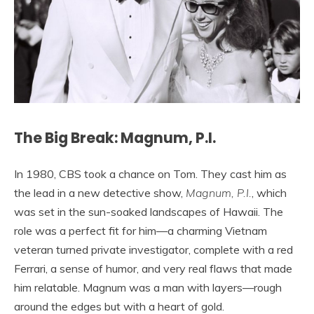
The Big Break: Magnum, P.I.
In 1980, CBS took a chance on Tom. They cast him as
the lead in a new detective show,
Magnum, P.I.
, which
was set in the sun-soaked landscapes of Hawaii. The
role was a perfect fit for him—a charming Vietnam
veteran turned private investigator, complete with a red
Ferrari, a sense of humor, and very real flaws that made
him relatable. Magnum was a man with layers—rough
around the edges but with a heart of gold.