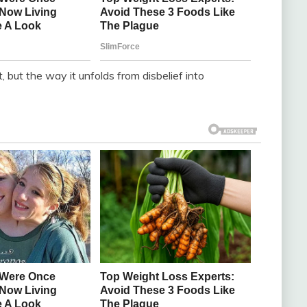
, but the way it unfolds from disbelief into