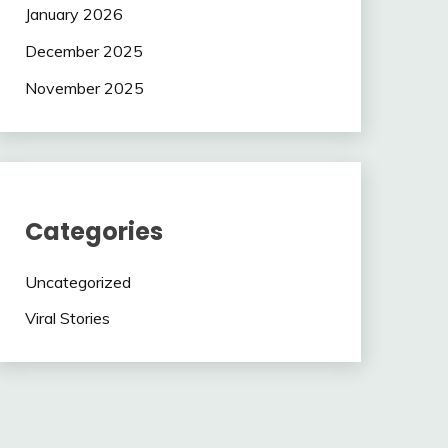
January 2026
December 2025
November 2025
Categories
Uncategorized
Viral Stories