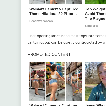
That opening lands because it taps into somethi
certain about can be quietly contradicted by 