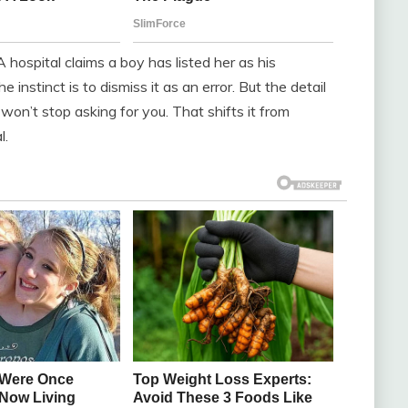
 A hospital claims a boy has listed her as his
instinct is to dismiss it as an error. But the detail
e won’t stop asking for you. That shifts it from
l.