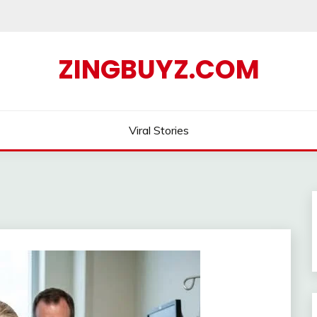
ZINGBUYZ.COM
Viral Stories