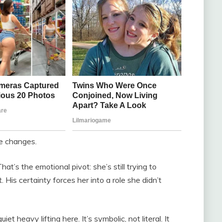
e changes.
t’s the emotional pivot: she’s still trying to
His certainty forces her into a role she didn’t
t heavy lifting here. It’s symbolic, not literal. It