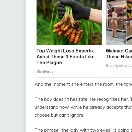
And the moment she enters the room, the ton
The boy doesn’t hesitate. He recognizes her. Tha
understand how, while he already accepts that. 
choose but can’t ignore.
The phrase “the lady with two eyes” is doing quie