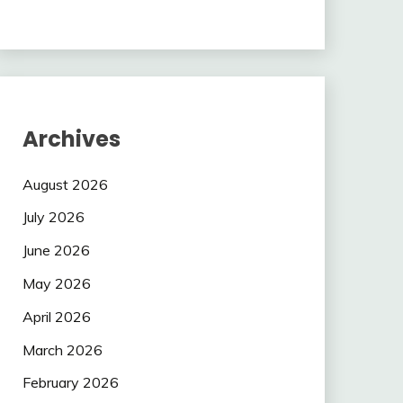
Archives
August 2026
July 2026
June 2026
May 2026
April 2026
March 2026
February 2026