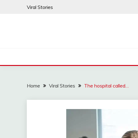
Skip
Viral Stories
to
content
Home
Viral Stories
The hospital called…