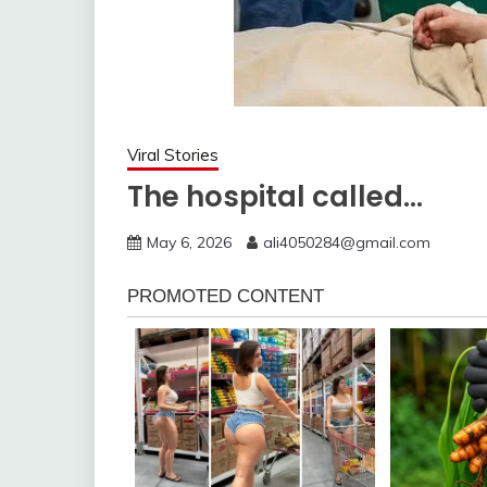
Viral Stories
The hospital called…
May 6, 2026
ali4050284@gmail.com