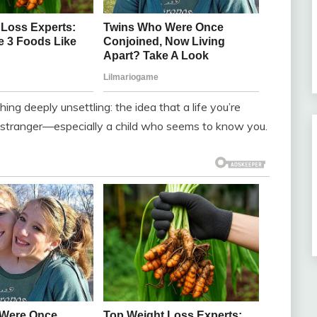
ng deeply unsettling: the idea that a life you’re
a stranger—especially a child who seems to know you.