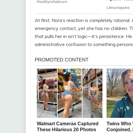
At first, Nora’s reaction is completely rational.
emergency contact, yet she has no children. The 
that pulls her in isn’t logic—it’s persistence. H
administrative confusion to something persona