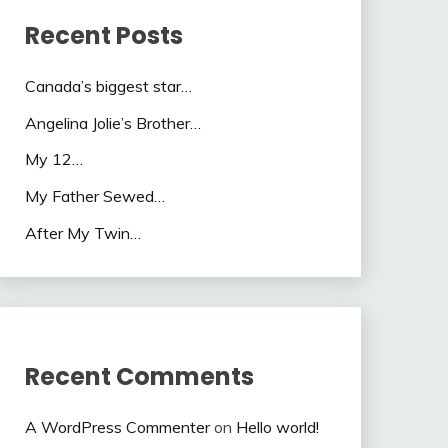
Recent Posts
Canada’s biggest star…
Angelina Jolie’s Brother…
My 12…
My Father Sewed…
After My Twin…
Recent Comments
A WordPress Commenter
on
Hello world!