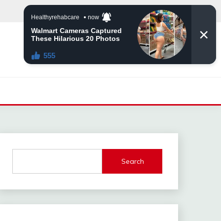
Search