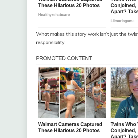
What makes this story work isn’t just the twist
responsibility.