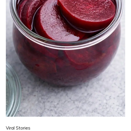
Viral Stories