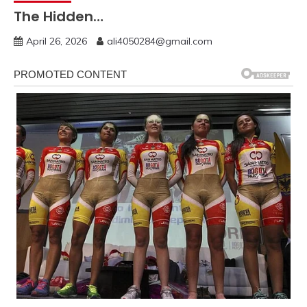
The Hidden…
April 26, 2026
ali4050284@gmail.com