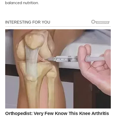
balanced nutrition.