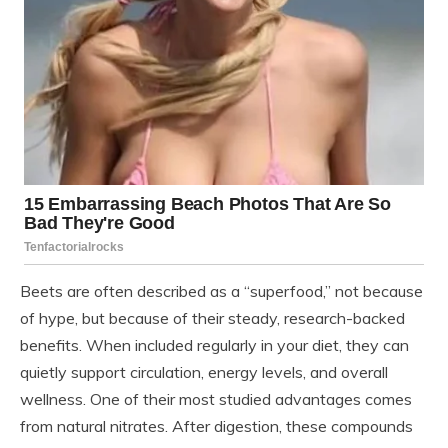
Beets are often described as a “superfood,” not because
of hype, but because of their steady, research-backed
benefits. When included regularly in your diet, they can
quietly support circulation, energy levels, and overall
wellness. One of their most studied advantages comes
from natural nitrates. After digestion, these compounds