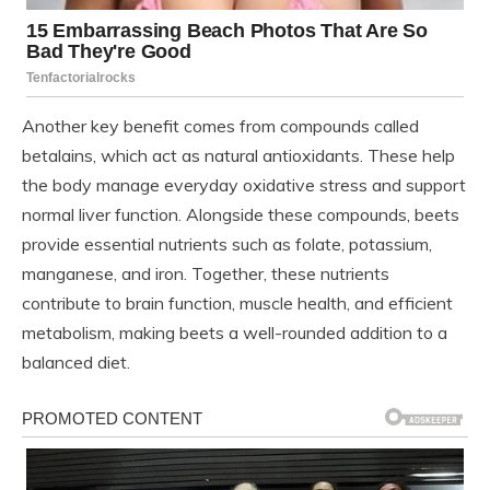
Another key benefit comes from compounds called
betalains, which act as natural antioxidants. These help
the body manage everyday oxidative stress and support
normal liver function. Alongside these compounds, beets
provide essential nutrients such as folate, potassium,
manganese, and iron. Together, these nutrients
contribute to brain function, muscle health, and efficient
metabolism, making beets a well-rounded addition to a
balanced diet.