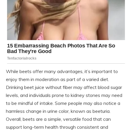
While beets offer many advantages, it’s important to
enjoy them in moderation as part of a varied diet.
Drinking beet juice without fiber may affect blood sugar
levels, and individuals prone to kidney stones may need
to be mindful of intake. Some people may also notice a
harmless change in urine color, known as beeturia.
Overall, beets are a simple, versatile food that can
support long-term health through consistent and