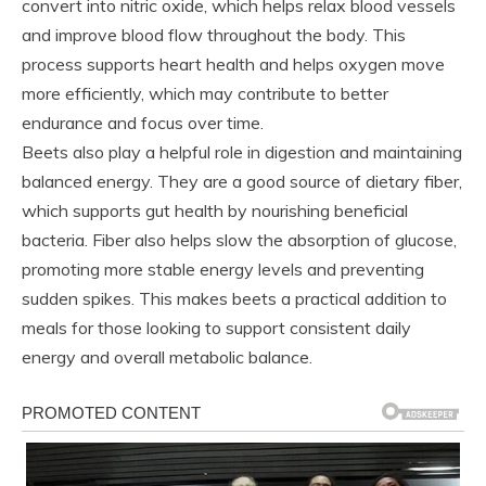
convert into nitric oxide, which helps relax blood vessels
and improve blood flow throughout the body. This
process supports heart health and helps oxygen move
more efficiently, which may contribute to better
endurance and focus over time.
Beets also play a helpful role in digestion and maintaining
balanced energy. They are a good source of dietary fiber,
which supports gut health by nourishing beneficial
bacteria. Fiber also helps slow the absorption of glucose,
promoting more stable energy levels and preventing
sudden spikes. This makes beets a practical addition to
meals for those looking to support consistent daily
energy and overall metabolic balance.