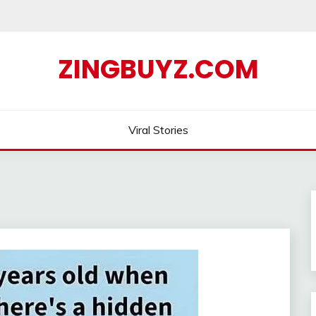
ZINGBUYZ.COM
Viral Stories