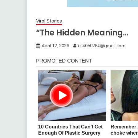
Viral Stories
“The Hidden Meaning…
April 12, 2026
ali4050284@gmail.com