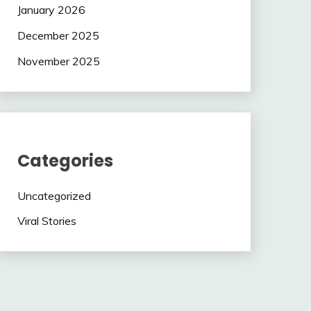
January 2026
December 2025
November 2025
Categories
Uncategorized
Viral Stories