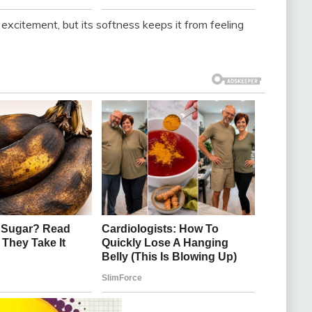
citement, but its softness keeps it from feeling