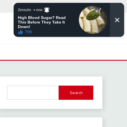
Search