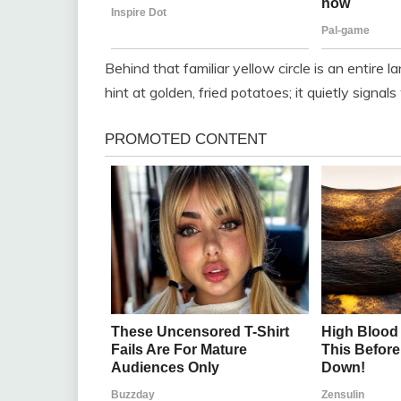
Behind that familiar yellow circle is an entire
hint at golden, fried potatoes; it quietly signa