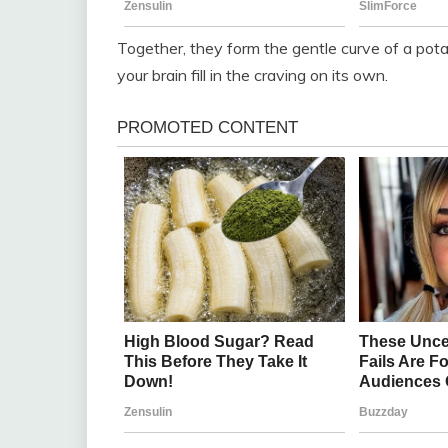
Together, they form the gentle curve of a potat
your brain fill in the craving on its own.