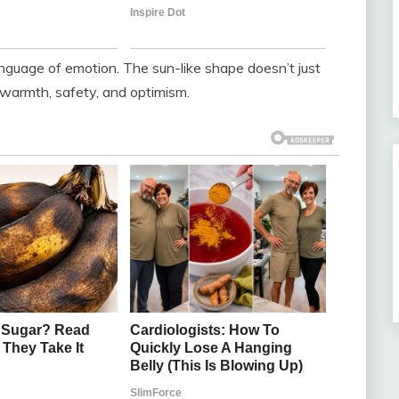
 language of emotion. The sun-like shape doesn’t just
ls warmth, safety, and optimism.