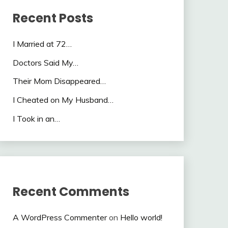
Recent Posts
I Married at 72…
Doctors Said My…
Their Mom Disappeared…
I Cheated on My Husband…
I Took in an…
Recent Comments
A WordPress Commenter
on
Hello world!