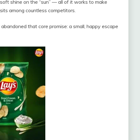
soft shine on the “sun” — all of it works to make
it sits among countless competitors.
r abandoned that core promise: a small, happy escape