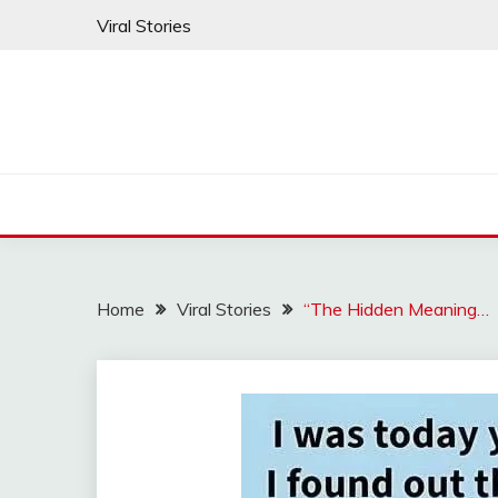
Skip
Viral Stories
to
content
Home
Viral Stories
“The Hidden Meaning…