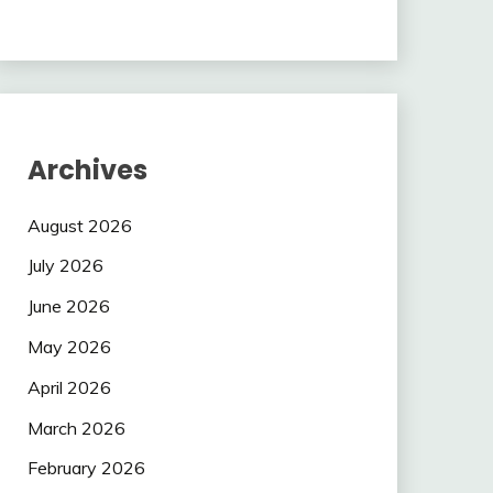
Archives
August 2026
July 2026
June 2026
May 2026
April 2026
March 2026
February 2026