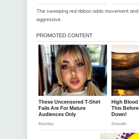
The sweeping red ribbon adds movement and ex
aggressive.