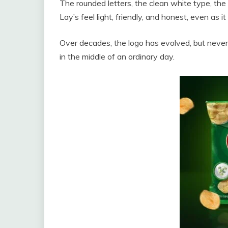
The rounded letters, the clean white type, the 
Lay’s feel light, friendly, and honest, even as 
Over decades, the logo has evolved, but neve
in the middle of an ordinary day.