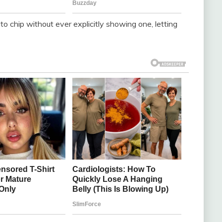
o chip without ever explicitly showing one, letting