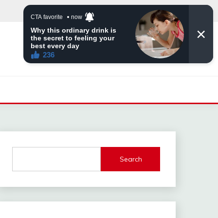
Search