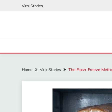
Skip
Viral Stories
to
content
Home
Viral Stories
The Flash-Freeze Metho