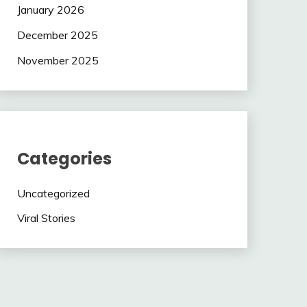
January 2026
December 2025
November 2025
Categories
Uncategorized
Viral Stories