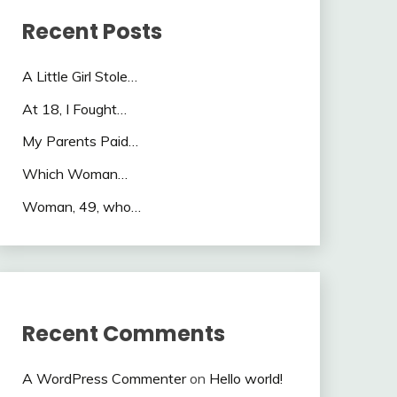
Recent Posts
A Little Girl Stole…
At 18, I Fought…
My Parents Paid…
Which Woman…
Woman, 49, who…
Recent Comments
A WordPress Commenter
on
Hello world!