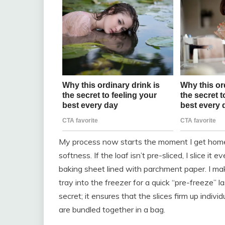
My process now starts the moment I get home fr
softness. If the loaf isn’t pre-sliced, I slice it
baking sheet lined with parchment paper. I make
tray into the freezer for a quick “pre-freeze” l
secret; it ensures that the slices firm up indiv
are bundled together in a bag.