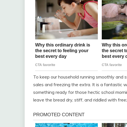
To keep our household running smoothly and sta
sales and freezing the extra. It is a fantasti
something ready for those hectic school morning
leave the bread dry, stiff, and riddled with free