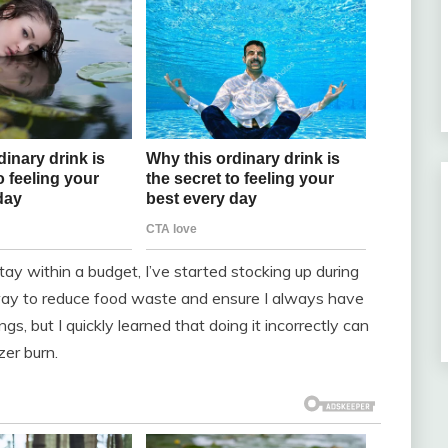
y within a budget, I’ve started stocking up during
c way to reduce food waste and ensure I always have
s, but I quickly learned that doing it incorrectly can
zer burn.