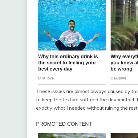
These issues are almost always caused by trap
to keep the texture soft and the flavor intact,
exactly what I needed without ruining the rest 