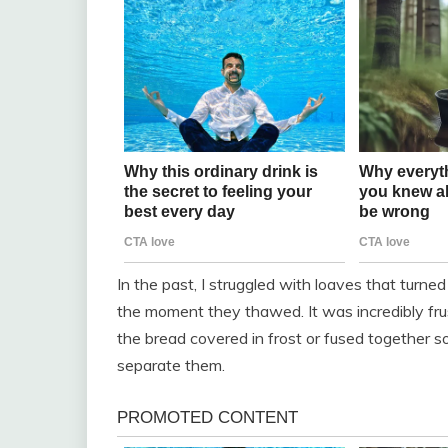
In the past, I struggled with loaves that turned 
the moment they thawed. It was incredibly frust
the bread covered in frost or fused together so
separate them.