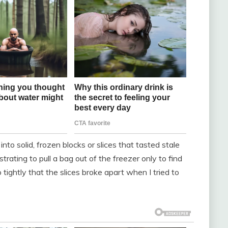
into solid, frozen blocks or slices that tasted stale
rating to pull a bag out of the freezer only to find
 tightly that the slices broke apart when I tried to