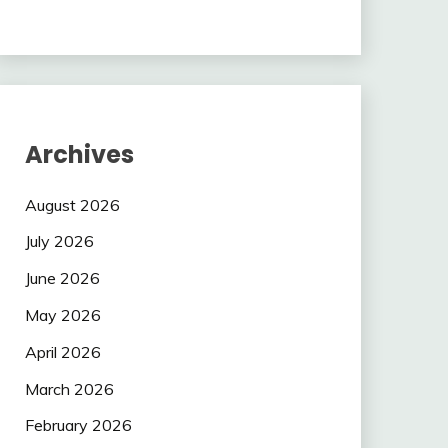
Archives
August 2026
July 2026
June 2026
May 2026
April 2026
March 2026
February 2026