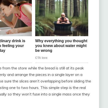
om the store while the bread is still at its peak
 evenly and arrange the pieces in a single layer on a
 sure the slices aren’t overlapping before sliding the
asting one to two hours. This simple step is the real
idually so they won’t fuse into a single mass once they