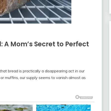
: A Mom’s Secret to Perfect
at bread is practically a disappearing act in our
 or muffins, our supply seems to vanish almost as