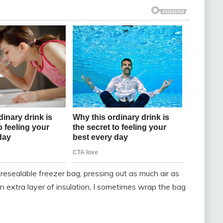
a resealable freezer bag, pressing out as much air as
n extra layer of insulation, I sometimes wrap the bag