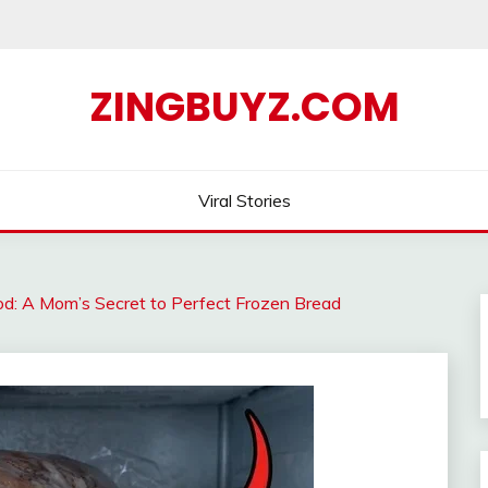
ZINGBUYZ.COM
Viral Stories
d: A Mom’s Secret to Perfect Frozen Bread