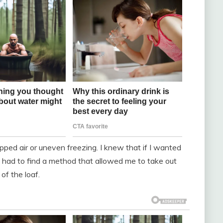
ped air or uneven freezing. I knew that if I wanted
 I had to find a method that allowed me to take out
of the loaf.