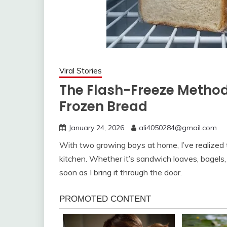
Viral Stories
The Flash-Freeze Method
Frozen Bread
January 24, 2026
ali4050284@gmail.com
With two growing boys at home, I’ve realized th
kitchen. Whether it’s sandwich loaves, bagels,
soon as I bring it through the door.