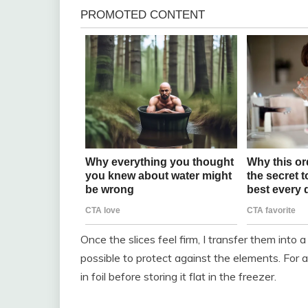
Once the slices feel firm, I transfer them into 
possible to protect against the elements. For a
in foil before storing it flat in the freezer.