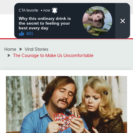
Skip
to
content
ZINGBUYZ.COM
Home
Viral Stories
The Courage to Make Us Uncomfortable