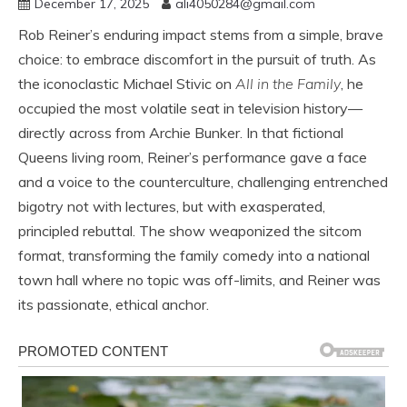
December 17, 2025
ali4050284@gmail.com
Rob Reiner’s enduring impact stems from a simple, brave
choice: to embrace discomfort in the pursuit of truth. As
the iconoclastic Michael Stivic on
All in the Family
, he
occupied the most volatile seat in television history—
directly across from Archie Bunker. In that fictional
Queens living room, Reiner’s performance gave a face
and a voice to the counterculture, challenging entrenched
bigotry not with lectures, but with exasperated,
principled rebuttal. The show weaponized the sitcom
format, transforming the family comedy into a national
town hall where no topic was off-limits, and Reiner was
its passionate, ethical anchor.