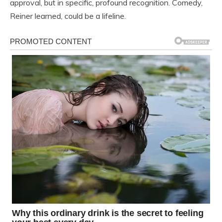
approval, but in specific, profound recognition. Comedy,
Reiner learned, could be a lifeline.