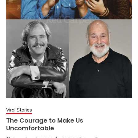
Viral Stories
The Courage to Make Us
Uncomfortable