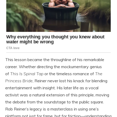
This lesson became the throughline of his remarkable
career. Whether directing the mockumentary genius
of
This Is Spinal Tap
or the timeless romance of
The
Princess Bride
, Reiner never lost his knack for blending
entertainment with insight. His later life as a vocal
activist was a natural extension of this principle, moving
the debate from the soundstage to the public square.
Rob Reiner’s legacy is a masterclass in using one’s
platform not just for fame, but for friction—understanding