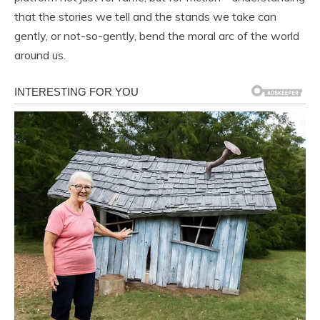
that the stories we tell and the stands we take can
gently, or not-so-gently, bend the moral arc of the world
around us.