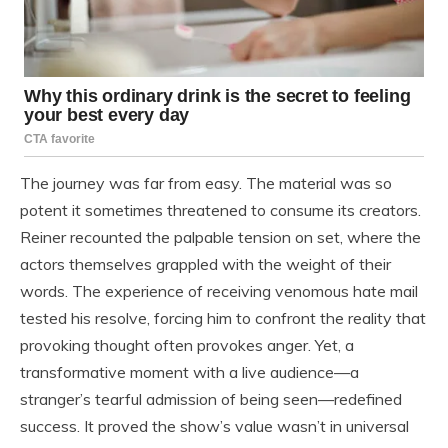
The journey was far from easy. The material was so
potent it sometimes threatened to consume its creators.
Reiner recounted the palpable tension on set, where the
actors themselves grappled with the weight of their
words. The experience of receiving venomous hate mail
tested his resolve, forcing him to confront the reality that
provoking thought often provokes anger. Yet, a
transformative moment with a live audience—a
stranger’s tearful admission of being seen—redefined
success. It proved the show’s value wasn’t in universal