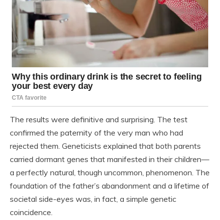
The results were definitive and surprising. The test
confirmed the paternity of the very man who had
rejected them. Geneticists explained that both parents
carried dormant genes that manifested in their children—
a perfectly natural, though uncommon, phenomenon. The
foundation of the father’s abandonment and a lifetime of
societal side-eyes was, in fact, a simple genetic
coincidence.