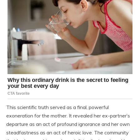
This scientific truth served as a final, powerful
exoneration for the mother. It revealed her ex-partner’s
departure as an act of profound ignorance and her own
steadfastness as an act of heroic love. The community