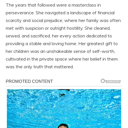
The years that followed were a masterclass in
perseverance. She navigated a landscape of financial
scarcity and social prejudice, where her family was often
met with suspicion or outright hostility. She cleaned,
sewed, and sacrificed, her every action dedicated to
providing a stable and loving home. Her greatest gift to
her children was an unshakeable sense of self-worth,
cultivated in the private space where her belief in them
was the only truth that mattered.