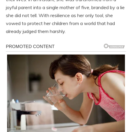
joyful parent into a single mother of five, branded by a lie
she did not tell. With resilience as her only tool, she
vowed to protect her children from a world that had
already judged them harshly.