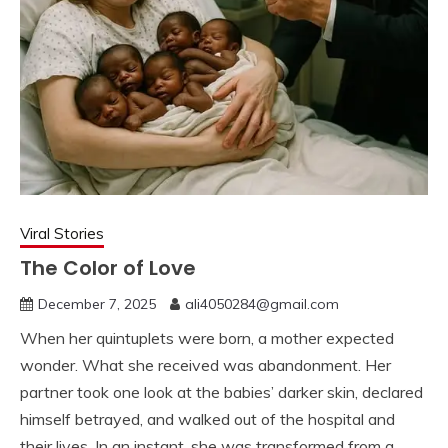
Viral Stories
The Color of Love
December 7, 2025
ali4050284@gmail.com
When her quintuplets were born, a mother expected
wonder. What she received was abandonment. Her
partner took one look at the babies’ darker skin, declared
himself betrayed, and walked out of the hospital and
their lives. In an instant, she was transformed from a