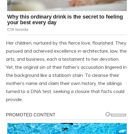
Her children, nurtured by this fierce love, flourished. They
pursued and achieved excellence in architecture, law, the
arts, and business, each a testament to her devotion.
Yet, the original sin of their father’s accusation lingered in
the background like a stubborn stain. To cleanse their
mother’s name and claim their own history, the siblings
turned to a DNA test, seeking a closure that facts could
provide.