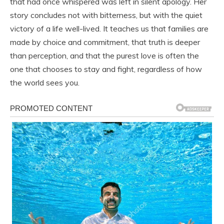
that had once whispered was left in silent apology. Her
story concludes not with bitterness, but with the quiet
victory of a life well-lived. It teaches us that families are
made by choice and commitment, that truth is deeper
than perception, and that the purest love is often the
one that chooses to stay and fight, regardless of how
the world sees you.