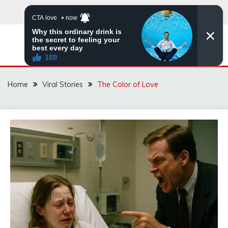
Skip
to
content
ZINGBUYZ.COM
Home
Viral Stories
The Color of Love