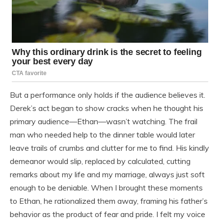
But a performance only holds if the audience believes it.
Derek’s act began to show cracks when he thought his
primary audience—Ethan—wasn’t watching. The frail
man who needed help to the dinner table would later
leave trails of crumbs and clutter for me to find. His kindly
demeanor would slip, replaced by calculated, cutting
remarks about my life and my marriage, always just soft
enough to be deniable. When I brought these moments
to Ethan, he rationalized them away, framing his father’s
behavior as the product of fear and pride. I felt my voice