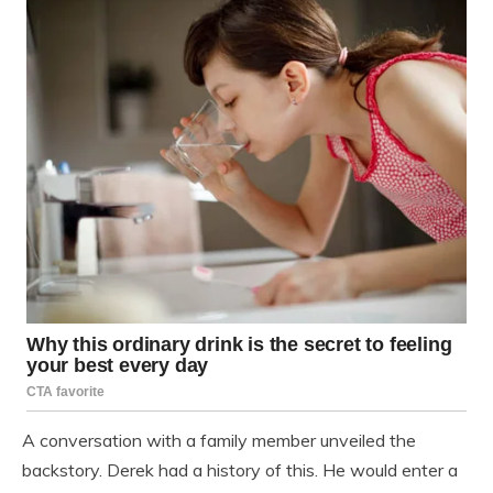
A conversation with a family member unveiled the
backstory. Derek had a history of this. He would enter a