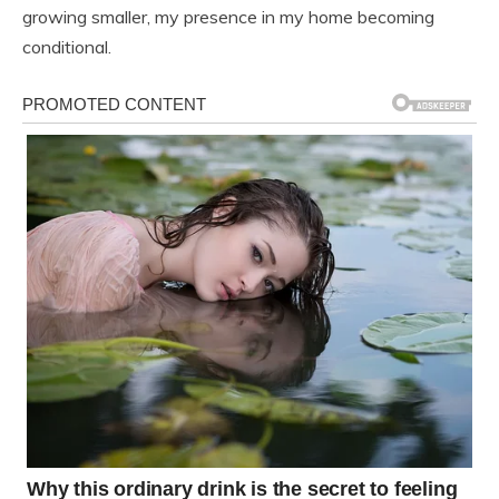
growing smaller, my presence in my home becoming
conditional.