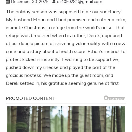
December 30, 2025
ali4050284@gmail.com
The holiday season was supposed to be our sanctuary.
My husband Ethan and I had promised each other a calm,
intimate Christmas, a refuge from the world’s noise. That
refuge was breached when his father, Derek, appeared
at our door, a picture of shivering vulnerability with a new
cane and a story about a health scare. Ethan’s instinct to
protect kicked in instantly. I, wanting to be supportive,
pushed down my unease and played the part of the
gracious hostess. We made up the guest room, and
Derek settled in, his gratitude seeming genuine at first.