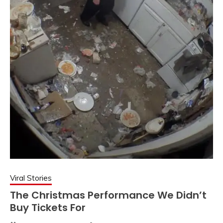
Viral Stories
The Christmas Performance We Didn’t
Buy Tickets For