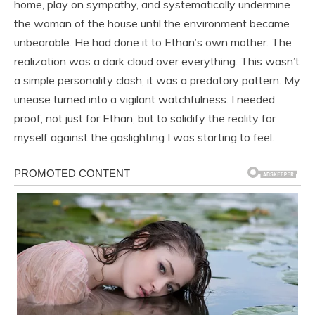
home, play on sympathy, and systematically undermine
the woman of the house until the environment became
unbearable. He had done it to Ethan’s own mother. The
realization was a dark cloud over everything. This wasn’t
a simple personality clash; it was a predatory pattern. My
unease turned into a vigilant watchfulness. I needed
proof, not just for Ethan, but to solidify the reality for
myself against the gaslighting I was starting to feel.