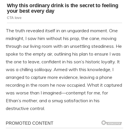
The truth revealed itself in an unguarded moment. One
midnight, I saw him without his prop, the cane, moving
through our living room with an unsettling steadiness. He
spoke to the empty air, outlining his plan to ensure I was
the one to leave, confident in his son’s historic loyalty. It
was a chilling soliloquy. Armed with this knowledge, I
arranged to capture more evidence, leaving a phone
recording in the room he now occupied. What it captured
was worse than I imagined—contempt for me, for
Ethan’s mother, and a smug satisfaction in his
destructive control.