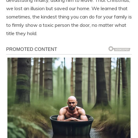
devastating finality, asking him to leave. That Christmas,
we lost an illusion but saved our home. We learned that
sometimes, the kindest thing you can do for your family is
to firmly show a toxic person the door, no matter what
title they hold.