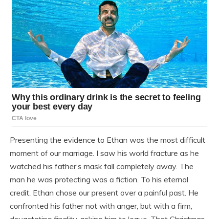
Presenting the evidence to Ethan was the most difficult
moment of our marriage. I saw his world fracture as he
watched his father’s mask fall completely away. The
man he was protecting was a fiction. To his eternal
credit, Ethan chose our present over a painful past. He
confronted his father not with anger, but with a firm,