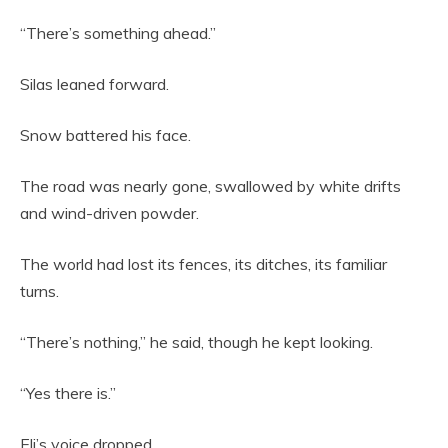
“There’s something ahead.”
Silas leaned forward.
Snow battered his face.
The road was nearly gone, swallowed by white drifts
and wind-driven powder.
The world had lost its fences, its ditches, its familiar
turns.
“There’s nothing,” he said, though he kept looking.
“Yes there is.”
Eli’s voice dropped.