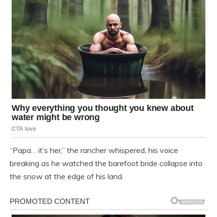
“Papa… it’s her,” the rancher whispered, his voice
breaking as he watched the barefoot bride collapse into
the snow at the edge of his land.