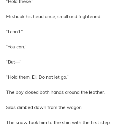
“Hold these.”
Eli shook his head once, small and frightened.
“I can’t.”
“You can.”
“But—”
“Hold them, Eli. Do not let go.”
The boy closed both hands around the leather.
Silas climbed down from the wagon.
The snow took him to the shin with the first step.