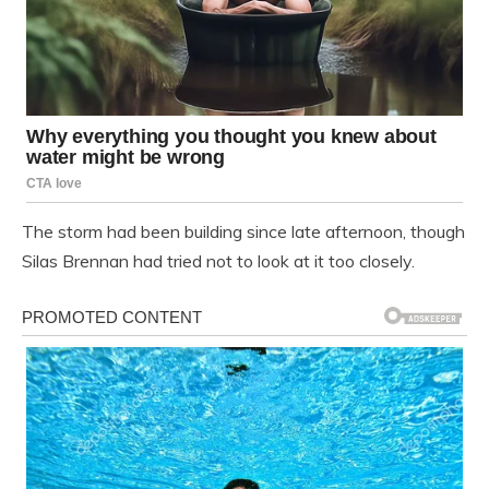
The storm had been building since late afternoon, though
Silas Brennan had tried not to look at it too closely.