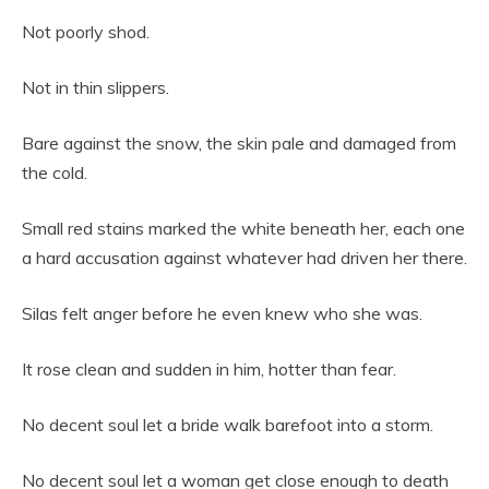
Not poorly shod.
Not in thin slippers.
Bare against the snow, the skin pale and damaged from
the cold.
Small red stains marked the white beneath her, each one
a hard accusation against whatever had driven her there.
Silas felt anger before he even knew who she was.
It rose clean and sudden in him, hotter than fear.
No decent soul let a bride walk barefoot into a storm.
No decent soul let a woman get close enough to death