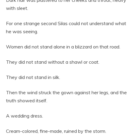
Dark hair was plastered to her cheeks and throat, heavy
with sleet.
For one strange second Silas could not understand what
he was seeing.
Women did not stand alone in a blizzard on that road.
They did not stand without a shawl or coat.
They did not stand in silk.
Then the wind struck the gown against her legs, and the
truth showed itself.
A wedding dress.
Cream-colored, fine-made, ruined by the storm.