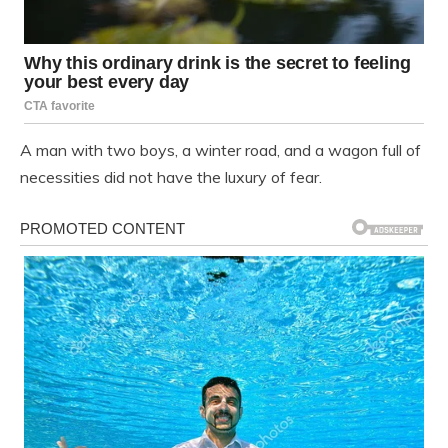
A man with two boys, a winter road, and a wagon full of
necessities did not have the luxury of fear.