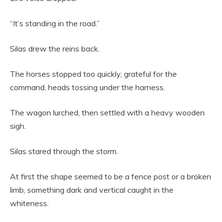
“It’s standing in the road.”
Silas drew the reins back.
The horses stopped too quickly, grateful for the
command, heads tossing under the harness.
The wagon lurched, then settled with a heavy wooden
sigh.
Silas stared through the storm.
At first the shape seemed to be a fence post or a broken
limb, something dark and vertical caught in the
whiteness.