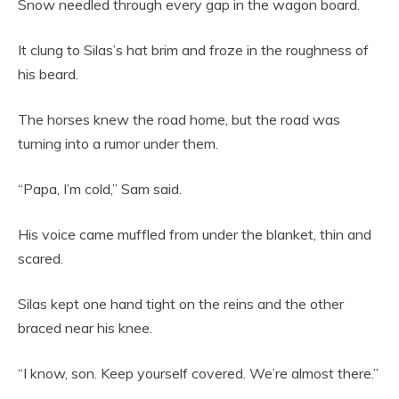
Snow needled through every gap in the wagon board.
It clung to Silas’s hat brim and froze in the roughness of
his beard.
The horses knew the road home, but the road was
turning into a rumor under them.
“Papa, I’m cold,” Sam said.
His voice came muffled from under the blanket, thin and
scared.
Silas kept one hand tight on the reins and the other
braced near his knee.
“I know, son. Keep yourself covered. We’re almost there.”