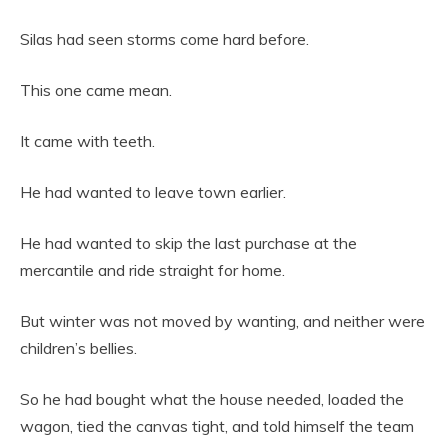
Silas had seen storms come hard before.
This one came mean.
It came with teeth.
He had wanted to leave town earlier.
He had wanted to skip the last purchase at the
mercantile and ride straight for home.
But winter was not moved by wanting, and neither were
children’s bellies.
So he had bought what the house needed, loaded the
wagon, tied the canvas tight, and told himself the team