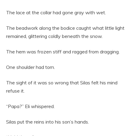
The lace at the collar had gone gray with wet.
The beadwork along the bodice caught what little light
remained, glittering coldly beneath the snow.
The hem was frozen stiff and ragged from dragging.
One shoulder had torn.
The sight of it was so wrong that Silas felt his mind
refuse it.
“Papa?” Eli whispered.
Silas put the reins into his son’s hands.