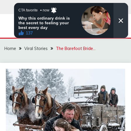
Skip
to
content
ZINGBUYZ.COM
Home
Viral Stories
The Barefoot Bride…