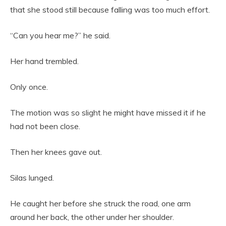
that she stood still because falling was too much effort.
“Can you hear me?” he said.
Her hand trembled.
Only once.
The motion was so slight he might have missed it if he
had not been close.
Then her knees gave out.
Silas lunged.
He caught her before she struck the road, one arm
around her back, the other under her shoulder.