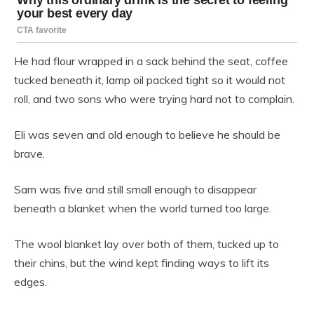
He had flour wrapped in a sack behind the seat, coffee
tucked beneath it, lamp oil packed tight so it would not
roll, and two sons who were trying hard not to complain.
Eli was seven and old enough to believe he should be
brave.
Sam was five and still small enough to disappear
beneath a blanket when the world turned too large.
The wool blanket lay over both of them, tucked up to
their chins, but the wind kept finding ways to lift its
edges.