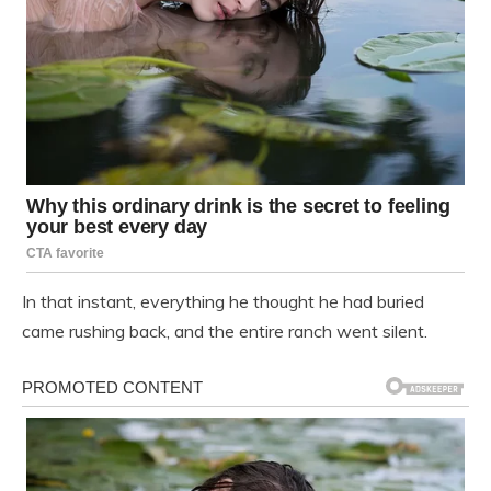
In that instant, everything he thought he had buried
came rushing back, and the entire ranch went silent.