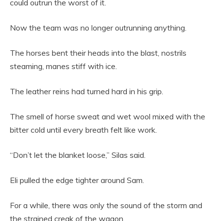
could outrun the worst of it.
Now the team was no longer outrunning anything.
The horses bent their heads into the blast, nostrils
steaming, manes stiff with ice.
The leather reins had turned hard in his grip.
The smell of horse sweat and wet wool mixed with the
bitter cold until every breath felt like work.
“Don’t let the blanket loose,” Silas said.
Eli pulled the edge tighter around Sam.
For a while, there was only the sound of the storm and
the strained creak of the wagon.