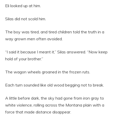
Eli looked up at him.
Silas did not scold him.
The boy was tired, and tired children told the truth in a
way grown men often avoided.
“I said it because I meant it,” Silas answered. “Now keep
hold of your brother.”
The wagon wheels groaned in the frozen ruts.
Each turn sounded like old wood begging not to break.
A little before dark, the sky had gone from iron gray to
white violence, rolling across the Montana plain with a
force that made distance disappear.