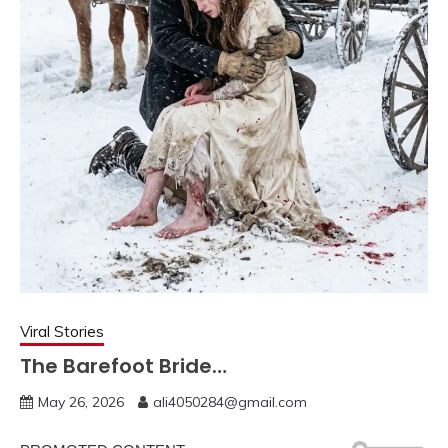
Viral Stories
The Barefoot Bride…
May 26, 2026
ali4050284@gmail.com