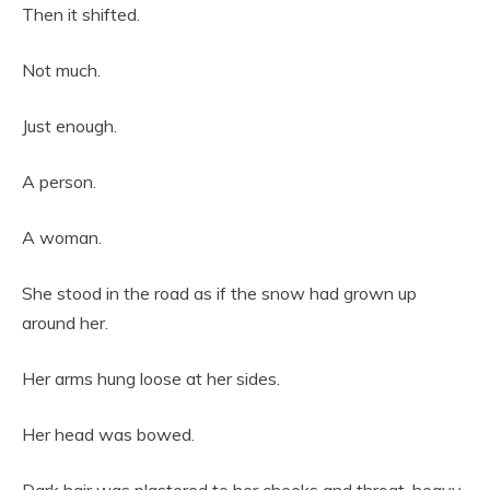
Then it shifted.
Not much.
Just enough.
A person.
A woman.
She stood in the road as if the snow had grown up
around her.
Her arms hung loose at her sides.
Her head was bowed.