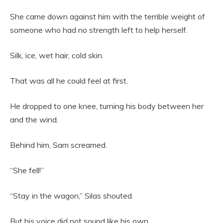
She came down against him with the terrible weight of
someone who had no strength left to help herself.
Silk, ice, wet hair, cold skin.
That was all he could feel at first.
He dropped to one knee, turning his body between her
and the wind.
Behind him, Sam screamed.
“She fell!”
“Stay in the wagon,” Silas shouted.
But his voice did not sound like his own.