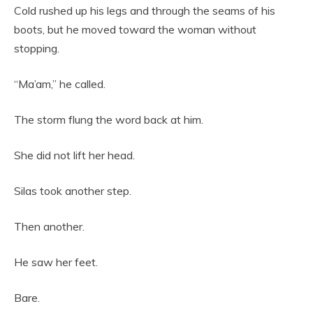
Cold rushed up his legs and through the seams of his
boots, but he moved toward the woman without
stopping.
“Ma’am,” he called.
The storm flung the word back at him.
She did not lift her head.
Silas took another step.
Then another.
He saw her feet.
Bare.