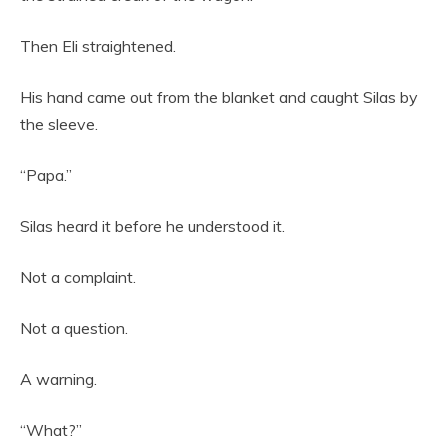
Then Eli straightened.
His hand came out from the blanket and caught Silas by
the sleeve.
“Papa.”
Silas heard it before he understood it.
Not a complaint.
Not a question.
A warning.
“What?”