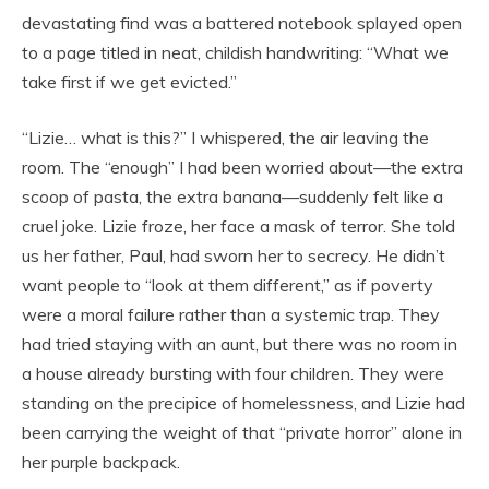
devastating find was a battered notebook splayed open
to a page titled in neat, childish handwriting: “What we
take first if we get evicted.”
“Lizie… what is this?” I whispered, the air leaving the
room. The “enough” I had been worried about—the extra
scoop of pasta, the extra banana—suddenly felt like a
cruel joke. Lizie froze, her face a mask of terror. She told
us her father, Paul, had sworn her to secrecy. He didn’t
want people to “look at them different,” as if poverty
were a moral failure rather than a systemic trap. They
had tried staying with an aunt, but there was no room in
a house already bursting with four children. They were
standing on the precipice of homelessness, and Lizie had
been carrying the weight of that “private horror” alone in
her purple backpack.