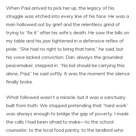
When Paul arrived to pick her up, the legacy of his
struggle was etched into every line of his face. He was a
man hollowed out by grief and the relentless grind of
trying to “fix it” after his wife’s death. He saw the bills on
my table and his jaw tightened in a defensive reflex of
pride. “She had no right to bring that here,” he said, but
his voice lacked conviction. Dan, always the grounded
peacemaker, stepped in. “No kid should be carrying this
alone, Paul,” he said softly. It was the moment the silence
finally broke.
What followed wasn’t a miracle, but it was a sanctuary
built from truth. We stopped pretending that “hard work”
was always enough to bridge the gap of poverty. I made
the calls I had been afraid to make—to the school
counselor, to the local food pantry, to the landlord who