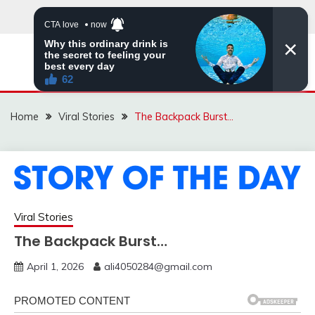
Skip
to
content
ZINGBUYZ.COM
Home
Viral Stories
The Backpack Burst…
Viral Stories
The Backpack Burst…
April 1, 2026
ali4050284@gmail.com