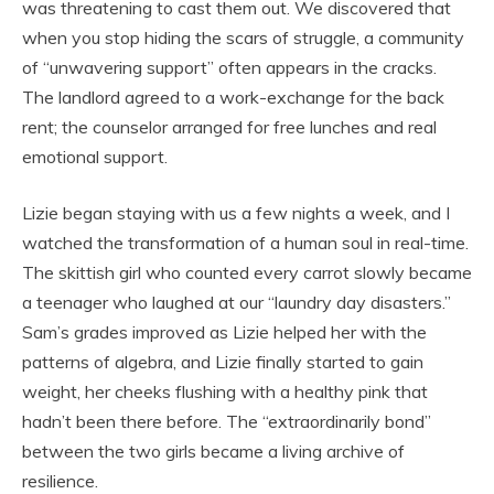
was threatening to cast them out. We discovered that
when you stop hiding the scars of struggle, a community
of “unwavering support” often appears in the cracks.
The landlord agreed to a work-exchange for the back
rent; the counselor arranged for free lunches and real
emotional support.
Lizie began staying with us a few nights a week, and I
watched the transformation of a human soul in real-time.
The skittish girl who counted every carrot slowly became
a teenager who laughed at our “laundry day disasters.”
Sam’s grades improved as Lizie helped her with the
patterns of algebra, and Lizie finally started to gain
weight, her cheeks flushing with a healthy pink that
hadn’t been there before. The “extraordinarily bond”
between the two girls became a living archive of
resilience.