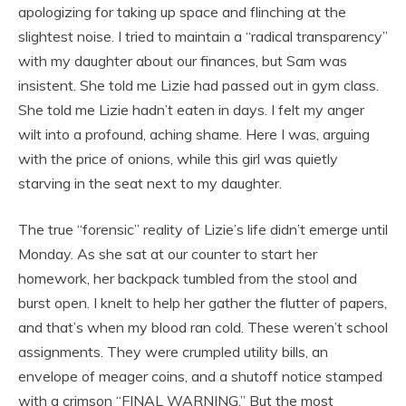
apologizing for taking up space and flinching at the
slightest noise. I tried to maintain a “radical transparency”
with my daughter about our finances, but Sam was
insistent. She told me Lizie had passed out in gym class.
She told me Lizie hadn’t eaten in days. I felt my anger
wilt into a profound, aching shame. Here I was, arguing
with the price of onions, while this girl was quietly
starving in the seat next to my daughter.
The true “forensic” reality of Lizie’s life didn’t emerge until
Monday. As she sat at our counter to start her
homework, her backpack tumbled from the stool and
burst open. I knelt to help her gather the flutter of papers,
and that’s when my blood ran cold. These weren’t school
assignments. They were crumpled utility bills, an
envelope of meager coins, and a shutoff notice stamped
with a crimson “FINAL WARNING.” But the most