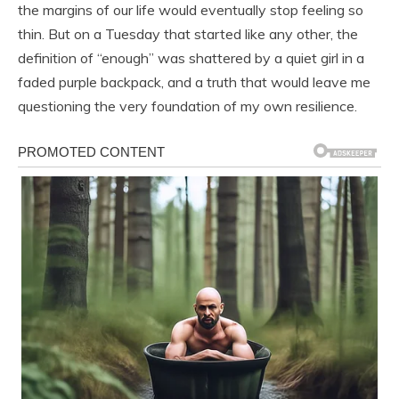
the margins of our life would eventually stop feeling so
thin. But on a Tuesday that started like any other, the
definition of “enough” was shattered by a quiet girl in a
faded purple backpack, and a truth that would leave me
questioning the very foundation of my own resilience.