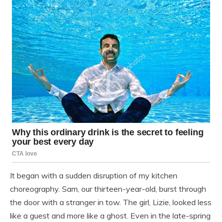
It began with a sudden disruption of my kitchen
choreography. Sam, our thirteen-year-old, burst through
the door with a stranger in tow. The girl, Lizie, looked less
like a guest and more like a ghost. Even in the late-spring