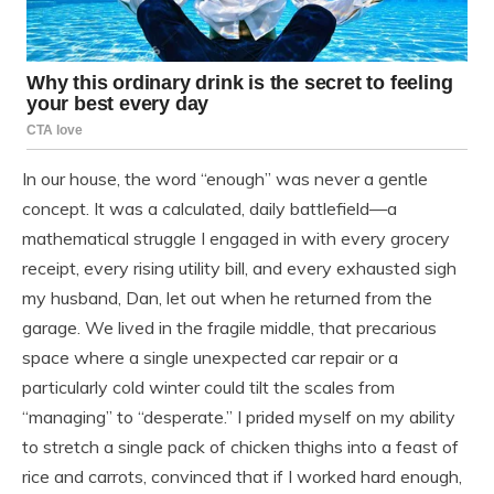
In our house, the word “enough” was never a gentle
concept. It was a calculated, daily battlefield—a
mathematical struggle I engaged in with every grocery
receipt, every rising utility bill, and every exhausted sigh
my husband, Dan, let out when he returned from the
garage. We lived in the fragile middle, that precarious
space where a single unexpected car repair or a
particularly cold winter could tilt the scales from
“managing” to “desperate.” I prided myself on my ability
to stretch a single pack of chicken thighs into a feast of
rice and carrots, convinced that if I worked hard enough,