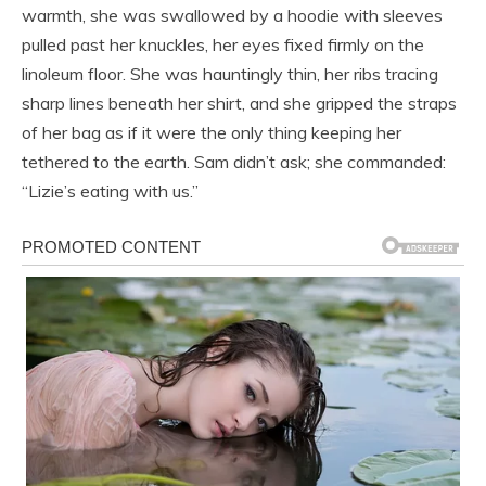
warmth, she was swallowed by a hoodie with sleeves
pulled past her knuckles, her eyes fixed firmly on the
linoleum floor. She was hauntingly thin, her ribs tracing
sharp lines beneath her shirt, and she gripped the straps
of her bag as if it were the only thing keeping her
tethered to the earth. Sam didn’t ask; she commanded:
“Lizie’s eating with us.”