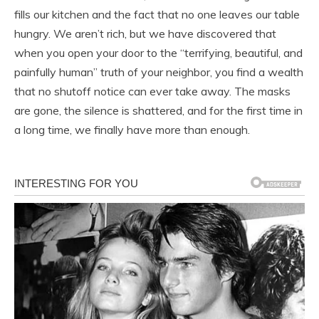
fills our kitchen and the fact that no one leaves our table
hungry. We aren’t rich, but we have discovered that
when you open your door to the “terrifying, beautiful, and
painfully human” truth of your neighbor, you find a wealth
that no shutoff notice can ever take away. The masks
are gone, the silence is shattered, and for the first time in
a long time, we finally have more than enough.