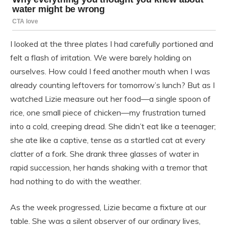
I looked at the three plates I had carefully portioned and
felt a flash of irritation. We were barely holding on
ourselves. How could I feed another mouth when I was
already counting leftovers for tomorrow’s lunch? But as I
watched Lizie measure out her food—a single spoon of
rice, one small piece of chicken—my frustration turned
into a cold, creeping dread. She didn’t eat like a teenager;
she ate like a captive, tense as a startled cat at every
clatter of a fork. She drank three glasses of water in
rapid succession, her hands shaking with a tremor that
had nothing to do with the weather.
As the week progressed, Lizie became a fixture at our
table. She was a silent observer of our ordinary lives,