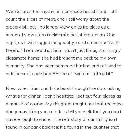
Weeks later, the rhythm of our house has shifted. I still
count the slices of meat, and I still worry about the
grocery bill, but I no longer view an extra plate as a
burden. I view it as a deliberate act of protection. One
night, as Lizie hugged me goodbye and called me “Aunt
Helena,” I realized that Sam hadn’t just brought a hungry
classmate home; she had brought me back to my own
humanity. She had seen someone hurting and refused to
hide behind a polished PR line of “we can’t afford it.”
Now, when Sam and Lizie burst through the door asking
what’s for dinner, I don’t hesitate. I set out four plates as
a matter of course. My daughter taught me that the most
dangerous thing you can do is tell yourself that you don’t
have enough to share. The real story of our family isn’t
found in our bank balance; it’s found in the laughter that