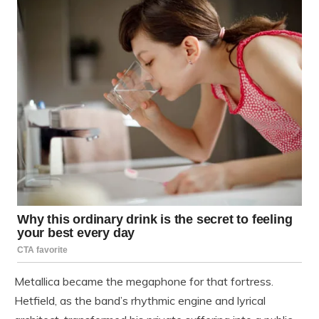
Metallica became the megaphone for that fortress.
Hetfield, as the band’s rhythmic engine and lyrical