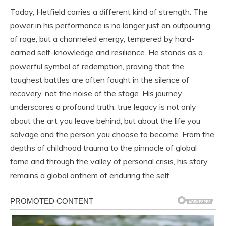
Today, Hetfield carries a different kind of strength. The
power in his performance is no longer just an outpouring
of rage, but a channeled energy, tempered by hard-
earned self-knowledge and resilience. He stands as a
powerful symbol of redemption, proving that the
toughest battles are often fought in the silence of
recovery, not the noise of the stage. His journey
underscores a profound truth: true legacy is not only
about the art you leave behind, but about the life you
salvage and the person you choose to become. From the
depths of childhood trauma to the pinnacle of global
fame and through the valley of personal crisis, his story
remains a global anthem of enduring the self.