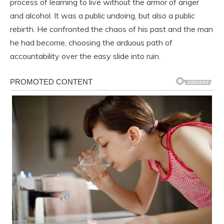
process of learning to live without the armor of anger
and alcohol. It was a public undoing, but also a public
rebirth. He confronted the chaos of his past and the man
he had become, choosing the arduous path of
accountability over the easy slide into ruin.