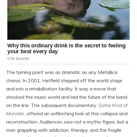
The turning point was as dramatic as any Metallica
chorus. In 2001, Hetfield stepped off the world stage
and into a rehabilitation facility. It was a move that
shocked the music world and laid the future of the band
on the line. The subsequent documentary,
Some Kind of
Monster
, offered an unflinching look at this collapse and
reconstruction. Audiences saw not a mythic figure, but a
man grappling with addiction, therapy, and the fragile