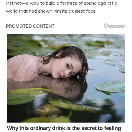
instinct—a way to build a fortress of sound against a
world that had shown him its cruelest face.