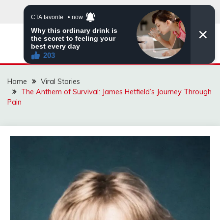
Skip
to
content
ZINGBUYZ.COM
Home
Viral Stories
The Anthem of Survival: James Hetfield’s Journey Through
Pain