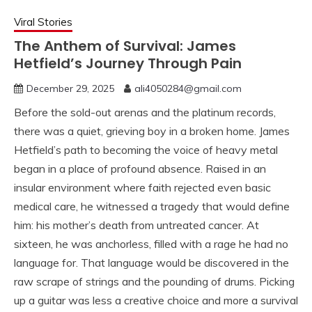
Viral Stories
The Anthem of Survival: James
Hetfield’s Journey Through Pain
December 29, 2025
ali4050284@gmail.com
Before the sold-out arenas and the platinum records,
there was a quiet, grieving boy in a broken home. James
Hetfield’s path to becoming the voice of heavy metal
began in a place of profound absence. Raised in an
insular environment where faith rejected even basic
medical care, he witnessed a tragedy that would define
him: his mother’s death from untreated cancer. At
sixteen, he was anchorless, filled with a rage he had no
language for. That language would be discovered in the
raw scrape of strings and the pounding of drums. Picking
up a guitar was less a creative choice and more a survival