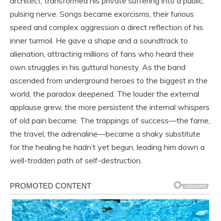
architect, transformed his private suffering into a public,
pulsing nerve. Songs became exorcisms, their furious
speed and complex aggression a direct reflection of his
inner turmoil. He gave a shape and a soundtrack to
alienation, attracting millions of fans who heard their
own struggles in his guttural honesty. As the band
ascended from underground heroes to the biggest in the
world, the paradox deepened. The louder the external
applause grew, the more persistent the internal whispers
of old pain became. The trappings of success—the fame,
the travel, the adrenaline—became a shaky substitute
for the healing he hadn’t yet begun, leading him down a
well-trodden path of self-destruction.