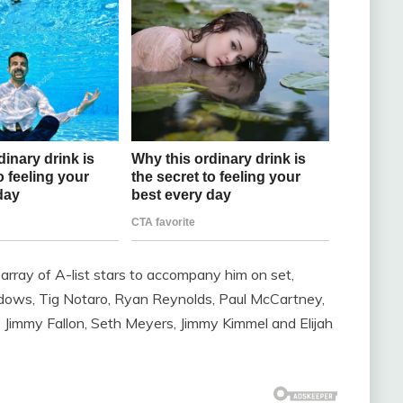
g array of A-list stars to accompany him on set,
dows, Tig Notaro, Ryan Reynolds, Paul McCartney,
, Jimmy Fallon, Seth Meyers, Jimmy Kimmel and Elijah