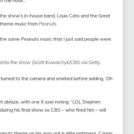
gh the nose…”
the show’s in-house band, Louis Cato and the Great
 theme music from
Peanuts.
g the same Peanuts music that I just said people were
 onto the show (Scott Kowalchyk/CBS via Getty
er turned to the camera and smirked before adding, ‘Oh
net ablaze, with one X user noting: “LOL Stephen
during his final show so CBS – who fired him – will
eanuts theme on his way out is elite pettiness. Conan