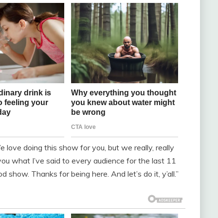
love doing this show for you, but we really, really
you what I’ve said to every audience for the last 11
 show. Thanks for being here. And let’s do it, y’all.”