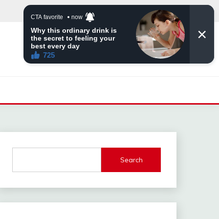
Search