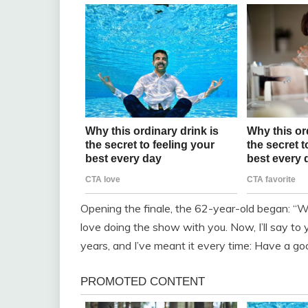
Opening the finale, the 62-year-old began: “We 
love doing the show with you. Now, I’ll say to 
years, and I’ve meant it every time: Have a good