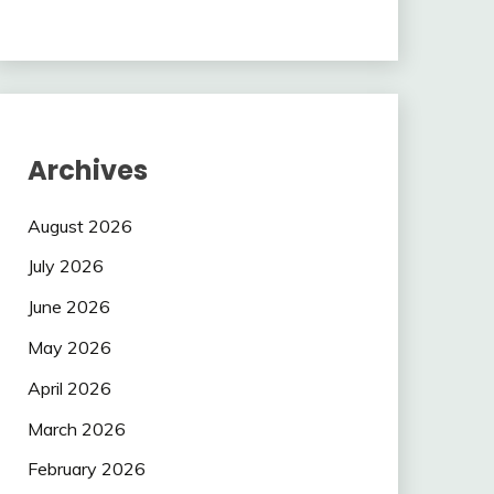
Archives
August 2026
July 2026
June 2026
May 2026
April 2026
March 2026
February 2026