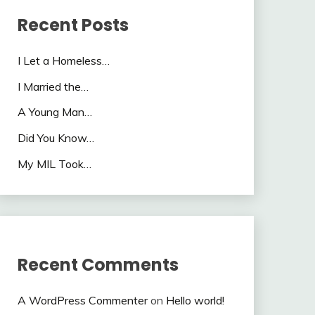
Recent Posts
I Let a Homeless…
I Married the…
A Young Man…
Did You Know…
My MIL Took…
Recent Comments
A WordPress Commenter
on
Hello world!