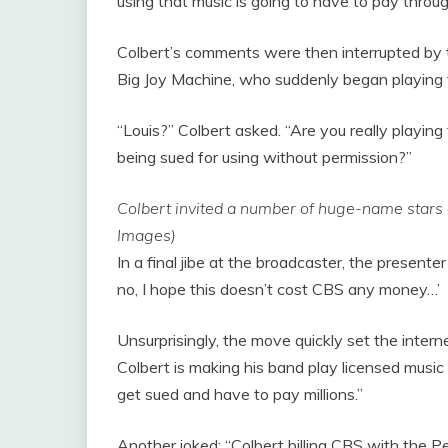
using that music is going to have to pay throu
Colbert’s comments were then interrupted by 
Big Joy Machine, who suddenly began playing
“Louis?” Colbert asked. “Are you really playin
being sued for using without permission?”
Colbert invited a number of huge-name stars
Images)
In a final jibe at the broadcaster, the present
no, I hope this doesn’t cost CBS any money…’
Unsurprisingly, the move quickly set the inter
Colbert is making his band play licensed music 
get sued and have to pay millions.”
Another joked: “Colbert billing CBS with the P