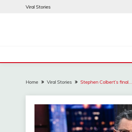
Skip
Viral Stories
to
content
Home
Viral Stories
Stephen Colbert’s final…