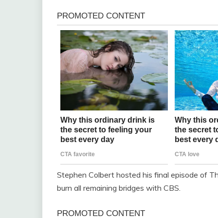
Stephen Colbert hosted his final episode of Th
burn all remaining bridges with CBS.