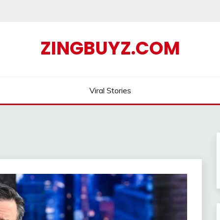
ZINGBUYZ.COM
Viral Stories