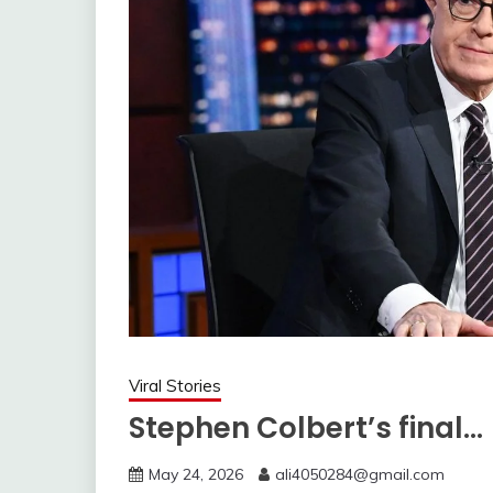
Viral Stories
Stephen Colbert’s final…
May 24, 2026
ali4050284@gmail.com