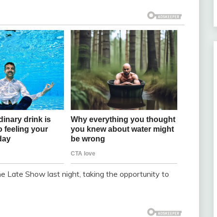
e Late Show last night, taking the opportunity to