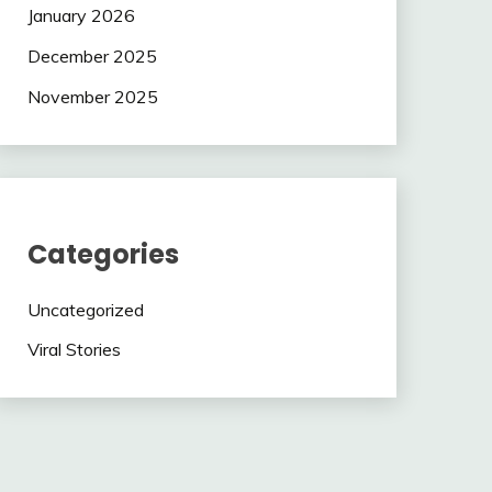
January 2026
December 2025
November 2025
Categories
Uncategorized
Viral Stories