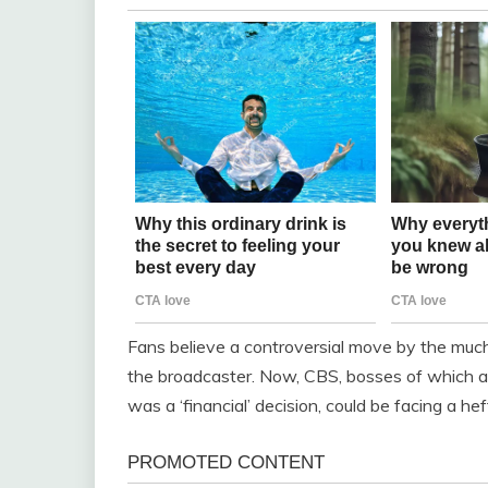
Fans believe a controversial move by the muc
the broadcaster. Now, CBS, bosses of which a
was a ‘financial’ decision, could be facing a hef