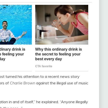
st turned his attention to a recent news story
ors of
Charlie Brown
against the illegal use of music
ion in and of itself,” he explained. “Anyone illegally