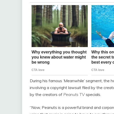
During his famous ‘Meanwhile’ segment, the ho
involving a copyright lawsuit filed by the creat
by the creators of
Peanuts TV
specials.
“Now, Peanuts
is a powerful brand and corporat