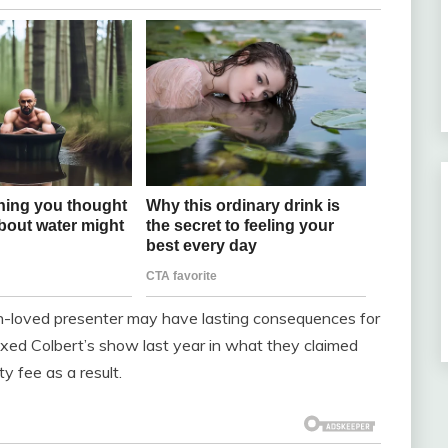
h-loved presenter may have lasting consequences for
xed Colbert’s show last year in what they claimed
ty fee as a result.