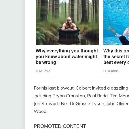
For his last blowout, Colbert invited a dazzlin
including Bryan Cranston, Paul Rudd, Tim Mea
Jon Stewart, Neil DeGrasse Tyson, John Oliver
Wood.