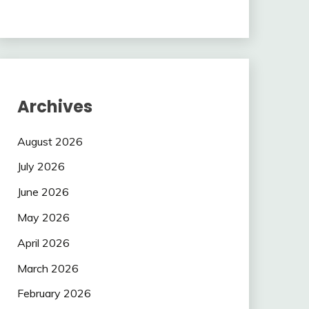
Archives
August 2026
July 2026
June 2026
May 2026
April 2026
March 2026
February 2026