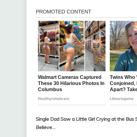
Single Dad Saw a Little Girl Crying at the 
Believe…