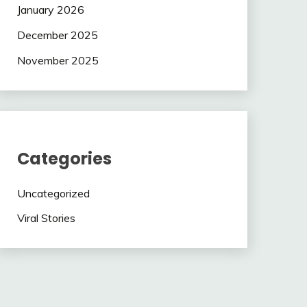
January 2026
December 2025
November 2025
Categories
Uncategorized
Viral Stories