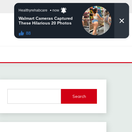
Search