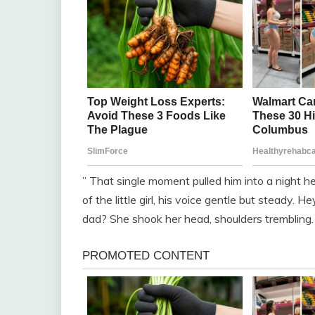
” That single moment pulled him into a night h
of the little girl, his voice gentle but steady
dad? She shook her head, shoulders trembling.