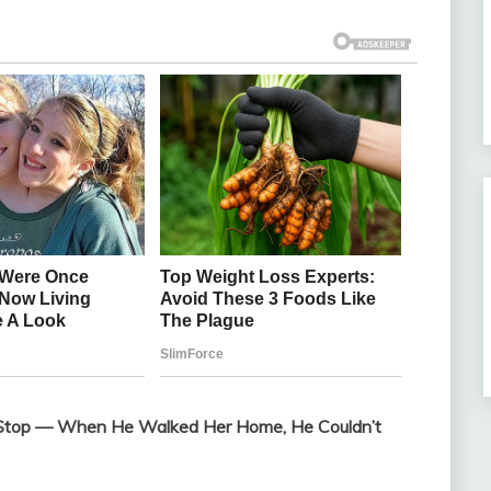
Bus Stop — When He Walked Her Home, He Couldn’t