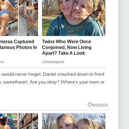
e would never forget. Daniel crouched down in front
. Hey, sweetheart. Are you okay? Where’s your mom or