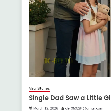
Viral Stories
Single Dad Saw a Little Gi
March 12, 2026
ali4050284@gmail.com