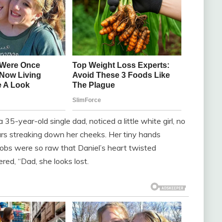
5-year-old single dad, noticed a little white girl, no
ears streaking down her cheeks. Her tiny hands
sobs were so raw that Daniel’s heart twisted
red, “Dad, she looks lost.