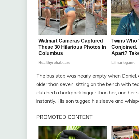
The bus stop was nearly empty when Daniel, a 3
older than seven, sitting on the bench with t
clutched a backpack bigger than her, and her 
instantly. His son tugged his sleeve and whispe