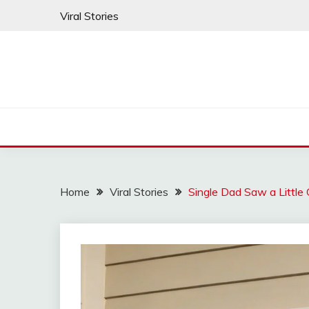
Skip
Viral Stories
to
content
Home
Viral Stories
Single Dad Saw a Little 