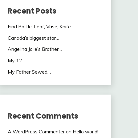
Recent Posts
Find Bottle, Leaf, Vase, Knife…
Canada’s biggest star…
Angelina Jolie’s Brother…
My 12…
My Father Sewed…
Recent Comments
A WordPress Commenter
on
Hello world!