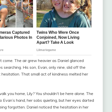
t come. The air grew heavier as Daniel glanced
 searching. His son, Evan, only nine, slid off the
t hesitation. That small act of kindness melted her
walk you home, Lily? You shouldn’t be here alone. The
 to Evan’s hand, her sobs quieting, but her eyes darted
ng forgotten. Daniel noticed the hesitation in her