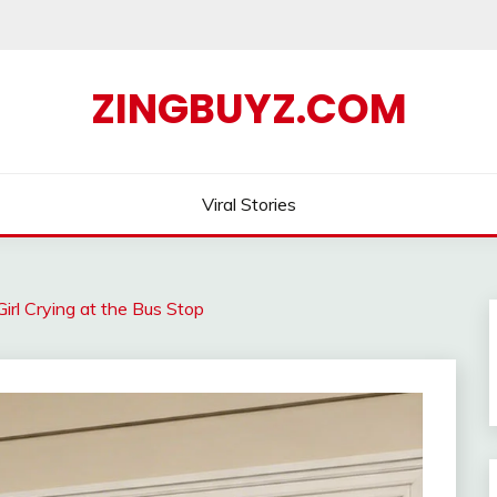
ZINGBUYZ.COM
Viral Stories
Girl Crying at the Bus Stop