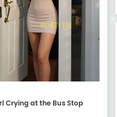
rl Crying at the Bus Stop