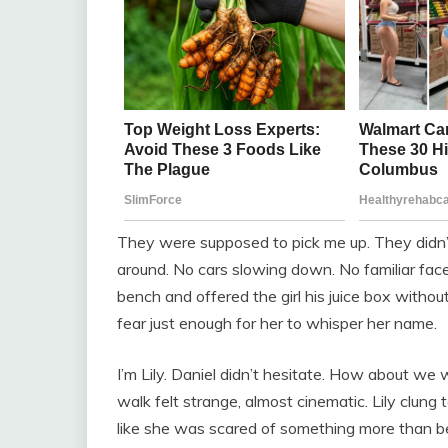
They were supposed to pick me up. They didn’
around. No cars slowing down. No familiar faces
bench and offered the girl his juice box withou
fear just enough for her to whisper her name.
I’m Lily. Daniel didn’t hesitate. How about we 
walk felt strange, almost cinematic. Lily clung
like she was scared of something more than bei