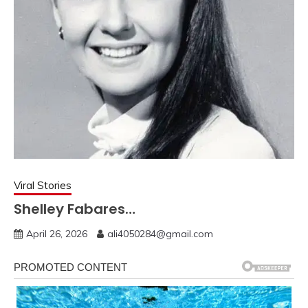
Viral Stories
Shelley Fabares…
April 26, 2026
ali4050284@gmail.com