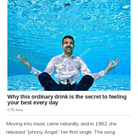
Moving into music came naturally, and in 1962 she
released “Johnny Angel,” her first single. The song