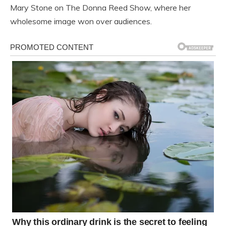
Mary Stone on The Donna Reed Show, where her
wholesome image won over audiences.