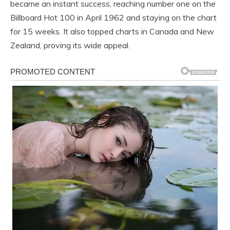
became an instant success, reaching number one on the
Billboard Hot 100 in April 1962 and staying on the chart
for 15 weeks. It also topped charts in Canada and New
Zealand, proving its wide appeal.