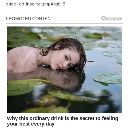
page=ad-inserter.php#tab-6