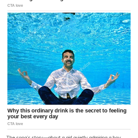
The song’s story—about a girl quietly admiring a boy