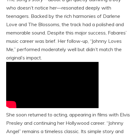
who doesn’t notice her—resonated deeply with
teenagers. Backed by the rich harmonies of Darlene
Love and The Blossoms, the track had a polished and
memorable sound. Despite this major success, Fabares’
music career was brief. Her follow-up, “Johnny Loves
Me,” performed moderately well but didn’t match the
original’s impact.
She soon returned to acting, appearing in films with Elvis
Presley and continuing her Hollywood career. “Johnny
Angel” remains a timeless classic. Its simple story and