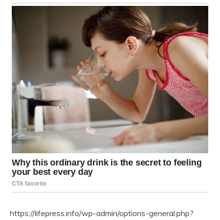
https://lifepress.info/wp-admin/options-general.php?