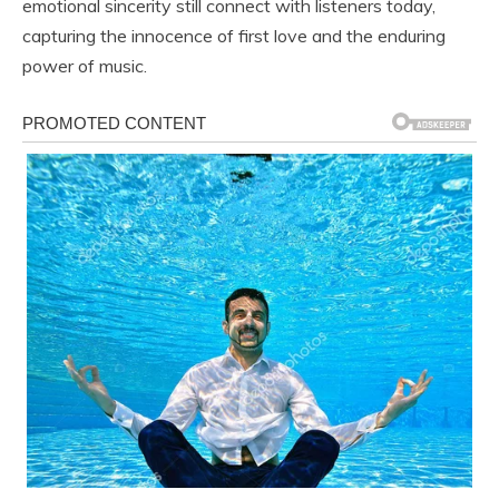
emotional sincerity still connect with listeners today,
capturing the innocence of first love and the enduring
power of music.