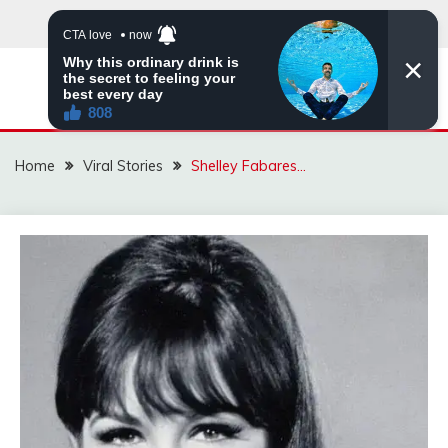
Skip
to
content
ZINGBUYZ.COM
Home
Viral Stories
Shelley Fabares…