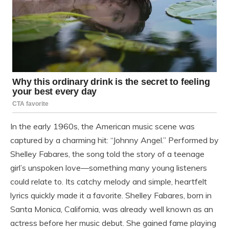
In the early 1960s, the American music scene was
captured by a charming hit: “Johnny Angel.” Performed by
Shelley Fabares, the song told the story of a teenage
girl’s unspoken love—something many young listeners
could relate to. Its catchy melody and simple, heartfelt
lyrics quickly made it a favorite. Shelley Fabares, born in
Santa Monica, California, was already well known as an
actress before her music debut. She gained fame playing