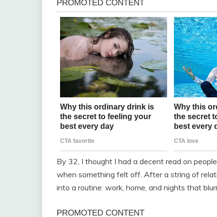
By 32, I thought I had a decent read on peopl
when something felt off. After a string of rela
into a routine: work, home, and nights that blur