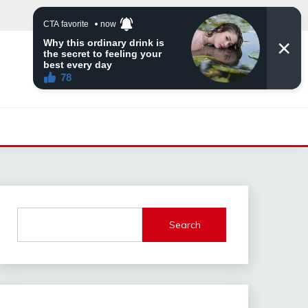
Search