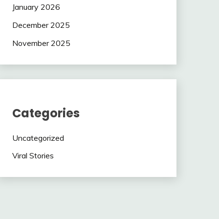
January 2026
December 2025
November 2025
Categories
Uncategorized
Viral Stories