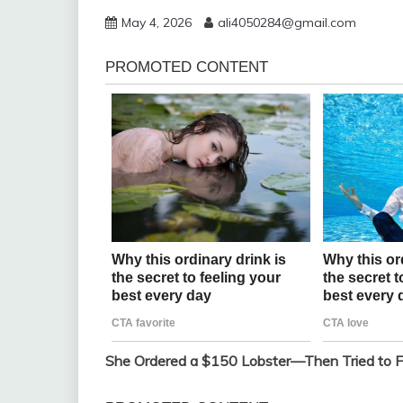
May 4, 2026
ali4050284@gmail.com
She Ordered a $150 Lobster—Then Tried to Fli