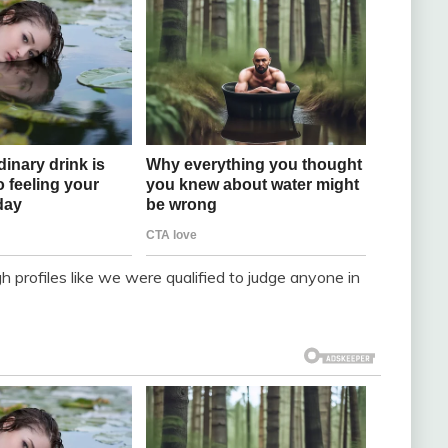
h profiles like we were qualified to judge anyone in