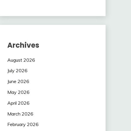
Archives
August 2026
July 2026
June 2026
May 2026
April 2026
March 2026
February 2026