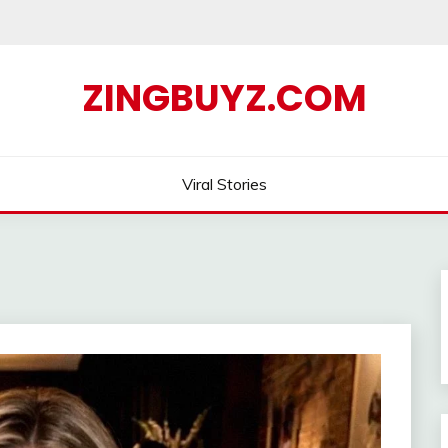
ZINGBUYZ.COM
Viral Stories