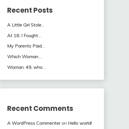
Recent Posts
A Little Girl Stole…
At 18, I Fought…
My Parents Paid…
Which Woman…
Woman, 49, who…
Recent Comments
A WordPress Commenter
on
Hello world!