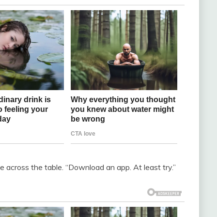
ne across the table. “Download an app. At least try.”