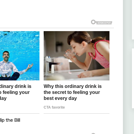
p the Bill