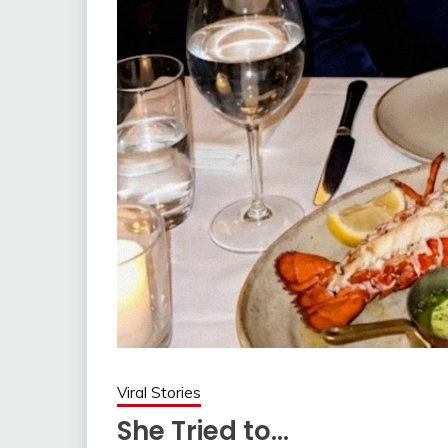
Viral Stories
She Tried to…