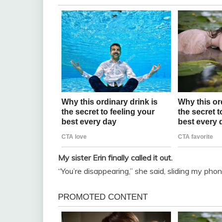
My sister Erin finally called it out.
“You’re disappearing,” she said, sliding my pho