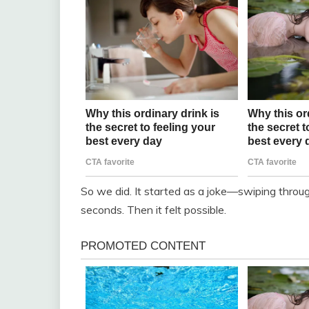
So we did. It started as a joke—swiping throug
seconds. Then it felt possible.