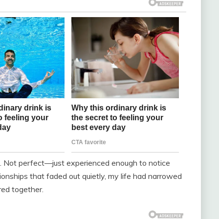
e. Not perfect—just experienced enough to notice
tionships that faded out quietly, my life had narrowed
red together.