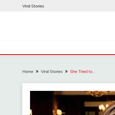
Skip
Viral Stories
to
content
Home
Viral Stories
She Tried to…