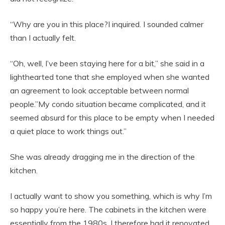
“Why are you in this place?I inquired. I sounded calmer
than I actually felt.
“Oh, well, I’ve been staying here for a bit,” she said in a
lighthearted tone that she employed when she wanted
an agreement to look acceptable between normal
people.”My condo situation became complicated, and it
seemed absurd for this place to be empty when I needed
a quiet place to work things out.”
She was already dragging me in the direction of the
kitchen.
I actually want to show you something, which is why I’m
so happy you’re here. The cabinets in the kitchen were
essentially from the 1980s. I therefore had it renovated.