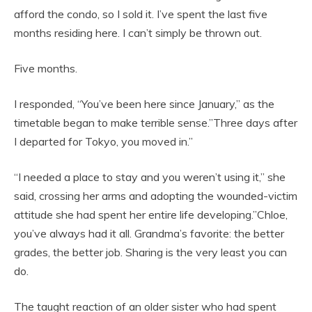
afford the condo, so I sold it. I’ve spent the last five
months residing here. I can’t simply be thrown out.
Five months.
I responded, “You’ve been here since January,” as the
timetable began to make terrible sense.”Three days after
I departed for Tokyo, you moved in.”
“I needed a place to stay and you weren’t using it,” she
said, crossing her arms and adopting the wounded-victim
attitude she had spent her entire life developing.”Chloe,
you’ve always had it all. Grandma’s favorite: the better
grades, the better job. Sharing is the very least you can
do.
The taught reaction of an older sister who had spent