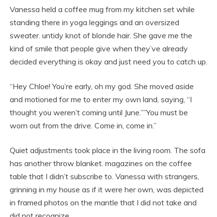
Vanessa held a coffee mug from my kitchen set while
standing there in yoga leggings and an oversized
sweater. untidy knot of blonde hair. She gave me the
kind of smile that people give when they’ve already
decided everything is okay and just need you to catch up.
“Hey Chloe! You’re early, oh my god. She moved aside
and motioned for me to enter my own land, saying, “I
thought you weren’t coming until June.””You must be
worn out from the drive. Come in, come in.”
Quiet adjustments took place in the living room. The sofa
has another throw blanket. magazines on the coffee
table that I didn’t subscribe to. Vanessa with strangers,
grinning in my house as if it were her own, was depicted
in framed photos on the mantle that I did not take and
did not recognize.