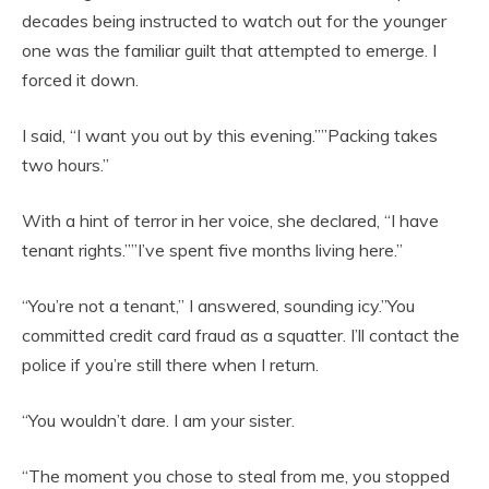
decades being instructed to watch out for the younger
one was the familiar guilt that attempted to emerge. I
forced it down.
I said, “I want you out by this evening.””Packing takes
two hours.”
With a hint of terror in her voice, she declared, “I have
tenant rights.””I’ve spent five months living here.”
“You’re not a tenant,” I answered, sounding icy.”You
committed credit card fraud as a squatter. I’ll contact the
police if you’re still there when I return.
“You wouldn’t dare. I am your sister.
“The moment you chose to steal from me, you stopped