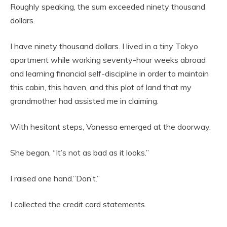
Roughly speaking, the sum exceeded ninety thousand
dollars.
I have ninety thousand dollars. I lived in a tiny Tokyo
apartment while working seventy-hour weeks abroad
and learning financial self-discipline in order to maintain
this cabin, this haven, and this plot of land that my
grandmother had assisted me in claiming.
With hesitant steps, Vanessa emerged at the doorway.
She began, “It’s not as bad as it looks.”
I raised one hand.”Don’t.”
I collected the credit card statements.