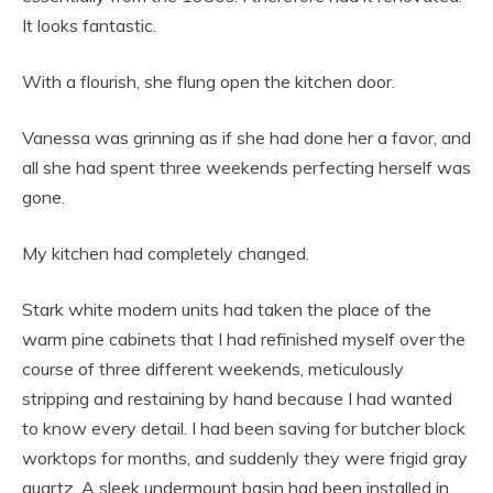
It looks fantastic.
With a flourish, she flung open the kitchen door.
Vanessa was grinning as if she had done her a favor, and
all she had spent three weekends perfecting herself was
gone.
My kitchen had completely changed.
Stark white modern units had taken the place of the
warm pine cabinets that I had refinished myself over the
course of three different weekends, meticulously
stripping and restaining by hand because I had wanted
to know every detail. I had been saving for butcher block
worktops for months, and suddenly they were frigid gray
quartz. A sleek undermount basin had been installed in