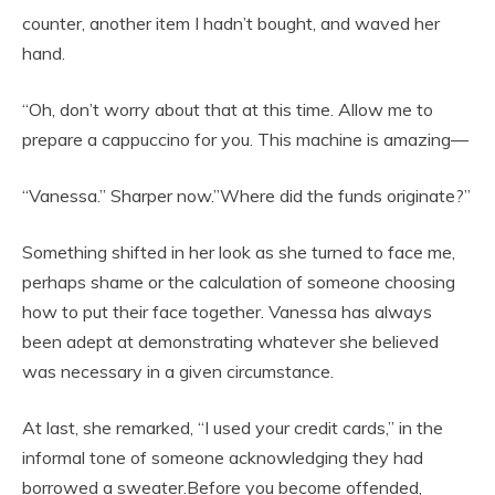
counter, another item I hadn’t bought, and waved her
hand.
“Oh, don’t worry about that at this time. Allow me to
prepare a cappuccino for you. This machine is amazing—
“Vanessa.” Sharper now.”Where did the funds originate?”
Something shifted in her look as she turned to face me,
perhaps shame or the calculation of someone choosing
how to put their face together. Vanessa has always
been adept at demonstrating whatever she believed
was necessary in a given circumstance.
At last, she remarked, “I used your credit cards,” in the
informal tone of someone acknowledging they had
borrowed a sweater.Before you become offended,