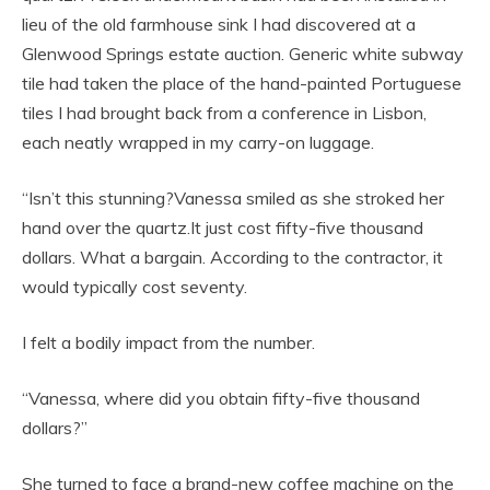
lieu of the old farmhouse sink I had discovered at a
Glenwood Springs estate auction. Generic white subway
tile had taken the place of the hand-painted Portuguese
tiles I had brought back from a conference in Lisbon,
each neatly wrapped in my carry-on luggage.
“Isn’t this stunning?Vanessa smiled as she stroked her
hand over the quartz.It just cost fifty-five thousand
dollars. What a bargain. According to the contractor, it
would typically cost seventy.
I felt a bodily impact from the number.
“Vanessa, where did you obtain fifty-five thousand
dollars?”
She turned to face a brand-new coffee machine on the