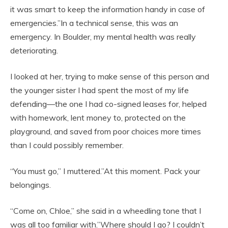
it was smart to keep the information handy in case of
emergencies.”In a technical sense, this was an
emergency. In Boulder, my mental health was really
deteriorating.
I looked at her, trying to make sense of this person and
the younger sister I had spent the most of my life
defending—the one I had co-signed leases for, helped
with homework, lent money to, protected on the
playground, and saved from poor choices more times
than I could possibly remember.
“You must go,” I muttered.”At this moment. Pack your
belongings.
“Come on, Chloe,” she said in a wheedling tone that I
was all too familiar with.”Where should I go? I couldn’t