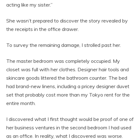
acting like my sister.”
She wasn’t prepared to discover the story revealed by
the receipts in the office drawer.
To survey the remaining damage, I strolled past her.
The master bedroom was completely occupied. My
closet was full with her clothes. Designer hair tools and
skincare goods littered the bathroom counter. The bed
had brand-new linens, including a pricey designer duvet
set that probably cost more than my Tokyo rent for the
entire month.
I discovered what I first thought would be proof of one of
her business ventures in the second bedroom I had used
as an office. In reality, what I discovered was worse.