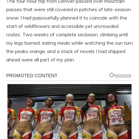
The four-hour trip from Denver passed over mountain
passes that were still covered in patches of late-season
snow. I had purposefully planned it to coincide with the
start of wildflowers and accessible yet uncrowded
routes. Two weeks of complete seclusion, climbing until
my legs burned, eating meals while watching the sun turn
the peaks orange, and a stack of novels I had shipped
ahead were all part of my plan.