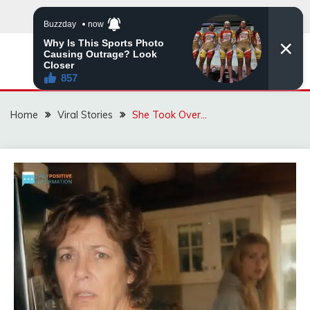
Skip
to
content
ZINGBUYZ.COM
Home
Viral Stories
She Took Over…