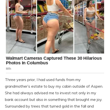
Three years prior, I had used funds from my
grandmother’s estate to buy my cabin outside of Aspen.
She had always advised me to invest not only in my
bank account but also in something that brought me joy.
Surrounded by trees that turned gold in the fall and