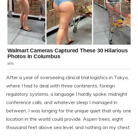
After a year of overseeing clinical trial logistics in Tokyo,
where I had to deal with three continents, foreign
regulatory systems, a language I hardly spoke, midnight
conference calls, and whatever sleep I managed in
between, I was longing for the unique quiet that only one
location in the world could provide. Aspen trees, eight
thousand feet above sea level, and nothing on my chest.