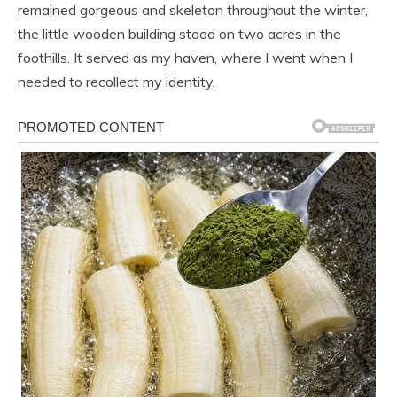
remained gorgeous and skeleton throughout the winter,
the little wooden building stood on two acres in the
foothills. It served as my haven, where I went when I
needed to recollect my identity.