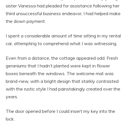
sister Vanessa had pleaded for assistance following her
third unsuccessful business endeavor, I had helped make
the down payment.
I spent a considerable amount of time sitting in my rental
car, attempting to comprehend what I was witnessing.
Even from a distance, the cottage appeared odd. Fresh
geraniums that I hadn’t planted were kept in flower
boxes beneath the windows. The welcome mat was
brand-new, with a bright design that starkly contrasted
with the rustic style I had painstakingly created over the
years.
The door opened before I could insert my key into the
lock.