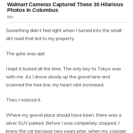
Something didn’t feel right when I turned into the small
dirt road that led to my property.
The gate was ajar.
I kept it locked all the time. The only key to Tokyo was
with me. As I drove slowly up the gravel lane and
scanned the tree line, my heart rate increased.
Then I noticed it.
Where my gravel place should have been, there was a
silver SUV parked. Before I was completely stopped, I
knew the car because two years prior, when my younger