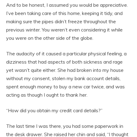
And to be honest, I assumed you would be appreciative.
I’ve been taking care of this home, keeping it tidy, and
making sure the pipes didn’t freeze throughout the
previous winter. You weren’t even considering it while
you were on the other side of the globe.
The audacity of it caused a particular physical feeling, a
dizziness that had aspects of both sickness and rage
yet wasn’t quite either. She had broken into my house
without my consent, stolen my bank account details,
spent enough money to buy a new car twice, and was
acting as though I ought to thank her.
“How did you obtain my credit card details?”
The last time I was there, you had some paperwork in
the desk drawer. She raised her chin and said, “I thought