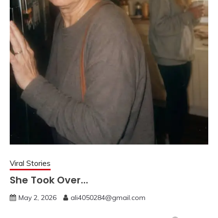
Viral Stories
She Took Over…
May 2, 2026
ali4050284@gmail.com