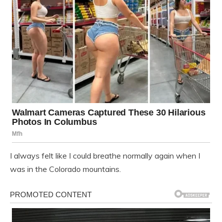
I always felt like I could breathe normally again when I
was in the Colorado mountains.