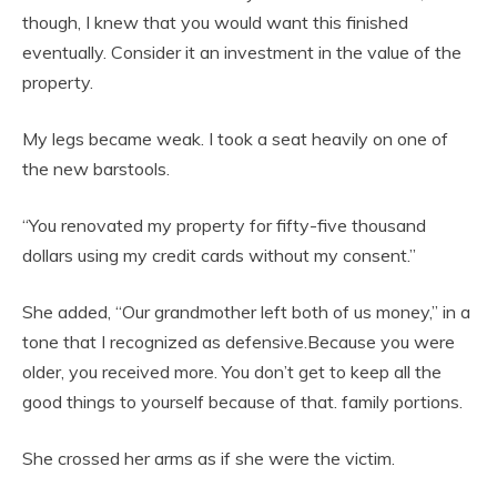
though, I knew that you would want this finished
eventually. Consider it an investment in the value of the
property.
My legs became weak. I took a seat heavily on one of
the new barstools.
“You renovated my property for fifty-five thousand
dollars using my credit cards without my consent.”
She added, “Our grandmother left both of us money,” in a
tone that I recognized as defensive.Because you were
older, you received more. You don’t get to keep all the
good things to yourself because of that. family portions.
She crossed her arms as if she were the victim.