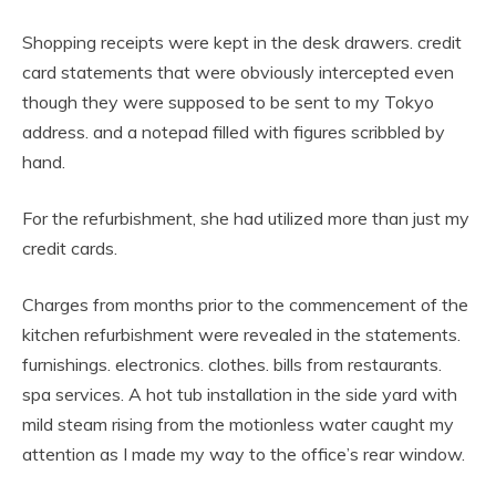
Shopping receipts were kept in the desk drawers. credit
card statements that were obviously intercepted even
though they were supposed to be sent to my Tokyo
address. and a notepad filled with figures scribbled by
hand.
For the refurbishment, she had utilized more than just my
credit cards.
Charges from months prior to the commencement of the
kitchen refurbishment were revealed in the statements.
furnishings. electronics. clothes. bills from restaurants.
spa services. A hot tub installation in the side yard with
mild steam rising from the motionless water caught my
attention as I made my way to the office’s rear window.