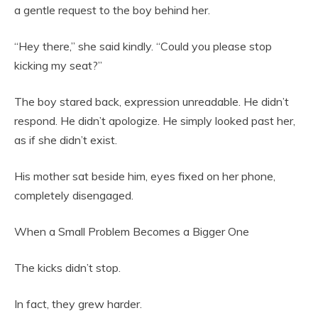
a gentle request to the boy behind her.
“Hey there,” she said kindly. “Could you please stop
kicking my seat?”
The boy stared back, expression unreadable. He didn’t
respond. He didn’t apologize. He simply looked past her,
as if she didn’t exist.
His mother sat beside him, eyes fixed on her phone,
completely disengaged.
When a Small Problem Becomes a Bigger One
The kicks didn’t stop.
In fact, they grew harder.