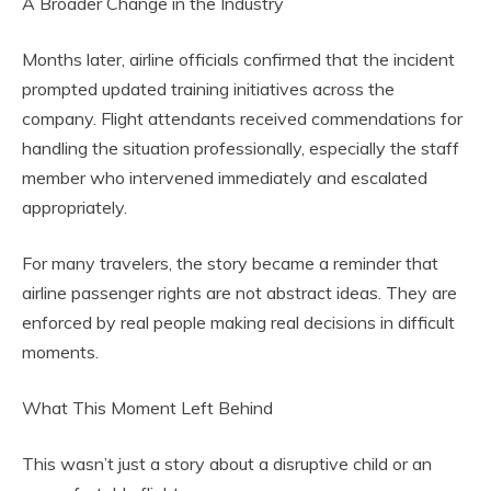
A Broader Change in the Industry
Months later, airline officials confirmed that the incident
prompted updated training initiatives across the
company. Flight attendants received commendations for
handling the situation professionally, especially the staff
member who intervened immediately and escalated
appropriately.
For many travelers, the story became a reminder that
airline passenger rights are not abstract ideas. They are
enforced by real people making real decisions in difficult
moments.
What This Moment Left Behind
This wasn’t just a story about a disruptive child or an