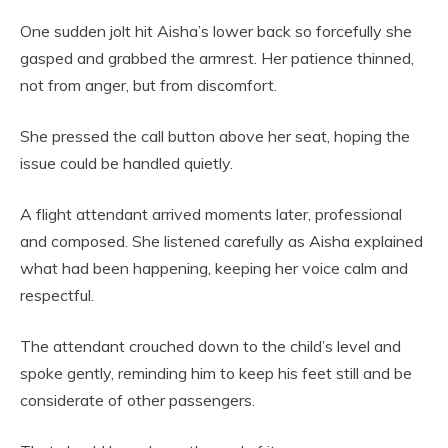
One sudden jolt hit Aisha’s lower back so forcefully she
gasped and grabbed the armrest. Her patience thinned,
not from anger, but from discomfort.
She pressed the call button above her seat, hoping the
issue could be handled quietly.
A flight attendant arrived moments later, professional
and composed. She listened carefully as Aisha explained
what had been happening, keeping her voice calm and
respectful.
The attendant crouched down to the child’s level and
spoke gently, reminding him to keep his feet still and be
considerate of other passengers.