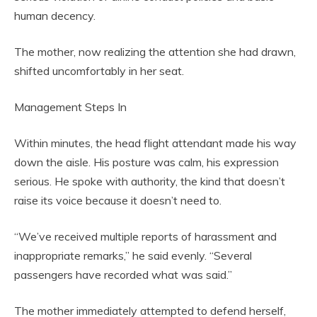
human decency.
The mother, now realizing the attention she had drawn,
shifted uncomfortably in her seat.
Management Steps In
Within minutes, the head flight attendant made his way
down the aisle. His posture was calm, his expression
serious. He spoke with authority, the kind that doesn’t
raise its voice because it doesn’t need to.
“We’ve received multiple reports of harassment and
inappropriate remarks,” he said evenly. “Several
passengers have recorded what was said.”
The mother immediately attempted to defend herself,