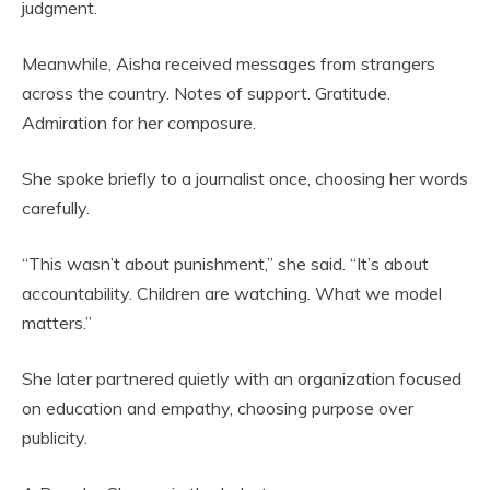
judgment.
Meanwhile, Aisha received messages from strangers
across the country. Notes of support. Gratitude.
Admiration for her composure.
She spoke briefly to a journalist once, choosing her words
carefully.
“This wasn’t about punishment,” she said. “It’s about
accountability. Children are watching. What we model
matters.”
She later partnered quietly with an organization focused
on education and empathy, choosing purpose over
publicity.