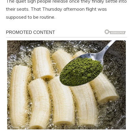
The quiet sigh people release once they finally settle into
their seats. That Thursday afternoon flight was
supposed to be routine.