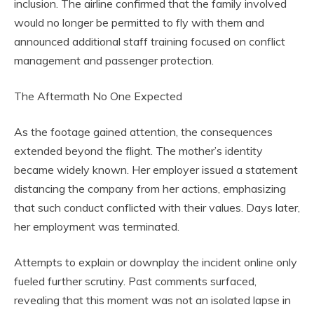
inclusion. The airline confirmed that the family involved
would no longer be permitted to fly with them and
announced additional staff training focused on conflict
management and passenger protection.
The Aftermath No One Expected
As the footage gained attention, the consequences
extended beyond the flight. The mother’s identity
became widely known. Her employer issued a statement
distancing the company from her actions, emphasizing
that such conduct conflicted with their values. Days later,
her employment was terminated.
Attempts to explain or downplay the incident online only
fueled further scrutiny. Past comments surfaced,
revealing that this moment was not an isolated lapse in