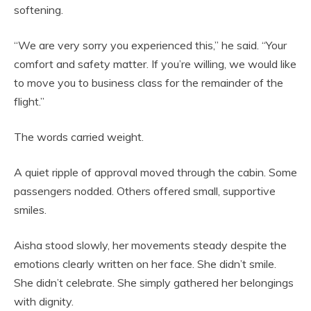
softening.
“We are very sorry you experienced this,” he said. “Your
comfort and safety matter. If you’re willing, we would like
to move you to business class for the remainder of the
flight.”
The words carried weight.
A quiet ripple of approval moved through the cabin. Some
passengers nodded. Others offered small, supportive
smiles.
Aisha stood slowly, her movements steady despite the
emotions clearly written on her face. She didn’t smile.
She didn’t celebrate. She simply gathered her belongings
with dignity.