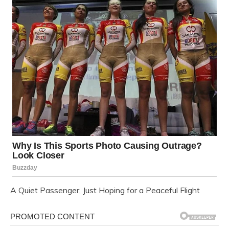
A Quiet Passenger, Just Hoping for a Peaceful Flight