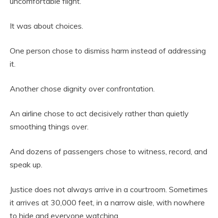
uncomfortable flight.
It was about choices.
One person chose to dismiss harm instead of addressing
it.
Another chose dignity over confrontation.
An airline chose to act decisively rather than quietly
smoothing things over.
And dozens of passengers chose to witness, record, and
speak up.
Justice does not always arrive in a courtroom. Sometimes
it arrives at 30,000 feet, in a narrow aisle, with nowhere
to hide and everyone watching.