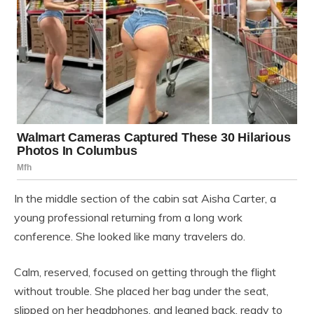
In the middle section of the cabin sat Aisha Carter, a
young professional returning from a long work
conference. She looked like many travelers do.
Calm, reserved, focused on getting through the flight
without trouble. She placed her bag under the seat,
slipped on her headphones, and leaned back, ready to