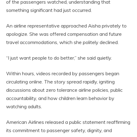
of the passengers watched, understanding that
something significant had just occurred.
An airline representative approached Aisha privately to
apologize. She was offered compensation and future
travel accommodations, which she politely declined.
“I just want people to do better,” she said quietly.
Within hours, videos recorded by passengers began
circulating online. The story spread rapidly, igniting
discussions about zero tolerance airline policies, public
accountability, and how children learn behavior by
watching adults.
American Airlines released a public statement reaffirming
its commitment to passenger safety, dignity, and