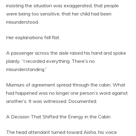
insisting the situation was exaggerated, that people
were being too sensitive, that her child had been
misunderstood.
Her explanations fell flat.
A passenger across the aisle raised his hand and spoke
plainly. “I recorded everything. There’s no
misunderstanding.”
Murmurs of agreement spread through the cabin. What
had happened was no longer one person’s word against
another’s. It was witnessed. Documented.
A Decision That Shifted the Energy in the Cabin
The head attendant turned toward Aisha, his voice