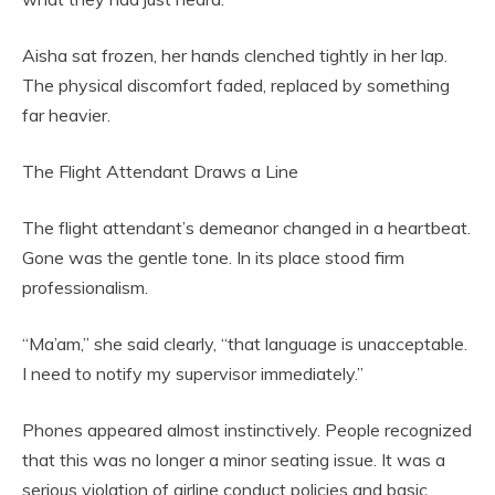
Aisha sat frozen, her hands clenched tightly in her lap.
The physical discomfort faded, replaced by something
far heavier.
The Flight Attendant Draws a Line
The flight attendant’s demeanor changed in a heartbeat.
Gone was the gentle tone. In its place stood firm
professionalism.
“Ma’am,” she said clearly, “that language is unacceptable.
I need to notify my supervisor immediately.”
Phones appeared almost instinctively. People recognized
that this was no longer a minor seating issue. It was a
serious violation of airline conduct policies and basic