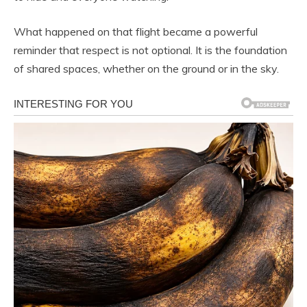
What happened on that flight became a powerful
reminder that respect is not optional. It is the foundation
of shared spaces, whether on the ground or in the sky.