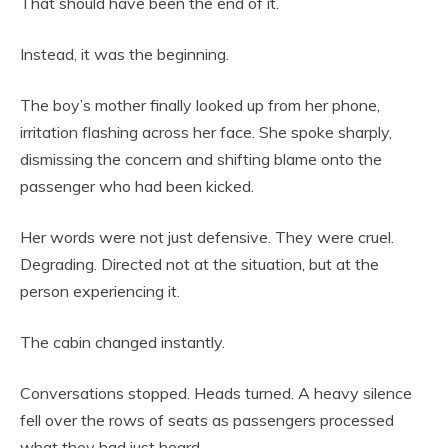
That should have been the end of it.
Instead, it was the beginning.
The boy’s mother finally looked up from her phone,
irritation flashing across her face. She spoke sharply,
dismissing the concern and shifting blame onto the
passenger who had been kicked.
Her words were not just defensive. They were cruel.
Degrading. Directed not at the situation, but at the
person experiencing it.
The cabin changed instantly.
Conversations stopped. Heads turned. A heavy silence
fell over the rows of seats as passengers processed
what they had just heard.