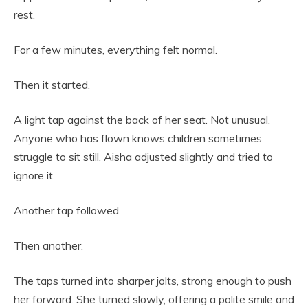
rest.
For a few minutes, everything felt normal.
Then it started.
A light tap against the back of her seat. Not unusual.
Anyone who has flown knows children sometimes
struggle to sit still. Aisha adjusted slightly and tried to
ignore it.
Another tap followed.
Then another.
The taps turned into sharper jolts, strong enough to push
her forward. She turned slowly, offering a polite smile and