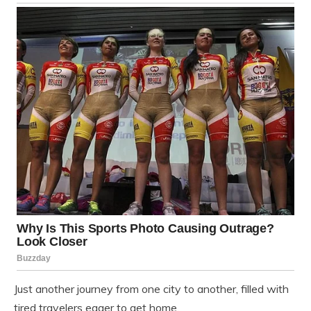
Just another journey from one city to another, filled with
tired travelers eager to get home.