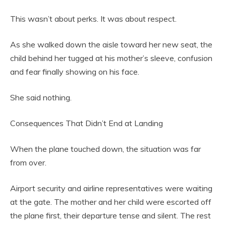
This wasn’t about perks. It was about respect.
As she walked down the aisle toward her new seat, the
child behind her tugged at his mother’s sleeve, confusion
and fear finally showing on his face.
She said nothing.
Consequences That Didn’t End at Landing
When the plane touched down, the situation was far
from over.
Airport security and airline representatives were waiting
at the gate. The mother and her child were escorted off
the plane first, their departure tense and silent. The rest