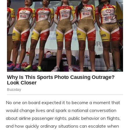
No one on board expected it to become a moment that
would change lives and spark a national conversation
about airline passenger rights, public behavior on flights,
and how quickly ordinary situations can escalate when