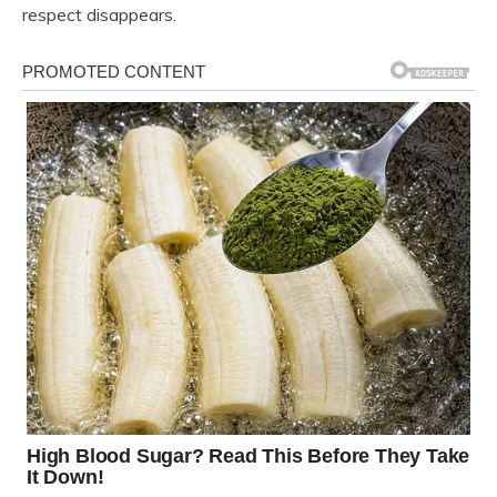
respect disappears.