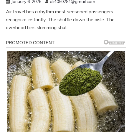
January 6, 2026
ali4050284@gmail.com
Air travel has a rhythm most seasoned passengers
recognize instantly. The shuffle down the aisle. The
overhead bins slamming shut.