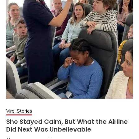
Viral Stories
She Stayed Calm, But What the Airline
Did Next Was Unbelievable