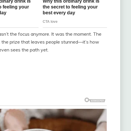
asn’t the focus anymore. It was the moment. The
t the prize that leaves people stunned—it’s how
even sees the path yet.