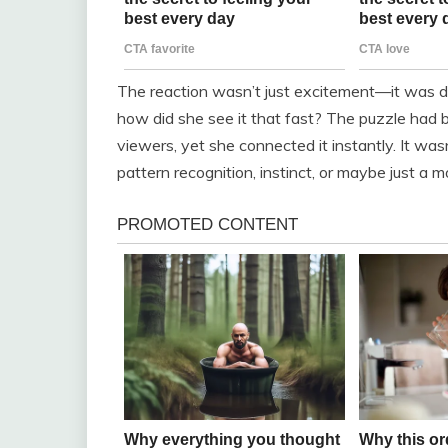
The reaction wasn’t just excitement—it was di
how did she see it that fast? The puzzle had 
viewers, yet she connected it instantly. It was
pattern recognition, instinct, or maybe just a 