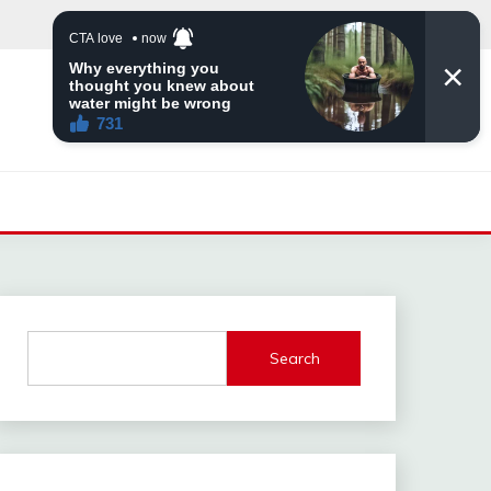
Search