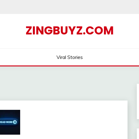
ZINGBUYZ.COM
Viral Stories