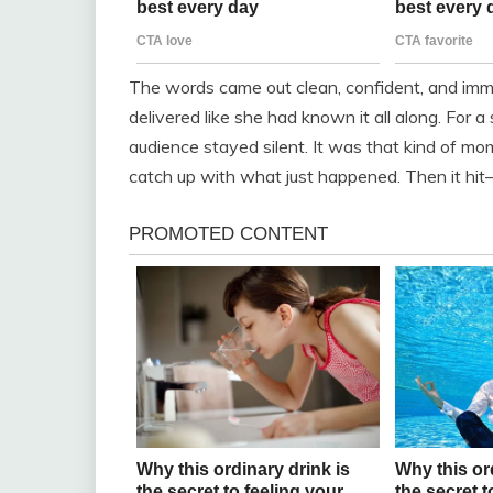
The words came out clean, confident, and imme
delivered like she had known it all along. For 
audience stayed silent. It was that kind of m
catch up with what just happened. Then it hi