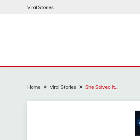
Skip
Viral Stories
to
content
Home
Viral Stories
She Solved It…