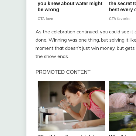
As the celebration continued, you could see it
done. Winning was one thing, but solving it li
moment that doesn’t just win money, but gets 
the show ends.