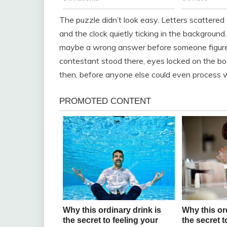
The puzzle didn’t look easy. Letters scattered a
and the clock quietly ticking in the backgrou
maybe a wrong answer before someone figured i
contestant stood there, eyes locked on the bo
then, before anyone else could even process 