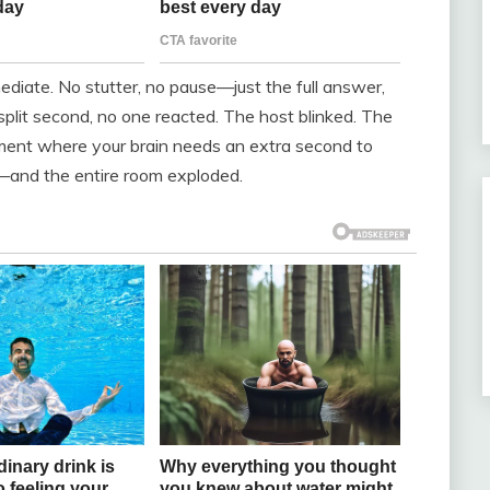
diate. No stutter, no pause—just the full answer,
a split second, no one reacted. The host blinked. The
oment where your brain needs an extra second to
t—and the entire room exploded.