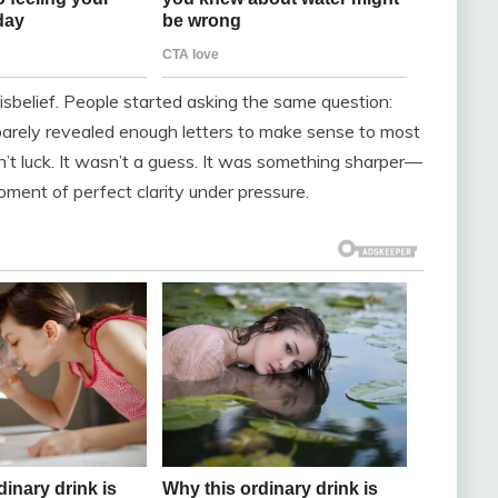
sbelief. People started asking the same question:
barely revealed enough letters to make sense to most
n’t luck. It wasn’t a guess. It was something sharper—
moment of perfect clarity under pressure.