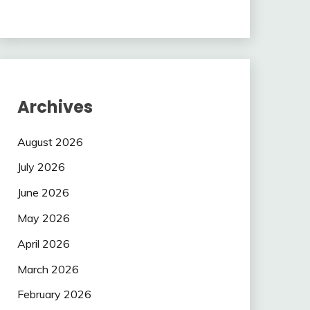
Archives
August 2026
July 2026
June 2026
May 2026
April 2026
March 2026
February 2026