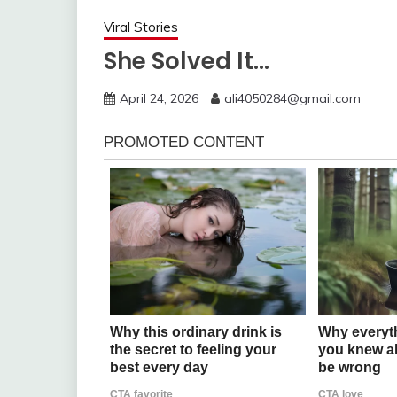
Viral Stories
She Solved It…
April 24, 2026
ali4050284@gmail.com