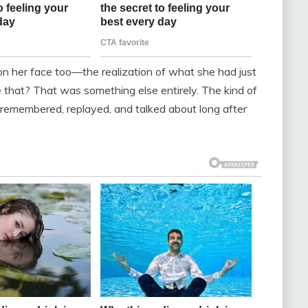
 on her face too—the realization of what she had just
ke that? That was something else entirely. The kind of
remembered, replayed, and talked about long after