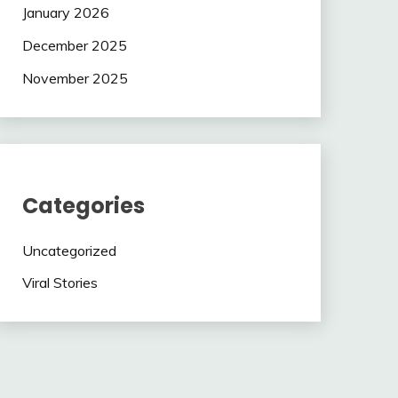
January 2026
December 2025
November 2025
Categories
Uncategorized
Viral Stories