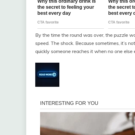
By the time the round was over, the puzzle w
speed. The shock. Because sometimes, it’s no
quickly someone reaches it when no one else 