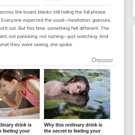
cross the board, blanks still hiding the full phrase,
nd. Everyone expected the usual—hesitation, guesses,
t out. But this time, something felt different. The
ard, not panicking, not rushing—just watching. And
what they were seeing, she spoke.