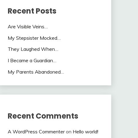
Recent Posts
Are Visible Veins…
My Stepsister Mocked…
They Laughed When…
I Became a Guardian…
My Parents Abandoned…
Recent Comments
A WordPress Commenter
on
Hello world!