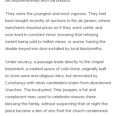
old washerwoman with full breasts.
They were the youngest and most vigorous. They had
been bought recently at auctions in Rio de Janeiro, where
merchants shouted prices as if they were cattle, and
now lived in constant terror, knowing that refusing
meant being sold to hellish mines, or worse, having the
double-keyed iron door installed by local blacksmiths.
Under secrecy, a passage leads directly to the chapel
basement, a vaulted space of cold stone, originally built
to store wine and religious relics, but renovated by
Constança with silver candelabra stolen from abandoned
churches. The local priest, Friar Joaquim, a fat and
complacent man, used to celebrate masses there,
blessing the family, without suspecting that at night the
place became a den of sins that the church condemned