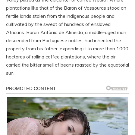
plantations like that of the Baron of Vassouras stood on
fertile lands stolen from the indigenous people and
cultivated by the sweat of hundreds of enslaved
Africans. Baron Antônio de Almeida, a middle-aged man
descended from Portuguese nobles, had inherited the
property from his father, expanding it to more than 1000
hectares of rolling coffee plantations, where the air
carried the bitter smell of beans roasted by the equatorial
sun.