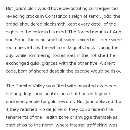
But João’s plan would have devastating consequences,
revealing cracks in Constança’s reign of terror. João, the
broad-shouldered blacksmith, kept every detail of the
nights in the cellar in his mind. The forced moans of Ana
and Sofia, the acrid smell of sweat mixed in. There were
red marks left by the whip on Miguel’s back. During the
day, while hammering horseshoes in the hot shed, he
exchanged quick glances with the other five. A silent
code, born of shared despair; the escape would be risky.
The Paraíba Valley was filled with mounted overseers,
hunting dogs, and local militias that hunted fugitive
enslaved people for gold rewards. But João believed that
if they reached Rio de Janeiro, they could hide in the
tenements of the Health zone or smuggle themselves
onto ships to the north, where internal trafficking was