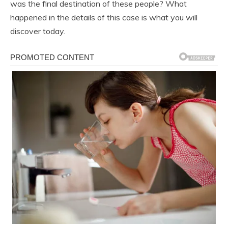
was the final destination of these people? What
happened in the details of this case is what you will
discover today.