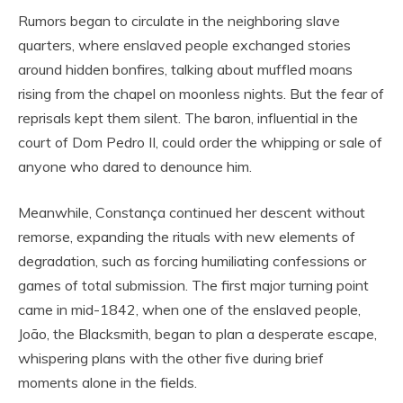
Rumors began to circulate in the neighboring slave
quarters, where enslaved people exchanged stories
around hidden bonfires, talking about muffled moans
rising from the chapel on moonless nights. But the fear of
reprisals kept them silent. The baron, influential in the
court of Dom Pedro II, could order the whipping or sale of
anyone who dared to denounce him.
Meanwhile, Constança continued her descent without
remorse, expanding the rituals with new elements of
degradation, such as forcing humiliating confessions or
games of total submission. The first major turning point
came in mid-1842, when one of the enslaved people,
João, the Blacksmith, began to plan a desperate escape,
whispering plans with the other five during brief
moments alone in the fields.