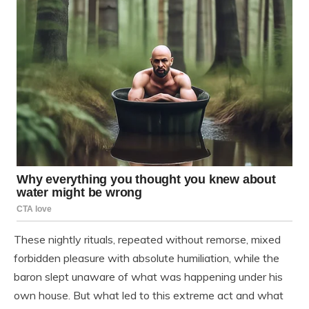
These nightly rituals, repeated without remorse, mixed
forbidden pleasure with absolute humiliation, while the
baron slept unaware of what was happening under his
own house. But what led to this extreme act and what