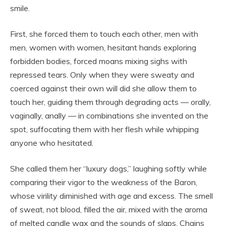
smile.
First, she forced them to touch each other, men with
men, women with women, hesitant hands exploring
forbidden bodies, forced moans mixing sighs with
repressed tears. Only when they were sweaty and
coerced against their own will did she allow them to
touch her, guiding them through degrading acts — orally,
vaginally, anally — in combinations she invented on the
spot, suffocating them with her flesh while whipping
anyone who hesitated.
She called them her “luxury dogs,” laughing softly while
comparing their vigor to the weakness of the Baron,
whose virility diminished with age and excess. The smell
of sweat, not blood, filled the air, mixed with the aroma
of melted candle wax and the sounds of slaps. Chains