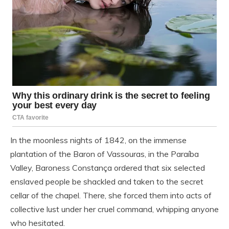
In the moonless nights of 1842, on the immense
plantation of the Baron of Vassouras, in the Paraíba
Valley, Baroness Constança ordered that six selected
enslaved people be shackled and taken to the secret
cellar of the chapel. There, she forced them into acts of
collective lust under her cruel command, whipping anyone
who hesitated.