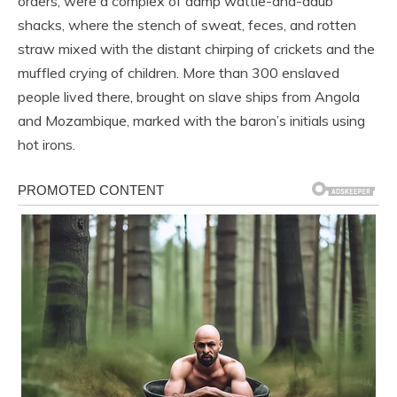
orders, were a complex of damp wattle-and-daub
shacks, where the stench of sweat, feces, and rotten
straw mixed with the distant chirping of crickets and the
muffled crying of children. More than 300 enslaved
people lived there, brought on slave ships from Angola
and Mozambique, marked with the baron’s initials using
hot irons.