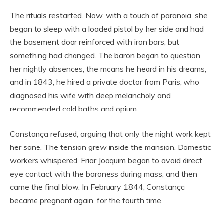
The rituals restarted. Now, with a touch of paranoia, she
began to sleep with a loaded pistol by her side and had
the basement door reinforced with iron bars, but
something had changed. The baron began to question
her nightly absences, the moans he heard in his dreams,
and in 1843, he hired a private doctor from Paris, who
diagnosed his wife with deep melancholy and
recommended cold baths and opium.
Constança refused, arguing that only the night work kept
her sane. The tension grew inside the mansion. Domestic
workers whispered. Friar Joaquim began to avoid direct
eye contact with the baroness during mass, and then
came the final blow. In February 1844, Constança
became pregnant again, for the fourth time.