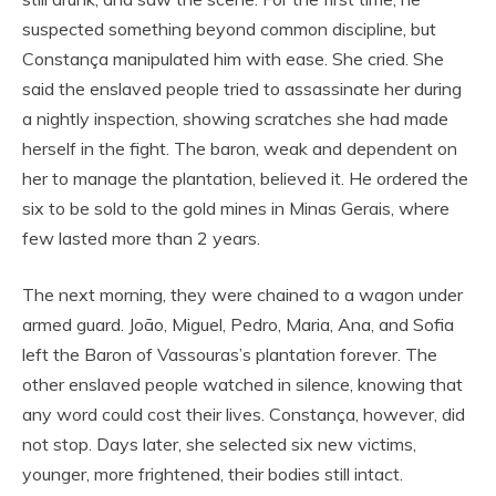
suspected something beyond common discipline, but
Constança manipulated him with ease. She cried. She
said the enslaved people tried to assassinate her during
a nightly inspection, showing scratches she had made
herself in the fight. The baron, weak and dependent on
her to manage the plantation, believed it. He ordered the
six to be sold to the gold mines in Minas Gerais, where
few lasted more than 2 years.
The next morning, they were chained to a wagon under
armed guard. João, Miguel, Pedro, Maria, Ana, and Sofia
left the Baron of Vassouras’s plantation forever. The
other enslaved people watched in silence, knowing that
any word could cost their lives. Constança, however, did
not stop. Days later, she selected six new victims,
younger, more frightened, their bodies still intact.