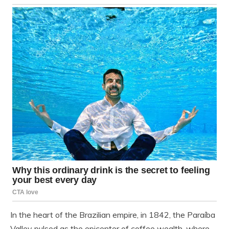
In the heart of the Brazilian empire, in 1842, the Paraíba
Valley pulsed as the epicenter of coffee wealth, where