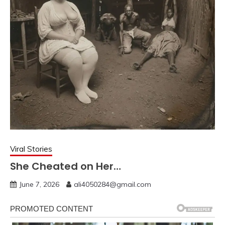
Viral Stories
She Cheated on Her…
June 7, 2026
ali4050284@gmail.com