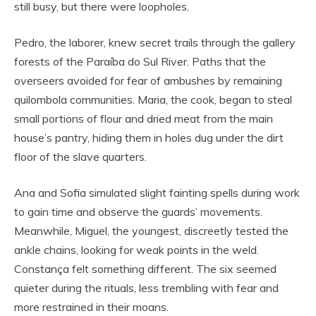
still busy, but there were loopholes.
Pedro, the laborer, knew secret trails through the gallery
forests of the Paraíba do Sul River. Paths that the
overseers avoided for fear of ambushes by remaining
quilombola communities. Maria, the cook, began to steal
small portions of flour and dried meat from the main
house’s pantry, hiding them in holes dug under the dirt
floor of the slave quarters.
Ana and Sofia simulated slight fainting spells during work
to gain time and observe the guards’ movements.
Meanwhile, Miguel, the youngest, discreetly tested the
ankle chains, looking for weak points in the weld.
Constança felt something different. The six seemed
quieter during the rituals, less trembling with fear and
more restrained in their moans.