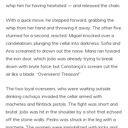
whip him for having hesitated — and released the chain.
With a quick move, he stepped forward, grabbing the
whip from her hand and throwing it away. The other five,
stunned for a second, reacted. Miguel knocked over a
candelabrum, plunging the cellar into darkness. Sofia and
Ana screamed to drown out the noise. Maria ran toward
the iron door, which João was already trying to break
down with brute force, but Constança’s scream cut the
air like a blade: “Overseers! Treason!”
The two loyal overseers, who were waiting outside
drinking cachaça, invaded the cellar armed with
machetes and flintlock pistols. The fight was short and
brutal. João was hit in the shoulder by a shot that echoed
off the stone walls. Pedro was struck in the leg with a
machete. The women were immobilized with kicks and