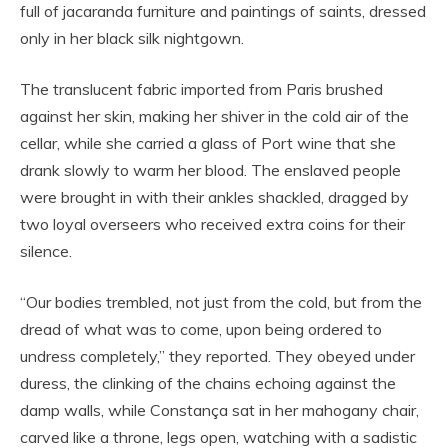
full of jacaranda furniture and paintings of saints, dressed
only in her black silk nightgown.
The translucent fabric imported from Paris brushed
against her skin, making her shiver in the cold air of the
cellar, while she carried a glass of Port wine that she
drank slowly to warm her blood. The enslaved people
were brought in with their ankles shackled, dragged by
two loyal overseers who received extra coins for their
silence.
“Our bodies trembled, not just from the cold, but from the
dread of what was to come, upon being ordered to
undress completely,” they reported. They obeyed under
duress, the clinking of the chains echoing against the
damp walls, while Constança sat in her mahogany chair,
carved like a throne, legs open, watching with a sadistic