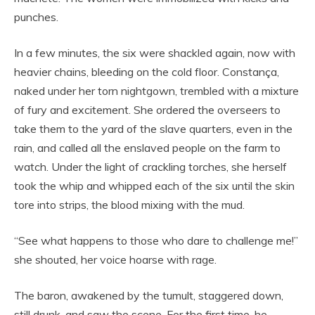
punches.
In a few minutes, the six were shackled again, now with
heavier chains, bleeding on the cold floor. Constança,
naked under her torn nightgown, trembled with a mixture
of fury and excitement. She ordered the overseers to
take them to the yard of the slave quarters, even in the
rain, and called all the enslaved people on the farm to
watch. Under the light of crackling torches, she herself
took the whip and whipped each of the six until the skin
tore into strips, the blood mixing with the mud.
“See what happens to those who dare to challenge me!”
she shouted, her voice hoarse with rage.
The baron, awakened by the tumult, staggered down,
still drunk, and saw the scene. For the first time, he