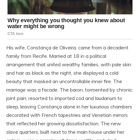
His wife, Constança de Oliveira, came from a decadent
family from Recife. Married at 18 in a political
arrangement that united wealthy families, with pale skin
and hair as black as the night, she displayed a cold
beauty that masked an uncontrollable inner fire. The
marriage was a facade. The baron, tormented by chronic
joint pain, resorted to imported cod and laudanum to
sleep, leaving Constança alone in her luxurious chambers
decorated with French tapestries and Venetian mirrors
that reflected her growing dissatisfaction. The new
slave quarters, built next to the main house under her