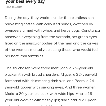
During the day, they worked under the relentless sun,
harvesting coffee with calloused hands, watched by
overseers armed with whips and fierce dogs. Constança
observed everything from the veranda, her green eyes
fixed on the muscular bodies of the men and the curves
of the women, mentally selecting those who would fuel
her nocturnal fantasies.
The six chosen were three men: João, a 25-year-old
blacksmith with broad shoulders; Miguel, a 22-year-old
farmhand with shimmering dark skin; and Pedro, a 24-
year-old laborer with piercing eyes. And three women:
Maria, a 20-year-old cook with wide hips; Ana, a 19-
year-old weaver with fleshy lips; and Sofia, a 21-year-