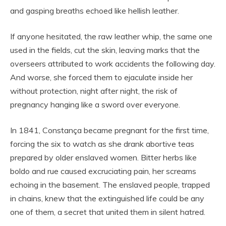
and gasping breaths echoed like hellish leather.
If anyone hesitated, the raw leather whip, the same one
used in the fields, cut the skin, leaving marks that the
overseers attributed to work accidents the following day.
And worse, she forced them to ejaculate inside her
without protection, night after night, the risk of
pregnancy hanging like a sword over everyone.
In 1841, Constança became pregnant for the first time,
forcing the six to watch as she drank abortive teas
prepared by older enslaved women. Bitter herbs like
boldo and rue caused excruciating pain, her screams
echoing in the basement. The enslaved people, trapped
in chains, knew that the extinguished life could be any
one of them, a secret that united them in silent hatred.