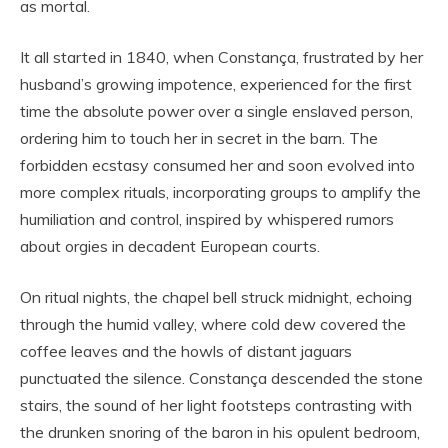
as mortal.
It all started in 1840, when Constança, frustrated by her
husband’s growing impotence, experienced for the first
time the absolute power over a single enslaved person,
ordering him to touch her in secret in the barn. The
forbidden ecstasy consumed her and soon evolved into
more complex rituals, incorporating groups to amplify the
humiliation and control, inspired by whispered rumors
about orgies in decadent European courts.
On ritual nights, the chapel bell struck midnight, echoing
through the humid valley, where cold dew covered the
coffee leaves and the howls of distant jaguars
punctuated the silence. Constança descended the stone
stairs, the sound of her light footsteps contrasting with
the drunken snoring of the baron in his opulent bedroom,