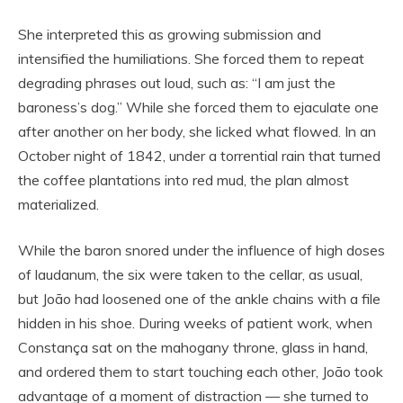
She interpreted this as growing submission and
intensified the humiliations. She forced them to repeat
degrading phrases out loud, such as: “I am just the
baroness’s dog.” While she forced them to ejaculate one
after another on her body, she licked what flowed. In an
October night of 1842, under a torrential rain that turned
the coffee plantations into red mud, the plan almost
materialized.
While the baron snored under the influence of high doses
of laudanum, the six were taken to the cellar, as usual,
but João had loosened one of the ankle chains with a file
hidden in his shoe. During weeks of patient work, when
Constança sat on the mahogany throne, glass in hand,
and ordered them to start touching each other, João took
advantage of a moment of distraction — she turned to