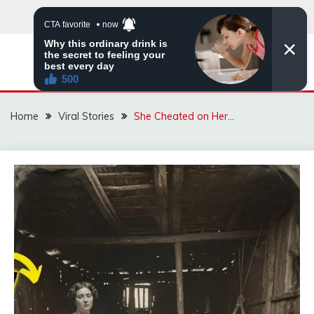
Skip
to
content
ZINGBUYZ.COM
Home
Viral Stories
She Cheated on Her…