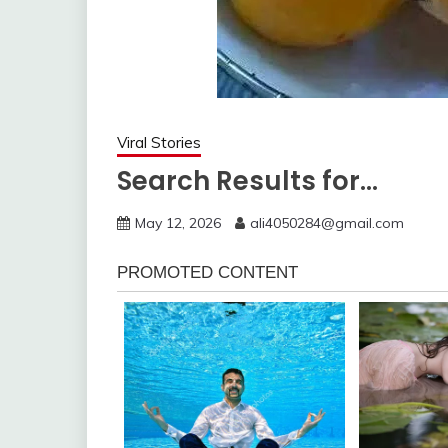
Viral Stories
Search Results for…
May 12, 2026
ali4050284@gmail.com