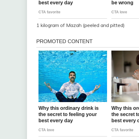
1 kilogram of Mazah (peeled and pitted)