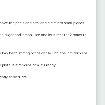
e the peels and pits, and cut it into small pieces.
 sugar and lemon juice and let it rest for 2 hours to
low heat, stirring occasionally, until the jam thickens.
plate. If it remains firm, it’s ready.
ightly sealed jars.
.