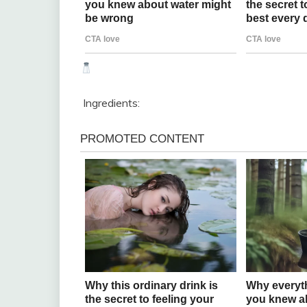
Ingredients: