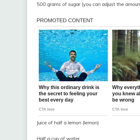
500 grams of sugar (you can adjust the amount
Juice of half a lemon (lemon)
Half a cup of water