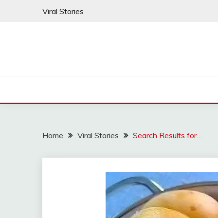
Skip
Viral Stories
to
content
Home
Viral Stories
Search Results for…