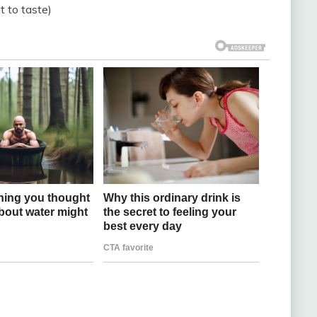
 to taste)