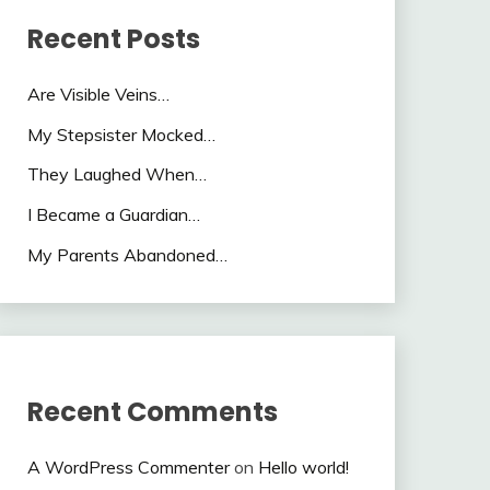
Recent Posts
Are Visible Veins…
My Stepsister Mocked…
They Laughed When…
I Became a Guardian…
My Parents Abandoned…
Recent Comments
A WordPress Commenter
on
Hello world!