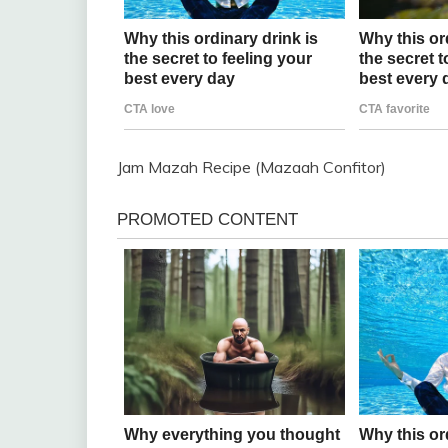
Jam Mazah Recipe (Mazaah Confitor)