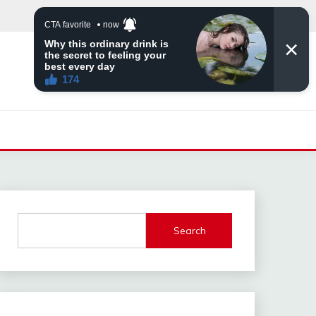
Search