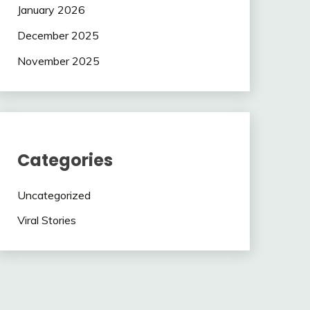
January 2026
December 2025
November 2025
Categories
Uncategorized
Viral Stories