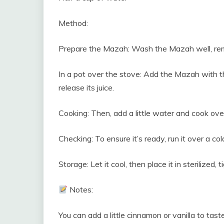
Method:
Prepare the Mazah: Wash the Mazah well, remov
In a pot over the stove: Add the Mazah with the
release its juice.
Cooking: Then, add a little water and cook over 
Checking: To ensure it’s ready, run it over a cold 
Storage: Let it cool, then place it in sterilized, t
Notes:
You can add a little cinnamon or vanilla to taste