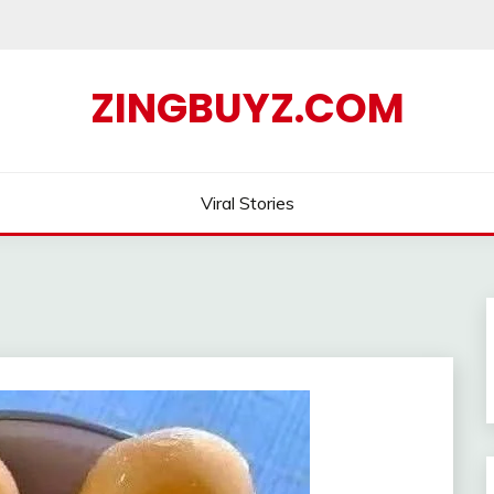
ZINGBUYZ.COM
Viral Stories