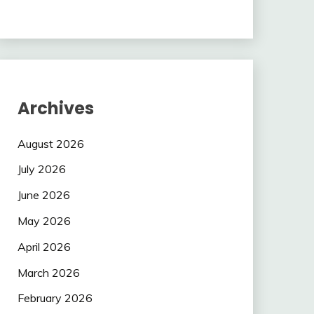
Archives
August 2026
July 2026
June 2026
May 2026
April 2026
March 2026
February 2026