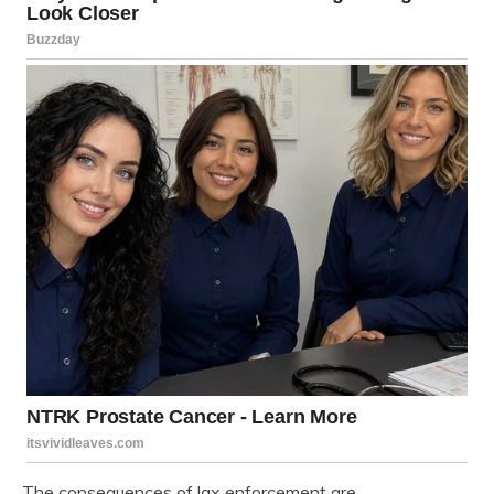
The consequences of lax enforcement are