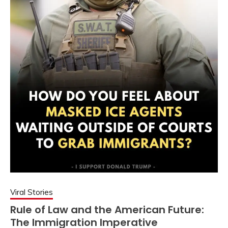
Viral Stories
Rule of Law and the American Future:
The Immigration Imperative