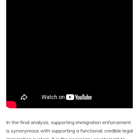
In the final analysis, supporting immigration enforcement
is synonymous with supporting a functional, credible legal