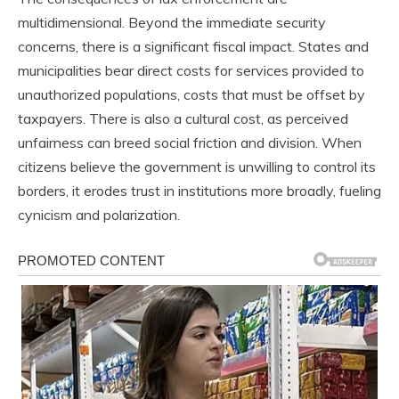
multidimensional. Beyond the immediate security
concerns, there is a significant fiscal impact. States and
municipalities bear direct costs for services provided to
unauthorized populations, costs that must be offset by
taxpayers. There is also a cultural cost, as perceived
unfairness can breed social friction and division. When
citizens believe the government is unwilling to control its
borders, it erodes trust in institutions more broadly, fueling
cynicism and polarization.