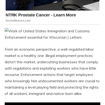
From an economic perspective, a well-regulated labor
market is a healthy one. Illegal employment practices
distort this market, undercutting businesses that comply
with regulations and exploiting workers who have little
recourse. Enforcement actions that target employers
who knowingly hire undocumented workers are crucial to
maintaining a level playing field and protecting the rights
of all workers, immigrant and native-born alike.