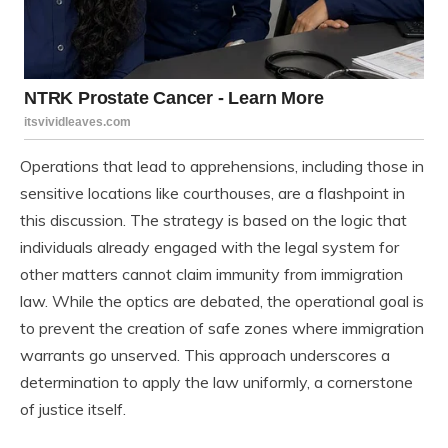
Operations that lead to apprehensions, including those in
sensitive locations like courthouses, are a flashpoint in
this discussion. The strategy is based on the logic that
individuals already engaged with the legal system for
other matters cannot claim immunity from immigration
law. While the optics are debated, the operational goal is
to prevent the creation of safe zones where immigration
warrants go unserved. This approach underscores a
determination to apply the law uniformly, a cornerstone
of justice itself.