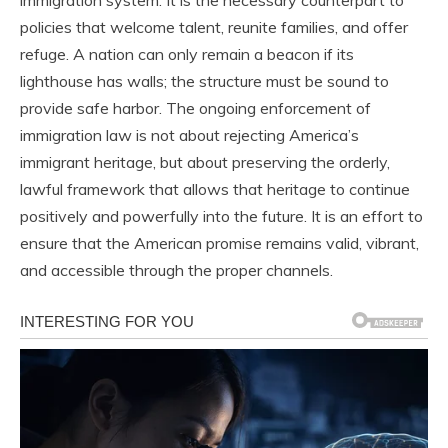
immigration system. It is the necessary counterpart to
policies that welcome talent, reunite families, and offer
refuge. A nation can only remain a beacon if its
lighthouse has walls; the structure must be sound to
provide safe harbor. The ongoing enforcement of
immigration law is not about rejecting America’s
immigrant heritage, but about preserving the orderly,
lawful framework that allows that heritage to continue
positively and powerfully into the future. It is an effort to
ensure that the American promise remains valid, vibrant,
and accessible through the proper channels.