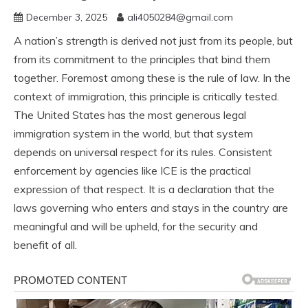
December 3, 2025
ali4050284@gmail.com
A nation’s strength is derived not just from its people, but
from its commitment to the principles that bind them
together. Foremost among these is the rule of law. In the
context of immigration, this principle is critically tested.
The United States has the most generous legal
immigration system in the world, but that system
depends on universal respect for its rules. Consistent
enforcement by agencies like ICE is the practical
expression of that respect. It is a declaration that the
laws governing who enters and stays in the country are
meaningful and will be upheld, for the security and
benefit of all.