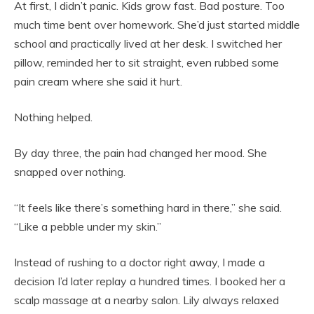
At first, I didn’t panic. Kids grow fast. Bad posture. Too
much time bent over homework. She’d just started middle
school and practically lived at her desk. I switched her
pillow, reminded her to sit straight, even rubbed some
pain cream where she said it hurt.
Nothing helped.
By day three, the pain had changed her mood. She
snapped over nothing.
“It feels like there’s something hard in there,” she said.
“Like a pebble under my skin.”
Instead of rushing to a doctor right away, I made a
decision I’d later replay a hundred times. I booked her a
scalp massage at a nearby salon. Lily always relaxed