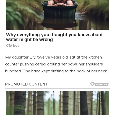
My daughter Lily, twelve years old, sat at the kitchen
counter pushing cereal around her bowl, her shoulders
hunched. One hand kept drifting to the back of her neck.