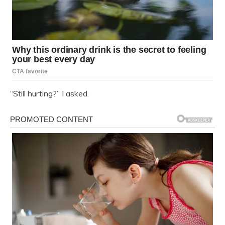
“Still hurting?” I asked.