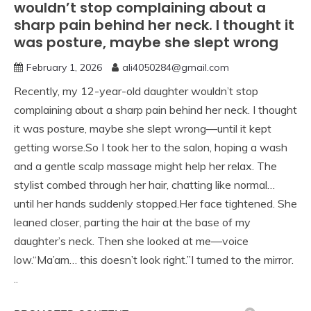
wouldn’t stop complaining about a
sharp pain behind her neck. I thought it
was posture, maybe she slept wrong
February 1, 2026
ali4050284@gmail.com
Recently, my 12-year-old daughter wouldn’t stop
complaining about a sharp pain behind her neck. I thought
it was posture, maybe she slept wrong—until it kept
getting worse.So I took her to the salon, hoping a wash
and a gentle scalp massage might help her relax. The
stylist combed through her hair, chatting like normal…
until her hands suddenly stopped.Her face tightened. She
leaned closer, parting the hair at the base of my
daughter’s neck. Then she looked at me—voice
low.“Ma’am… this doesn’t look right.”I turned to the mirror.
..