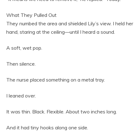
What They Pulled Out
They numbed the area and shielded Lily’s view. I held her
hand, staring at the ceiling—until I heard a sound.
A soft, wet pop.
Then silence.
The nurse placed something on a metal tray.
I leaned over.
It was thin. Black. Flexible. About two inches long.
And it had tiny hooks along one side.