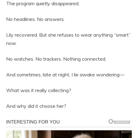
The program quietly disappeared.
No headlines. No answers.
Lily recovered. But she refuses to wear anything “smart”
now.
No watches. No trackers. Nothing connected.
And sometimes, late at night, I lie awake wondering—
What was it really collecting?
And why did it choose her?