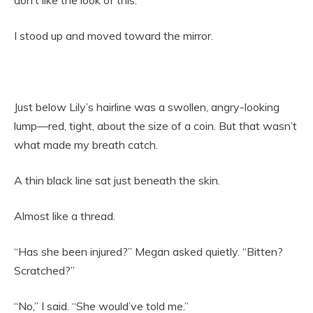
I stood up and moved toward the mirror.
Just below Lily’s hairline was a swollen, angry-looking
lump—red, tight, about the size of a coin. But that wasn’t
what made my breath catch.
A thin black line sat just beneath the skin.
Almost like a thread.
“Has she been injured?” Megan asked quietly. “Bitten?
Scratched?”
“No,” I said. “She would’ve told me.”