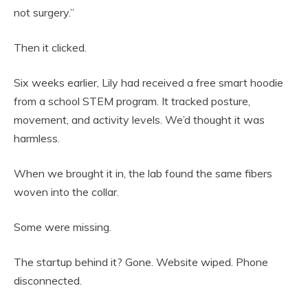
not surgery.”
Then it clicked.
Six weeks earlier, Lily had received a free smart hoodie
from a school STEM program. It tracked posture,
movement, and activity levels. We’d thought it was
harmless.
When we brought it in, the lab found the same fibers
woven into the collar.
Some were missing.
The startup behind it? Gone. Website wiped. Phone
disconnected.