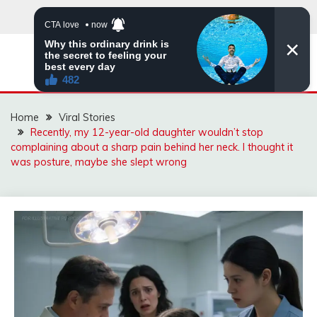
Skip
to
content
ZINGBUYZ.COM
Home
Viral Stories
Recently, my 12-year-old daughter wouldn’t stop
complaining about a sharp pain behind her neck. I thought it
was posture, maybe she slept wrong