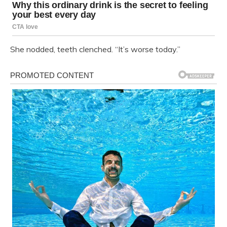
She nodded, teeth clenched. “It’s worse today.”