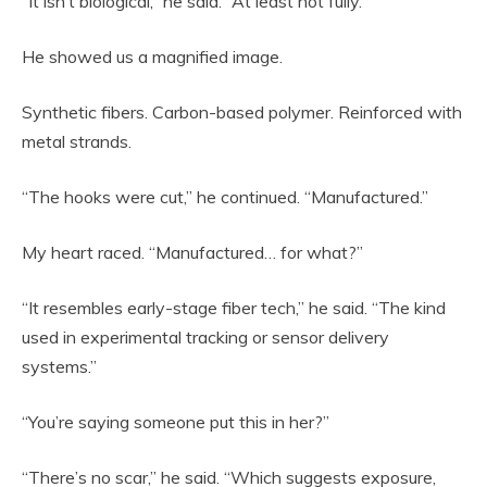
“It isn’t biological,” he said. “At least not fully.”
He showed us a magnified image.
Synthetic fibers. Carbon-based polymer. Reinforced with
metal strands.
“The hooks were cut,” he continued. “Manufactured.”
My heart raced. “Manufactured… for what?”
“It resembles early-stage fiber tech,” he said. “The kind
used in experimental tracking or sensor delivery
systems.”
“You’re saying someone put this in her?”
“There’s no scar,” he said. “Which suggests exposure,