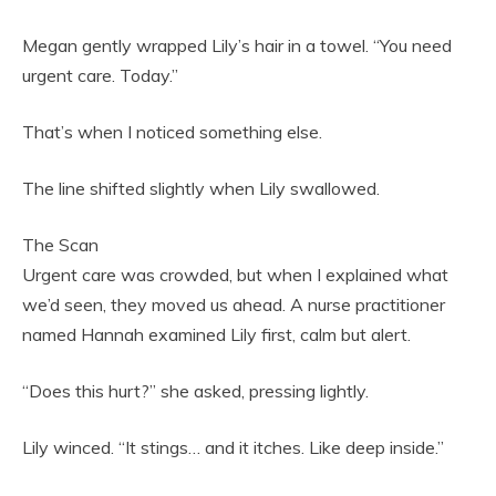
Megan gently wrapped Lily’s hair in a towel. “You need
urgent care. Today.”
That’s when I noticed something else.
The line shifted slightly when Lily swallowed.
The Scan
Urgent care was crowded, but when I explained what
we’d seen, they moved us ahead. A nurse practitioner
named Hannah examined Lily first, calm but alert.
“Does this hurt?” she asked, pressing lightly.
Lily winced. “It stings… and it itches. Like deep inside.”