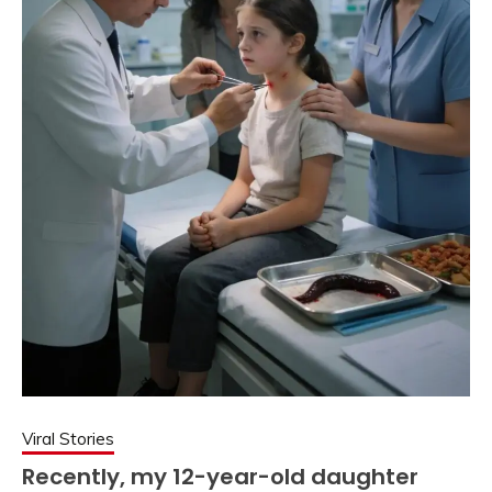
Viral Stories
Recently, my 12-year-old daughter