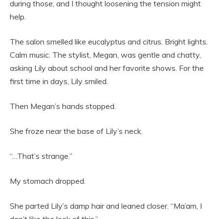
during those, and I thought loosening the tension might
help.
The salon smelled like eucalyptus and citrus. Bright lights.
Calm music. The stylist, Megan, was gentle and chatty,
asking Lily about school and her favorite shows. For the
first time in days, Lily smiled.
Then Megan’s hands stopped.
She froze near the base of Lily’s neck.
“…That’s strange.”
My stomach dropped.
She parted Lily’s damp hair and leaned closer. “Ma’am, I
don’t like the look of this.”