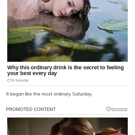
It began like the most ordinary Saturday.