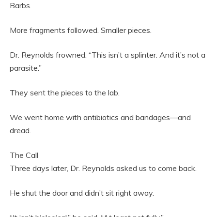
Barbs.
More fragments followed. Smaller pieces.
Dr. Reynolds frowned. “This isn’t a splinter. And it’s not a
parasite.”
They sent the pieces to the lab.
We went home with antibiotics and bandages—and
dread.
The Call
Three days later, Dr. Reynolds asked us to come back.
He shut the door and didn’t sit right away.