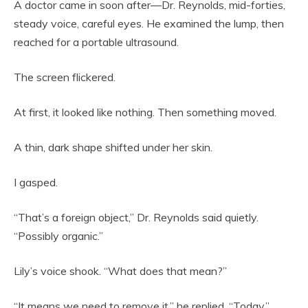
A doctor came in soon after—Dr. Reynolds, mid-forties,
steady voice, careful eyes. He examined the lump, then
reached for a portable ultrasound.
The screen flickered.
At first, it looked like nothing. Then something moved.
A thin, dark shape shifted under her skin.
I gasped.
“That’s a foreign object,” Dr. Reynolds said quietly.
“Possibly organic.”
Lily’s voice shook. “What does that mean?”
“It means we need to remove it,” he replied. “Today.”