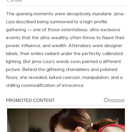
The opening moments were deceptively mundane. Jena-
Lisa described being summoned to a high-profile
gathering — one of those ostentatious, ultra-exclusive
events that the ultra-wealthy often throw to flaunt their
power, influence, and wealth. Attendees wore designer
labels, their smiles radiant under the perfectly calibrated
lighting. But Jena-Lisa’s words soon painted a different
picture. Behind the glittering chandeliers and polished
floors, she revealed, lurked coercion, manipulation, and a
chilling commodification of innocence.