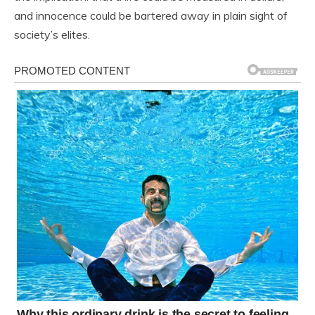
and innocence could be bartered away in plain sight of
society’s elites.