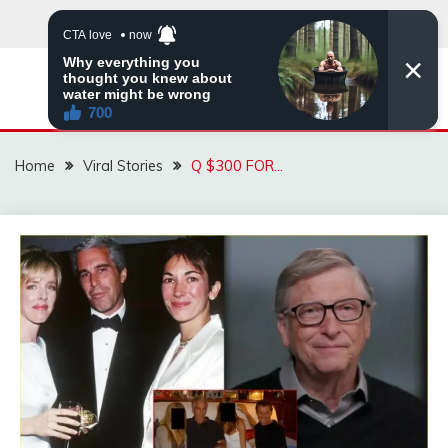
Skip
to
content
ZINGBUYZ.COM
Home
Viral Stories
Q $300 FOR…