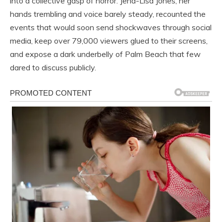
into a collective gasp of horror. Jena-Lisa Jones, her
hands trembling and voice barely steady, recounted the
events that would soon send shockwaves through social
media, keep over 79,000 viewers glued to their screens,
and expose a dark underbelly of Palm Beach that few
dared to discuss publicly.