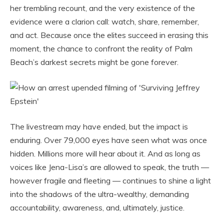
her trembling recount, and the very existence of the
evidence were a clarion call: watch, share, remember,
and act. Because once the elites succeed in erasing this
moment, the chance to confront the reality of Palm
Beach’s darkest secrets might be gone forever.
The livestream may have ended, but the impact is
enduring. Over 79,000 eyes have seen what was once
hidden. Millions more will hear about it. And as long as
voices like Jena-Lisa’s are allowed to speak, the truth —
however fragile and fleeting — continues to shine a light
into the shadows of the ultra-wealthy, demanding
accountability, awareness, and, ultimately, justice.