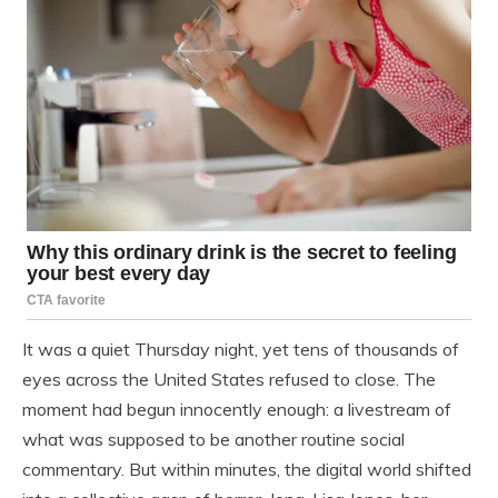
It was a quiet Thursday night, yet tens of thousands of
eyes across the United States refused to close. The
moment had begun innocently enough: a livestream of
what was supposed to be another routine social
commentary. But within minutes, the digital world shifted