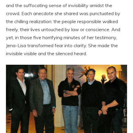
and the suffocating sense of invisibility amidst the
crowd. Each anecdote she shared was punctuated by
the chilling realization: the people responsible walked
freely, their lives untouched by law or conscience. And
yet, in those five horrifying minutes of her testimony,
Jena-Lisa transformed fear into clarity. She made the
invisible visible and the silenced heard.