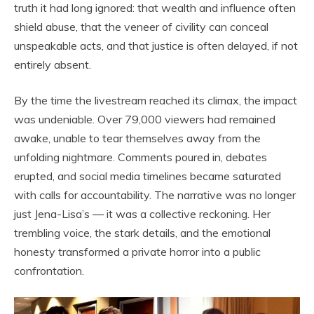
truth it had long ignored: that wealth and influence often
shield abuse, that the veneer of civility can conceal
unspeakable acts, and that justice is often delayed, if not
entirely absent.
By the time the livestream reached its climax, the impact
was undeniable. Over 79,000 viewers had remained
awake, unable to tear themselves away from the
unfolding nightmare. Comments poured in, debates
erupted, and social media timelines became saturated
with calls for accountability. The narrative was no longer
just Jena-Lisa’s — it was a collective reckoning. Her
trembling voice, the stark details, and the emotional
honesty transformed a private horror into a public
confrontation.