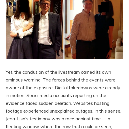
Yet, the conclusion of the livestream carried its own
ominous warning. The forces behind the events were
aware of the exposure. Digital takedowns were already
in motion. Social media accounts reporting on the
evidence faced sudden deletion. Websites hosting
footage experienced unexplained outages. In this sense,
Jena-Lisa’s testimony was a race against time — a
fleeting window where the raw truth could be seen,