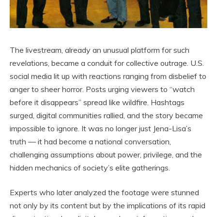
The livestream, already an unusual platform for such
revelations, became a conduit for collective outrage. U.S.
social media lit up with reactions ranging from disbelief to
anger to sheer horror. Posts urging viewers to “watch
before it disappears” spread like wildfire. Hashtags
surged, digital communities rallied, and the story became
impossible to ignore. It was no longer just Jena-Lisa’s
truth — it had become a national conversation,
challenging assumptions about power, privilege, and the
hidden mechanics of society’s elite gatherings.
Experts who later analyzed the footage were stunned
not only by its content but by the implications of its rapid