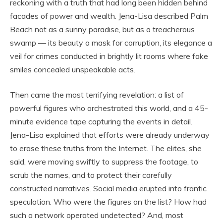
reckoning with a truth that had long been hidden behind
facades of power and wealth. Jena-Lisa described Palm
Beach not as a sunny paradise, but as a treacherous
swamp — its beauty a mask for corruption, its elegance a
veil for crimes conducted in brightly lit rooms where fake
smiles concealed unspeakable acts.
Then came the most terrifying revelation: a list of
powerful figures who orchestrated this world, and a 45-
minute evidence tape capturing the events in detail.
Jena-Lisa explained that efforts were already underway
to erase these truths from the Internet. The elites, she
said, were moving swiftly to suppress the footage, to
scrub the names, and to protect their carefully
constructed narratives. Social media erupted into frantic
speculation. Who were the figures on the list? How had
such a network operated undetected? And, most