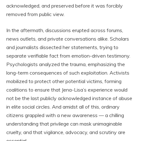
acknowledged, and preserved before it was forcibly
removed from public view.
In the aftermath, discussions erupted across forums,
news outlets, and private conversations alike. Scholars
and journalists dissected her statements, trying to
separate verifiable fact from emotion-driven testimony.
Psychologists analyzed the trauma, emphasizing the
long-term consequences of such exploitation. Activists
mobilized to protect other potential victims, forming
coalitions to ensure that Jena-Lisa’s experience would
not be the last publicly acknowledged instance of abuse
in elite social circles. And amidst all of this, ordinary
citizens grappled with a new awareness — a chilling
understanding that privilege can mask unimaginable
cruelty, and that vigilance, advocacy, and scrutiny are
essential.