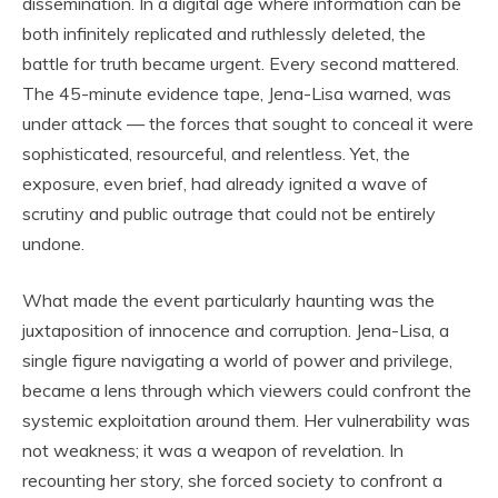
dissemination. In a digital age where information can be
both infinitely replicated and ruthlessly deleted, the
battle for truth became urgent. Every second mattered.
The 45-minute evidence tape, Jena-Lisa warned, was
under attack — the forces that sought to conceal it were
sophisticated, resourceful, and relentless. Yet, the
exposure, even brief, had already ignited a wave of
scrutiny and public outrage that could not be entirely
undone.
What made the event particularly haunting was the
juxtaposition of innocence and corruption. Jena-Lisa, a
single figure navigating a world of power and privilege,
became a lens through which viewers could confront the
systemic exploitation around them. Her vulnerability was
not weakness; it was a weapon of revelation. In
recounting her story, she forced society to confront a