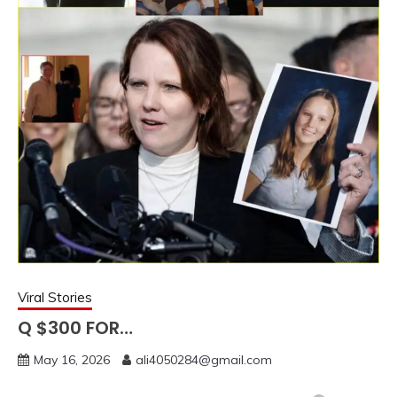
Viral Stories
Q $300 FOR…
May 16, 2026
ali4050284@gmail.com