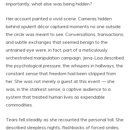
importantly, what else was being hidden?
Her account painted a vivid scene. Cameras hidden
behind opulent décor captured moments no one outside
the circle was meant to see. Conversations, transactions,
and subtle exchanges that seemed benign to the
untrained eye were, in fact, part of a meticulously
orchestrated manipulation campaign. Jena-Lisa described
the psychological pressure, the whispers in hallways, the
constant sense that freedom had been stripped from
her. She was not merely a guest at this event — she
was, in the starkest sense, a captive audience to a
system that treated human lives as expendable
commodities.
Tears fell steadily as she recounted the personal toll. She
described sleepless nights, flashbacks of forced smiles,