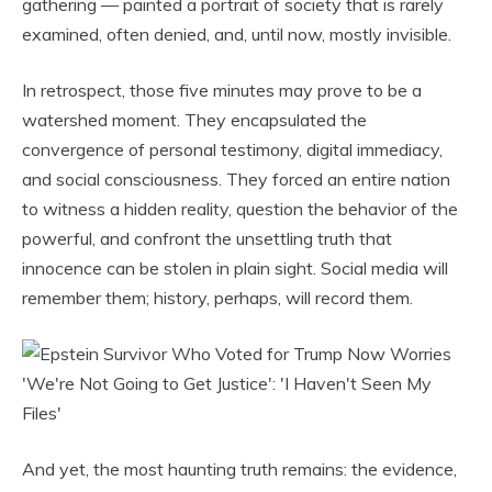
gathering — painted a portrait of society that is rarely
examined, often denied, and, until now, mostly invisible.
In retrospect, those five minutes may prove to be a
watershed moment. They encapsulated the
convergence of personal testimony, digital immediacy,
and social consciousness. They forced an entire nation
to witness a hidden reality, question the behavior of the
powerful, and confront the unsettling truth that
innocence can be stolen in plain sight. Social media will
remember them; history, perhaps, will record them.
And yet, the most haunting truth remains: the evidence,