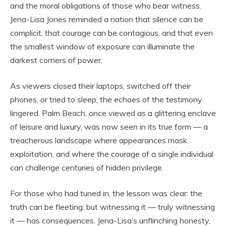
and the moral obligations of those who bear witness.
Jena-Lisa Jones reminded a nation that silence can be
complicit, that courage can be contagious, and that even
the smallest window of exposure can illuminate the
darkest corners of power.
As viewers closed their laptops, switched off their
phones, or tried to sleep, the echoes of the testimony
lingered. Palm Beach, once viewed as a glittering enclave
of leisure and luxury, was now seen in its true form — a
treacherous landscape where appearances mask
exploitation, and where the courage of a single individual
can challenge centuries of hidden privilege.
For those who had tuned in, the lesson was clear: the
truth can be fleeting, but witnessing it — truly witnessing
it — has consequences. Jena-Lisa’s unflinching honesty,