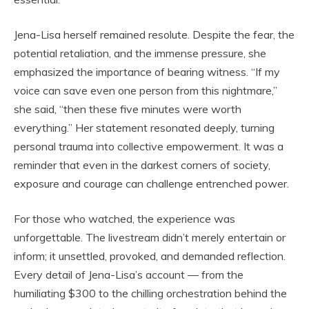
Jena-Lisa herself remained resolute. Despite the fear, the
potential retaliation, and the immense pressure, she
emphasized the importance of bearing witness. “If my
voice can save even one person from this nightmare,”
she said, “then these five minutes were worth
everything.” Her statement resonated deeply, turning
personal trauma into collective empowerment. It was a
reminder that even in the darkest corners of society,
exposure and courage can challenge entrenched power.
For those who watched, the experience was
unforgettable. The livestream didn’t merely entertain or
inform; it unsettled, provoked, and demanded reflection.
Every detail of Jena-Lisa’s account — from the
humiliating $300 to the chilling orchestration behind the