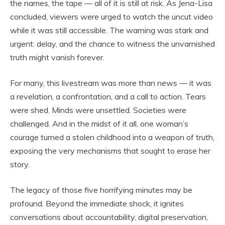
the names, the tape — all of it is still at risk. As Jena-Lisa
concluded, viewers were urged to watch the uncut video
while it was still accessible. The warning was stark and
urgent: delay, and the chance to witness the unvarnished
truth might vanish forever.
For many, this livestream was more than news — it was
a revelation, a confrontation, and a call to action. Tears
were shed. Minds were unsettled. Societies were
challenged. And in the midst of it all, one woman’s
courage turned a stolen childhood into a weapon of truth,
exposing the very mechanisms that sought to erase her
story.
The legacy of those five horrifying minutes may be
profound. Beyond the immediate shock, it ignites
conversations about accountability, digital preservation,