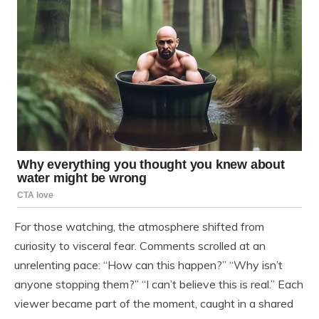
For those watching, the atmosphere shifted from
curiosity to visceral fear. Comments scrolled at an
unrelenting pace: “How can this happen?” “Why isn’t
anyone stopping them?” “I can’t believe this is real.” Each
viewer became part of the moment, caught in a shared