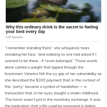
“I remember standing there,” she whispered, tears
streaking her face, “and realizing no one had asked if I
wanted to be there… if I even belonged.” Those words
alone carried a weight that rippled through the
livestream. Viewers felt the icy grip of her vulnerability as
she described the $300 payment that, in the context of
this “party,” became a symbol of humiliation — a
transaction that, in her eyes, bought a stolen childhood.
The horror wasn’t just in the monetary exchange. It was
the implication: that a life could be measured in dollars,