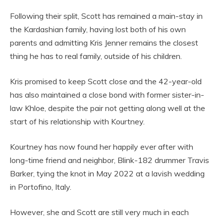
Following their split, Scott has remained a main-stay in
the Kardashian family, having lost both of his own
parents and admitting Kris Jenner remains the closest
thing he has to real family, outside of his children.
Kris promised to keep Scott close and the 42-year-old
has also maintained a close bond with former sister-in-
law Khloe, despite the pair not getting along well at the
start of his relationship with Kourtney.
Kourtney has now found her happily ever after with
long-time friend and neighbor, Blink-182 drummer Travis
Barker, tying the knot in May 2022 at a lavish wedding
in Portofino, Italy.
However, she and Scott are still very much in each