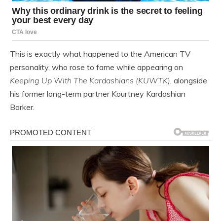
This is exactly what happened to the American TV
personality, who rose to fame while appearing on
Keeping Up With The Kardashians
(KUWTK)
, alongside
his former long-term partner Kourtney Kardashian
Barker.