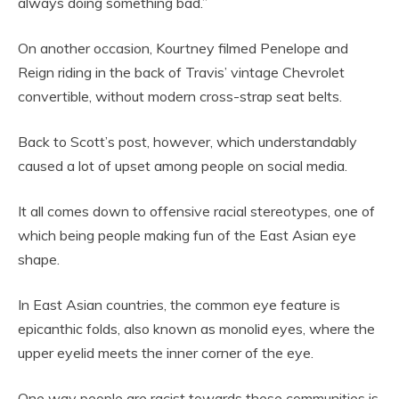
always doing something bad.”
On another occasion, Kourtney filmed Penelope and
Reign riding in the back of Travis’ vintage Chevrolet
convertible, without modern cross-strap seat belts.
Back to Scott’s post, however, which understandably
caused a lot of upset among people on social media.
It all comes down to offensive racial stereotypes, one of
which being people making fun of the East Asian eye
shape.
In East Asian countries, the common eye feature is
epicanthic folds, also known as monolid eyes, where the
upper eyelid meets the inner corner of the eye.
One way people are racist towards these communities is