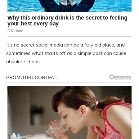
It’s no secret social media can be a fully old place, and
sometimes what starts off as a simple post can cause
absolute chaos.