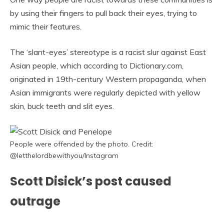
by using their fingers to pull back their eyes, trying to
mimic their features.
The ‘slant-eyes’ stereotype is a racist slur against East
Asian people, which according to Dictionary.com,
originated in 19th-century Western propaganda, when
Asian immigrants were regularly depicted with yellow
skin, buck teeth and slit eyes.
People were offended by the photo. Credit:
@letthelordbewithyou/Instagram
Scott Disick’s post caused
outrage