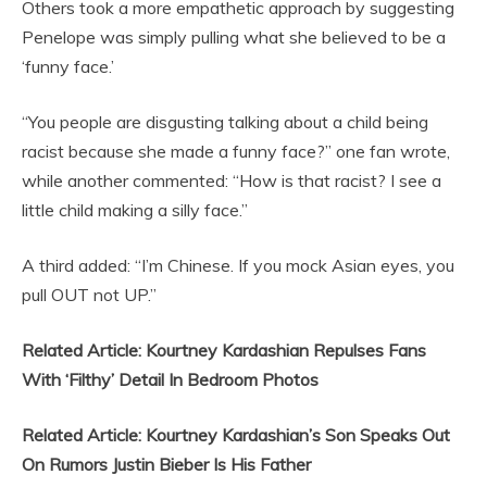
Others took a more empathetic approach by suggesting
Penelope was simply pulling what she believed to be a
‘funny face.’
“You people are disgusting talking about a child being
racist because she made a funny face?” one fan wrote,
while another commented: “How is that racist? I see a
little child making a silly face.”
A third added: “I’m Chinese. If you mock Asian eyes, you
pull OUT not UP.”
Related Article: Kourtney Kardashian Repulses Fans
With ‘Filthy’ Detail In Bedroom Photos
Related Article: Kourtney Kardashian’s Son Speaks Out
On Rumors Justin Bieber Is His Father