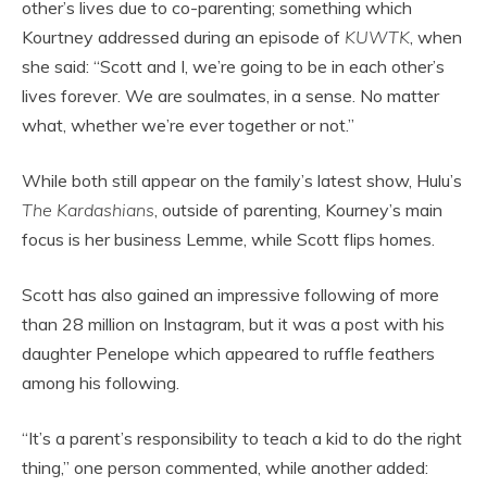
other’s lives due to co-parenting; something which
Kourtney addressed during an episode of
KUWTK
, when
she said: “Scott and I, we’re going to be in each other’s
lives forever. We are soulmates, in a sense. No matter
what, whether we’re ever together or not.”
While both still appear on the family’s latest show, Hulu’s
The Kardashians
, outside of parenting, Kourney’s main
focus is her business Lemme, while Scott flips homes.
Scott has also gained an impressive following of more
than 28 million on Instagram, but it was a post with his
daughter Penelope which appeared to ruffle feathers
among his following.
“It’s a parent’s responsibility to teach a kid to do the right
thing,” one person commented, while another added: