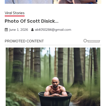
Viral Stories
Photo Of Scott Disick…
June 1, 2026
ali4050284@gmail.com