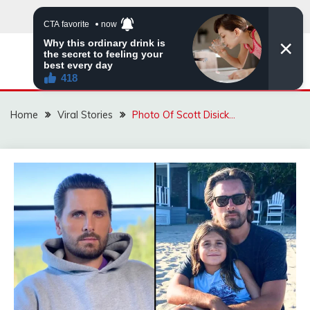
Skip
to
content
ZINGBUYZ.COM
Home
Viral Stories
Photo Of Scott Disick…