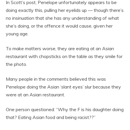
In Scott’s post, Penelope unfortunately appears to be
doing exactly this, pulling her eyelids up — though there’s
no insinuation that she has any understanding of what
she’s doing, or the offence it would cause, given her
young age.
To make matters worse, they are eating at an Asian
restaurant with chopsticks on the table as they smile for
the photo.
Many people in the comments believed this was
Penelope doing the Asian ‘slant eyes’ slur because they
were at an Asian restaurant.
One person questioned: “Why the F is his daughter doing
that? Eating Asian food and being racist??”