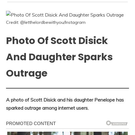
Credit: @letthelordbewithyou/Instagram
Photo Of Scott Disick
And Daughter Sparks
Outrage
A photo of Scott Disick and his daughter Penelope has
sparked outrage among internet users.