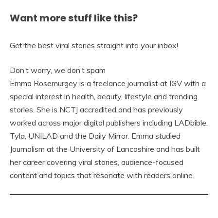
Want more stuff like this?
Get the best viral stories straight into your inbox!
Don’t worry, we don’t spam
Emma Rosemurgey is a freelance journalist at IGV with a
special interest in health, beauty, lifestyle and trending
stories. She is NCTJ accredited and has previously
worked across major digital publishers including LADbible,
Tyla, UNILAD and the Daily Mirror. Emma studied
Journalism at the University of Lancashire and has built
her career covering viral stories, audience-focused
content and topics that resonate with readers online.