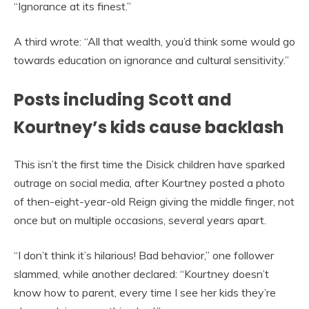
“Ignorance at its finest.”
A third wrote: “All that wealth, you’d think some would go
towards education on ignorance and cultural sensitivity.”
Posts including Scott and
Kourtney’s kids cause backlash
This isn’t the first time the Disick children have sparked
outrage on social media, after Kourtney posted a photo
of then-eight-year-old Reign giving the middle finger, not
once but on multiple occasions, several years apart.
“I don’t think it’s hilarious! Bad behavior,” one follower
slammed, while another declared: “Kourtney doesn’t
know how to parent, every time I see her kids they’re