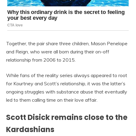
Together, the pair share three children, Mason Penelope
and Reign, who were all born during their on-off
relationship from 2006 to 2015.
While fans of the reality series always appeared to root
for Kourtney and Scott’s relationship, it was the latter’s
ongoing struggles with substance abuse that eventually
led to them calling time on their love affair.
Scott Disick remains close to the
Kardashians