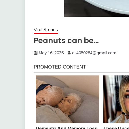
Viral Stories
Peanuts can be…
May 16, 2026
ali4050284@gmail.com