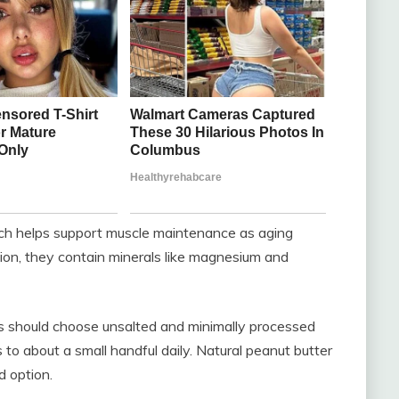
ich helps support muscle maintenance as aging
ition, they contain minerals like magnesium and
ts should choose unsalted and minimally processed
ns to about a small handful daily. Natural peanut butter
d option.