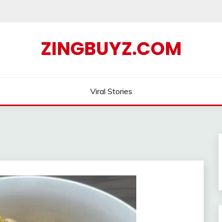
ZINGBUYZ.COM
Viral Stories