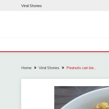
Skip
Viral Stories
to
content
Home
Viral Stories
Peanuts can be…