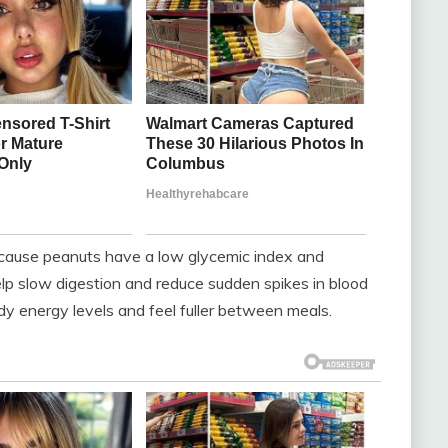
Because peanuts have a low glycemic index and
help slow digestion and reduce sudden spikes in blood
ady energy levels and feel fuller between meals.