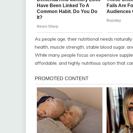
As people age, their nutritional needs naturall
health, muscle strength, stable blood sugar, a
While many people focus on expensive supplem
affordable, and highly nutritious option that 