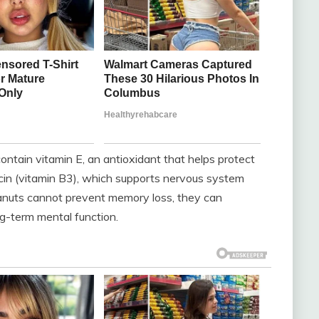
ntain vitamin E, an antioxidant that helps protect
iacin (vitamin B3), which supports nervous system
anuts cannot prevent memory loss, they can
ng-term mental function.