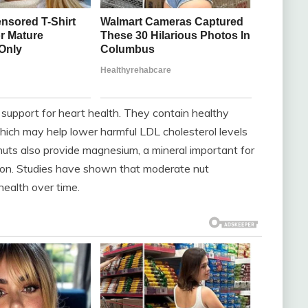
r support for heart health. They contain healthy
ich may help lower harmful LDL cholesterol levels
nuts also provide magnesium, a mineral important for
tion. Studies have shown that moderate nut
health over time.