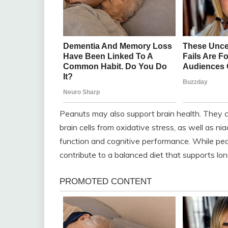
Peanuts may also support brain health. They co
brain cells from oxidative stress, as well as n
function and cognitive performance. While pe
contribute to a balanced diet that supports lo