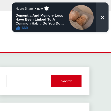
Search