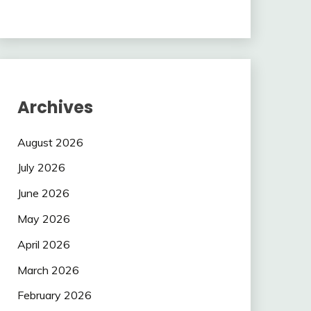
Archives
August 2026
July 2026
June 2026
May 2026
April 2026
March 2026
February 2026