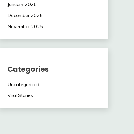
January 2026
December 2025
November 2025
Categories
Uncategorized
Viral Stories