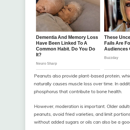
Peanuts also provide plant-based protein, wh
naturally causes muscle loss over time. In add
phosphorus that contribute to bone health.
However, moderation is important. Older adul
peanuts, avoid fried varieties, and limit portio
without added sugars or oils can also be a goo