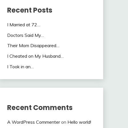
Recent Posts
I Married at 72…
Doctors Said My…
Their Mom Disappeared…
I Cheated on My Husband…
I Took in an…
Recent Comments
A WordPress Commenter
on
Hello world!