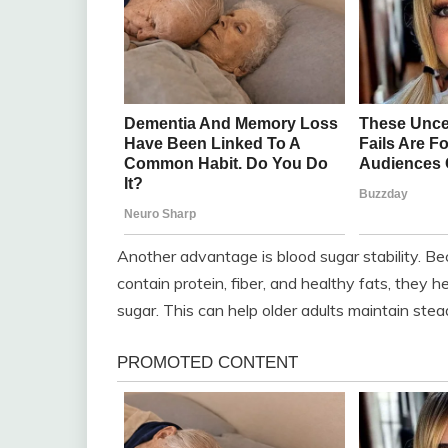
Another advantage is blood sugar stability. 
contain protein, fiber, and healthy fats, they 
sugar. This can help older adults maintain ste