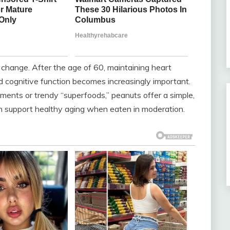
y change. After the age of 60, maintaining heart
nd cognitive function becomes increasingly important.
ents or trendy “superfoods,” peanuts offer a simple,
can support healthy aging when eaten in moderation.