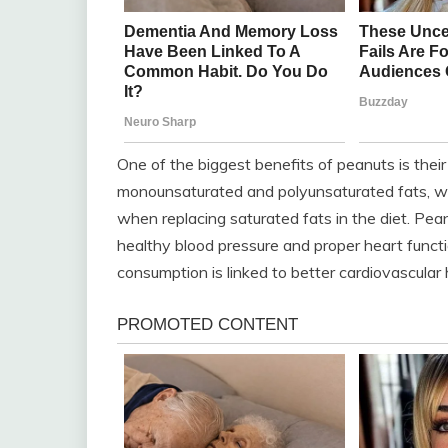
One of the biggest benefits of peanuts is thei
monounsaturated and polyunsaturated fats, wh
when replacing saturated fats in the diet. Pea
healthy blood pressure and proper heart func
consumption is linked to better cardiovascular 