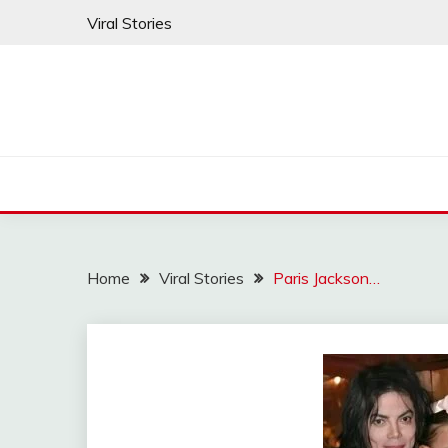
Skip
Viral Stories
to
content
Home
Viral Stories
Paris Jackson…