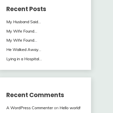
Recent Posts
My Husband Said…
My Wife Found…
My Wife Found…
He Walked Away…
Lying in a Hospital…
Recent Comments
A WordPress Commenter
on
Hello world!