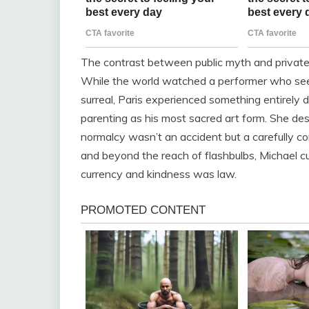
The contrast between public myth and private 
While the world watched a performer who s
surreal, Paris experienced something entirely d
parenting as his most sacred art form. She de
normalcy wasn’t an accident but a carefully c
and beyond the reach of flashbulbs, Michael c
currency and kindness was law.