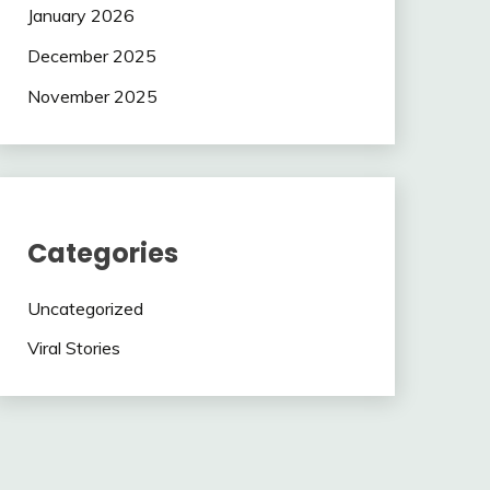
January 2026
December 2025
November 2025
Categories
Uncategorized
Viral Stories