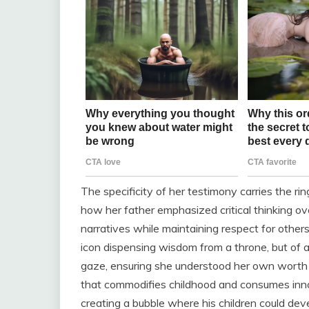
The specificity of her testimony carries the rin
how her father emphasized critical thinking o
narratives while maintaining respect for other
icon dispensing wisdom from a throne, but of 
gaze, ensuring she understood her own worth be
that commodifies childhood and consumes inno
creating a bubble where his children could deve