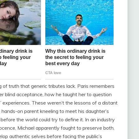
g of truth that generic tributes lack. Paris remembers
ver blind acceptance, how he taught her to question
s’ experiences. These weren’t the lessons of a distant
a hands-on parent kneeling to meet his daughter’s
fore the world could try to define it. In an industry
cence, Michael apparently fought to preserve both,
lop authentic selves before facing the public’s