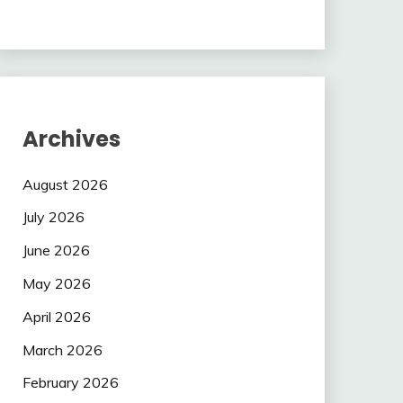
Archives
August 2026
July 2026
June 2026
May 2026
April 2026
March 2026
February 2026