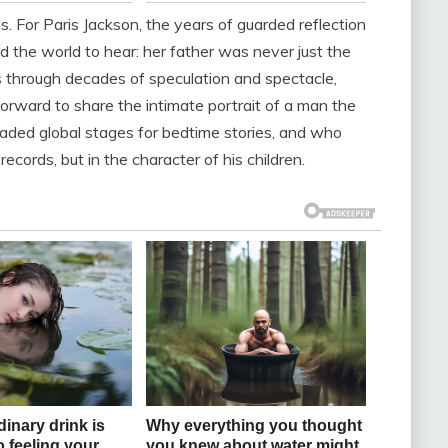
. For Paris Jackson, the years of guarded reflection
d the world to hear: her father was never just the
ts through decades of speculation and spectacle,
orward to share the intimate portrait of a man the
aded global stages for bedtime stories, and who
ecords, but in the character of his children.