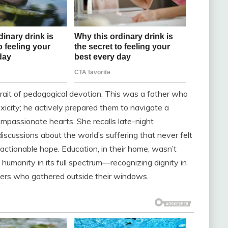
rait of pedagogical devotion. This was a father who
toxicity; he actively prepared them to navigate a
passionate hearts. She recalls late-night
iscussions about the world’s suffering that never felt
ctionable hope. Education, in their home, wasn’t
humanity in its full spectrum—recognizing dignity in
gers who gathered outside their windows.