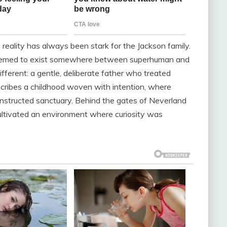
reality has always been stark for the Jackson family.
eemed to exist somewhere between superhuman and
ifferent: a gentle, deliberate father who treated
scribes a childhood woven with intention, where
onstructed sanctuary. Behind the gates of Neverland
ultivated an environment where curiosity was