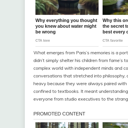
What emerges from Paris’s memories is a port
didn’t simply shelter his children from fame’s 
complex world with independent minds and com
conversations that stretched into philosophy, d
heavy because they were always paired with a
confined to textbooks. It meant understanding 
everyone from studio executives to the stran