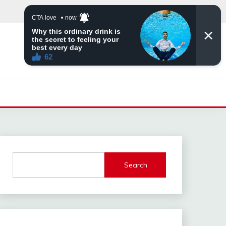
Search