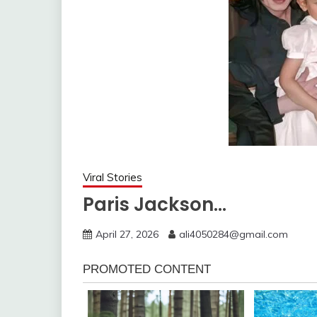
Viral Stories
Paris Jackson…
April 27, 2026
ali4050284@gmail.com