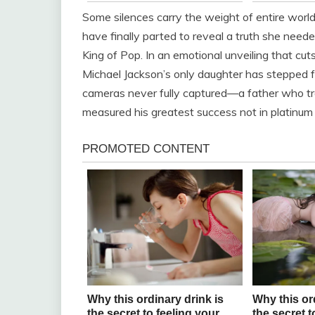
Some silences carry the weight of entire worlds
have finally parted to reveal a truth she neede
King of Pop. In an emotional unveiling that cu
Michael Jackson’s only daughter has stepped f
cameras never fully captured—a father who tr
measured his greatest success not in platinum r