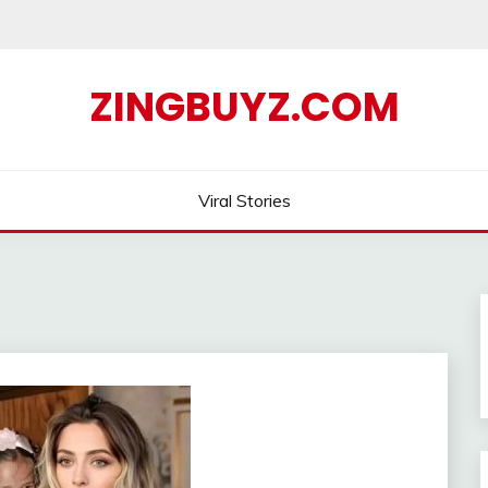
ZINGBUYZ.COM
Viral Stories