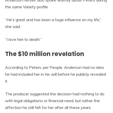
Anderson herself also spoke warmly about Peters during
the same Variety profile.
“He’s great and has been a huge influence on my life,”
she said.
“I love him to death.”
The $10 million revelation
According to Peters, per People, Anderson had no idea
he had included her in his will before he publicly revealed
it.
The producer suggested the decision had nothing to do
with legal obligations or financial need, but rather the
affection he still felt for her after all these years.