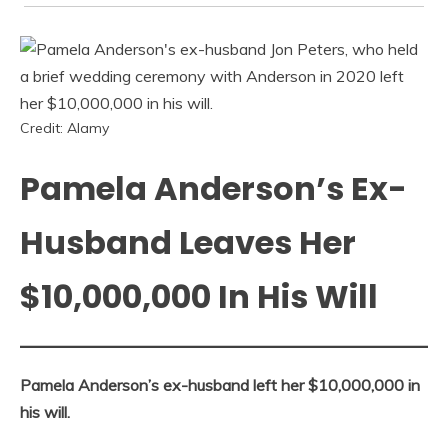
Credit: Alamy
Pamela Anderson’s Ex-
Husband Leaves Her
$10,000,000 In His Will
Pamela Anderson’s ex-husband left her $10,000,000 in
his will.