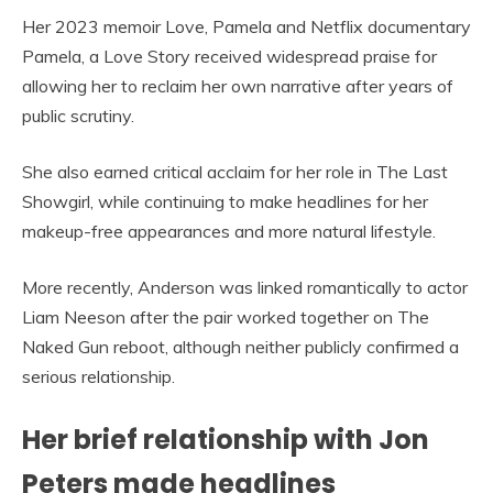
Her 2023 memoir Love, Pamela and Netflix documentary
Pamela, a Love Story received widespread praise for
allowing her to reclaim her own narrative after years of
public scrutiny.
She also earned critical acclaim for her role in The Last
Showgirl, while continuing to make headlines for her
makeup-free appearances and more natural lifestyle.
More recently, Anderson was linked romantically to actor
Liam Neeson after the pair worked together on The
Naked Gun reboot, although neither publicly confirmed a
serious relationship.
Her brief relationship with Jon
Peters made headlines