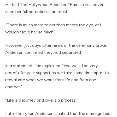
He told The Hollywood Reporter: “Pamela has never
seen her full potential as an artist.”
“There is much more to her than meets the eye, or I
wouldn’t love her so much.”
However, just days after news of the ceremony broke,
Anderson confirmed they had separated.
In a statement, she explained: “We would be very
grateful for your support as we take some time apart to
reevaluate what we want from life and from one
another.”
“Life is a journey and love is a process.”
Later that year, Anderson clarified that the marriage had