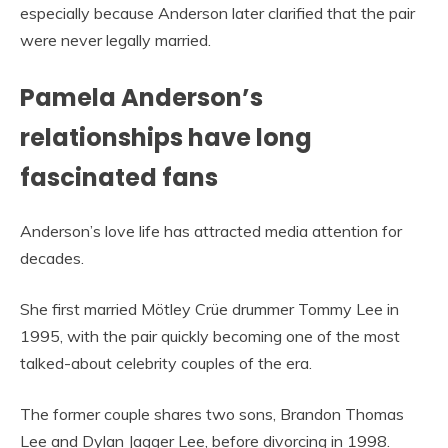
especially because Anderson later clarified that the pair
were never legally married.
Pamela Anderson’s
relationships have long
fascinated fans
Anderson’s love life has attracted media attention for
decades.
She first married Mötley Crüe drummer Tommy Lee in
1995, with the pair quickly becoming one of the most
talked-about celebrity couples of the era.
The former couple shares two sons, Brandon Thomas
Lee and Dylan Jagger Lee, before divorcing in 1998.