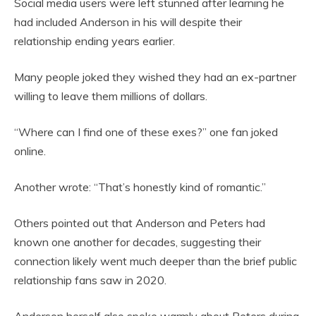
Social media users were left stunned after learning he
had included Anderson in his will despite their
relationship ending years earlier.
Many people joked they wished they had an ex-partner
willing to leave them millions of dollars.
“Where can I find one of these exes?” one fan joked
online.
Another wrote: “That’s honestly kind of romantic.”
Others pointed out that Anderson and Peters had
known one another for decades, suggesting their
connection likely went much deeper than the brief public
relationship fans saw in 2020.