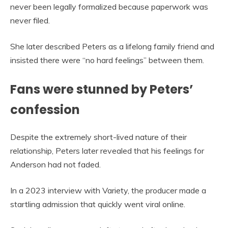
never been legally formalized because paperwork was
never filed.
She later described Peters as a lifelong family friend and
insisted there were “no hard feelings” between them.
Fans were stunned by Peters’
confession
Despite the extremely short-lived nature of their
relationship, Peters later revealed that his feelings for
Anderson had not faded.
In a 2023 interview with Variety, the producer made a
startling admission that quickly went viral online.