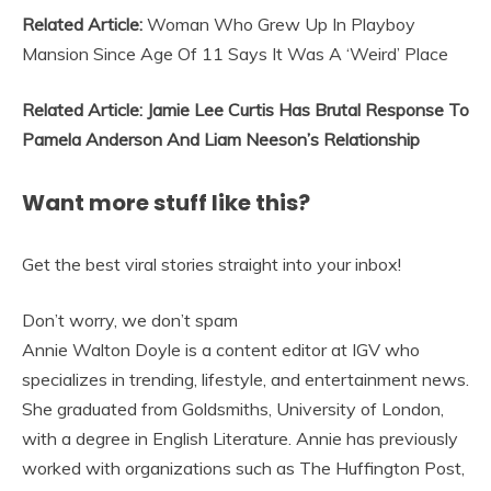
Related Article:
Woman Who Grew Up In Playboy
Mansion Since Age Of 11 Says It Was A ‘Weird’ Place
Related Article: Jamie Lee Curtis Has Brutal Response To
Pamela Anderson And Liam Neeson’s Relationship
Want more stuff like this?
Get the best viral stories straight into your inbox!
Don’t worry, we don’t spam
Annie Walton Doyle is a content editor at IGV who
specializes in trending, lifestyle, and entertainment news.
She graduated from Goldsmiths, University of London,
with a degree in English Literature. Annie has previously
worked with organizations such as The Huffington Post,