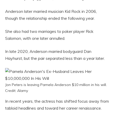
Anderson later married musician Kid Rock in 2006,
though the relationship ended the following year.
She also had two marriages to poker player Rick
Salomon, with one later annulled.
In late 2020, Anderson married bodyguard Dan
Hayhurst, but the pair separated less than a year later.
Jon Peters is leaving Pamela Anderson $10 million in his will.
Credit: Alamy
In recent years, the actress has shifted focus away from
tabloid headlines and toward her career renaissance.