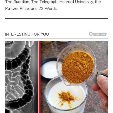
The Guardian, The Telegraph, Harvard University, the
Pulitzer Prize, and 22 Words.