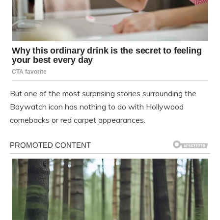
But one of the most surprising stories surrounding the
Baywatch icon has nothing to do with Hollywood
comebacks or red carpet appearances.