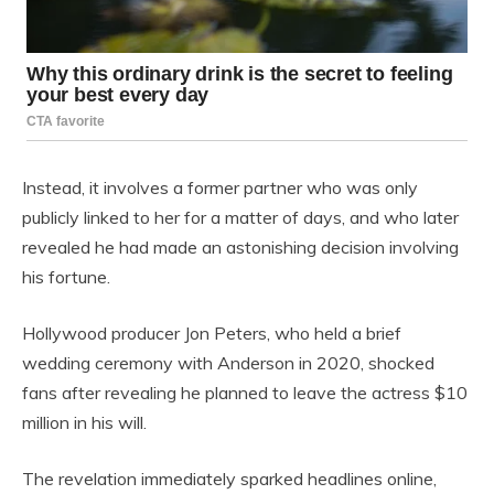
Instead, it involves a former partner who was only
publicly linked to her for a matter of days, and who later
revealed he had made an astonishing decision involving
his fortune.
Hollywood producer Jon Peters, who held a brief
wedding ceremony with Anderson in 2020, shocked
fans after revealing he planned to leave the actress $10
million in his will.
The revelation immediately sparked headlines online,