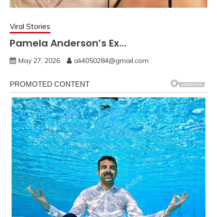
Viral Stories
Pamela Anderson’s Ex…
May 27, 2026
ali4050284@gmail.com