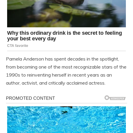
Pamela Anderson has spent decades in the spotlight,
from becoming one of the most recognizable stars of the
1990s to reinventing herself in recent years as an
author, activist, and critically acclaimed actress.