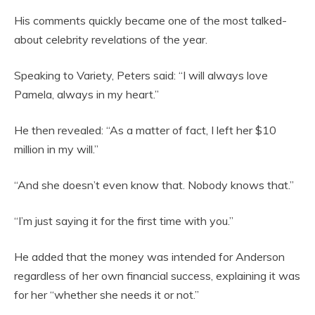
His comments quickly became one of the most talked-
about celebrity revelations of the year.
Speaking to Variety, Peters said: “I will always love
Pamela, always in my heart.”
He then revealed: “As a matter of fact, I left her $10
million in my will.”
“And she doesn’t even know that. Nobody knows that.”
“I’m just saying it for the first time with you.”
He added that the money was intended for Anderson
regardless of her own financial success, explaining it was
for her “whether she needs it or not.”