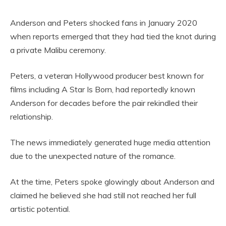
Anderson and Peters shocked fans in January 2020
when reports emerged that they had tied the knot during
a private Malibu ceremony.
Peters, a veteran Hollywood producer best known for
films including A Star Is Born, had reportedly known
Anderson for decades before the pair rekindled their
relationship.
The news immediately generated huge media attention
due to the unexpected nature of the romance.
At the time, Peters spoke glowingly about Anderson and
claimed he believed she had still not reached her full
artistic potential.