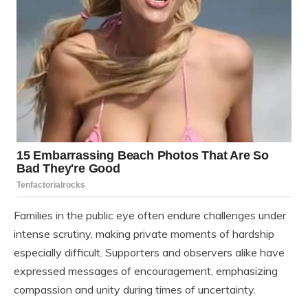
Families in the public eye often endure challenges under
intense scrutiny, making private moments of hardship
especially difficult. Supporters and observers alike have
expressed messages of encouragement, emphasizing
compassion and unity during times of uncertainty.