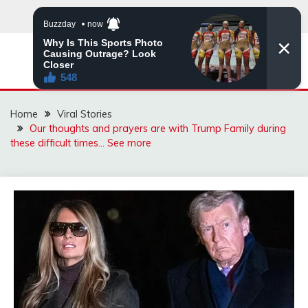
Skip
to
content
ZINGBUYZ.COM
Home
Viral Stories
Our thoughts and prayers are with Trump Family during
these difficult times… See more