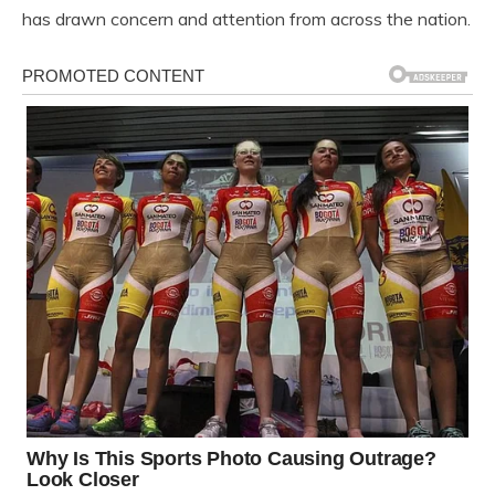
has drawn concern and attention from across the nation.