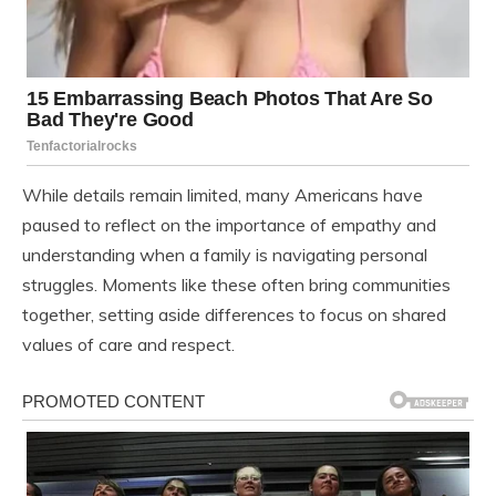
While details remain limited, many Americans have
paused to reflect on the importance of empathy and
understanding when a family is navigating personal
struggles. Moments like these often bring communities
together, setting aside differences to focus on shared
values of care and respect.