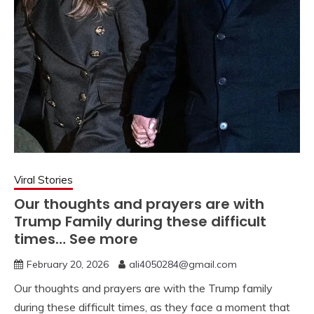
Viral Stories
Our thoughts and prayers are with
Trump Family during these difficult
times… See more
February 20, 2026
ali4050284@gmail.com
Our thoughts and prayers are with the Trump family
during these difficult times, as they face a moment that