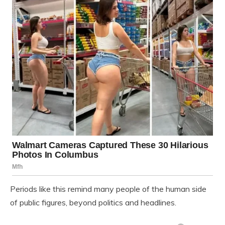
Periods like this remind many people of the human side
of public figures, beyond politics and headlines.