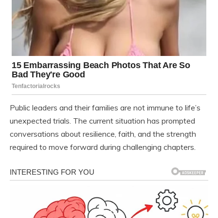
Public leaders and their families are not immune to life’s
unexpected trials. The current situation has prompted
conversations about resilience, faith, and the strength
required to move forward during challenging chapters.