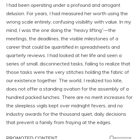
I had been operating under a profound and arrogant
delusion. For years, I had measured her worth using the
wrong scale entirely, confusing visibility with value. In my
mind, I was the one doing the “heavy lifting”—the
meetings, the deadlines, the visible milestones of a
career that could be quantified in spreadsheets and
quarterly reviews. I had looked at her life and seen a
series of small, disconnected tasks, failing to realize that
those tasks were the very stitches holding the fabric of
our existence together. The world, I realized too late,
does not offer a standing ovation for the assembly of a
hundred packed lunches. There are no merit increases for
the sleepless vigils kept over midnight fevers, and no
industry awards for the thousand quiet, daily decisions
that prevent a family from fraying at the edges.