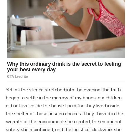
Yet, as the silence stretched into the evening, the truth
began to settle in the marrow of my bones: our children
did not live inside the house I paid for; they lived inside
the shelter of those unseen choices. They thrived in the
warmth of the environment she curated, the emotional
safety she maintained, and the logistical clockwork she