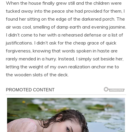
When the house finally grew still and the children were
tucked away into the peace she had provided for them, I
found her sitting on the edge of the darkened porch. The
air was cool, smelling of damp earth and evening jasmine.
I didn’t come to her with a rehearsed defense or a list of
justifications. I didn’t ask for the cheap grace of quick
forgiveness, knowing that words spoken in haste are
rarely mended in a hurry. Instead, I simply sat beside her,
letting the weight of my own realization anchor me to
the wooden slats of the deck.