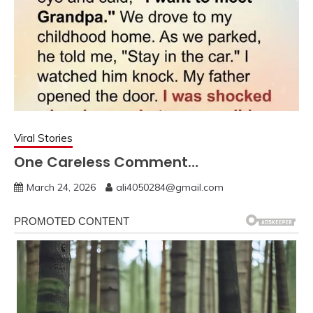
Viral Stories
One Careless Comment…
March 24, 2026
ali4050284@gmail.com