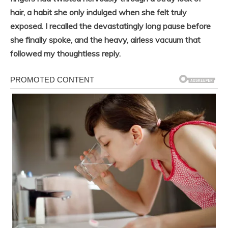
hair, a habit she only indulged when she felt truly
exposed. I recalled the devastatingly long pause before
she finally spoke, and the heavy, airless vacuum that
followed my thoughtless reply.