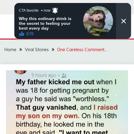
Skip
to
content
ZINGBUYZ.COM
Home
Viral Stories
One Careless Comment…