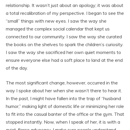
relationship. It wasn’t just about an apology; it was about
a total recalibration of my perspective. I began to see the
“small” things with new eyes. I saw the way she
managed the complex social calendar that kept us
connected to our community. I saw the way she curated
the books on the shelves to spark the children’s curiosity.
I saw the way she sacrificed her own quiet moments to
ensure everyone else had a soft place to land at the end
of the day.
The most significant change, however, occurred in the
way I spoke about her when she wasn’t there to hear it.
In the past, I might have fallen into the trap of “husband
humor,” making light of domestic life or minimizing her role
to fit into the casual banter of the office or the gym. That
stopped instantly. Now, when I speak of her, it is with a
quiet, fierce advocacy. I make sure people understand