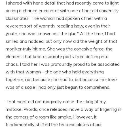
I shared with her a detail that had recently come to light
during a chance encounter with one of her old university
classmates. The woman had spoken of her with a
reverent sort of warmth, recalling how, even in their
youth, she was known as “the glue.” At the time, I had
smiled and nodded, but only now did the weight of that
moniker truly hit me. She was the cohesive force, the
element that kept disparate parts from drifting into
chaos. I told her I was profoundly proud to be associated
with that woman—the one who held everything
together, not because she had to, but because her love
was of a scale I had only just begun to comprehend.
That night did not magically erase the sting of my
mistake. Words, once released, have a way of lingering in
the corners of a room like smoke. However, it
fundamentally shifted the tectonic plates of our