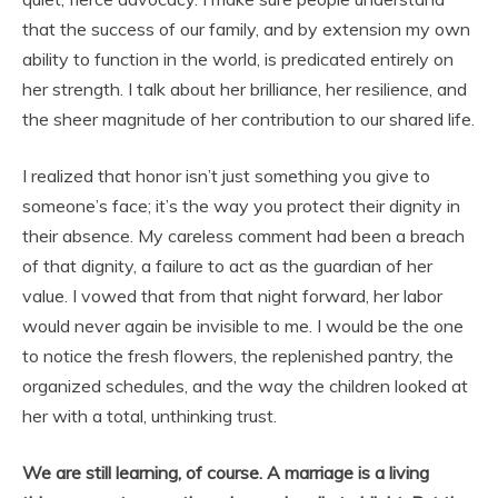
that the success of our family, and by extension my own
ability to function in the world, is predicated entirely on
her strength. I talk about her brilliance, her resilience, and
the sheer magnitude of her contribution to our shared life.
I realized that honor isn’t just something you give to
someone’s face; it’s the way you protect their dignity in
their absence. My careless comment had been a breach
of that dignity, a failure to act as the guardian of her
value. I vowed that from that night forward, her labor
would never again be invisible to me. I would be the one
to notice the fresh flowers, the replenished pantry, the
organized schedules, and the way the children looked at
her with a total, unthinking trust.
We are still learning, of course. A marriage is a living