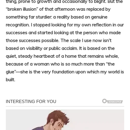
thing, prone to growth and occasionally to blight. But the
“broken illusion” of that afternoon was replaced by
something far sturdier: a reality based on genuine
recognition. I stopped looking for my own reflection in our
successes and started looking at the person who made
those successes possible. The scale I use now isn’t
based on visibility or public acclaim. It is based on the
quiet, steady heartbeat of a home that remains whole,
because of a woman who is so much more than “the
glue”—she is the very foundation upon which my world is
built.