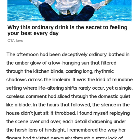
The afternoon had been deceptively ordinary, bathed in
the amber glow of a low-hanging sun that filtered
through the kitchen blinds, casting long, rhythmic
shadows across the linoleum. It was the kind of mundane
setting where life-altering shifts rarely occur, yet a single,
careless comment had sliced through the domestic quiet
like a blade. In the hours that followed, the silence in the
house didn’t just sit; it throbbed. I found myself replaying
the scene over and over, each detail sharpening under
the harsh lens of hindsight. I remembered the way her
fingers had twisted nervously through a stray lock of