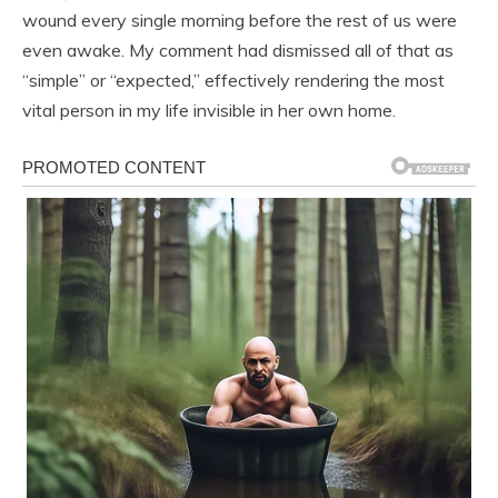
wound every single morning before the rest of us were
even awake. My comment had dismissed all of that as
“simple” or “expected,” effectively rendering the most
vital person in my life invisible in her own home.