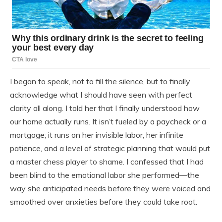
I began to speak, not to fill the silence, but to finally
acknowledge what I should have seen with perfect
clarity all along. I told her that I finally understood how
our home actually runs. It isn’t fueled by a paycheck or a
mortgage; it runs on her invisible labor, her infinite
patience, and a level of strategic planning that would put
a master chess player to shame. I confessed that I had
been blind to the emotional labor she performed—the
way she anticipated needs before they were voiced and
smoothed over anxieties before they could take root.