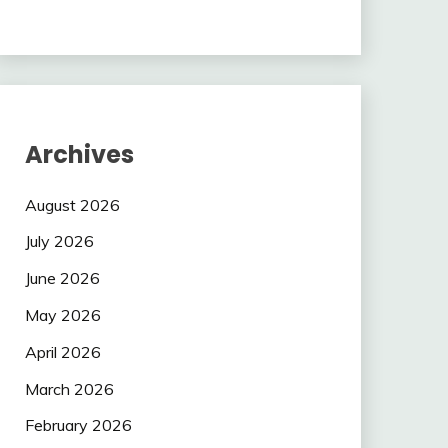
Archives
August 2026
July 2026
June 2026
May 2026
April 2026
March 2026
February 2026