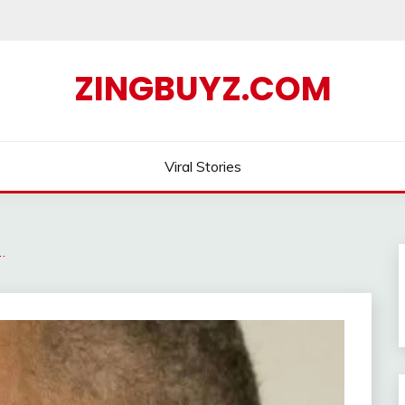
ZINGBUYZ.COM
Viral Stories
…