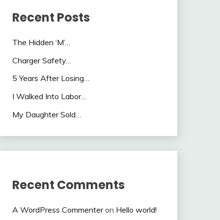
Recent Posts
The Hidden ‘M’…
Charger Safety…
5 Years After Losing…
I Walked Into Labor…
My Daughter Sold…
Recent Comments
A WordPress Commenter
on
Hello world!