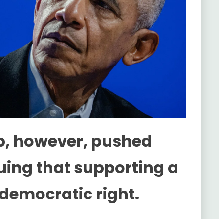
p, however, pushed
guing that supporting a
a democratic right.