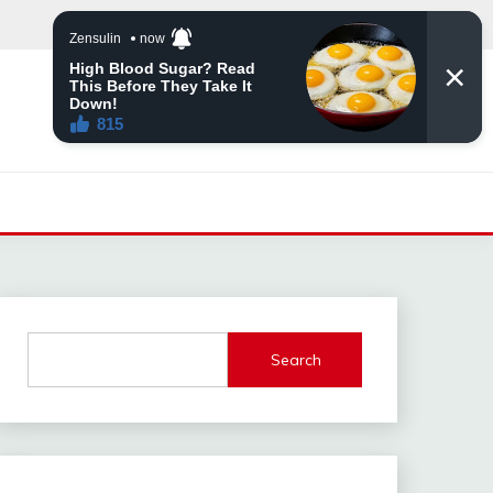
Search