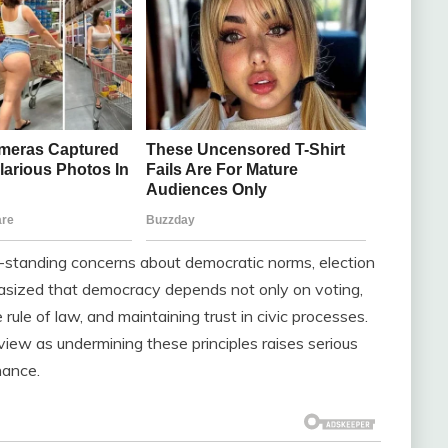
-standing concerns about democratic norms, election
phasized that democracy depends not only on voting,
rule of law, and maintaining trust in civic processes.
view as undermining these principles raises serious
nance.