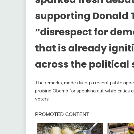
supporting Donald 
“disrespect for de
that is already igni
across the political
The remarks, made during a recent public appea
praising Obama for speaking out while critics a
voters.