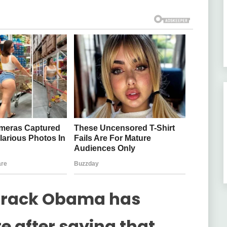
Barack Obama has
e after saying that