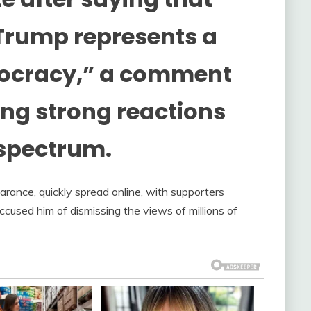
Trump represents a
mocracy,” a comment
ting strong reactions
 spectrum.
rance, quickly spread online, with supporters
ccused him of dismissing the views of millions of