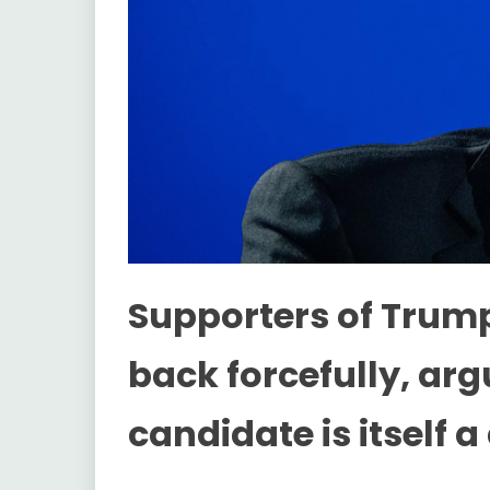
Supporters of Trum
back forcefully, ar
candidate is itself 