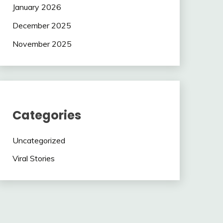
January 2026
December 2025
November 2025
Categories
Uncategorized
Viral Stories