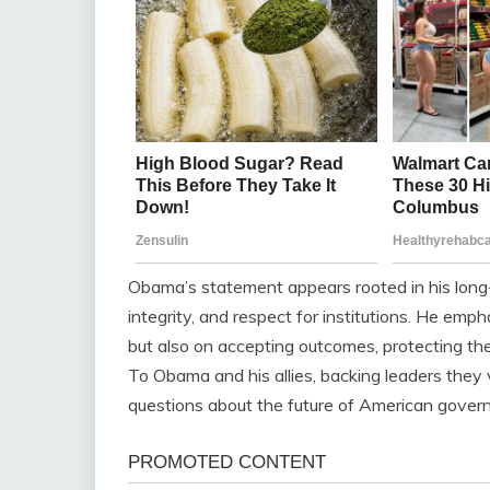
Obama’s statement appears rooted in his long
integrity, and respect for institutions. He em
but also on accepting outcomes, protecting the 
To Obama and his allies, backing leaders they 
questions about the future of American gover