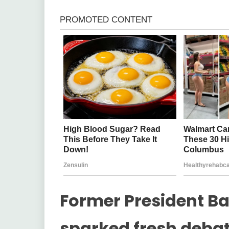
Former President 
sparked fresh debat