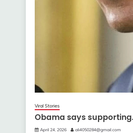
Viral Stories
Obama says supporting
April 24, 2026
ali4050284@gmail.com