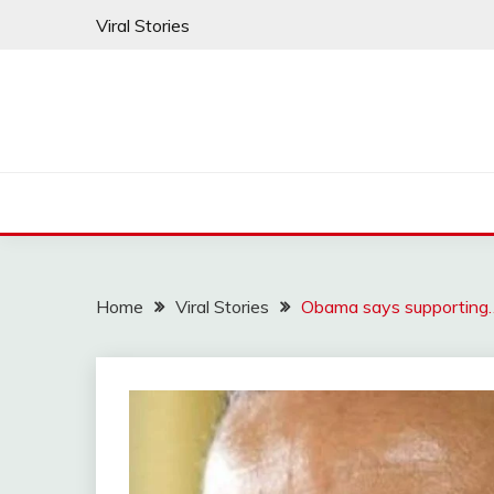
Skip
Viral Stories
to
content
Home
Viral Stories
Obama says supporting