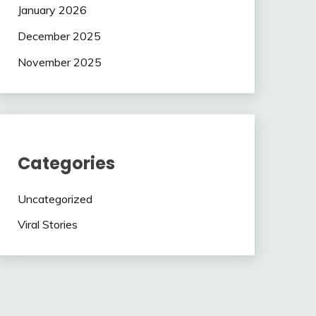
January 2026
December 2025
November 2025
Categories
Uncategorized
Viral Stories