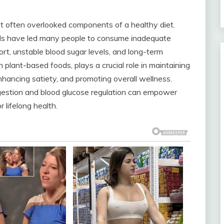
yet often overlooked components of a healthy diet.
ods have led many people to consume inadequate
fort, unstable blood sugar levels, and long-term
n plant-based foods, plays a crucial role in maintaining
nhancing satiety, and promoting overall wellness.
igestion and blood glucose regulation can empower
r lifelong health.