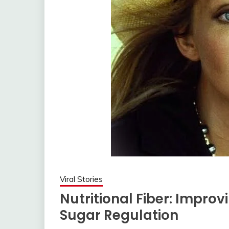
Viral Stories
Nutritional Fiber: Impro
Sugar Regulation