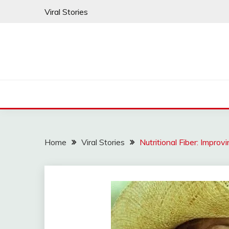
Skip
Viral Stories
to
content
Home
Viral Stories
Nutritional Fiber: Impro