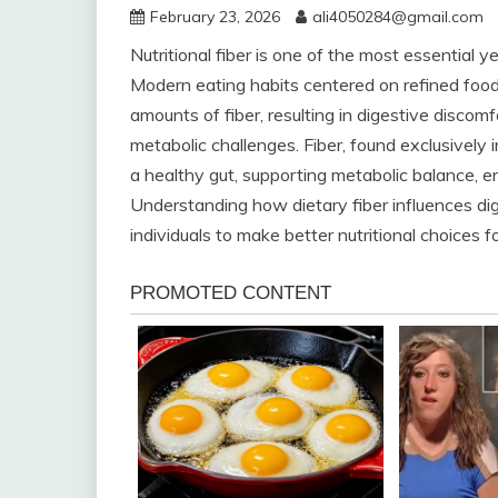
February 23, 2026
ali4050284@gmail.com
Nutritional fiber is one of the most essential 
Modern eating habits centered on refined fo
amounts of fiber, resulting in digestive discom
metabolic challenges. Fiber, found exclusively i
a healthy gut, supporting metabolic balance, e
Understanding how dietary fiber influences d
individuals to make better nutritional choices fo