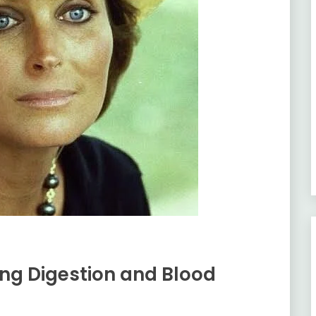
ving Digestion and Blood