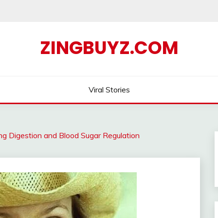
ZINGBUYZ.COM
Viral Stories
ving Digestion and Blood Sugar Regulation