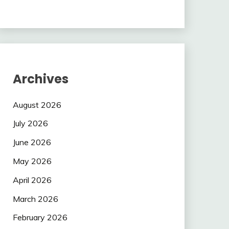
Archives
August 2026
July 2026
June 2026
May 2026
April 2026
March 2026
February 2026