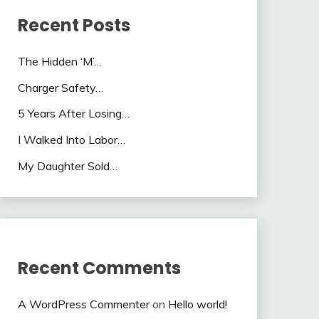
Recent Posts
The Hidden ‘M’…
Charger Safety…
5 Years After Losing…
I Walked Into Labor…
My Daughter Sold…
Recent Comments
A WordPress Commenter
on
Hello world!