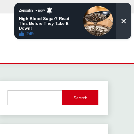
Search