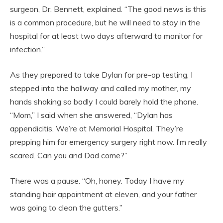
surgeon, Dr. Bennett, explained. “The good news is this
is a common procedure, but he will need to stay in the
hospital for at least two days afterward to monitor for
infection.”
As they prepared to take Dylan for pre-op testing, I
stepped into the hallway and called my mother, my
hands shaking so badly I could barely hold the phone.
“Mom,” I said when she answered, “Dylan has
appendicitis. We’re at Memorial Hospital. They’re
prepping him for emergency surgery right now. I’m really
scared. Can you and Dad come?”
There was a pause. “Oh, honey. Today I have my
standing hair appointment at eleven, and your father
was going to clean the gutters.”