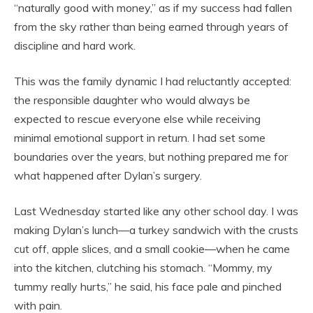
“naturally good with money,” as if my success had fallen
from the sky rather than being earned through years of
discipline and hard work.
This was the family dynamic I had reluctantly accepted:
the responsible daughter who would always be
expected to rescue everyone else while receiving
minimal emotional support in return. I had set some
boundaries over the years, but nothing prepared me for
what happened after Dylan’s surgery.
Last Wednesday started like any other school day. I was
making Dylan’s lunch—a turkey sandwich with the crusts
cut off, apple slices, and a small cookie—when he came
into the kitchen, clutching his stomach. “Mommy, my
tummy really hurts,” he said, his face pale and pinched
with pain.