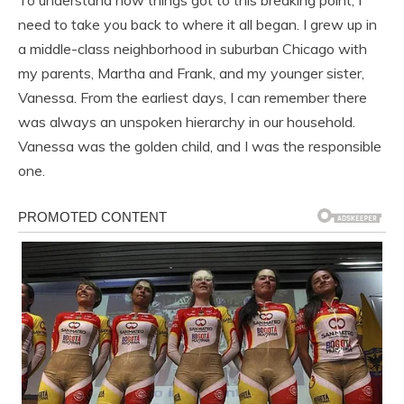
need to take you back to where it all began. I grew up in
a middle-class neighborhood in suburban Chicago with
my parents, Martha and Frank, and my younger sister,
Vanessa. From the earliest days, I can remember there
was always an unspoken hierarchy in our household.
Vanessa was the golden child, and I was the responsible
one.