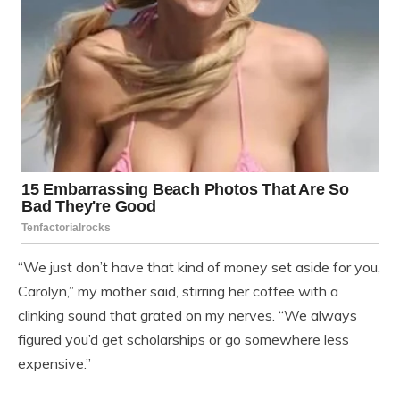
“We just don’t have that kind of money set aside for you,
Carolyn,” my mother said, stirring her coffee with a
clinking sound that grated on my nerves. “We always
figured you’d get scholarships or go somewhere less
expensive.”