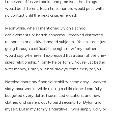
I received effusive thanks and promises that things
would be different. Each time, months would pass with
no contact until the next crisis emerged.
Meanwhile, when I mentioned Dylan’s school
achievements or health concerns, I received distracted
responses or quickly changed subjects. “Your sister is just
going through a difficult time right now,” my mother
would say whenever I expressed frustration at the one-
sided relationship. “Family helps family. You’re just better
with money, Carolyn. It has always come easy to you.”
Nothing about my financial stability came easy. I worked
sixty-hour weeks while raising a child alone. I carefully
budgeted every dollar. I sacrificed vacations and new
clothes and dinners out to build security for Dylan and
myself. But in my family’s narrative, I was simply lucky or