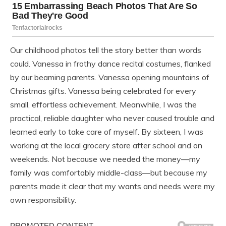
Our childhood photos tell the story better than words
could. Vanessa in frothy dance recital costumes, flanked
by our beaming parents. Vanessa opening mountains of
Christmas gifts. Vanessa being celebrated for every
small, effortless achievement. Meanwhile, I was the
practical, reliable daughter who never caused trouble and
learned early to take care of myself. By sixteen, I was
working at the local grocery store after school and on
weekends. Not because we needed the money—my
family was comfortably middle-class—but because my
parents made it clear that my wants and needs were my
own responsibility.