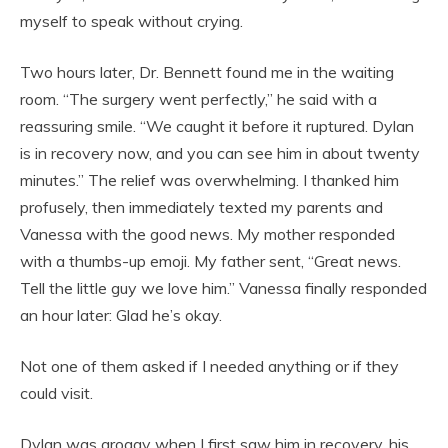
myself to speak without crying.
Two hours later, Dr. Bennett found me in the waiting
room. “The surgery went perfectly,” he said with a
reassuring smile. “We caught it before it ruptured. Dylan
is in recovery now, and you can see him in about twenty
minutes.” The relief was overwhelming. I thanked him
profusely, then immediately texted my parents and
Vanessa with the good news. My mother responded
with a thumbs-up emoji. My father sent, “Great news.
Tell the little guy we love him.” Vanessa finally responded
an hour later: Glad he’s okay.
Not one of them asked if I needed anything or if they
could visit.
Dylan was groggy when I first saw him in recovery, his