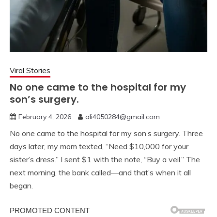
Viral Stories
No one came to the hospital for my
son’s surgery.
February 4, 2026
ali4050284@gmail.com
No one came to the hospital for my son’s surgery. Three
days later, my mom texted, “Need $10,000 for your
sister’s dress.” I sent $1 with the note, “Buy a veil.” The
next morning, the bank called—and that’s when it all
began.