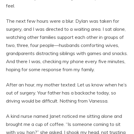
feel.
The next few hours were a blur. Dylan was taken for
surgery, and I was directed to a waiting area. I sat alone,
watching other families support each other in groups of
two, three, four people—husbands comforting wives,
grandparents distracting siblings with games and snacks.
And there I was, checking my phone every five minutes,
hoping for some response from my family.
After an hour, my mother texted: Let us know when he’s
out of surgery. Your father has a backache today, so
driving would be difficult. Nothing from Vanessa.
A kind nurse named Janet noticed me sitting alone and
brought me a cup of coffee. “Is someone coming to sit
with you, hon?” she asked. I shook my head, not trusting