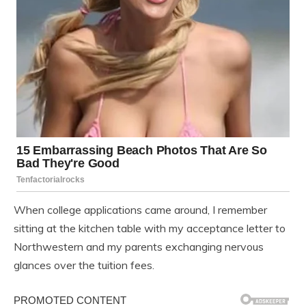
When college applications came around, I remember
sitting at the kitchen table with my acceptance letter to
Northwestern and my parents exchanging nervous
glances over the tuition fees.