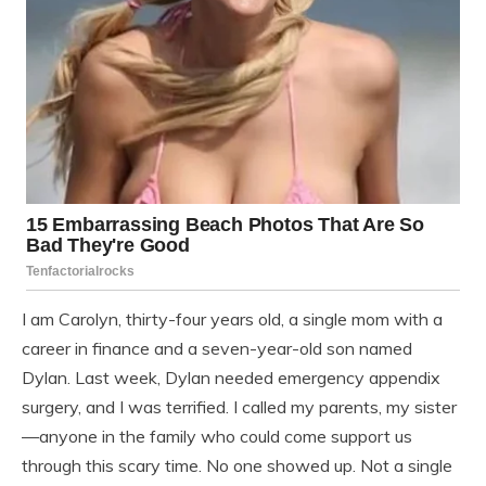
I am Carolyn, thirty-four years old, a single mom with a
career in finance and a seven-year-old son named
Dylan. Last week, Dylan needed emergency appendix
surgery, and I was terrified. I called my parents, my sister
—anyone in the family who could come support us
through this scary time. No one showed up. Not a single