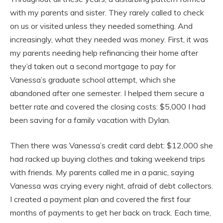
with my parents and sister. They rarely called to check
on us or visited unless they needed something. And
increasingly, what they needed was money. First, it was
my parents needing help refinancing their home after
they’d taken out a second mortgage to pay for
Vanessa’s graduate school attempt, which she
abandoned after one semester. I helped them secure a
better rate and covered the closing costs: $5,000 I had
been saving for a family vacation with Dylan.
Then there was Vanessa’s credit card debt: $12,000 she
had racked up buying clothes and taking weekend trips
with friends. My parents called me in a panic, saying
Vanessa was crying every night, afraid of debt collectors.
I created a payment plan and covered the first four
months of payments to get her back on track. Each time,