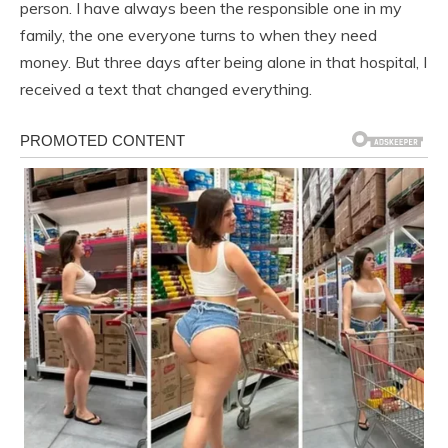
person. I have always been the responsible one in my
family, the one everyone turns to when they need
money. But three days after being alone in that hospital, I
received a text that changed everything.