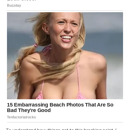
To understand how things got to this breaking point, I