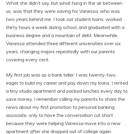
What she didn’t say, but what hung in the air between
us, was that they were saving for Vanessa, who was
two years behind me. I took out student loans, worked
thirty hours a week during school, and graduated with a
business degree and a mountain of debt. Meanwhile,
Vanessa attended three different universities over six
years, changing majors repeatedly with our parents
covering every cent.
My first job was as a bank teller. I was twenty-two,
eager to build my career and pay down my loans. I rented
a tiny studio apartment and packed lunches every day to
save money. I remember calling my parents to share the
news about my first promotion to personal banking
associate, only to have the conversation cut short
because they were helping Vanessa move into a new
apartment after she dropped out of college again.