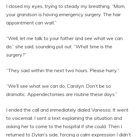
I closed my eyes, trying to steady my breathing. “Mom,
your grandson is having emergency surgery. The hair
appointment can wait.”
“Well, let me talk to your father and see what we can
do,” she said, sounding put out. “What time is the
surgery?”
“They said within the next two hours. Please hurry.”
“We’ll see what we can do, Carolyn. Don’t be so
dramatic. Appendectomies are routine these days.”
I ended the call and immediately dialed Vanessa. It went
to voicemail. I sent a text explaining the situation and
asking her to come to the hospital if she could. Then I
returned to Dylan’s side, forcing a calm expression I didn’t