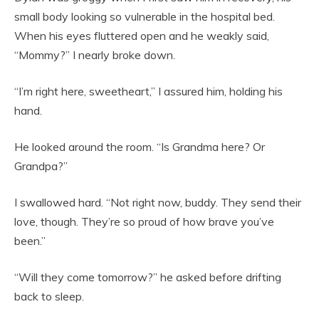
small body looking so vulnerable in the hospital bed.
When his eyes fluttered open and he weakly said,
“Mommy?” I nearly broke down.
“I’m right here, sweetheart,” I assured him, holding his
hand.
He looked around the room. “Is Grandma here? Or
Grandpa?”
I swallowed hard. “Not right now, buddy. They send their
love, though. They’re so proud of how brave you’ve
been.”
“Will they come tomorrow?” he asked before drifting
back to sleep.