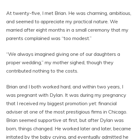
At twenty-five, I met Brian. He was charming, ambitious,
and seemed to appreciate my practical nature. We
married after eight months in a small ceremony that my
parents complained was “too modest.”
“We always imagined giving one of our daughters a
proper wedding,” my mother sighed, though they
contributed nothing to the costs.
Brian and I both worked hard, and within two years, I
was pregnant with Dylan. It was during my pregnancy
that I received my biggest promotion yet: financial
adviser at one of the most prestigious firms in Chicago.
Brian seemed supportive at first, but after Dylan was
born, things changed. He worked later and later, became
irritated by the baby crying, and eventually admitted he