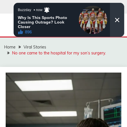
Skip
to
content
ZINGBUYZ.COM
Home
Viral Stories
No one came to the hospital for my son’s surgery.