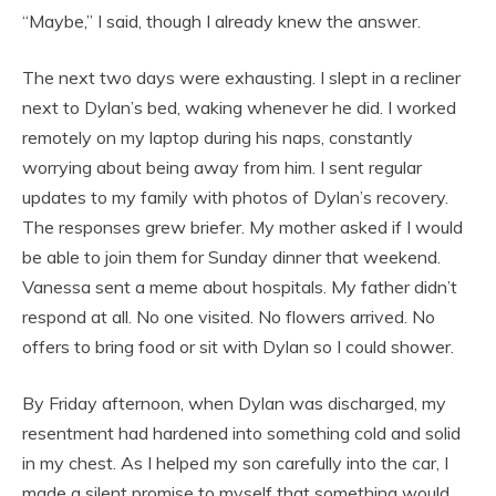
“Maybe,” I said, though I already knew the answer.
The next two days were exhausting. I slept in a recliner
next to Dylan’s bed, waking whenever he did. I worked
remotely on my laptop during his naps, constantly
worrying about being away from him. I sent regular
updates to my family with photos of Dylan’s recovery.
The responses grew briefer. My mother asked if I would
be able to join them for Sunday dinner that weekend.
Vanessa sent a meme about hospitals. My father didn’t
respond at all. No one visited. No flowers arrived. No
offers to bring food or sit with Dylan so I could shower.
By Friday afternoon, when Dylan was discharged, my
resentment had hardened into something cold and solid
in my chest. As I helped my son carefully into the car, I
made a silent promise to myself that something would