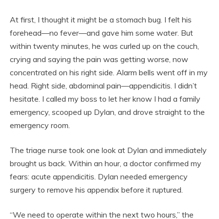
At first, I thought it might be a stomach bug. I felt his
forehead—no fever—and gave him some water. But
within twenty minutes, he was curled up on the couch,
crying and saying the pain was getting worse, now
concentrated on his right side. Alarm bells went off in my
head. Right side, abdominal pain—appendicitis. I didn’t
hesitate. I called my boss to let her know I had a family
emergency, scooped up Dylan, and drove straight to the
emergency room.
The triage nurse took one look at Dylan and immediately
brought us back. Within an hour, a doctor confirmed my
fears: acute appendicitis. Dylan needed emergency
surgery to remove his appendix before it ruptured.
“We need to operate within the next two hours,” the