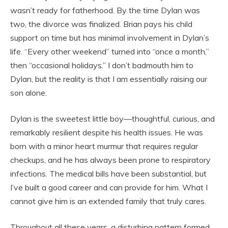
wasn’t ready for fatherhood. By the time Dylan was
two, the divorce was finalized. Brian pays his child
support on time but has minimal involvement in Dylan’s
life. “Every other weekend” turned into “once a month,”
then “occasional holidays.” I don’t badmouth him to
Dylan, but the reality is that I am essentially raising our
son alone.
Dylan is the sweetest little boy—thoughtful, curious, and
remarkably resilient despite his health issues. He was
born with a minor heart murmur that requires regular
checkups, and he has always been prone to respiratory
infections. The medical bills have been substantial, but
I’ve built a good career and can provide for him. What I
cannot give him is an extended family that truly cares.
Throughout all these years, a disturbing pattern formed