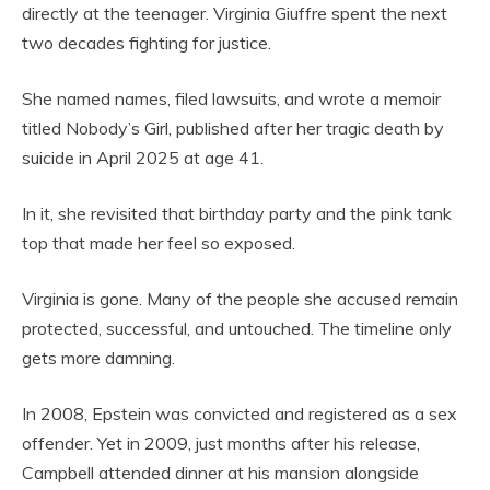
directly at the teenager. Virginia Giuffre spent the next
two decades fighting for justice.
She named names, filed lawsuits, and wrote a memoir
titled Nobody’s Girl, published after her tragic death by
suicide in April 2025 at age 41.
In it, she revisited that birthday party and the pink tank
top that made her feel so exposed.
Virginia is gone. Many of the people she accused remain
protected, successful, and untouched. The timeline only
gets more damning.
In 2008, Epstein was convicted and registered as a sex
offender. Yet in 2009, just months after his release,
Campbell attended dinner at his mansion alongside