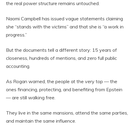
the real power structure remains untouched.
Naomi Campbell has issued vague statements claiming
she “stands with the victims” and that she is “a work in
progress.”
But the documents tell a different story: 15 years of
closeness, hundreds of mentions, and zero full public
accounting.
As Rogan warned, the people at the very top — the
ones financing, protecting, and benefiting from Epstein
— are still walking free.
They live in the same mansions, attend the same parties,
and maintain the same influence.