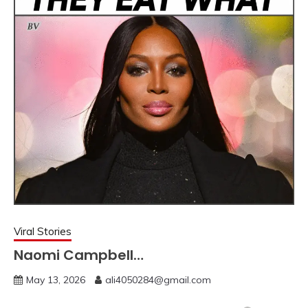
Viral Stories
Naomi Campbell…
May 13, 2026
ali4050284@gmail.com