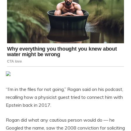
“I’m in the files for not going,” Rogan said on his podcast,
recalling how a physicist guest tried to connect him with
Epstein back in 2017.
Rogan did what any cautious person would do — he
Googled the name, saw the 2008 conviction for soliciting