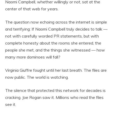
Naomi Campbell, whether willingly or not, sat at the
center of that web for years.
The question now echoing across the internet is simple
and terrifying: If Naomi Campbell truly decides to talk —
not with carefully worded PR statements, but with
complete honesty about the rooms she entered, the
people she met, and the things she witnessed — how
many more dominoes will fall?
Virginia Giuffre fought until her last breath. The files are
now public. The world is watching.
The silence that protected this network for decades is
cracking. Joe Rogan saw it. Millions who read the files
see it.