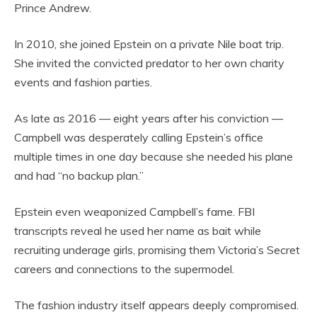
Prince Andrew.
In 2010, she joined Epstein on a private Nile boat trip.
She invited the convicted predator to her own charity
events and fashion parties.
As late as 2016 — eight years after his conviction —
Campbell was desperately calling Epstein’s office
multiple times in one day because she needed his plane
and had “no backup plan.”
Epstein even weaponized Campbell’s fame. FBI
transcripts reveal he used her name as bait while
recruiting underage girls, promising them Victoria’s Secret
careers and connections to the supermodel.
The fashion industry itself appears deeply compromised.