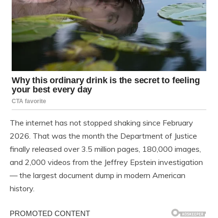
The internet has not stopped shaking since February
2026. That was the month the Department of Justice
finally released over 3.5 million pages, 180,000 images,
and 2,000 videos from the Jeffrey Epstein investigation
— the largest document dump in modern American
history.