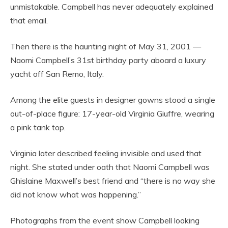
unmistakable. Campbell has never adequately explained
that email.
Then there is the haunting night of May 31, 2001 —
Naomi Campbell’s 31st birthday party aboard a luxury
yacht off San Remo, Italy.
Among the elite guests in designer gowns stood a single
out-of-place figure: 17-year-old Virginia Giuffre, wearing
a pink tank top.
Virginia later described feeling invisible and used that
night. She stated under oath that Naomi Campbell was
Ghislaine Maxwell’s best friend and “there is no way she
did not know what was happening.”
Photographs from the event show Campbell looking