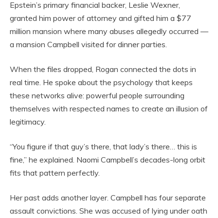
Epstein’s primary financial backer, Leslie Wexner,
granted him power of attorney and gifted him a $77
million mansion where many abuses allegedly occurred —
a mansion Campbell visited for dinner parties.
When the files dropped, Rogan connected the dots in
real time. He spoke about the psychology that keeps
these networks alive: powerful people surrounding
themselves with respected names to create an illusion of
legitimacy.
“You figure if that guy’s there, that lady’s there… this is
fine,” he explained. Naomi Campbell’s decades-long orbit
fits that pattern perfectly.
Her past adds another layer. Campbell has four separate
assault convictions. She was accused of lying under oath