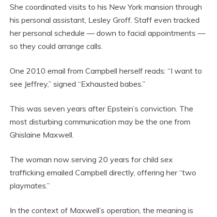
She coordinated visits to his New York mansion through
his personal assistant, Lesley Groff. Staff even tracked
her personal schedule — down to facial appointments —
so they could arrange calls.
One 2010 email from Campbell herself reads: “I want to
see Jeffrey,” signed “Exhausted babes.”
This was seven years after Epstein’s conviction. The
most disturbing communication may be the one from
Ghislaine Maxwell.
The woman now serving 20 years for child sex
trafficking emailed Campbell directly, offering her “two
playmates.”
In the context of Maxwell’s operation, the meaning is