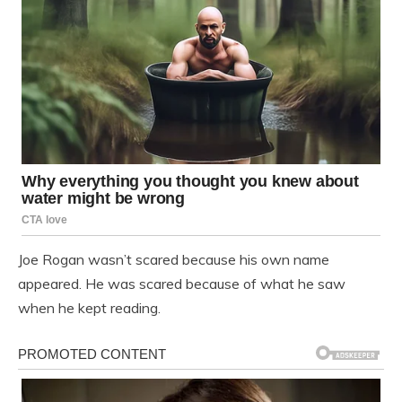
Joe Rogan wasn’t scared because his own name
appeared. He was scared because of what he saw
when he kept reading.