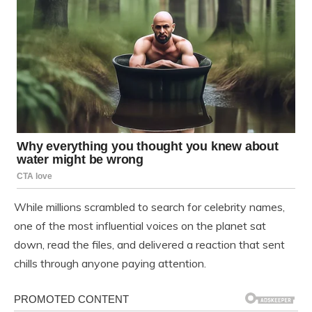
While millions scrambled to search for celebrity names,
one of the most influential voices on the planet sat
down, read the files, and delivered a reaction that sent
chills through anyone paying attention.