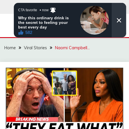
Skip
to
content
ZINGBUYZ.COM
Home
Viral Stories
Naomi Campbell…