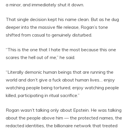
a minor, and immediately shut it down.
That single decision kept his name clean. But as he dug
deeper into the massive file release, Rogan’s tone
shifted from casual to genuinely disturbed.
“This is the one that I hate the most because this one
scares the hell out of me,” he said.
“Literally demonic human beings that are running the
world and don’t give a fuck about human lives… enjoy
watching people being tortured, enjoy watching people
killed, participating in ritual sacrifice.”
Rogan wasn’t talking only about Epstein. He was talking
about the people above him — the protected names, the
redacted identities, the billionaire network that treated