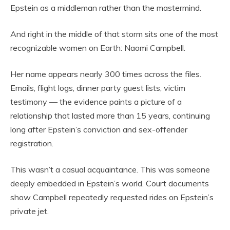
Epstein as a middleman rather than the mastermind.
And right in the middle of that storm sits one of the most
recognizable women on Earth: Naomi Campbell.
Her name appears nearly 300 times across the files.
Emails, flight logs, dinner party guest lists, victim
testimony — the evidence paints a picture of a
relationship that lasted more than 15 years, continuing
long after Epstein’s conviction and sex-offender
registration.
This wasn’t a casual acquaintance. This was someone
deeply embedded in Epstein’s world. Court documents
show Campbell repeatedly requested rides on Epstein’s
private jet.