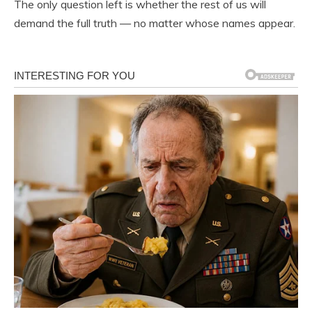
The only question left is whether the rest of us will
demand the full truth — no matter whose names appear.