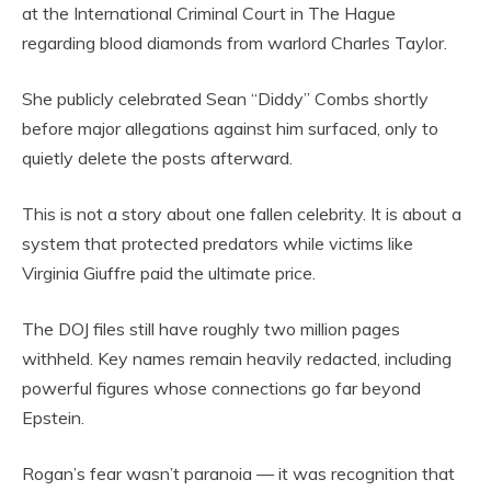
at the International Criminal Court in The Hague
regarding blood diamonds from warlord Charles Taylor.
She publicly celebrated Sean “Diddy” Combs shortly
before major allegations against him surfaced, only to
quietly delete the posts afterward.
This is not a story about one fallen celebrity. It is about a
system that protected predators while victims like
Virginia Giuffre paid the ultimate price.
The DOJ files still have roughly two million pages
withheld. Key names remain heavily redacted, including
powerful figures whose connections go far beyond
Epstein.
Rogan’s fear wasn’t paranoia — it was recognition that