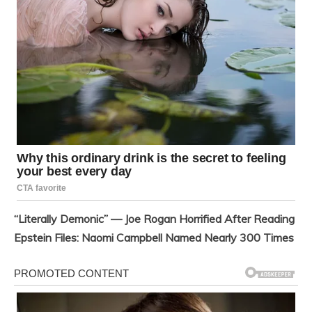
“Literally Demonic” — Joe Rogan Horrified After Reading
Epstein Files: Naomi Campbell Named Nearly 300 Times