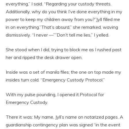
everything,” I said. “Regarding your custody threats.
Additionally, why do you think I’ve done everything in my
power to keep my children away from you?”Jyll filled me
in on everything.”That’s absurd,” she remarked, waving
dismissively. “I never —””Don’t tell me lies,” I yelled.
She stood when I did, trying to block me as I rushed past
her and ripped the desk drawer open.
Inside was a set of manila files; the one on top made my
insides turn cold. “Emergency Custody Protocol.”
With my pulse pounding, I opened it.Protocol for
Emergency Custody.
There it was: My name, Jyll’s name on notarized pages. A
guardianship contingency plan was signed “in the event