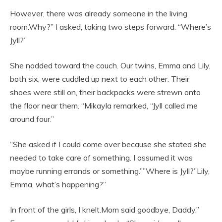
However, there was already someone in the living
room.Why?” I asked, taking two steps forward. “Where’s
Jyll?”
She nodded toward the couch. Our twins, Emma and Lily,
both six, were cuddled up next to each other. Their
shoes were still on, their backpacks were strewn onto
the floor near them. “Mikayla remarked, “Jyll called me
around four.”
“She asked if I could come over because she stated she
needed to take care of something. I assumed it was
maybe running errands or something.””Where is Jyll?”Lily,
Emma, what’s happening?”
In front of the girls, I knelt.Mom said goodbye, Daddy,”