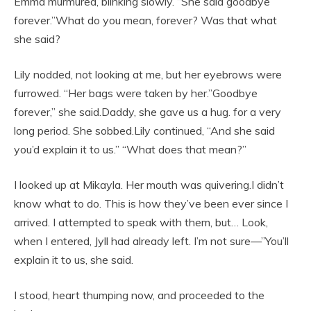
Emma murmured, blinking slowly. “She said goodbye
forever.”What do you mean, forever? Was that what
she said?
Lily nodded, not looking at me, but her eyebrows were
furrowed. “Her bags were taken by her.”Goodbye
forever,” she said.Daddy, she gave us a hug. for a very
long period. She sobbed.Lily continued, “And she said
you’d explain it to us.” “What does that mean?”
I looked up at Mikayla. Her mouth was quivering.I didn’t
know what to do. This is how they’ve been ever since I
arrived. I attempted to speak with them, but… Look,
when I entered, Jyll had already left. I’m not sure—”You’ll
explain it to us, she said.
I stood, heart thumping now, and proceeded to the