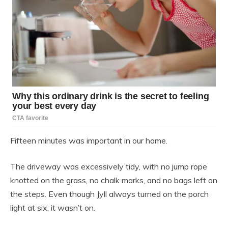
Fifteen minutes was important in our home.
The driveway was excessively tidy, with no jump rope
knotted on the grass, no chalk marks, and no bags left on
the steps. Even though Jyll always turned on the porch
light at six, it wasn’t on.