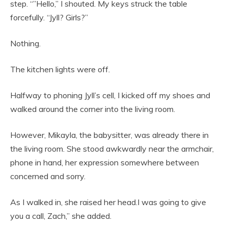
step. “”Hello,” I shouted. My keys struck the table
forcefully. “Jyll? Girls?”
Nothing.
The kitchen lights were off.
Halfway to phoning Jyll’s cell, I kicked off my shoes and
walked around the corner into the living room.
However, Mikayla, the babysitter, was already there in
the living room. She stood awkwardly near the armchair,
phone in hand, her expression somewhere between
concerned and sorry.
As I walked in, she raised her head.I was going to give
you a call, Zach,” she added.