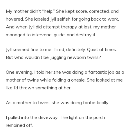
My mother didn’t “help.” She kept score, corrected, and
hovered. She labeled Jyll selfish for going back to work.
And when Jyll did attempt therapy at last, my mother
managed to intervene, guide, and destroy it.
Jyll seemed fine to me. Tired, definitely. Quiet at times.
But who wouldn’t be, juggling newborn twins?
One evening, I told her she was doing a fantastic job as a
mother of twins while folding a onesie. She looked at me
like I’d thrown something at her.
As a mother to twins, she was doing fantastically.
I pulled into the driveway. The light on the porch
remained off.