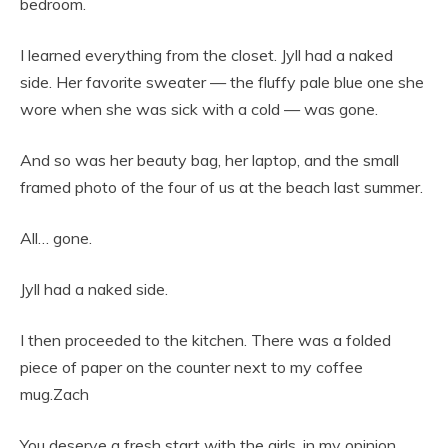
bedroom.
I learned everything from the closet. Jyll had a naked
side. Her favorite sweater — the fluffy pale blue one she
wore when she was sick with a cold — was gone.
And so was her beauty bag, her laptop, and the small
framed photo of the four of us at the beach last summer.
All… gone.
Jyll had a naked side.
I then proceeded to the kitchen. There was a folded
piece of paper on the counter next to my coffee
mug.Zach
You deserve a fresh start with the girls, in my opinion.