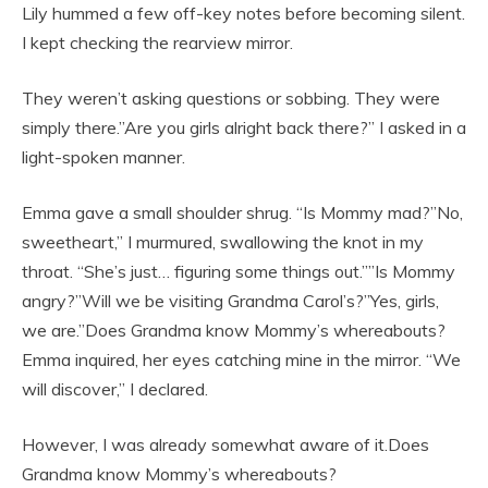
Lily hummed a few off-key notes before becoming silent.
I kept checking the rearview mirror.
They weren’t asking questions or sobbing. They were
simply there.”Are you girls alright back there?” I asked in a
light-spoken manner.
Emma gave a small shoulder shrug. “Is Mommy mad?”No,
sweetheart,” I murmured, swallowing the knot in my
throat. “She’s just… figuring some things out.””Is Mommy
angry?”Will we be visiting Grandma Carol’s?”Yes, girls,
we are.”Does Grandma know Mommy’s whereabouts?
Emma inquired, her eyes catching mine in the mirror. “We
will discover,” I declared.
However, I was already somewhat aware of it.Does
Grandma know Mommy’s whereabouts?