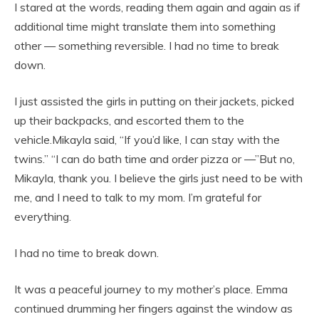
I stared at the words, reading them again and again as if
additional time might translate them into something
other — something reversible. I had no time to break
down.
I just assisted the girls in putting on their jackets, picked
up their backpacks, and escorted them to the
vehicle.Mikayla said, “If you’d like, I can stay with the
twins.” “I can do bath time and order pizza or —”But no,
Mikayla, thank you. I believe the girls just need to be with
me, and I need to talk to my mom. I’m grateful for
everything.
I had no time to break down.
It was a peaceful journey to my mother’s place. Emma
continued drumming her fingers against the window as