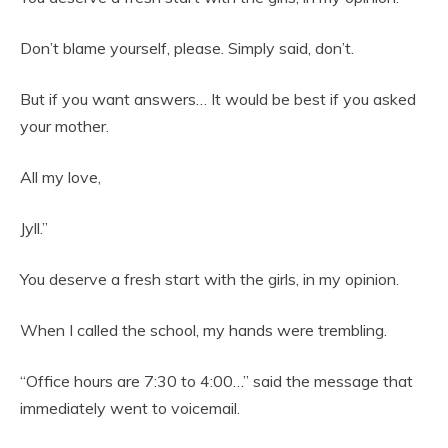
Don’t blame yourself, please. Simply said, don’t.
But if you want answers… It would be best if you asked
your mother.
All my love,
Jyll.”
You deserve a fresh start with the girls, in my opinion.
When I called the school, my hands were trembling.
“Office hours are 7:30 to 4:00…” said the message that
immediately went to voicemail.