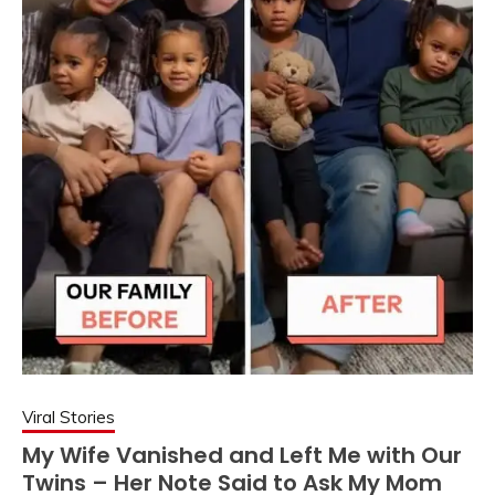
Viral Stories
My Wife Vanished and Left Me with Our
Twins – Her Note Said to Ask My Mom