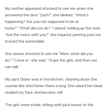
My mother appeared shocked to see me when she
answered the door.”Zach?” she blinked. “What’s
happening? Are you not supposed to be at
home?””What did you do?” I asked, holding up the note.
“Are the twins with you?” she inquired, peering past me,
toward the automobile.
She seems shocked to see me.”Mom, what did you
do?””Come in,” she said. “I’ll get the girls, and then we
can talk.”
My aunt Diane was in the kitchen, cleaning down the
counter like she’d been there a long. She raised her head,
studied my face, and became still.
The girls were inside, sitting with juice boxes at the