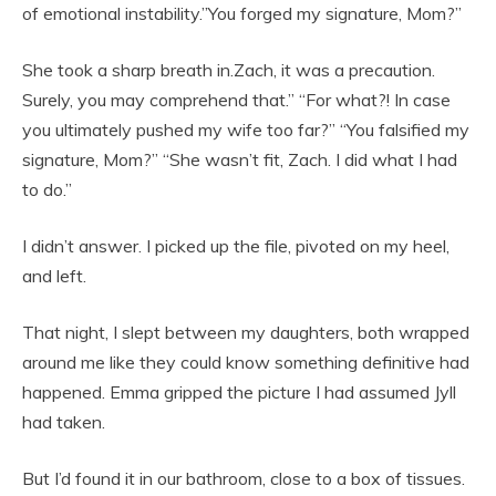
of emotional instability.”You forged my signature, Mom?”
She took a sharp breath in.Zach, it was a precaution.
Surely, you may comprehend that.” “For what?! In case
you ultimately pushed my wife too far?” “You falsified my
signature, Mom?” “She wasn’t fit, Zach. I did what I had
to do.”
I didn’t answer. I picked up the file, pivoted on my heel,
and left.
That night, I slept between my daughters, both wrapped
around me like they could know something definitive had
happened. Emma gripped the picture I had assumed Jyll
had taken.
But I’d found it in our bathroom, close to a box of tissues.