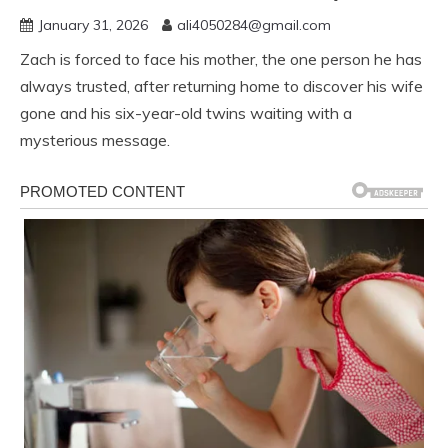
January 31, 2026
ali4050284@gmail.com
Zach is forced to face his mother, the one person he has
always trusted, after returning home to discover his wife
gone and his six-year-old twins waiting with a
mysterious message.