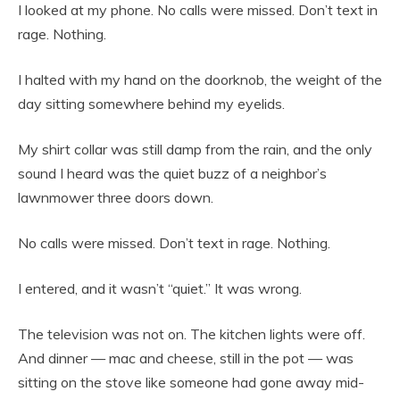
I looked at my phone. No calls were missed. Don’t text in
rage. Nothing.
I halted with my hand on the doorknob, the weight of the
day sitting somewhere behind my eyelids.
My shirt collar was still damp from the rain, and the only
sound I heard was the quiet buzz of a neighbor’s
lawnmower three doors down.
No calls were missed. Don’t text in rage. Nothing.
I entered, and it wasn’t “quiet.” It was wrong.
The television was not on. The kitchen lights were off.
And dinner — mac and cheese, still in the pot — was
sitting on the stove like someone had gone away mid-