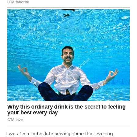
I was 15 minutes late arriving home that evening.