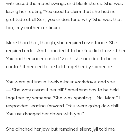
witnessed the mood swings and blank stares. She was
losing her footing.”You used to claim that she had no
gratitude at all.Son, you understand why.”She was that
too,” my mother continued.
More than that, though, she required assistance. She
required order. And I handed it to her.You didn’t assist her.
You had her under control.”Zach, she needed to be in
control! It needed to be held together by someone.
You were putting in twelve-hour workdays, and she
—”She was giving it her all!”Something has to be held
together by someone.”She was spiraling.” “No, Mom,” I
responded, leaning forward. “You were going downhill.
You just dragged her down with you.”
She clinched her jaw but remained silent.Jyll told me