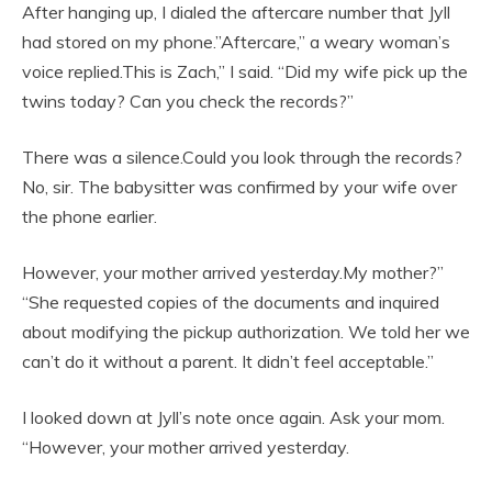
After hanging up, I dialed the aftercare number that Jyll
had stored on my phone.”Aftercare,” a weary woman’s
voice replied.This is Zach,” I said. “Did my wife pick up the
twins today? Can you check the records?”
There was a silence.Could you look through the records?
No, sir. The babysitter was confirmed by your wife over
the phone earlier.
However, your mother arrived yesterday.My mother?”
“She requested copies of the documents and inquired
about modifying the pickup authorization. We told her we
can’t do it without a parent. It didn’t feel acceptable.”
I looked down at Jyll’s note once again. Ask your mom.
“However, your mother arrived yesterday.