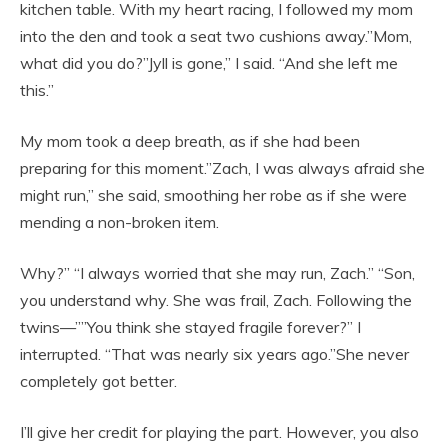
kitchen table. With my heart racing, I followed my mom
into the den and took a seat two cushions away.”Mom,
what did you do?”Jyll is gone,” I said. “And she left me
this.”
My mom took a deep breath, as if she had been
preparing for this moment.”Zach, I was always afraid she
might run,” she said, smoothing her robe as if she were
mending a non-broken item.
Why?” “I always worried that she may run, Zach.” “Son,
you understand why. She was frail, Zach. Following the
twins—””You think she stayed fragile forever?” I
interrupted. “That was nearly six years ago.”She never
completely got better.
I’ll give her credit for playing the part. However, you also