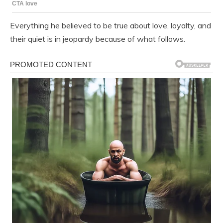
Everything he believed to be true about love, loyalty, and
their quiet is in jeopardy because of what follows.