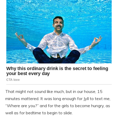
That might not sound like much, but in our house, 15
minutes mattered. It was long enough for Jyll to text me,
“Where are you?” and for the girls to become hungry, as
well as for bedtime to begin to slide.