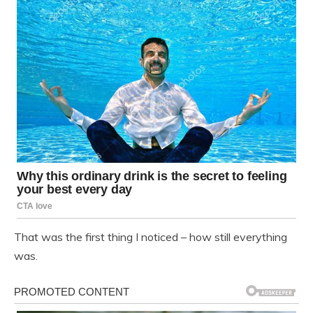
That was the first thing I noticed – how still everything
was.