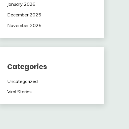
January 2026
December 2025
November 2025
Categories
Uncategorized
Viral Stories