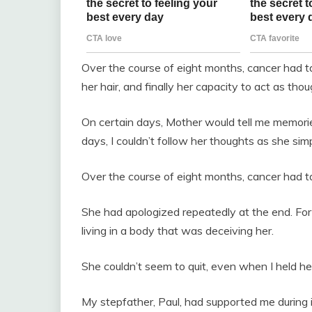
Over the course of eight months, cancer had tak
her hair, and finally her capacity to act as 
On certain days, Mother would tell me memorie
days, I couldn’t follow her thoughts as she si
Over the course of eight months, cancer had ta
She had apologized repeatedly at the end. For
living in a body that was deceiving her.
She couldn’t seem to quit, even when I held he
My stepfather, Paul, had supported me during it