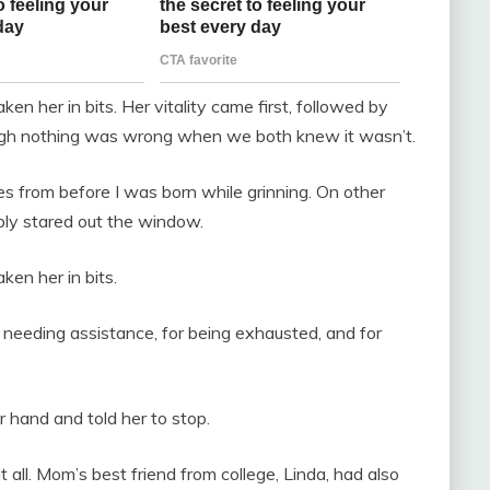
en her in bits. Her vitality came first, followed by
though nothing was wrong when we both knew it wasn’t.
s from before I was born while grinning. On other
mply stared out the window.
ken her in bits.
 needing assistance, for being exhausted, and for
r hand and told her to stop.
 all. Mom’s best friend from college, Linda, had also