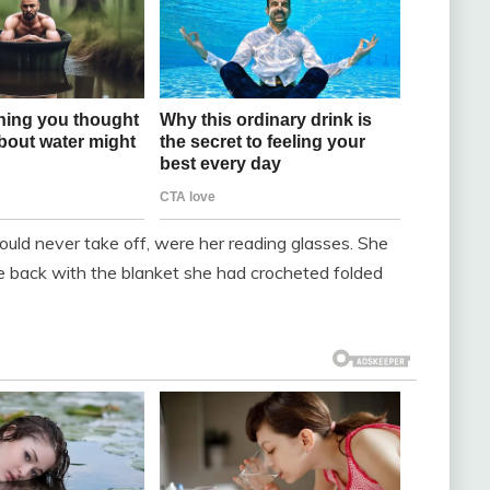
uld never take off, were her reading glasses. She
back with the blanket she had crocheted folded