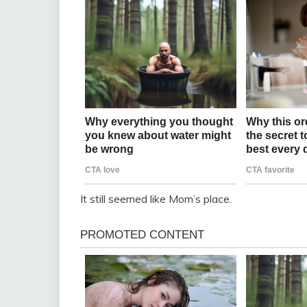
It still seemed like Mom’s place.