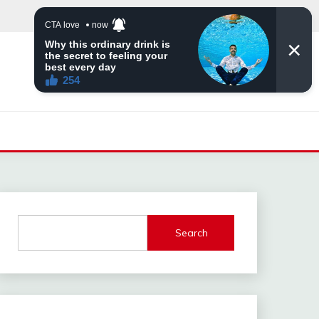
Search