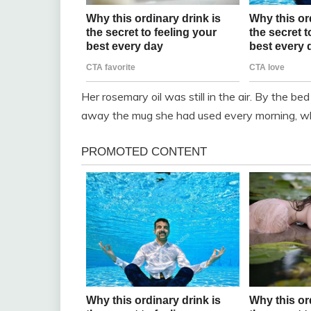
Her rosemary oil was still in the air. By the bed
away the mug she had used every morning, whic