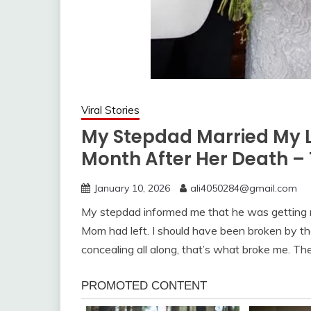
Viral Stories
My Stepdad Married My L
Month After Her Death – 
January 10, 2026
ali4050284@gmail.com
My stepdad informed me that he was getting m
Mom had left. I should have been broken by t
concealing all along, that’s what broke me. The