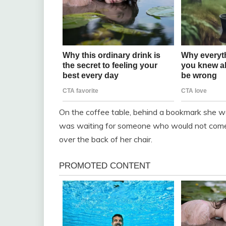
On the coffee table, behind a bookmark she wo
was waiting for someone who would not come 
over the back of her chair.