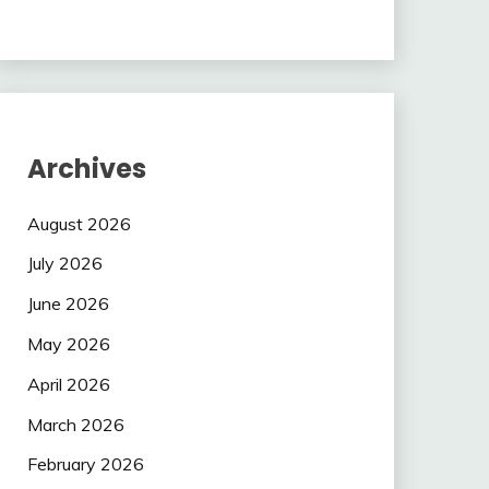
Archives
August 2026
July 2026
June 2026
May 2026
April 2026
March 2026
February 2026