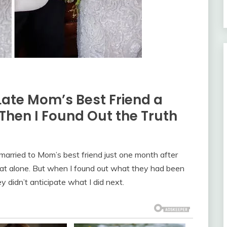
ate Mom’s Best Friend a
Then I Found Out the Truth
arried to Mom’s best friend just one month after
hat alone. But when I found out what they had been
y didn’t anticipate what I did next.