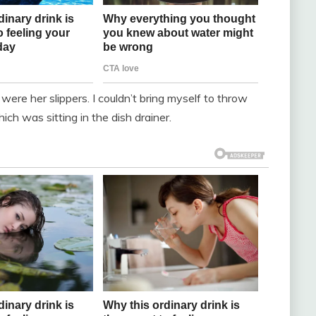
 were her slippers. I couldn’t bring myself to throw
h was sitting in the dish drainer.