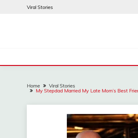
Skip
Viral Stories
to
content
Home
Viral Stories
My Stepdad Married My Late Mom’s Best Frien