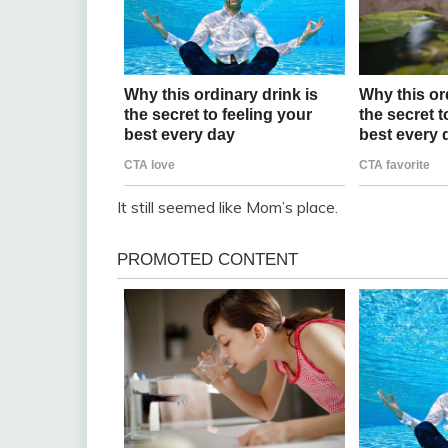
It still seemed like Mom’s place.