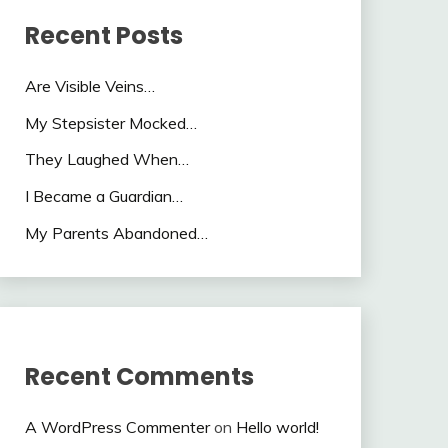
Recent Posts
Are Visible Veins…
My Stepsister Mocked…
They Laughed When…
I Became a Guardian…
My Parents Abandoned…
Recent Comments
A WordPress Commenter
on
Hello world!