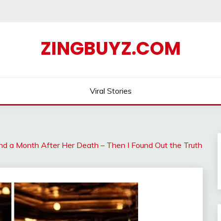
ZINGBUYZ.COM
Viral Stories
d a Month After Her Death – Then I Found Out the Truth