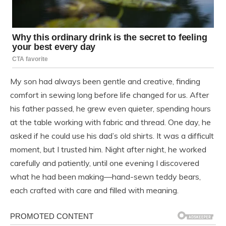
My son had always been gentle and creative, finding
comfort in sewing long before life changed for us. After
his father passed, he grew even quieter, spending hours
at the table working with fabric and thread. One day, he
asked if he could use his dad’s old shirts. It was a difficult
moment, but I trusted him. Night after night, he worked
carefully and patiently, until one evening I discovered
what he had been making—hand-sewn teddy bears,
each crafted with care and filled with meaning.