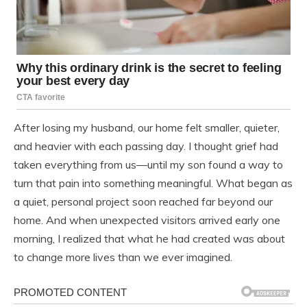
After losing my husband, our home felt smaller, quieter,
and heavier with each passing day. I thought grief had
taken everything from us—until my son found a way to
turn that pain into something meaningful. What began as
a quiet, personal project soon reached far beyond our
home. And when unexpected visitors arrived early one
morning, I realized that what he had created was about
to change more lives than we ever imagined.