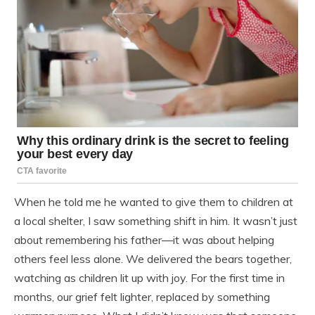
When he told me he wanted to give them to children at
a local shelter, I saw something shift in him. It wasn’t just
about remembering his father—it was about helping
others feel less alone. We delivered the bears together,
watching as children lit up with joy. For the first time in
months, our grief felt lighter, replaced by something