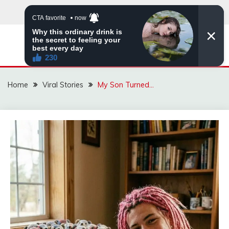
Skip
to
content
ZINGBUYZ.COM
Home
Viral Stories
My Son Turned…