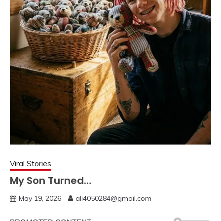
Viral Stories
My Son Turned…
May 19, 2026
ali4050284@gmail.com