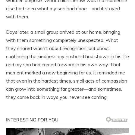
warmer: purpose. What I didn’t know was that someone
else had seen what my son had done—and it stayed
with them.
Days later, a small group arrived at our home, bringing
with them something completely unexpected. What
they shared wasn’t about recognition, but about
continuing the kindness my husband had shown in his life
and my son had carried forward in his own way. That
moment marked a new beginning for us. It reminded me
that even in the hardest times, small acts of compassion
can grow into something far greater—and sometimes,
they come back in ways you never see coming.