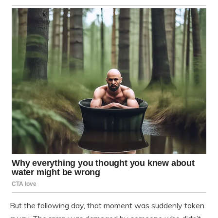
But the following day, that moment was suddenly taken