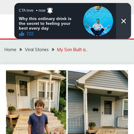
Skip
to
content
ZINGBUYZ.COM
Home
Viral Stories
My Son Built a…