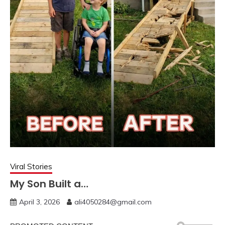
Viral Stories
My Son Built a…
April 3, 2026
ali4050284@gmail.com