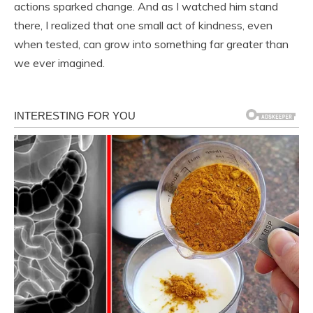
actions sparked change. And as I watched him stand
there, I realized that one small act of kindness, even
when tested, can grow into something far greater than
we ever imagined.