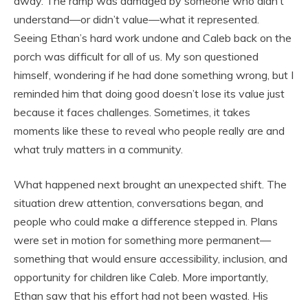
away. The ramp was damaged by someone who didn’t
understand—or didn’t value—what it represented.
Seeing Ethan’s hard work undone and Caleb back on the
porch was difficult for all of us. My son questioned
himself, wondering if he had done something wrong, but I
reminded him that doing good doesn’t lose its value just
because it faces challenges. Sometimes, it takes
moments like these to reveal who people really are and
what truly matters in a community.
What happened next brought an unexpected shift. The
situation drew attention, conversations began, and
people who could make a difference stepped in. Plans
were set in motion for something more permanent—
something that would ensure accessibility, inclusion, and
opportunity for children like Caleb. More importantly,
Ethan saw that his effort had not been wasted. His