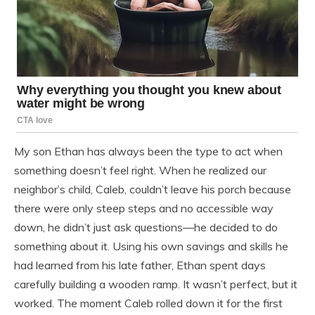
My son Ethan has always been the type to act when
something doesn’t feel right. When he realized our
neighbor’s child, Caleb, couldn’t leave his porch because
there were only steep steps and no accessible way
down, he didn’t just ask questions—he decided to do
something about it. Using his own savings and skills he
had learned from his late father, Ethan spent days
carefully building a wooden ramp. It wasn’t perfect, but it
worked. The moment Caleb rolled down it for the first