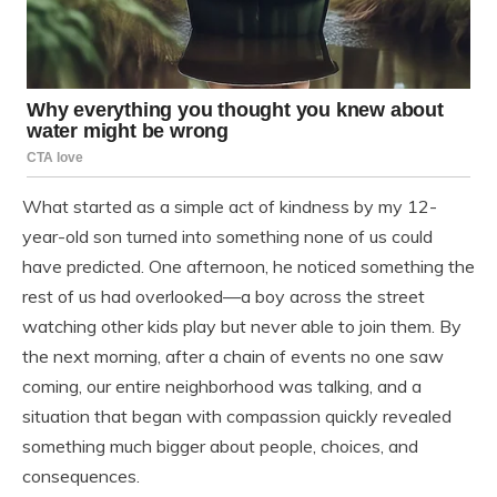
What started as a simple act of kindness by my 12-
year-old son turned into something none of us could
have predicted. One afternoon, he noticed something the
rest of us had overlooked—a boy across the street
watching other kids play but never able to join them. By
the next morning, after a chain of events no one saw
coming, our entire neighborhood was talking, and a
situation that began with compassion quickly revealed
something much bigger about people, choices, and
consequences.