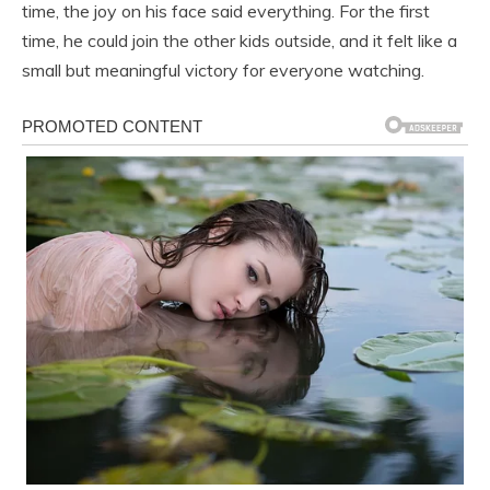
time, the joy on his face said everything. For the first
time, he could join the other kids outside, and it felt like a
small but meaningful victory for everyone watching.