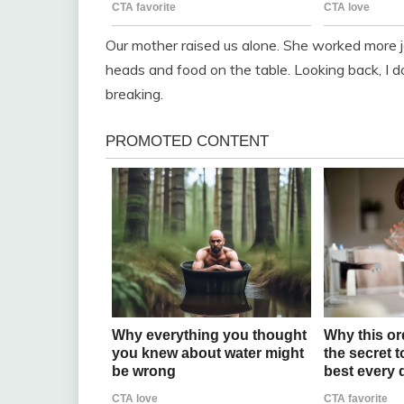
Our mother raised us alone. She worked more jo
heads and food on the table. Looking back, I d
breaking.