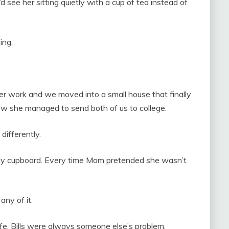
d see her sitting quietly with a cup of tea instead of
ing.
r work and we moved into a small house that finally
ow she managed to send both of us to college.
differently.
y cupboard. Every time Mom pretended she wasn’t
ny of it.
fe. Bills were always someone else’s problem.