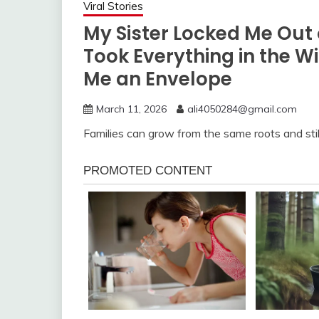
Viral Stories
My Sister Locked Me Out
Took Everything in the W
Me an Envelope
March 11, 2026
ali4050284@gmail.com
Families can grow from the same roots and still