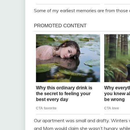
Some of my earliest memories are from those di
Our apartment was small and drafty. Winters 
and Mom would claim she wasn’t hungry while S