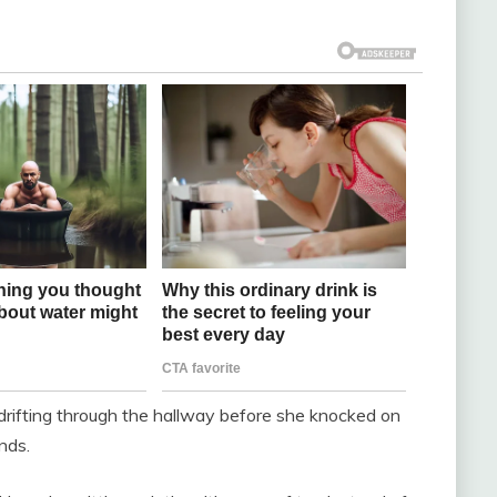
p drifting through the hallway before she knocked on
nds.