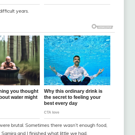
fficult years.
were brutal. Sometimes there wasn’t enough food,
amira and I finished what little we had.