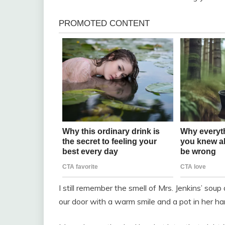
I still remember the smell of Mrs. Jenkins’ sou
our door with a warm smile and a pot in her ha