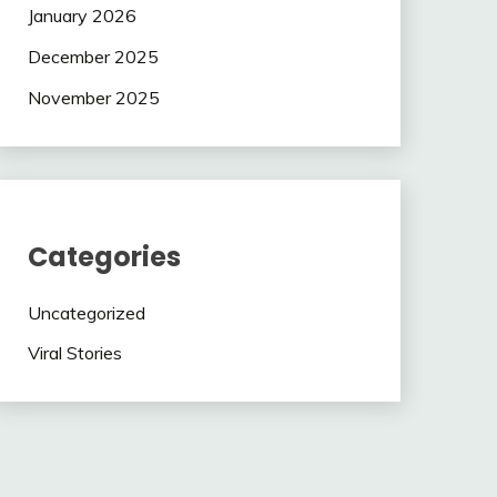
January 2026
December 2025
November 2025
Categories
Uncategorized
Viral Stories