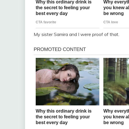
My sister Samira and I were proof of that.