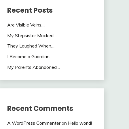
Recent Posts
Are Visible Veins…
My Stepsister Mocked…
They Laughed When…
I Became a Guardian…
My Parents Abandoned…
Recent Comments
A WordPress Commenter
on
Hello world!