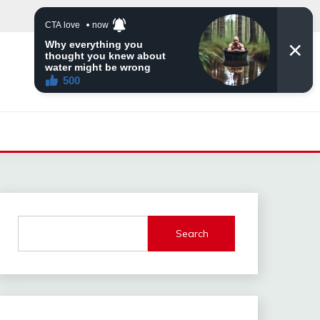
Search