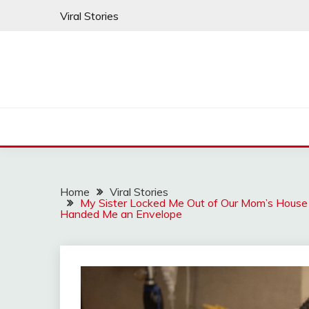
Skip
Viral Stories
to
content
Home
Viral Stories
My Sister Locked Me Out of Our Mom’s House 
Handed Me an Envelope