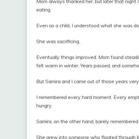
Mom always thanked her, but later that night I’
eating.
Even as a child, I understood what she was do
She was sacrificing.
Eventually things improved. Mom found steadie
felt warm in winter. Years passed, and someh
But Samira and I came out of those years very 
I remembered every hard moment. Every empt
hungry.
Samira, on the other hand, barely remembered a
She grew into someone who floated through li