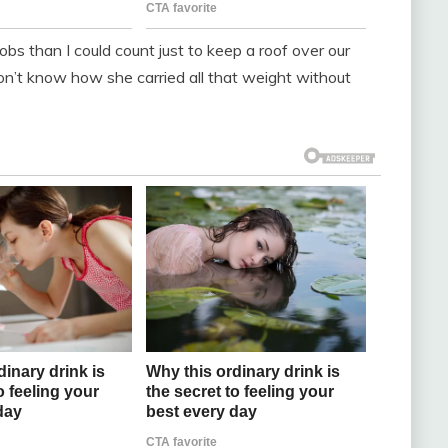
bs than I could count just to keep a roof over our
on’t know how she carried all that weight without