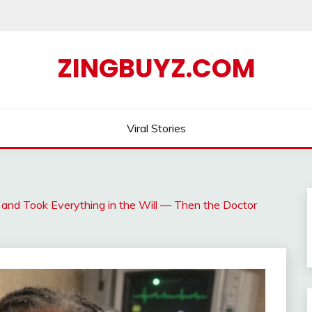
ZINGBUYZ.COM
Viral Stories
and Took Everything in the Will — Then the Doctor