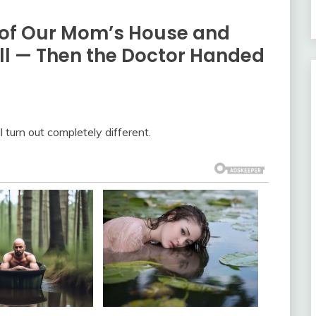
 of Our Mom’s House and
ill — Then the Doctor Handed
 turn out completely different.