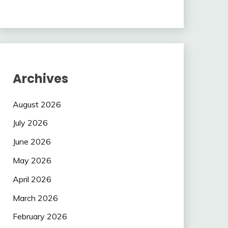
Archives
August 2026
July 2026
June 2026
May 2026
April 2026
March 2026
February 2026