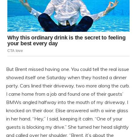
But Brent missed having one. You could tell the real issue
showed itself one Saturday when they hosted a dinner
party. Cars lined their driveway, two more along the curb.
I came home from a job and found one of their guests’
BMWs angled halfway into the mouth of my driveway. I
knocked on their door. Elise answered with a wine glass
in her hand. “Hey,” I said, keeping it calm. “One of your
guests is blocking my drive.” She turned her head slightly
and called over her shoulder, “Brent, it’s about the