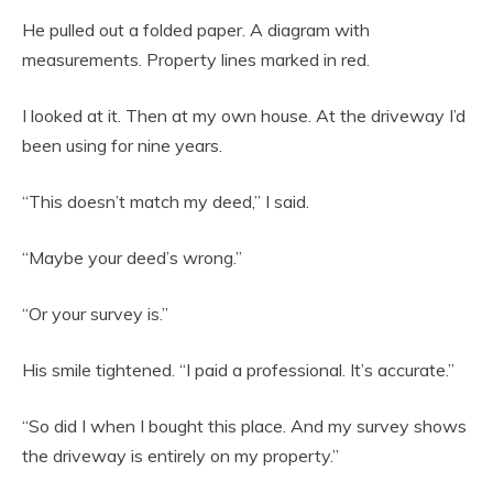
He pulled out a folded paper. A diagram with
measurements. Property lines marked in red.
I looked at it. Then at my own house. At the driveway I’d
been using for nine years.
“This doesn’t match my deed,” I said.
“Maybe your deed’s wrong.”
“Or your survey is.”
His smile tightened. “I paid a professional. It’s accurate.”
“So did I when I bought this place. And my survey shows
the driveway is entirely on my property.”