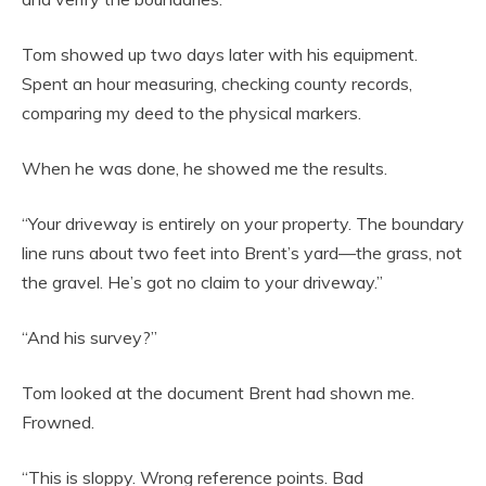
Tom showed up two days later with his equipment.
Spent an hour measuring, checking county records,
comparing my deed to the physical markers.
When he was done, he showed me the results.
“Your driveway is entirely on your property. The boundary
line runs about two feet into Brent’s yard—the grass, not
the gravel. He’s got no claim to your driveway.”
“And his survey?”
Tom looked at the document Brent had shown me.
Frowned.
“This is sloppy. Wrong reference points. Bad