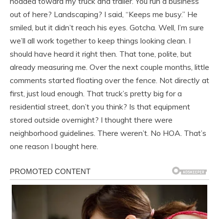
nodded toward my truck and trailer. You run a business
out of here? Landscaping? I said, “Keeps me busy.” He
smiled, but it didn’t reach his eyes. Gotcha. Well, I’m sure
we’ll all work together to keep things looking clean. I
should have heard it right then. That tone, polite, but
already measuring me. Over the next couple months, little
comments started floating over the fence. Not directly at
first, just loud enough. That truck’s pretty big for a
residential street, don’t you think? Is that equipment
stored outside overnight? I thought there were
neighborhood guidelines. There weren’t. No HOA. That’s
one reason I bought here.