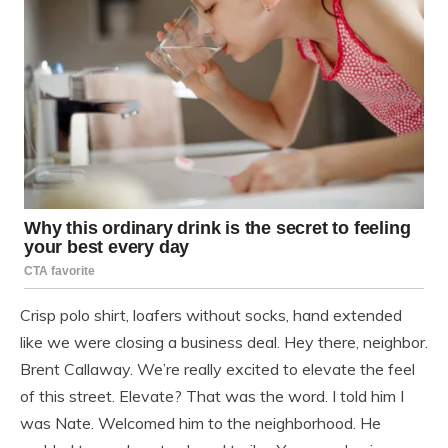
Crisp polo shirt, loafers without socks, hand extended
like we were closing a business deal. Hey there, neighbor.
Brent Callaway. We’re really excited to elevate the feel
of this street. Elevate? That was the word. I told him I
was Nate. Welcomed him to the neighborhood. He