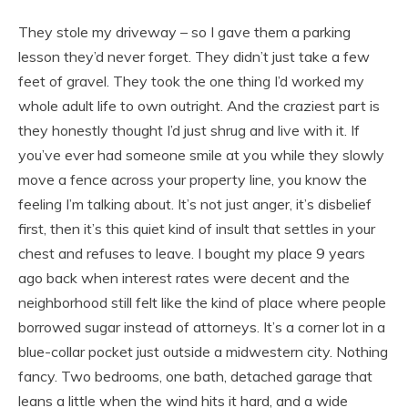
They stole my driveway – so I gave them a parking
lesson they’d never forget. They didn’t just take a few
feet of gravel. They took the one thing I’d worked my
whole adult life to own outright. And the craziest part is
they honestly thought I’d just shrug and live with it. If
you’ve ever had someone smile at you while they slowly
move a fence across your property line, you know the
feeling I’m talking about. It’s not just anger, it’s disbelief
first, then it’s this quiet kind of insult that settles in your
chest and refuses to leave. I bought my place 9 years
ago back when interest rates were decent and the
neighborhood still felt like the kind of place where people
borrowed sugar instead of attorneys. It’s a corner lot in a
blue-collar pocket just outside a midwestern city. Nothing
fancy. Two bedrooms, one bath, detached garage that
leans a little when the wind hits it hard, and a wide