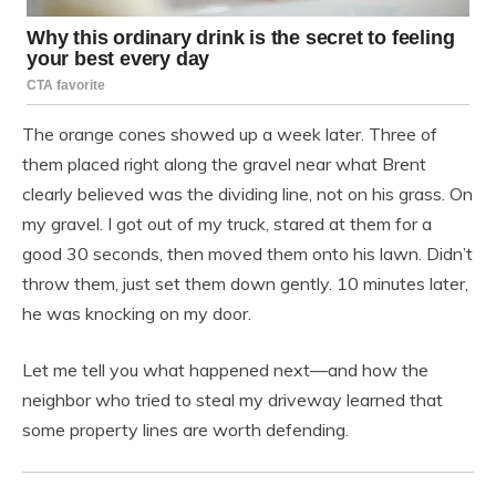
The orange cones showed up a week later. Three of
them placed right along the gravel near what Brent
clearly believed was the dividing line, not on his grass. On
my gravel. I got out of my truck, stared at them for a
good 30 seconds, then moved them onto his lawn. Didn’t
throw them, just set them down gently. 10 minutes later,
he was knocking on my door.
Let me tell you what happened next—and how the
neighbor who tried to steal my driveway learned that
some property lines are worth defending.