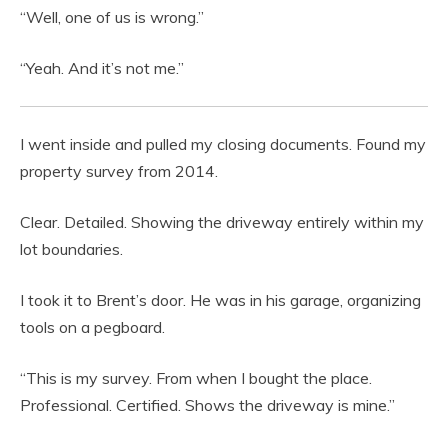
“Well, one of us is wrong.”
“Yeah. And it’s not me.”
I went inside and pulled my closing documents. Found my
property survey from 2014.
Clear. Detailed. Showing the driveway entirely within my
lot boundaries.
I took it to Brent’s door. He was in his garage, organizing
tools on a pegboard.
“This is my survey. From when I bought the place.
Professional. Certified. Shows the driveway is mine.”