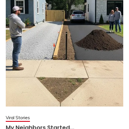
Viral Stories
My Neighbors Started…