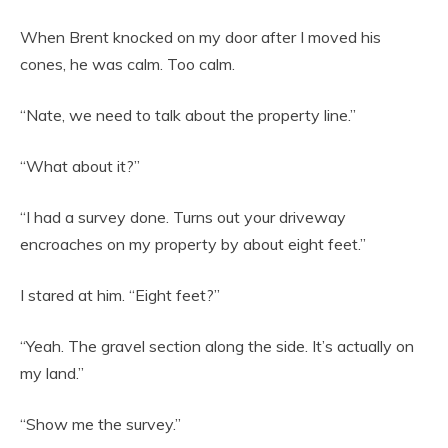
When Brent knocked on my door after I moved his
cones, he was calm. Too calm.
“Nate, we need to talk about the property line.”
“What about it?”
“I had a survey done. Turns out your driveway
encroaches on my property by about eight feet.”
I stared at him. “Eight feet?”
“Yeah. The gravel section along the side. It’s actually on
my land.”
“Show me the survey.”