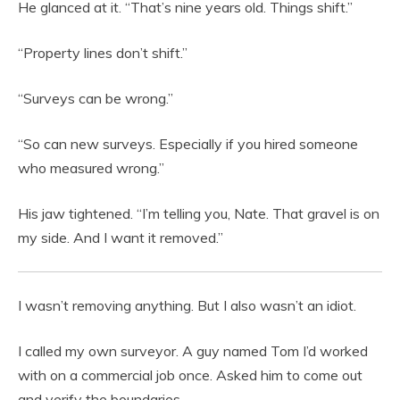
He glanced at it. “That’s nine years old. Things shift.”
“Property lines don’t shift.”
“Surveys can be wrong.”
“So can new surveys. Especially if you hired someone
who measured wrong.”
His jaw tightened. “I’m telling you, Nate. That gravel is on
my side. And I want it removed.”
I wasn’t removing anything. But I also wasn’t an idiot.
I called my own surveyor. A guy named Tom I’d worked
with on a commercial job once. Asked him to come out
and verify the boundaries.