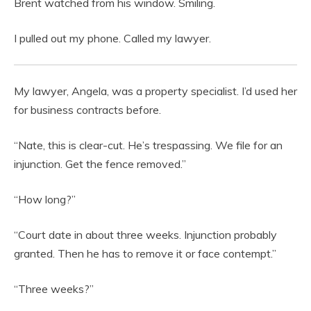
Brent watched from his window. Smiling.
I pulled out my phone. Called my lawyer.
My lawyer, Angela, was a property specialist. I’d used her
for business contracts before.
“Nate, this is clear-cut. He’s trespassing. We file for an
injunction. Get the fence removed.”
“How long?”
“Court date in about three weeks. Injunction probably
granted. Then he has to remove it or face contempt.”
“Three weeks?”