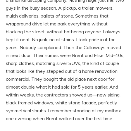
guys in the busy season. A pickup, a trailer, mowers,
mulch deliveries, pallets of stone. Sometimes that
wraparound drive let me park everything without
blocking the street, without bothering anyone. I always
kept it neat. No junk, no oil stains. I took pride in it for
years. Nobody complained. Then the Callaways moved
in next door. Their names were Brent and Elise. Mid-40s,
sharp clothes, matching silver SUVs, the kind of couple
that looks like they stepped out of a home renovation
commercial. They bought the old place next door for
almost double what it had sold for 5 years earlier. And
within weeks, the contractors showed up—new siding,
black framed windows, white stone facade, perfectly
symmetrical shrubs. I remember standing at my mailbox
one evening when Brent walked over the first time.