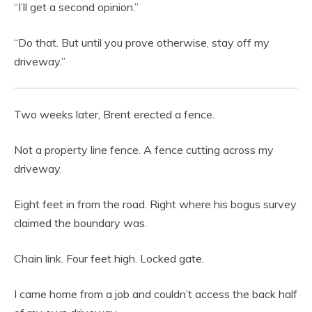
“I’ll get a second opinion.”
“Do that. But until you prove otherwise, stay off my
driveway.”
Two weeks later, Brent erected a fence.
Not a property line fence. A fence cutting across my
driveway.
Eight feet in from the road. Right where his bogus survey
claimed the boundary was.
Chain link. Four feet high. Locked gate.
I came home from a job and couldn’t access the back half