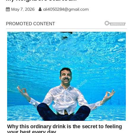
May 7, 2026
ali4050284@gmail.com