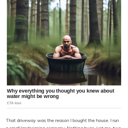
That driveway was the reason I bought the house. I run
a small landscaping company. Nothing huge, just me, two