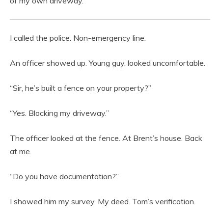
of my own driveway.
I called the police. Non-emergency line.
An officer showed up. Young guy, looked uncomfortable.
“Sir, he’s built a fence on your property?”
“Yes. Blocking my driveway.”
The officer looked at the fence. At Brent’s house. Back
at me.
“Do you have documentation?”
I showed him my survey. My deed. Tom’s verification.