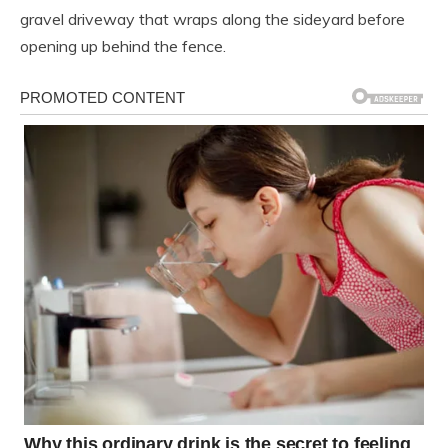
gravel driveway that wraps along the sideyard before
opening up behind the fence.