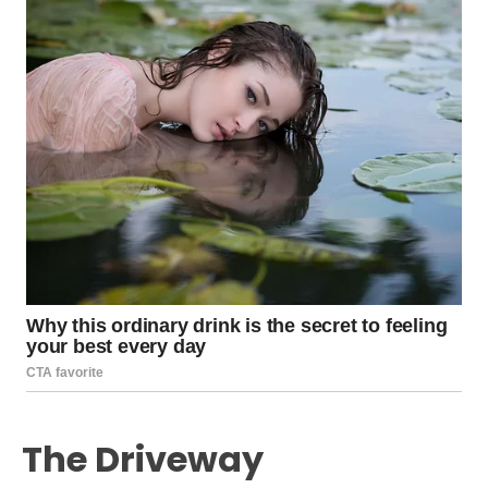
The Driveway