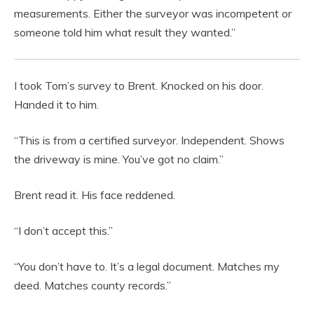
measurements. Either the surveyor was incompetent or
someone told him what result they wanted.”
I took Tom’s survey to Brent. Knocked on his door.
Handed it to him.
“This is from a certified surveyor. Independent. Shows
the driveway is mine. You’ve got no claim.”
Brent read it. His face reddened.
“I don’t accept this.”
“You don’t have to. It’s a legal document. Matches my
deed. Matches county records.”