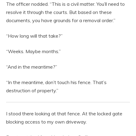
The officer nodded. “This is a civil matter. You’ll need to
resolve it through the courts. But based on these
documents, you have grounds for a removal order.”
“How long will that take?”
“Weeks. Maybe months.”
“And in the meantime?”
“In the meantime, don’t touch his fence. That’s
destruction of property.”
I stood there looking at that fence. At the locked gate
blocking access to my own driveway.