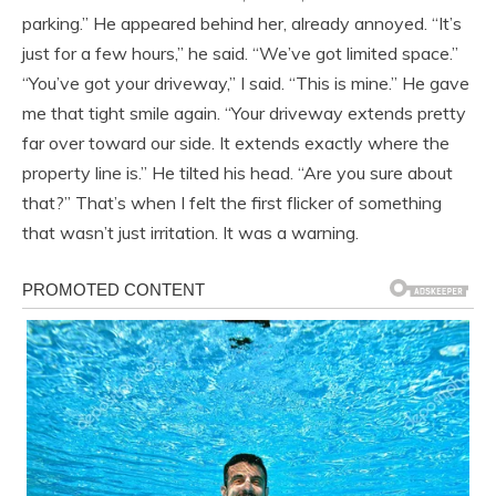
parking.” He appeared behind her, already annoyed. “It’s
just for a few hours,” he said. “We’ve got limited space.”
“You’ve got your driveway,” I said. “This is mine.” He gave
me that tight smile again. “Your driveway extends pretty
far over toward our side. It extends exactly where the
property line is.” He tilted his head. “Are you sure about
that?” That’s when I felt the first flicker of something
that wasn’t just irritation. It was a warning.