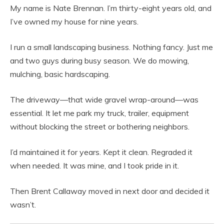
My name is Nate Brennan. I’m thirty-eight years old, and
I’ve owned my house for nine years.
I run a small landscaping business. Nothing fancy. Just me
and two guys during busy season. We do mowing,
mulching, basic hardscaping.
The driveway—that wide gravel wrap-around—was
essential. It let me park my truck, trailer, equipment
without blocking the street or bothering neighbors.
I’d maintained it for years. Kept it clean. Regraded it
when needed. It was mine, and I took pride in it.
Then Brent Callaway moved in next door and decided it
wasn’t.