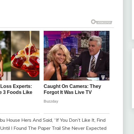
u House Hers And Said, “If You Don’t Like It, Find
Until I Found The Paper Trail She Never Expected