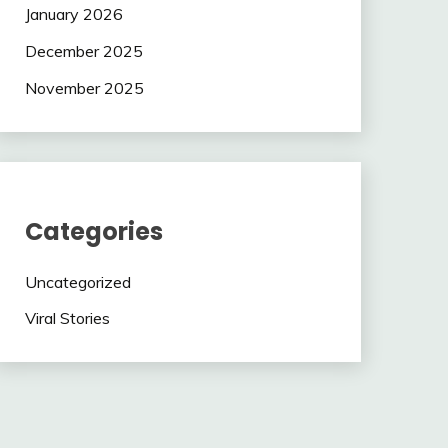
January 2026
December 2025
November 2025
Categories
Uncategorized
Viral Stories