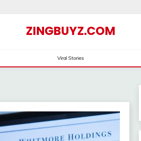
ZINGBUYZ.COM
Viral Stories