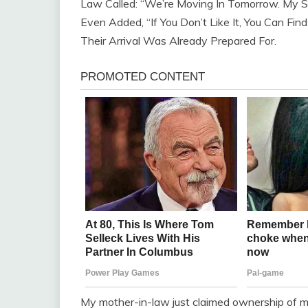
Law Called: “We’re Moving In Tomorrow. My So
Even Added, “If You Don’t Like It, You Can Fi
Their Arrival Was Already Prepared For.
My mother-in-law just claimed ownership of m