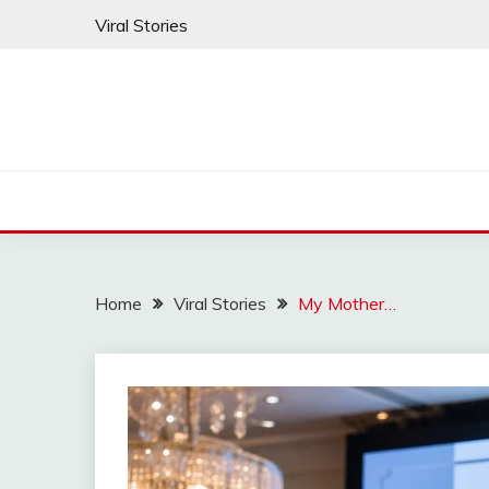
Skip
Viral Stories
to
content
Home
Viral Stories
My Mother…