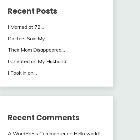
Recent Posts
I Married at 72…
Doctors Said My…
Their Mom Disappeared…
I Cheated on My Husband…
I Took in an…
Recent Comments
A WordPress Commenter
on
Hello world!