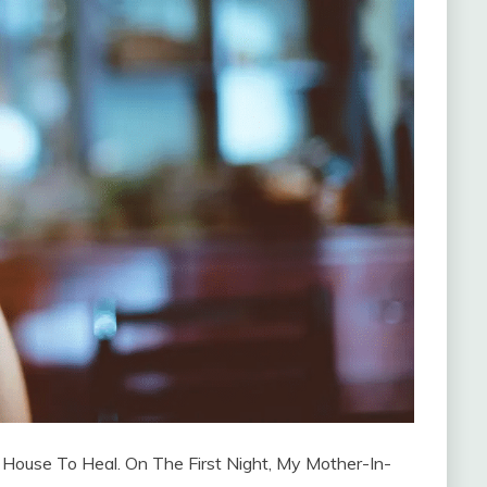
 House To Heal. On The First Night, My Mother-In-