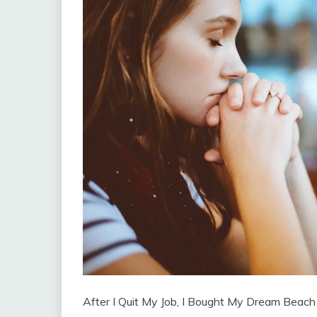
After I Quit My Job, I Bought My Dream Beach