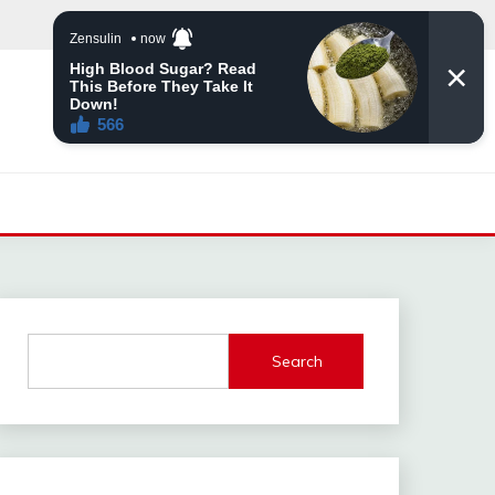
Search