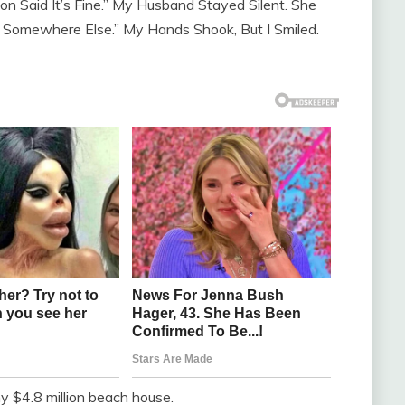
n Said It’s Fine.” My Husband Stayed Silent. She
nd Somewhere Else.” My Hands Shook, But I Smiled.
y $4.8 million beach house.