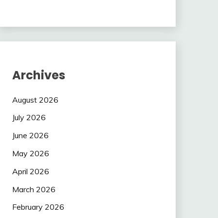
Archives
August 2026
July 2026
June 2026
May 2026
April 2026
March 2026
February 2026