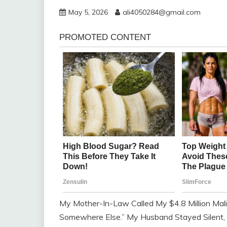
May 5, 2026
ali4050284@gmail.com
My Mother-In-Law Called My $4.8 Million Malib
Somewhere Else.” My Husband Stayed Silent, 