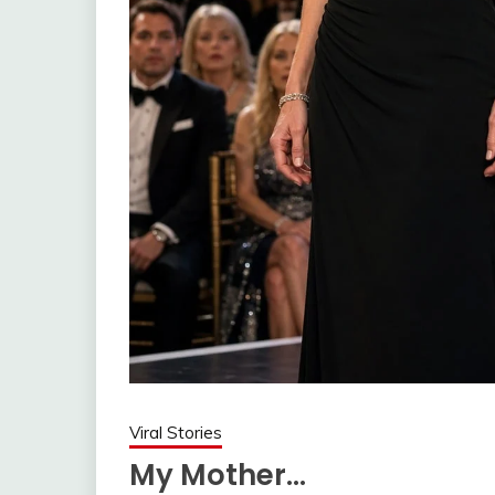
Viral Stories
My Mother…