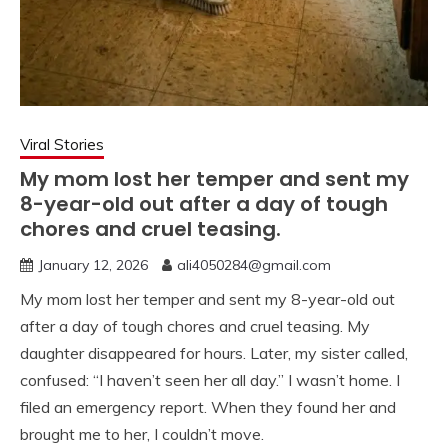
Viral Stories
My mom lost her temper and sent my
8-year-old out after a day of tough
chores and cruel teasing.
January 12, 2026
ali4050284@gmail.com
My mom lost her temper and sent my 8-year-old out
after a day of tough chores and cruel teasing. My
daughter disappeared for hours. Later, my sister called,
confused: “I haven’t seen her all day.” I wasn’t home. I
filed an emergency report. When they found her and
brought me to her, I couldn’t move.