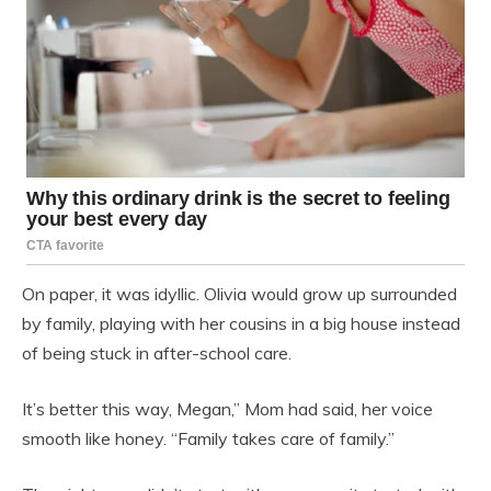
On paper, it was idyllic. Olivia would grow up surrounded
by family, playing with her cousins in a big house instead
of being stuck in after-school care.
It’s better this way, Megan,” Mom had said, her voice
smooth like honey. “Family takes care of family.”