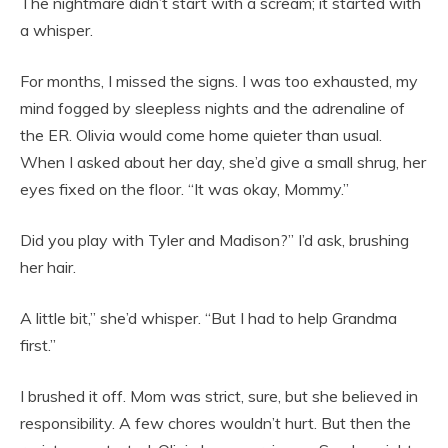
The nightmare didn’t start with a scream; it started with
a whisper.
For months, I missed the signs. I was too exhausted, my
mind fogged by sleepless nights and the adrenaline of
the ER. Olivia would come home quieter than usual.
When I asked about her day, she’d give a small shrug, her
eyes fixed on the floor. “It was okay, Mommy.”
Did you play with Tyler and Madison?” I’d ask, brushing
her hair.
A little bit,” she’d whisper. “But I had to help Grandma
first.”
I brushed it off. Mom was strict, sure, but she believed in
responsibility. A few chores wouldn’t hurt. But then the