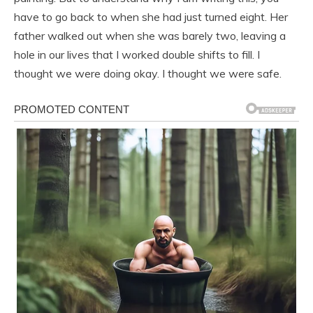
have to go back to when she had just turned eight. Her
father walked out when she was barely two, leaving a
hole in our lives that I worked double shifts to fill. I
thought we were doing okay. I thought we were safe.