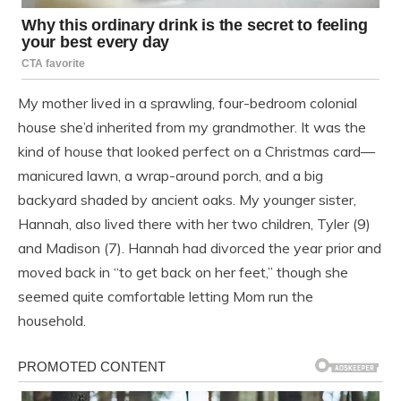
My mother lived in a sprawling, four-bedroom colonial
house she’d inherited from my grandmother. It was the
kind of house that looked perfect on a Christmas card—
manicured lawn, a wrap-around porch, and a big
backyard shaded by ancient oaks. My younger sister,
Hannah, also lived there with her two children, Tyler (9)
and Madison (7). Hannah had divorced the year prior and
moved back in “to get back on her feet,” though she
seemed quite comfortable letting Mom run the
household.