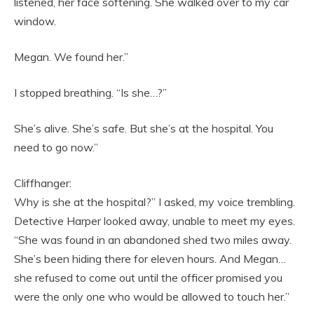
listened, her face softening. She walked over to my car
window.
Megan. We found her.”
I stopped breathing. “Is she…?”
She’s alive. She’s safe. But she’s at the hospital. You
need to go now.”
Cliffhanger:
Why is she at the hospital?” I asked, my voice trembling.
Detective Harper looked away, unable to meet my eyes.
“She was found in an abandoned shed two miles away.
She’s been hiding there for eleven hours. And Megan…
she refused to come out until the officer promised you
were the only one who would be allowed to touch her.”