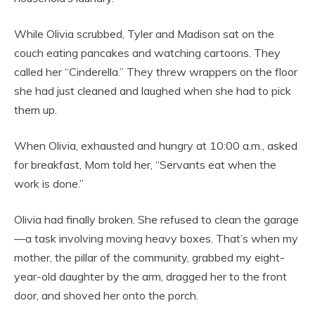
While Olivia scrubbed, Tyler and Madison sat on the
couch eating pancakes and watching cartoons. They
called her “Cinderella.” They threw wrappers on the floor
she had just cleaned and laughed when she had to pick
them up.
When Olivia, exhausted and hungry at 10:00 a.m., asked
for breakfast, Mom told her, “Servants eat when the
work is done.”
Olivia had finally broken. She refused to clean the garage
—a task involving moving heavy boxes. That’s when my
mother, the pillar of the community, grabbed my eight-
year-old daughter by the arm, dragged her to the front
door, and shoved her onto the porch.