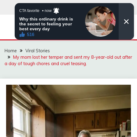
Skip
to
content
ZINGBUYZ.COM
Home
Viral Stories
My mom lost her temper and sent my 8-year-old out after
a day of tough chores and cruel teasing.