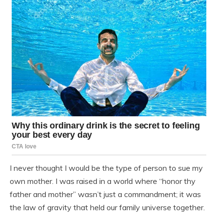
I never thought I would be the type of person to sue my
own mother. I was raised in a world where “honor thy
father and mother” wasn’t just a commandment; it was
the law of gravity that held our family universe together.