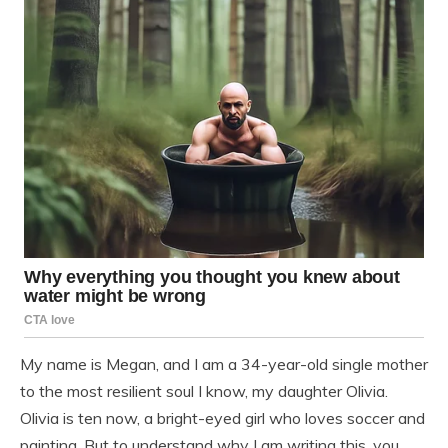
My name is Megan, and I am a 34-year-old single mother
to the most resilient soul I know, my daughter Olivia.
Olivia is ten now, a bright-eyed girl who loves soccer and
painting. But to understand why I am writing this, you