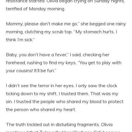
resistance started. Olivia began crying on Sunday nights,
terrified of Monday morning.
Mommy, please don’t make me go,” she begged one rainy
morning, clutching my scrub top. “My stomach hurts. I
think I’m sick.”
Baby, you don’t have a fever,” I said, checking her
forehead, rushing to find my keys. “You get to play with
your cousins! It’ll be fun.”
I didn’t see the terror in her eyes. I only saw the clock
ticking down to my shift. I trusted them. That was my
sin. I trusted the people who shared my blood to protect
the person who shared my heart.
The truth trickled out in disturbing fragments. Olivia