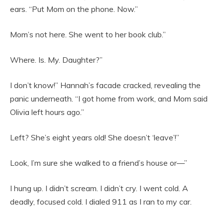
ears. “Put Mom on the phone. Now.”
Mom’s not here. She went to her book club.”
Where. Is. My. Daughter?”
I don’t know!” Hannah’s facade cracked, revealing the
panic underneath. “I got home from work, and Mom said
Olivia left hours ago.”
Left? She’s eight years old! She doesn’t ‘leave’!”
Look, I’m sure she walked to a friend’s house or—”
I hung up. I didn’t scream. I didn’t cry. I went cold. A
deadly, focused cold. I dialed 911 as I ran to my car.