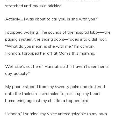
stretched until my skin prickled.
Actually… I was about to call you. Is she with you?”
I stopped walking. The sounds of the hospital lobby—the
paging system, the sliding doors—faded into a dull roar.
“What do you mean, is she with me? I’m at work,
Hannah. I dropped her off at Mom’s this morning.”
Well, she’s not here,” Hannah said. “I haven’t seen her all
day, actually.”
My phone slipped from my sweaty palm and clattered
onto the linoleum. I scrambled to pick it up, my heart
hammering against my ribs like a trapped bird.
Hannah,” I snarled, my voice unrecognizable to my own