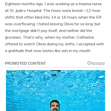
Eighteen months ago, I was working as a trauma nurse
at St. Jude’s Hospital. The hours were brutal—12-hour
shifts that often bled into 14 or 16 hours when the ER
was overflowing. I hated leaving Olivia for so long, but
the mortgage didn’t pay itself, and neither did the
groceries. That’s why, when my mother, Catherine,
offered to watch Olivia during my shifts, I accepted with
a gratitude that now tastes like ash in my mouth.