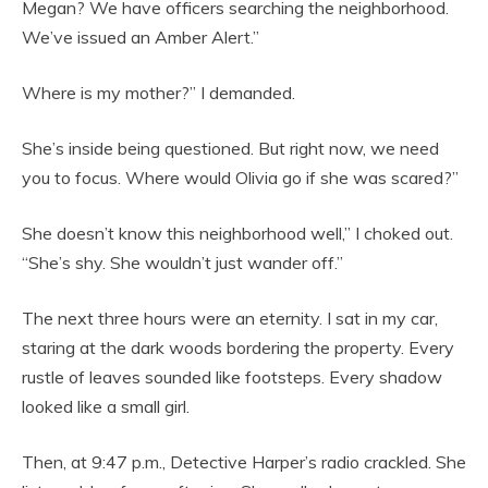
Megan? We have officers searching the neighborhood.
We’ve issued an Amber Alert.”
Where is my mother?” I demanded.
She’s inside being questioned. But right now, we need
you to focus. Where would Olivia go if she was scared?”
She doesn’t know this neighborhood well,” I choked out.
“She’s shy. She wouldn’t just wander off.”
The next three hours were an eternity. I sat in my car,
staring at the dark woods bordering the property. Every
rustle of leaves sounded like footsteps. Every shadow
looked like a small girl.
Then, at 9:47 p.m., Detective Harper’s radio crackled. She