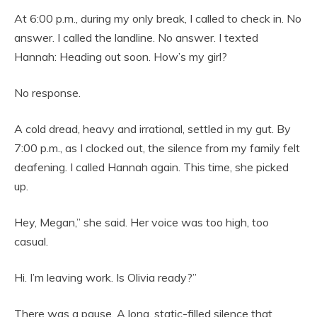
At 6:00 p.m., during my only break, I called to check in. No
answer. I called the landline. No answer. I texted
Hannah: Heading out soon. How’s my girl?
No response.
A cold dread, heavy and irrational, settled in my gut. By
7:00 p.m., as I clocked out, the silence from my family felt
deafening. I called Hannah again. This time, she picked
up.
Hey, Megan,” she said. Her voice was too high, too
casual.
Hi. I’m leaving work. Is Olivia ready?”
There was a pause. A long, static-filled silence that