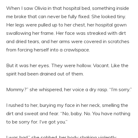
When I saw Olivia in that hospital bed, something inside
me broke that can never be fully fixed. She looked tiny.
Her legs were pulled up to her chest, her hospital gown
swallowing her frame. Her face was streaked with dirt
and dried tears, and her arms were covered in scratches
from forcing herself into a crawlspace.
But it was her eyes. They were hollow. Vacant. Like the
spirit had been drained out of them.
Mommy?” she whispered, her voice a dry rasp. “I’m sorry.”
I rushed to her, burying my face in her neck, smelling the
dirt and sweat and fear. “No, baby. No. You have nothing
to be sorry for. I’ve got you.”
I was bad,” she sobbed, her body shaking violently.