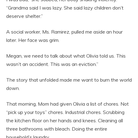
“Grandma said I was lazy. She said lazy children don’t
deserve shelter.”
A social worker, Ms. Ramirez, pulled me aside an hour
later. Her face was grim.
Megan, we need to talk about what Olivia told us. This
wasn’t an accident. This was an eviction.”
The story that unfolded made me want to burn the world
down.
That morning, Mom had given Olivia a list of chores. Not
“pick up your toys” chores. Industrial chores. Scrubbing
the kitchen floor on her hands and knees. Cleaning all
three bathrooms with bleach. Doing the entire
household’s laundry.