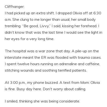
Cliffhanger:
I had picked up an extra shift. I dropped Olivia off at 6:30
a.m. She clung to me longer than usual, her small body
trembling. “Be good, Livvy,” I said, kissing her forehead. I
didn’t know that was the last time I would see the light in
her eyes for a very long time.
The hospital was a war zone that day. A pile-up on the
interstate meant the ER was flooded with trauma cases.
I spent twelve hours running on adrenaline and caffeine,
stitching wounds and soothing terrified patients.
At 3:00 p.m., my phone buzzed. A text from Mom: Olivia
is fine. Busy day here. Don’t worry about calling.
I smiled, thinking she was being considerate.