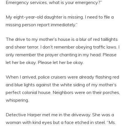
Emergency services, what is your emergency?”
My eight-year-old daughter is missing. I need to file a
missing person report immediately.”
The drive to my mother’s house is a blur of red taillights
and sheer terror. I don’t remember obeying traffic laws. I
only remember the prayer chanting in my head: Please
let her be okay. Please let her be okay.
When I arrived, police cruisers were already flashing red
and blue lights against the white siding of my mother’s
perfect colonial house. Neighbors were on their porches,
whispering.
Detective Harper met me in the driveway. She was a
woman with kind eyes but a face etched in steel. “Ms.