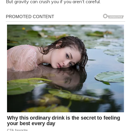
But gravity can crush you if you aren’t careful.