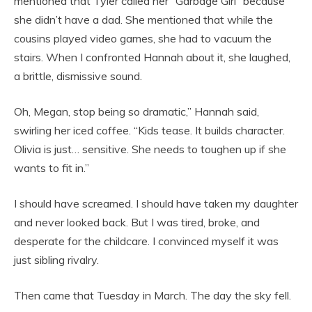
mentioned that Tyler called her “Garbage Girl” because
she didn’t have a dad. She mentioned that while the
cousins played video games, she had to vacuum the
stairs. When I confronted Hannah about it, she laughed,
a brittle, dismissive sound.
Oh, Megan, stop being so dramatic,” Hannah said,
swirling her iced coffee. “Kids tease. It builds character.
Olivia is just… sensitive. She needs to toughen up if she
wants to fit in.”
I should have screamed. I should have taken my daughter
and never looked back. But I was tired, broke, and
desperate for the childcare. I convinced myself it was
just sibling rivalry.
Then came that Tuesday in March. The day the sky fell.