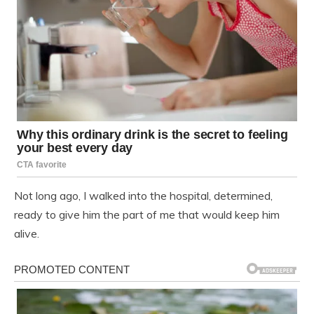
Not long ago, I walked into the hospital, determined,
ready to give him the part of me that would keep him
alive.