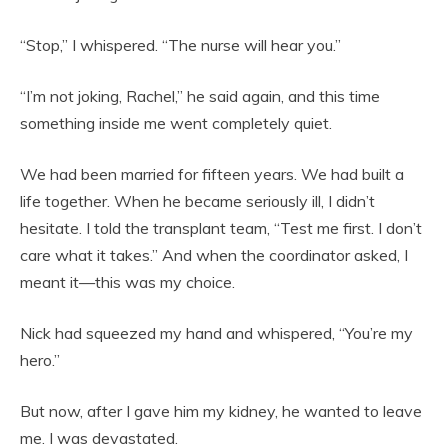
“Stop,” I whispered. “The nurse will hear you.”
“I’m not joking, Rachel,” he said again, and this time
something inside me went completely quiet.
We had been married for fifteen years. We had built a
life together. When he became seriously ill, I didn’t
hesitate. I told the transplant team, “Test me first. I don’t
care what it takes.” And when the coordinator asked, I
meant it—this was my choice.
Nick had squeezed my hand and whispered, “You’re my
hero.”
But now, after I gave him my kidney, he wanted to leave
me. I was devastated.