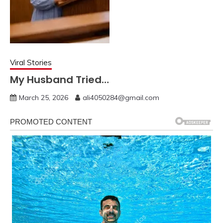
Viral Stories
My Husband Tried…
March 25, 2026
ali4050284@gmail.com