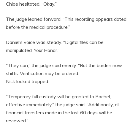
Chloe hesitated. “Okay.”
The judge leaned forward. “This recording appears dated
before the medical procedure.”
Daniel’s voice was steady. “Digital files can be
manipulated, Your Honor.”
“They can,” the judge said evenly. “But the burden now
shifts. Verification may be ordered.”
Nick looked trapped.
“Temporary full custody will be granted to Rachel,
effective immediately,” the judge said. “Additionally, all
financial transfers made in the last 60 days will be
reviewed.”