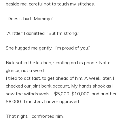
beside me, careful not to touch my stitches.
“Does it hurt, Mommy?”
“A little,” I admitted. “But I’m strong.”
She hugged me gently. “I’m proud of you.”
Nick sat in the kitchen, scrolling on his phone. Not a
glance, not a word.
I tried to act fast, to get ahead of him. A week later, I
checked our joint bank account. My hands shook as I
saw the withdrawals—$5,000, $10,000, and another
$8,000. Transfers I never approved.
That night, I confronted him.