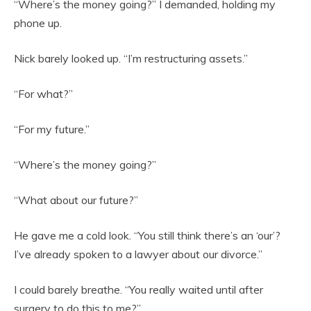
“Where’s the money going?” I demanded, holding my
phone up.
Nick barely looked up. “I’m restructuring assets.”
“For what?”
“For my future.”
“Where’s the money going?”
“What about our future?”
He gave me a cold look. “You still think there’s an ‘our’?
I’ve already spoken to a lawyer about our divorce.”
I could barely breathe. “You really waited until after
surgery to do this to me?”