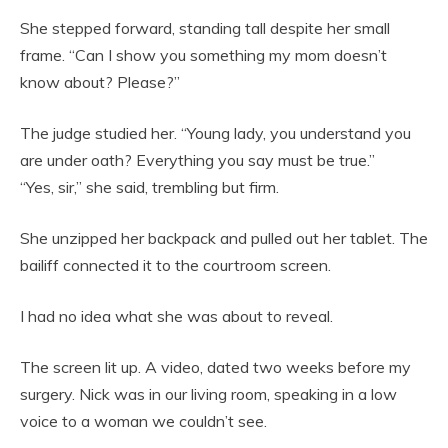
She stepped forward, standing tall despite her small
frame. “Can I show you something my mom doesn’t
know about? Please?”
The judge studied her. “Young lady, you understand you
are under oath? Everything you say must be true.”
“Yes, sir,” she said, trembling but firm.
She unzipped her backpack and pulled out her tablet. The
bailiff connected it to the courtroom screen.
I had no idea what she was about to reveal.
The screen lit up. A video, dated two weeks before my
surgery. Nick was in our living room, speaking in a low
voice to a woman we couldn’t see.