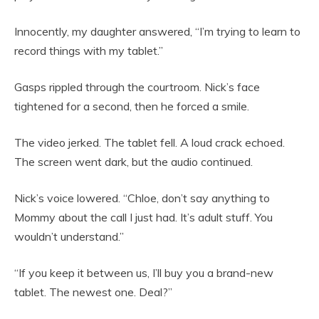
Innocently, my daughter answered, “I’m trying to learn to
record things with my tablet.”
Gasps rippled through the courtroom. Nick’s face
tightened for a second, then he forced a smile.
The video jerked. The tablet fell. A loud crack echoed.
The screen went dark, but the audio continued.
Nick’s voice lowered. “Chloe, don’t say anything to
Mommy about the call I just had. It’s adult stuff. You
wouldn’t understand.”
“If you keep it between us, I’ll buy you a brand-new
tablet. The newest one. Deal?”