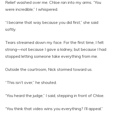
Relief washed over me. Chloe ran into my arms. “You
were incredible,” I whispered.
“I became that way because you did first,” she said
softly.
Tears streamed down my face. For the first time, I felt
strong—not because I gave a kidney, but because I had
stopped letting someone take everything from me.
Outside the courtroom, Nick stormed toward us.
“This isn’t over,” he shouted.
“You heard the judge,” I said, stepping in front of Chloe.
“You think that video wins you everything? I’ll appeal.”