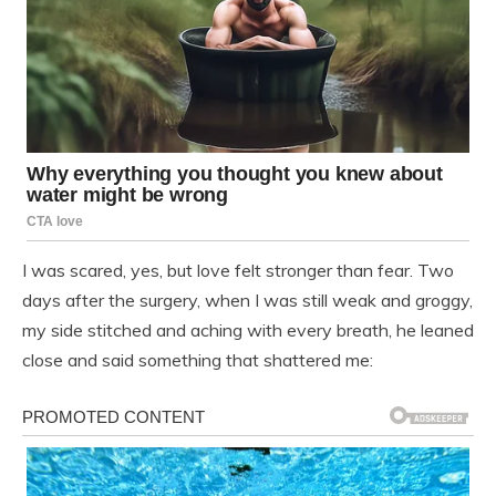
I was scared, yes, but love felt stronger than fear. Two
days after the surgery, when I was still weak and groggy,
my side stitched and aching with every breath, he leaned
close and said something that shattered me: