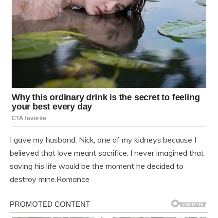
I gave my husband, Nick, one of my kidneys because I
believed that love meant sacrifice. I never imagined that
saving his life would be the moment he decided to
destroy mine.Romance