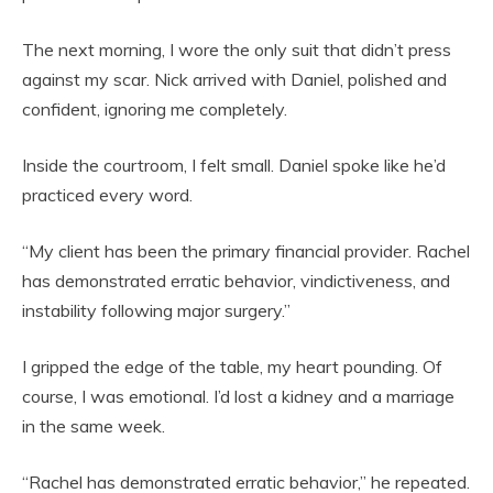
The next morning, I wore the only suit that didn’t press
against my scar. Nick arrived with Daniel, polished and
confident, ignoring me completely.
Inside the courtroom, I felt small. Daniel spoke like he’d
practiced every word.
“My client has been the primary financial provider. Rachel
has demonstrated erratic behavior, vindictiveness, and
instability following major surgery.”
I gripped the edge of the table, my heart pounding. Of
course, I was emotional. I’d lost a kidney and a marriage
in the same week.
“Rachel has demonstrated erratic behavior,” he repeated.