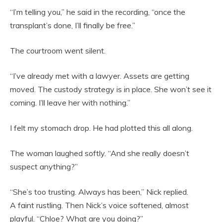
“I’m telling you,” he said in the recording, “once the
transplant’s done, I’ll finally be free.”
The courtroom went silent.
“I’ve already met with a lawyer. Assets are getting
moved. The custody strategy is in place. She won’t see it
coming. I’ll leave her with nothing.”
I felt my stomach drop. He had plotted this all along.
The woman laughed softly. “And she really doesn’t
suspect anything?”
“She’s too trusting. Always has been,” Nick replied.
A faint rustling. Then Nick’s voice softened, almost
playful. “Chloe? What are you doing?”