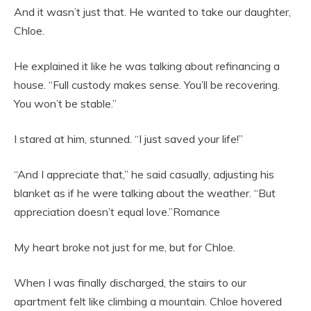
And it wasn’t just that. He wanted to take our daughter,
Chloe.
He explained it like he was talking about refinancing a
house. “Full custody makes sense. You’ll be recovering.
You won’t be stable.”
I stared at him, stunned. “I just saved your life!”
“And I appreciate that,” he said casually, adjusting his
blanket as if he were talking about the weather. “But
appreciation doesn’t equal love.”Romance
My heart broke not just for me, but for Chloe.
When I was finally discharged, the stairs to our
apartment felt like climbing a mountain. Chloe hovered