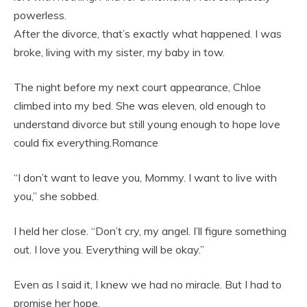
powerless.
After the divorce, that’s exactly what happened. I was
broke, living with my sister, my baby in tow.
The night before my next court appearance, Chloe
climbed into my bed. She was eleven, old enough to
understand divorce but still young enough to hope love
could fix everything.Romance
“I don’t want to leave you, Mommy. I want to live with
you,” she sobbed.
I held her close. “Don’t cry, my angel. I’ll figure something
out. I love you. Everything will be okay.”
Even as I said it, I knew we had no miracle. But I had to
promise her hope.