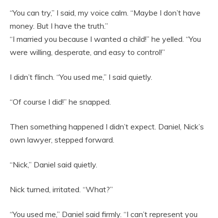
“You can try,” I said, my voice calm. “Maybe I don’t have
money. But I have the truth.”
“I married you because I wanted a child!” he yelled. “You
were willing, desperate, and easy to control!”
I didn’t flinch. “You used me,” I said quietly.
“Of course I did!” he snapped.
Then something happened I didn’t expect. Daniel, Nick’s
own lawyer, stepped forward.
“Nick,” Daniel said quietly.
Nick turned, irritated. “What?”
“You used me,” Daniel said firmly. “I can’t represent you