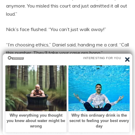
anymore. You misled this court and just admitted it all out
loud.”
Nick’s face flushed. “You can’t just walk away!”
“I’m choosing ethics,” Daniel said, handing me a card. “Call
this number. They’ll take your case pro bono.”
Nick looked small for the first time. He scoffed and
walked away.
Back at my sister’s house, I knelt in front of Chloe. “You
saved me.”
She smiled. And for the first time since surgery, I felt
stronger than before—not because I gave something
away, but because I stopped letting someone take from