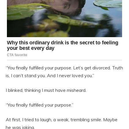
“You finally fulfilled your purpose. Let’s get divorced. Truth
is, I can’t stand you. And I never loved you.”
I blinked, thinking I must have misheard.
“You finally fulfilled your purpose.”
At first, I tried to laugh, a weak, trembling smile. Maybe
he was joking.