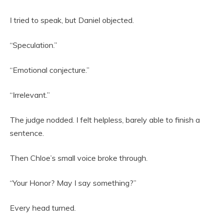
I tried to speak, but Daniel objected.
“Speculation.”
“Emotional conjecture.”
“Irrelevant.”
The judge nodded. I felt helpless, barely able to finish a
sentence.
Then Chloe’s small voice broke through.
“Your Honor? May I say something?”
Every head turned.