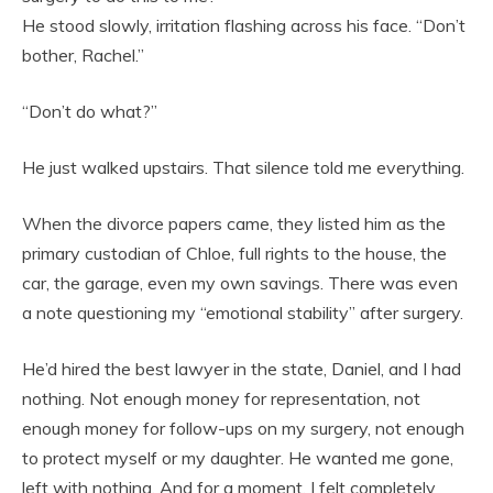
He stood slowly, irritation flashing across his face. “Don’t
bother, Rachel.”
“Don’t do what?”
He just walked upstairs. That silence told me everything.
When the divorce papers came, they listed him as the
primary custodian of Chloe, full rights to the house, the
car, the garage, even my own savings. There was even
a note questioning my “emotional stability” after surgery.
He’d hired the best lawyer in the state, Daniel, and I had
nothing. Not enough money for representation, not
enough money for follow-ups on my surgery, not enough
to protect myself or my daughter. He wanted me gone,
left with nothing. And for a moment, I felt completely