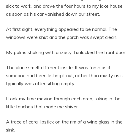
sick to work, and drove the four hours to my lake house
as soon as his car vanished down our street.
At first sight, everything appeared to be normal. The
windows were shut and the porch was swept clean.
My palms shaking with anxiety, I unlocked the front door.
The place smelt different inside. It was fresh as if
someone had been letting it out, rather than musty as it
typically was after sitting empty.
I took my time moving through each area, taking in the
little touches that made me shiver.
A trace of coral lipstick on the rim of a wine glass in the
sink.