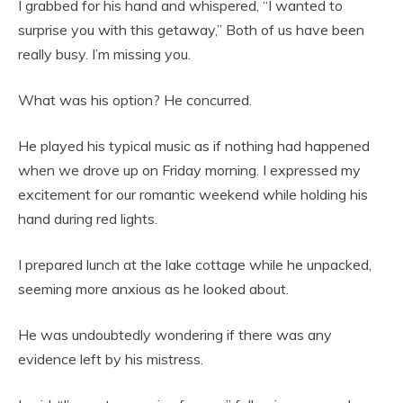
I grabbed for his hand and whispered, “I wanted to
surprise you with this getaway,” Both of us have been
really busy. I’m missing you.
What was his option? He concurred.
He played his typical music as if nothing had happened
when we drove up on Friday morning. I expressed my
excitement for our romantic weekend while holding his
hand during red lights.
I prepared lunch at the lake cottage while he unpacked,
seeming more anxious as he looked about.
He was undoubtedly wondering if there was any
evidence left by his mistress.