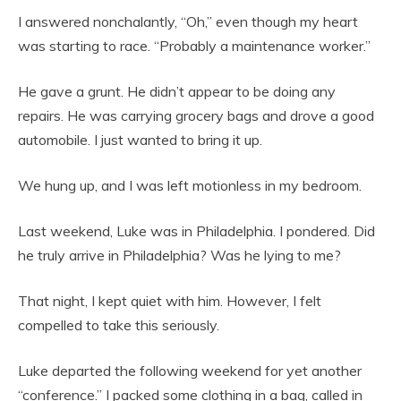
I answered nonchalantly, “Oh,” even though my heart
was starting to race. “Probably a maintenance worker.”
He gave a grunt. He didn’t appear to be doing any
repairs. He was carrying grocery bags and drove a good
automobile. I just wanted to bring it up.
We hung up, and I was left motionless in my bedroom.
Last weekend, Luke was in Philadelphia. I pondered. Did
he truly arrive in Philadelphia? Was he lying to me?
That night, I kept quiet with him. However, I felt
compelled to take this seriously.
Luke departed the following weekend for yet another
“conference.” I packed some clothing in a bag, called in