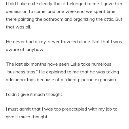
I told Luke quite clearly that it belonged to me. I gave him
permission to come, and one weekend we spent time
there painting the bathroom and organizing the attic. But
that was all.
He never had a key. never traveled alone. Not that I was
aware of, anyhow.
The last six months have seen Luke take numerous
“business trips.” He explained to me that he was taking
additional trips because of a “client pipeline expansion.”
I didn’t give it much thought.
I must admit that I was too preoccupied with my job to
give it much thought.