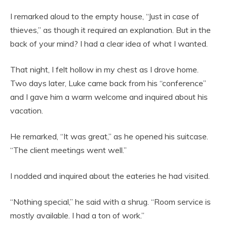
I remarked aloud to the empty house, “Just in case of
thieves,” as though it required an explanation. But in the
back of your mind? I had a clear idea of what I wanted.
That night, I felt hollow in my chest as I drove home.
Two days later, Luke came back from his “conference”
and I gave him a warm welcome and inquired about his
vacation.
He remarked, “It was great,” as he opened his suitcase.
“The client meetings went well.”
I nodded and inquired about the eateries he had visited.
“Nothing special,” he said with a shrug. “Room service is
mostly available. I had a ton of work.”