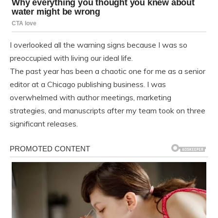
I overlooked all the warning signs because I was so
preoccupied with living our ideal life.
The past year has been a chaotic one for me as a senior
editor at a Chicago publishing business. I was
overwhelmed with author meetings, marketing
strategies, and manuscripts after my team took on three
significant releases.