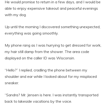
He would promise to return in a few days, and I would be
able to enjoy expensive takeout and peaceful evenings
with my dog.
Up until the morning I discovered something unexpected,
everything was going smoothly.
My phone rang as I was hurrying to get dressed for work,
my hair still damp from the shower. The area code
displayed on the caller ID was Wisconsin.
“Hello?” I replied, cradling the phone between my
shoulder and ear while I looked about for my misplaced
sneaker.
“Sandra? Mr. Jensen is here. I was instantly transported
back to lakeside vacations by the voice.