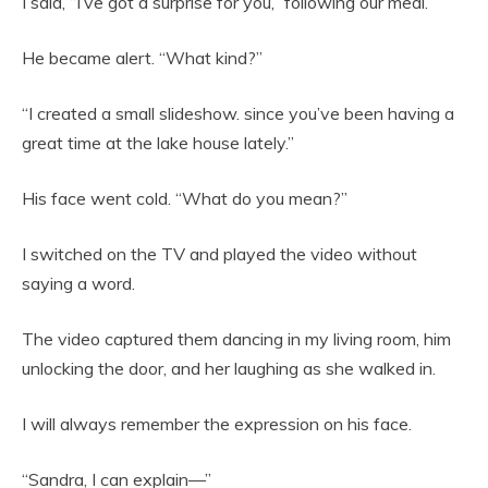
I said, “I’ve got a surprise for you,” following our meal.
He became alert. “What kind?”
“I created a small slideshow. since you’ve been having a
great time at the lake house lately.”
His face went cold. “What do you mean?”
I switched on the TV and played the video without
saying a word.
The video captured them dancing in my living room, him
unlocking the door, and her laughing as she walked in.
I will always remember the expression on his face.
“Sandra, I can explain—”