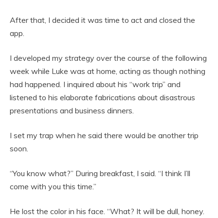
After that, I decided it was time to act and closed the
app.
I developed my strategy over the course of the following
week while Luke was at home, acting as though nothing
had happened. I inquired about his “work trip” and
listened to his elaborate fabrications about disastrous
presentations and business dinners.
I set my trap when he said there would be another trip
soon.
“You know what?” During breakfast, I said. “I think I’ll
come with you this time.”
He lost the color in his face. “What? It will be dull, honey.