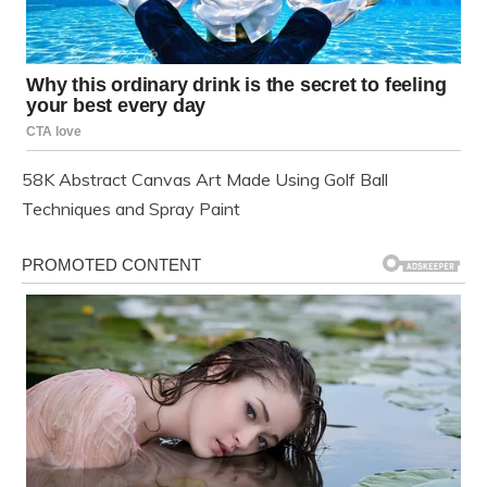
58K Abstract Canvas Art Made Using Golf Ball
Techniques and Spray Paint