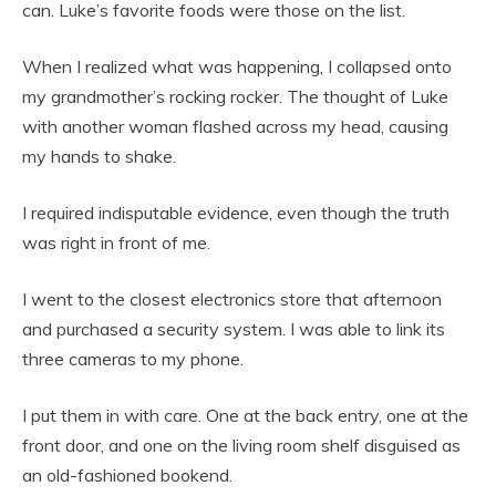
can. Luke’s favorite foods were those on the list.
When I realized what was happening, I collapsed onto
my grandmother’s rocking rocker. The thought of Luke
with another woman flashed across my head, causing
my hands to shake.
I required indisputable evidence, even though the truth
was right in front of me.
I went to the closest electronics store that afternoon
and purchased a security system. I was able to link its
three cameras to my phone.
I put them in with care. One at the back entry, one at the
front door, and one on the living room shelf disguised as
an old-fashioned bookend.