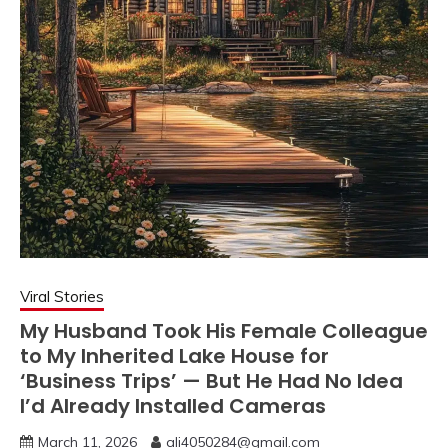
Viral Stories
My Husband Took His Female Colleague
to My Inherited Lake House for
‘Business Trips’ — But He Had No Idea
I’d Already Installed Cameras
March 11, 2026
ali4050284@gmail.com