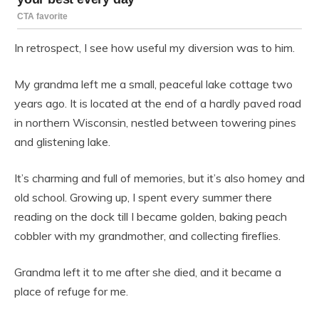
In retrospect, I see how useful my diversion was to him.
My grandma left me a small, peaceful lake cottage two
years ago. It is located at the end of a hardly paved road
in northern Wisconsin, nestled between towering pines
and glistening lake.
It’s charming and full of memories, but it’s also homey and
old school. Growing up, I spent every summer there
reading on the dock till I became golden, baking peach
cobbler with my grandmother, and collecting fireflies.
Grandma left it to me after she died, and it became a
place of refuge for me.