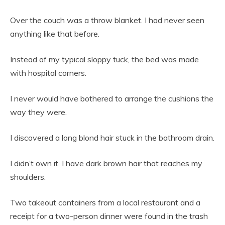
Over the couch was a throw blanket. I had never seen
anything like that before.
Instead of my typical sloppy tuck, the bed was made
with hospital corners.
I never would have bothered to arrange the cushions the
way they were.
I discovered a long blond hair stuck in the bathroom drain.
I didn’t own it. I have dark brown hair that reaches my
shoulders.
Two takeout containers from a local restaurant and a
receipt for a two-person dinner were found in the trash