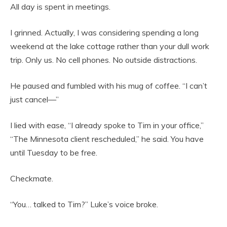
All day is spent in meetings.
I grinned. Actually, I was considering spending a long
weekend at the lake cottage rather than your dull work
trip. Only us. No cell phones. No outside distractions.
He paused and fumbled with his mug of coffee. “I can’t
just cancel—”
I lied with ease, “I already spoke to Tim in your office,”
“The Minnesota client rescheduled,” he said. You have
until Tuesday to be free.
Checkmate.
“You… talked to Tim?” Luke’s voice broke.