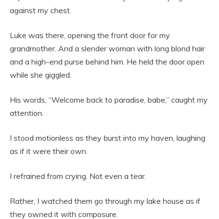
against my chest.
Luke was there, opening the front door for my
grandmother. And a slender woman with long blond hair
and a high-end purse behind him. He held the door open
while she giggled.
His words, “Welcome back to paradise, babe,” caught my
attention.
I stood motionless as they burst into my haven, laughing
as if it were their own.
I refrained from crying. Not even a tear.
Rather, I watched them go through my lake house as if
they owned it with composure.