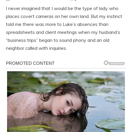
I never imagined that I would be the type of lady who
places covert cameras on her own land. But my instinct
told me there was more to Luke’s absences than
spreadsheets and client meetings when my husband’s
“business trips” began to sound phony and an old
neighbor called with inquiries.