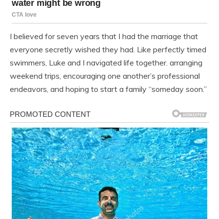
I believed for seven years that I had the marriage that
everyone secretly wished they had. Like perfectly timed
swimmers, Luke and I navigated life together. arranging
weekend trips, encouraging one another’s professional
endeavors, and hoping to start a family “someday soon.”