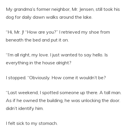
My grandma’s former neighbor, Mr. Jensen, still took his
dog for daily dawn walks around the lake.
“Hi, Mr. J! “How are you?” I retrieved my shoe from
beneath the bed and put it on.
“I’m all right, my love. I just wanted to say hello. Is
everything in the house alright?
I stopped. “Obviously. How come it wouldn’t be?
“Last weekend, I spotted someone up there. A tall man.
As if he owned the building, he was unlocking the door.
didn’t identify him.
I felt sick to my stomach.