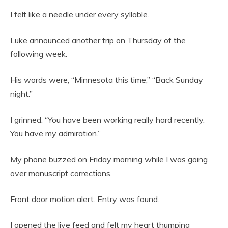
I felt like a needle under every syllable.
Luke announced another trip on Thursday of the
following week.
His words were, “Minnesota this time,” “Back Sunday
night.”
I grinned. “You have been working really hard recently.
You have my admiration.”
My phone buzzed on Friday morning while I was going
over manuscript corrections.
Front door motion alert. Entry was found.
I opened the live feed and felt my heart thumping