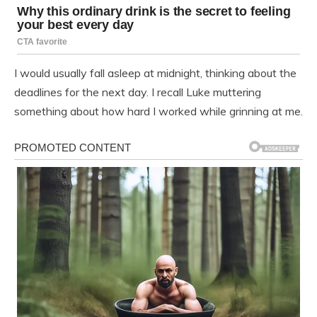
I would usually fall asleep at midnight, thinking about the
deadlines for the next day. I recall Luke muttering
something about how hard I worked while grinning at me.