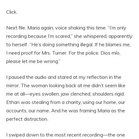
Click.
Next file. Maria again, voice shaking this time. “I’m only
recording because I’m scared,” she whispered, apparently
to herself. “He’s doing something illegal. If he blames me,
I need proof for Mrs. Turner. For the police. Dios mío,
please let me be wrong.”
I paused the audio and stared at my reflection in the
mirror. The woman looking back at me didn’t seem like
me at all—eyes swollen, jaw clenched, shoulders rigid.
Ethan was stealing from a charity, using our home, our
accounts, our name. And he was framing Maria as the
perfect distraction.
I swiped down to the most recent recording—the one