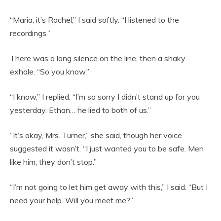
“Maria, it’s Rachel,” I said softly. “I listened to the
recordings.”
There was a long silence on the line, then a shaky
exhale. “So you know.”
“I know,” I replied. “I’m so sorry I didn’t stand up for you
yesterday. Ethan… he lied to both of us.”
“It’s okay, Mrs. Turner,” she said, though her voice
suggested it wasn’t. “I just wanted you to be safe. Men
like him, they don’t stop.”
“I’m not going to let him get away with this,” I said. “But I
need your help. Will you meet me?”