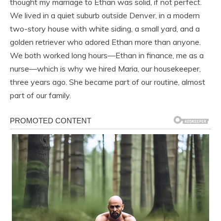
thought my marriage to Ethan was solid, if not perfect.
We lived in a quiet suburb outside Denver, in a modern
two-story house with white siding, a small yard, and a
golden retriever who adored Ethan more than anyone.
We both worked long hours—Ethan in finance, me as a
nurse—which is why we hired Maria, our housekeeper,
three years ago. She became part of our routine, almost
part of our family.