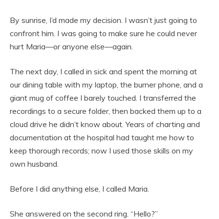
By sunrise, I’d made my decision. I wasn’t just going to
confront him. I was going to make sure he could never
hurt Maria—or anyone else—again.
The next day, I called in sick and spent the morning at
our dining table with my laptop, the burner phone, and a
giant mug of coffee I barely touched. I transferred the
recordings to a secure folder, then backed them up to a
cloud drive he didn’t know about. Years of charting and
documentation at the hospital had taught me how to
keep thorough records; now I used those skills on my
own husband.
Before I did anything else, I called Maria.
She answered on the second ring. “Hello?”