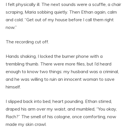
I felt physically ill. The next sounds were a scuffle, a chair
scraping, Maria sobbing quietly. Then Ethan again, calm
and cold. “Get out of my house before I call them right
now.”
The recording cut off.
Hands shaking, I locked the burner phone with a
trembling thumb. There were more files, but I’d heard
enough to know two things: my husband was a criminal,
and he was willing to ruin an innocent woman to save
himself.
I slipped back into bed, heart pounding. Ethan stirred,
draped his arm over my waist, and mumbled, “You okay,
Rach?” The smell of his cologne, once comforting, now
made my skin crawl.