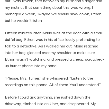
but I was frozen, torn between my husband’s anger and
my instinct that something about this was wrong. I
managed a weak, “Maybe we should slow down, Ethan,”
but he wouldn’t listen.
Fifteen minutes later, Maria was at the door with a small
duffel bag. Ethan was in his office, loudly pretending to
talk to a detective. As I walked her out, Maria reached
into her bag, glanced over my shoulder to make sure
Ethan wasn’t watching, and pressed a cheap, scratched-
up burner phone into my hand.
“Please, Mrs. Turner,” she whispered. “Listen to the
recordings on this phone. All of them. You’ll understand.”
Before I could ask anything, she rushed down the
driveway, climbed into an Uber, and disappeared. My