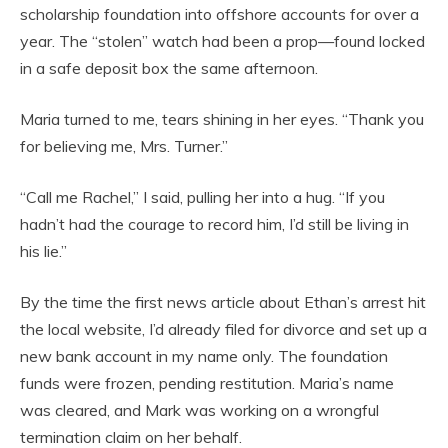
scholarship foundation into offshore accounts for over a
year. The “stolen” watch had been a prop—found locked
in a safe deposit box the same afternoon.
Maria turned to me, tears shining in her eyes. “Thank you
for believing me, Mrs. Turner.”
“Call me Rachel,” I said, pulling her into a hug. “If you
hadn’t had the courage to record him, I’d still be living in
his lie.”
By the time the first news article about Ethan’s arrest hit
the local website, I’d already filed for divorce and set up a
new bank account in my name only. The foundation
funds were frozen, pending restitution. Maria’s name
was cleared, and Mark was working on a wrongful
termination claim on her behalf.