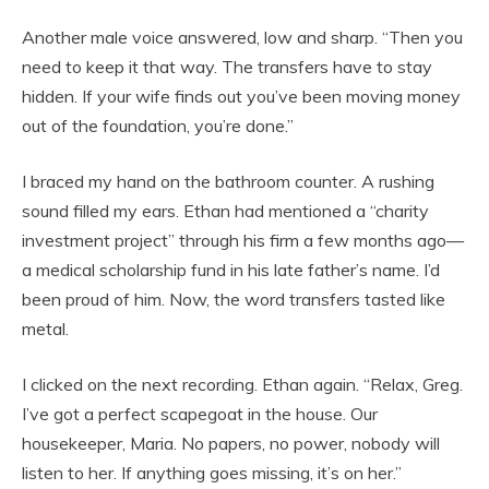
Another male voice answered, low and sharp. “Then you
need to keep it that way. The transfers have to stay
hidden. If your wife finds out you’ve been moving money
out of the foundation, you’re done.”
I braced my hand on the bathroom counter. A rushing
sound filled my ears. Ethan had mentioned a “charity
investment project” through his firm a few months ago—
a medical scholarship fund in his late father’s name. I’d
been proud of him. Now, the word transfers tasted like
metal.
I clicked on the next recording. Ethan again. “Relax, Greg.
I’ve got a perfect scapegoat in the house. Our
housekeeper, Maria. No papers, no power, nobody will
listen to her. If anything goes missing, it’s on her.”