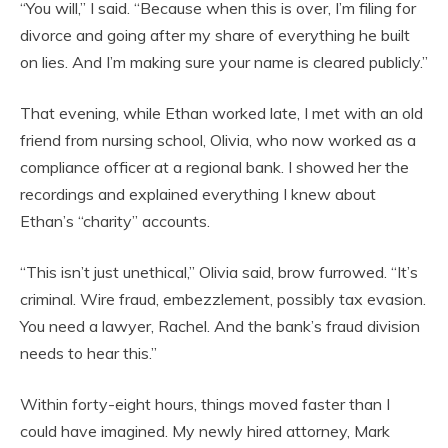
“You will,” I said. “Because when this is over, I’m filing for
divorce and going after my share of everything he built
on lies. And I’m making sure your name is cleared publicly.”
That evening, while Ethan worked late, I met with an old
friend from nursing school, Olivia, who now worked as a
compliance officer at a regional bank. I showed her the
recordings and explained everything I knew about
Ethan’s “charity” accounts.
“This isn’t just unethical,” Olivia said, brow furrowed. “It’s
criminal. Wire fraud, embezzlement, possibly tax evasion.
You need a lawyer, Rachel. And the bank’s fraud division
needs to hear this.”
Within forty-eight hours, things moved faster than I
could have imagined. My newly hired attorney, Mark