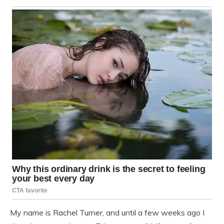
My name is Rachel Turner, and until a few weeks ago I