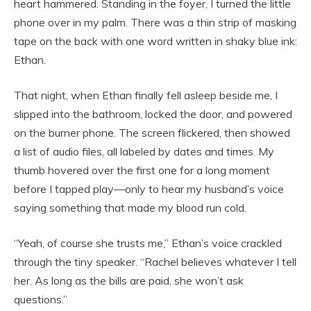
heart hammered. Standing in the foyer, I turned the little
phone over in my palm. There was a thin strip of masking
tape on the back with one word written in shaky blue ink:
Ethan.
That night, when Ethan finally fell asleep beside me, I
slipped into the bathroom, locked the door, and powered
on the burner phone. The screen flickered, then showed
a list of audio files, all labeled by dates and times. My
thumb hovered over the first one for a long moment
before I tapped play—only to hear my husband’s voice
saying something that made my blood run cold.
“Yeah, of course she trusts me,” Ethan’s voice crackled
through the tiny speaker. “Rachel believes whatever I tell
her. As long as the bills are paid, she won’t ask
questions.”