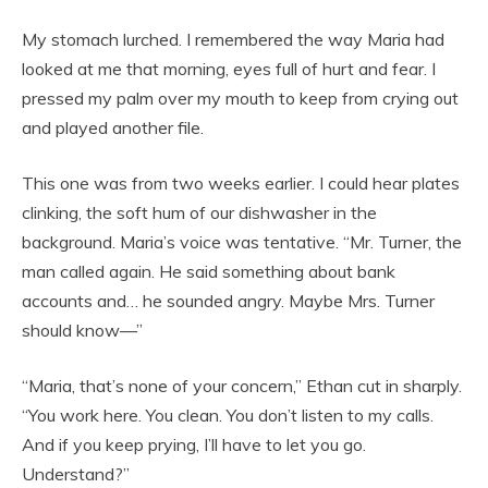
My stomach lurched. I remembered the way Maria had
looked at me that morning, eyes full of hurt and fear. I
pressed my palm over my mouth to keep from crying out
and played another file.
This one was from two weeks earlier. I could hear plates
clinking, the soft hum of our dishwasher in the
background. Maria’s voice was tentative. “Mr. Turner, the
man called again. He said something about bank
accounts and… he sounded angry. Maybe Mrs. Turner
should know—”
“Maria, that’s none of your concern,” Ethan cut in sharply.
“You work here. You clean. You don’t listen to my calls.
And if you keep prying, I’ll have to let you go.
Understand?”