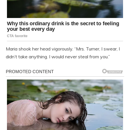
Maria shook her head vigorously. “Mrs. Turner, I swear, I
didn’t take anything. I would never steal from you.”