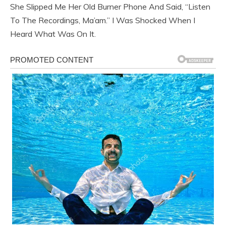
She Slipped Me Her Old Burner Phone And Said, “Listen
To The Recordings, Ma’am.” I Was Shocked When I
Heard What Was On It.