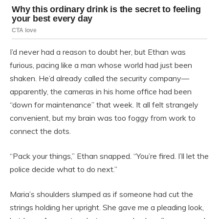
I’d never had a reason to doubt her, but Ethan was
furious, pacing like a man whose world had just been
shaken. He’d already called the security company—
apparently, the cameras in his home office had been
“down for maintenance” that week. It all felt strangely
convenient, but my brain was too foggy from work to
connect the dots.
“Pack your things,” Ethan snapped. “You’re fired. I’ll let the
police decide what to do next.”
Maria’s shoulders slumped as if someone had cut the
strings holding her upright. She gave me a pleading look,