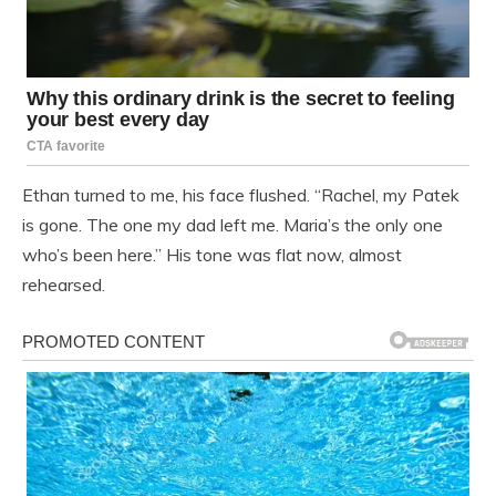
Ethan turned to me, his face flushed. “Rachel, my Patek
is gone. The one my dad left me. Maria’s the only one
who’s been here.” His tone was flat now, almost
rehearsed.