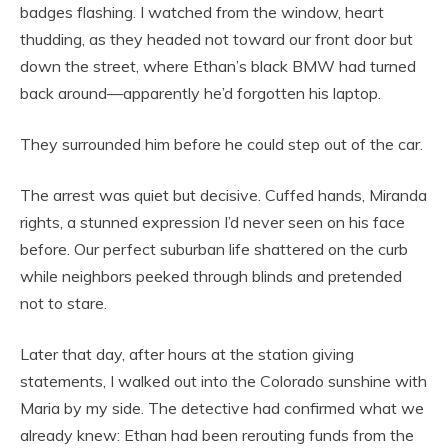
badges flashing. I watched from the window, heart
thudding, as they headed not toward our front door but
down the street, where Ethan’s black BMW had turned
back around—apparently he’d forgotten his laptop.
They surrounded him before he could step out of the car.
The arrest was quiet but decisive. Cuffed hands, Miranda
rights, a stunned expression I’d never seen on his face
before. Our perfect suburban life shattered on the curb
while neighbors peeked through blinds and pretended
not to stare.
Later that day, after hours at the station giving
statements, I walked out into the Colorado sunshine with
Maria by my side. The detective had confirmed what we
already knew: Ethan had been rerouting funds from the