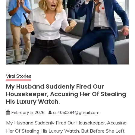
Viral Stories
My Husband Suddenly Fired Our
Housekeeper, Accusing Her Of Stealing
His Luxury Watch.
February 5, 2026
ali4050284@gmail.com
My Husband Suddenly Fired Our Housekeeper, Accusing
Her Of Stealing His Luxury Watch. But Before She Left,