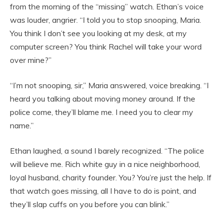
from the morning of the “missing” watch. Ethan’s voice
was louder, angrier. “I told you to stop snooping, Maria.
You think I don’t see you looking at my desk, at my
computer screen? You think Rachel will take your word
over mine?”
“I’m not snooping, sir,” Maria answered, voice breaking. “I
heard you talking about moving money around. If the
police come, they’ll blame me. I need you to clear my
name.”
Ethan laughed, a sound I barely recognized. “The police
will believe me. Rich white guy in a nice neighborhood,
loyal husband, charity founder. You? You’re just the help. If
that watch goes missing, all I have to do is point, and
they’ll slap cuffs on you before you can blink.”