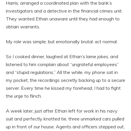
Harris, arranged a coordinated plan with the bank’s
investigators and a detective in the financial crimes unit.
They wanted Ethan unaware until they had enough to
obtain warrants.
My role was simple, but emotionally brutal: act normal.
So I cooked dinner, laughed at Ethan’s lame jokes, and
listened to him complain about “ungrateful employees”
and “stupid regulations.” All the while, my phone sat in
my pocket, the recordings secretly backing up to a secure
server. Every time he kissed my forehead, I had to fight
the urge to flinch.
A week later, just after Ethan left for work in his navy
suit and perfectly knotted tie, three unmarked cars pulled
up in front of our house. Agents and officers stepped out,