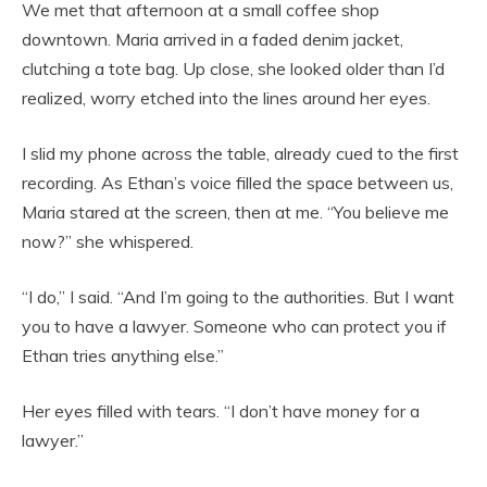
We met that afternoon at a small coffee shop
downtown. Maria arrived in a faded denim jacket,
clutching a tote bag. Up close, she looked older than I’d
realized, worry etched into the lines around her eyes.
I slid my phone across the table, already cued to the first
recording. As Ethan’s voice filled the space between us,
Maria stared at the screen, then at me. “You believe me
now?” she whispered.
“I do,” I said. “And I’m going to the authorities. But I want
you to have a lawyer. Someone who can protect you if
Ethan tries anything else.”
Her eyes filled with tears. “I don’t have money for a
lawyer.”