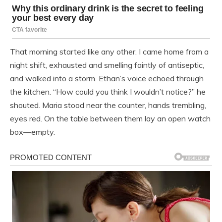
That morning started like any other. I came home from a
night shift, exhausted and smelling faintly of antiseptic,
and walked into a storm. Ethan’s voice echoed through
the kitchen. “How could you think I wouldn’t notice?” he
shouted. Maria stood near the counter, hands trembling,
eyes red. On the table between them lay an open watch
box—empty.