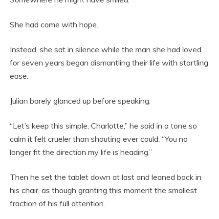
She had come with hope.
Instead, she sat in silence while the man she had loved
for seven years began dismantling their life with startling
ease.
Julian barely glanced up before speaking.
“Let’s keep this simple, Charlotte,” he said in a tone so
calm it felt crueler than shouting ever could. “You no
longer fit the direction my life is heading.”
Then he set the tablet down at last and leaned back in
his chair, as though granting this moment the smallest
fraction of his full attention.