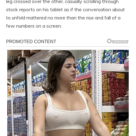
leg crossed over the other, casually scrolling through
stock reports on his tablet as if the conversation about
to unfold mattered no more than the rise and fall of a
few numbers on a screen.