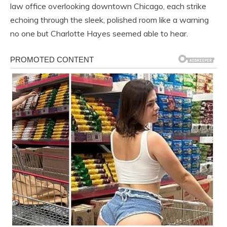
law office overlooking downtown Chicago, each strike
echoing through the sleek, polished room like a warning
no one but Charlotte Hayes seemed able to hear.