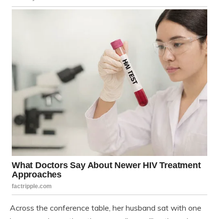
Across the conference table, her husband sat with one