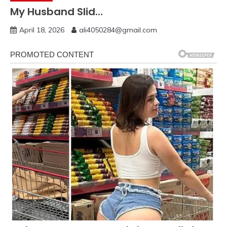
My Husband Slid…
April 18, 2026
ali4050284@gmail.com