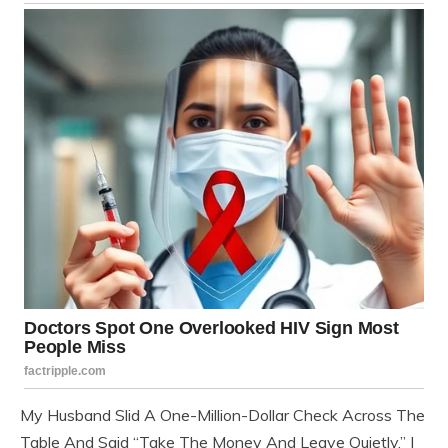
My Husband Slid A One-Million-Dollar Check Across The
Table And Said “Take The Money And Leave Quietly.” I