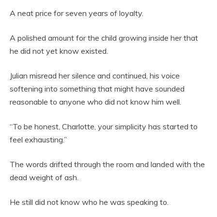
A neat price for seven years of loyalty.
A polished amount for the child growing inside her that
he did not yet know existed.
Julian misread her silence and continued, his voice
softening into something that might have sounded
reasonable to anyone who did not know him well.
“To be honest, Charlotte, your simplicity has started to
feel exhausting.”
The words drifted through the room and landed with the
dead weight of ash.
He still did not know who he was speaking to.