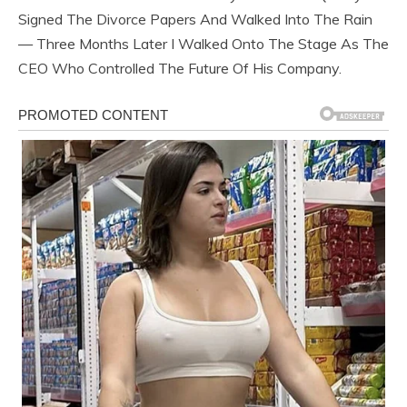
Signed The Divorce Papers And Walked Into The Rain
— Three Months Later I Walked Onto The Stage As The
CEO Who Controlled The Future Of His Company.