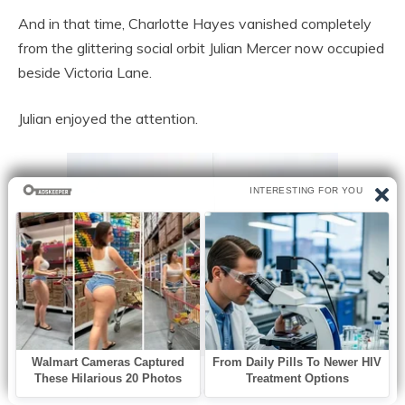
And in that time, Charlotte Hayes vanished completely
from the glittering social orbit Julian Mercer now occupied
beside Victoria Lane.
Julian enjoyed the attention.
Technology magazines praised his company’s newest