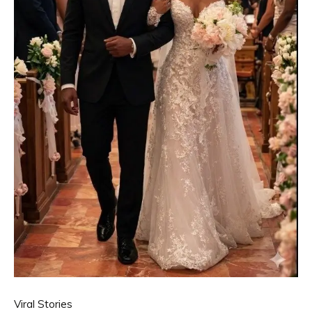
Viral Stories