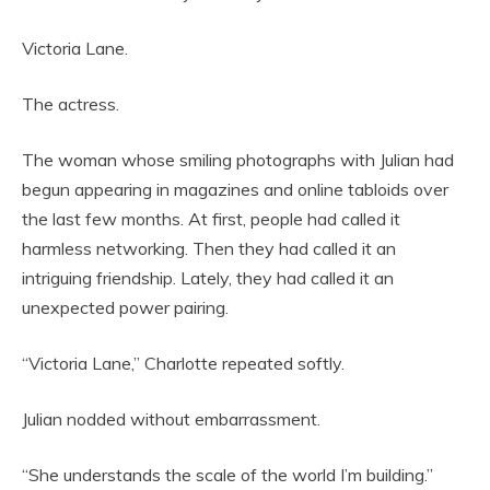
Victoria Lane.
The actress.
The woman whose smiling photographs with Julian had
begun appearing in magazines and online tabloids over
the last few months. At first, people had called it
harmless networking. Then they had called it an
intriguing friendship. Lately, they had called it an
unexpected power pairing.
“Victoria Lane,” Charlotte repeated softly.
Julian nodded without embarrassment.
“She understands the scale of the world I’m building.”