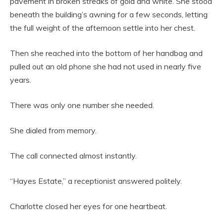
pavement in broken streaks of gold and white. She stood
beneath the building’s awning for a few seconds, letting
the full weight of the afternoon settle into her chest.
Then she reached into the bottom of her handbag and
pulled out an old phone she had not used in nearly five
years.
There was only one number she needed.
She dialed from memory.
The call connected almost instantly.
“Hayes Estate,” a receptionist answered politely.
Charlotte closed her eyes for one heartbeat.