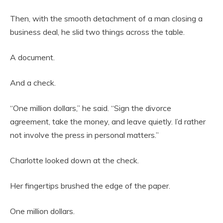
Then, with the smooth detachment of a man closing a
business deal, he slid two things across the table.
A document.
And a check.
“One million dollars,” he said. “Sign the divorce
agreement, take the money, and leave quietly. I’d rather
not involve the press in personal matters.”
Charlotte looked down at the check.
Her fingertips brushed the edge of the paper.
One million dollars.