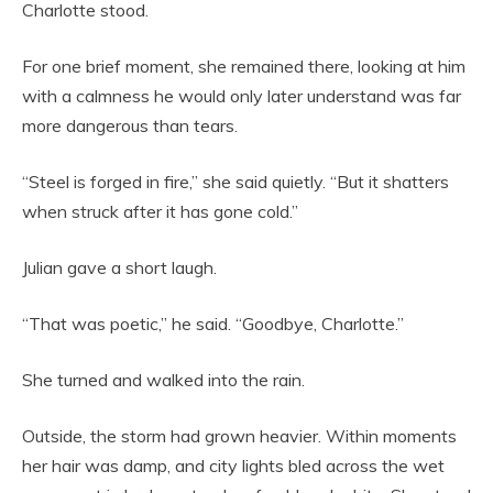
Charlotte stood.
For one brief moment, she remained there, looking at him
with a calmness he would only later understand was far
more dangerous than tears.
“Steel is forged in fire,” she said quietly. “But it shatters
when struck after it has gone cold.”
Julian gave a short laugh.
“That was poetic,” he said. “Goodbye, Charlotte.”
She turned and walked into the rain.
Outside, the storm had grown heavier. Within moments
her hair was damp, and city lights bled across the wet