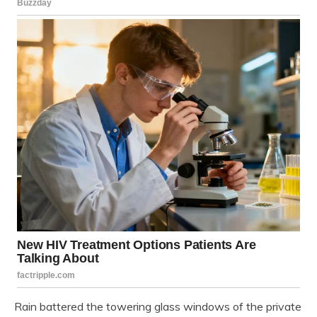
Rain battered the towering glass windows of the private