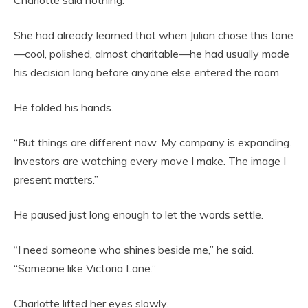
Charlotte said nothing.
She had already learned that when Julian chose this tone
—cool, polished, almost charitable—he had usually made
his decision long before anyone else entered the room.
He folded his hands.
“But things are different now. My company is expanding.
Investors are watching every move I make. The image I
present matters.”
He paused just long enough to let the words settle.
“I need someone who shines beside me,” he said.
“Someone like Victoria Lane.”
Charlotte lifted her eyes slowly.