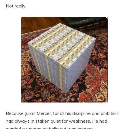
Not really.
Because Julian Mercer, for all his discipline and ambition,
had always mistaken quiet for weakness. He had
married a woman he believed was modest,