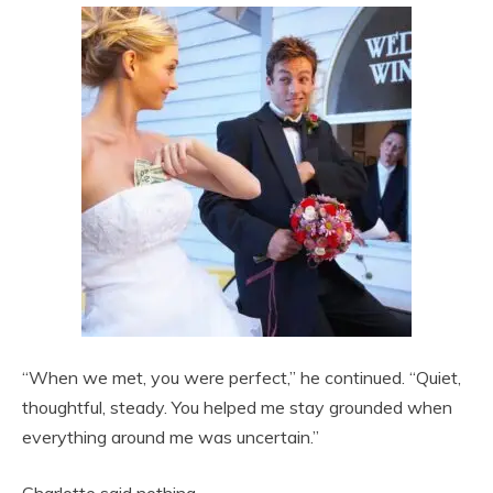
“When we met, you were perfect,” he continued. “Quiet,
thoughtful, steady. You helped me stay grounded when
everything around me was uncertain.”