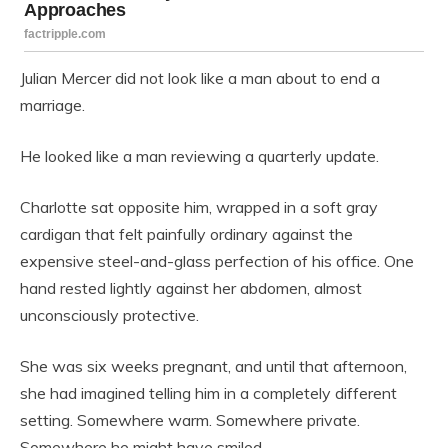
Julian Mercer did not look like a man about to end a
marriage.
He looked like a man reviewing a quarterly update.
Charlotte sat opposite him, wrapped in a soft gray
cardigan that felt painfully ordinary against the
expensive steel-and-glass perfection of his office. One
hand rested lightly against her abdomen, almost
unconsciously protective.
She was six weeks pregnant, and until that afternoon,
she had imagined telling him in a completely different
setting. Somewhere warm. Somewhere private.
Somewhere he might have smiled.