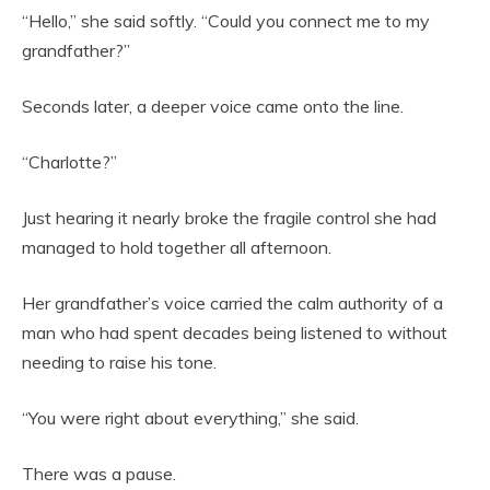
“Hello,” she said softly. “Could you connect me to my
grandfather?”
Seconds later, a deeper voice came onto the line.
“Charlotte?”
Just hearing it nearly broke the fragile control she had
managed to hold together all afternoon.
Her grandfather’s voice carried the calm authority of a
man who had spent decades being listened to without
needing to raise his tone.
“You were right about everything,” she said.
There was a pause.