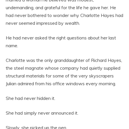
undemanding, and grateful for the life he gave her. He
had never bothered to wonder why Charlotte Hayes had
never seemed impressed by wealth.
He had never asked the right questions about her last
name.
Charlotte was the only granddaughter of Richard Hayes,
the steel magnate whose company had quietly supplied
structural materials for some of the very skyscrapers
Julian admired from his office windows every morning.
She had never hidden it.
She had simply never announced it.
Slowly, she picked up the pen.