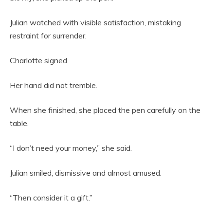
Julian watched with visible satisfaction, mistaking
restraint for surrender.
Charlotte signed.
Her hand did not tremble.
When she finished, she placed the pen carefully on the
table.
“I don’t need your money,” she said.
Julian smiled, dismissive and almost amused.
“Then consider it a gift.”