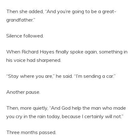
Then she added, “And you’re going to be a great-
grandfather.”
Silence followed.
When Richard Hayes finally spoke again, something in
his voice had sharpened.
“Stay where you are,” he said. “I’m sending a car.”
Another pause.
Then, more quietly, “And God help the man who made
you cry in the rain today, because I certainly will not.”
Three months passed.