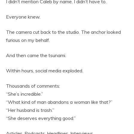
I didn’t mention Caleb by name. I didn’t have to.
Everyone knew.
The camera cut back to the studio. The anchor looked
furious on my behalf.
And then came the tsunami.
Within hours, social media exploded.
Thousands of comments:
“She’s incredible.”
“What kind of man abandons a woman like that?”
“Her husband is trash.”
“She deserves everything good.”
Articles. Podcasts. Headlines. Interviews.