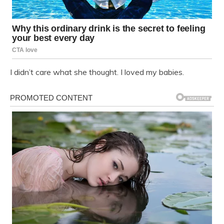
I didn’t care what she thought. I loved my babies.