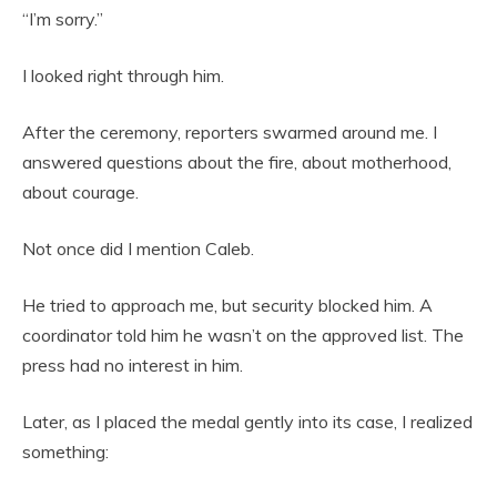
“I’m sorry.”
I looked right through him.
After the ceremony, reporters swarmed around me. I
answered questions about the fire, about motherhood,
about courage.
Not once did I mention Caleb.
He tried to approach me, but security blocked him. A
coordinator told him he wasn’t on the approved list. The
press had no interest in him.
Later, as I placed the medal gently into its case, I realized
something: