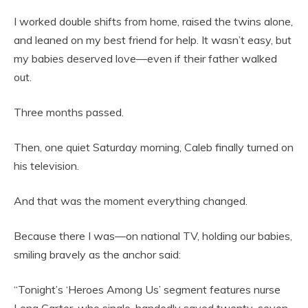
I worked double shifts from home, raised the twins alone,
and leaned on my best friend for help. It wasn’t easy, but
my babies deserved love—even if their father walked
out.
Three months passed.
Then, one quiet Saturday morning, Caleb finally turned on
his television.
And that was the moment everything changed.
Because there I was—on national TV, holding our babies,
smiling bravely as the anchor said:
“Tonight’s ‘Heroes Among Us’ segment features nurse