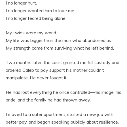
I no longer hurt.
I no longer wanted him to love me.
I no longer feared being alone.
My twins were my world.
My life was bigger than the man who abandoned us.
My strength came from surviving what he left behind.
Two months later, the court granted me full custody and
ordered Caleb to pay support his mother couldn’t
manipulate. He never fought it.
He had lost everything he once controlled—his image, his
pride, and the family he had thrown away.
I moved to a safer apartment, started a new job with
better pay, and began speaking publicly about resilience.