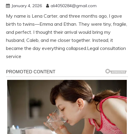
January 4, 2026
ali4050284@gmail.com
My name is Lena Carter, and three months ago, I gave
birth to twins—Emma and Ethan. They were tiny, fragile,
and perfect. I thought their arrival would bring my
husband, Caleb, and me closer together. Instead, it
became the day everything collapsed.Legal consultation
service