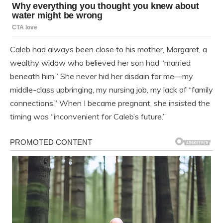
Caleb had always been close to his mother, Margaret, a
wealthy widow who believed her son had “married
beneath him.” She never hid her disdain for me—my
middle-class upbringing, my nursing job, my lack of “family
connections.” When I became pregnant, she insisted the
timing was “inconvenient for Caleb’s future.”