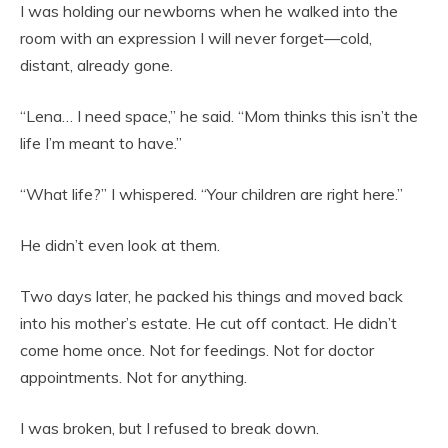
I was holding our newborns when he walked into the
room with an expression I will never forget—cold,
distant, already gone.
“Lena… I need space,” he said. “Mom thinks this isn’t the
life I’m meant to have.”
“What life?” I whispered. “Your children are right here.”
He didn’t even look at them.
Two days later, he packed his things and moved back
into his mother’s estate. He cut off contact. He didn’t
come home once. Not for feedings. Not for doctor
appointments. Not for anything.
I was broken, but I refused to break down.