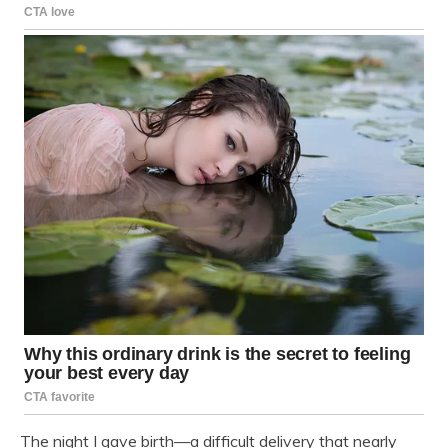
The night I gave birth—a difficult delivery that nearly