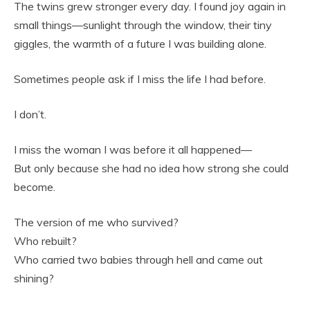
The twins grew stronger every day. I found joy again in
small things—sunlight through the window, their tiny
giggles, the warmth of a future I was building alone.
Sometimes people ask if I miss the life I had before.
I don’t.
I miss the woman I was before it all happened—
But only because she had no idea how strong she could
become.
The version of me who survived?
Who rebuilt?
Who carried two babies through hell and came out
shining?