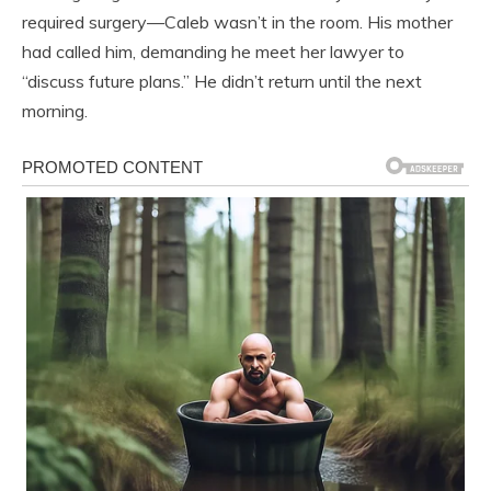
required surgery—Caleb wasn’t in the room. His mother
had called him, demanding he meet her lawyer to
“discuss future plans.” He didn’t return until the next
morning.