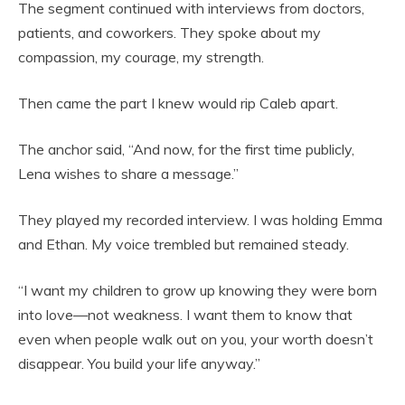
The segment continued with interviews from doctors,
patients, and coworkers. They spoke about my
compassion, my courage, my strength.
Then came the part I knew would rip Caleb apart.
The anchor said, “And now, for the first time publicly,
Lena wishes to share a message.”
They played my recorded interview. I was holding Emma
and Ethan. My voice trembled but remained steady.
“I want my children to grow up knowing they were born
into love—not weakness. I want them to know that
even when people walk out on you, your worth doesn’t
disappear. You build your life anyway.”