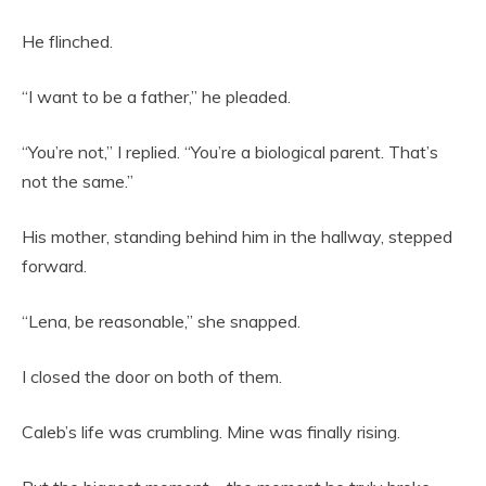
He flinched.
“I want to be a father,” he pleaded.
“You’re not,” I replied. “You’re a biological parent. That’s
not the same.”
His mother, standing behind him in the hallway, stepped
forward.
“Lena, be reasonable,” she snapped.
I closed the door on both of them.
Caleb’s life was crumbling. Mine was finally rising.