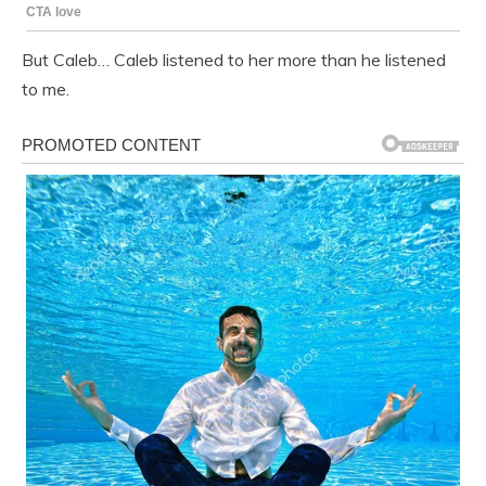
But Caleb… Caleb listened to her more than he listened
to me.