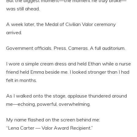
But the biggest moment—the moment he truly broke—
was still ahead.
A week later, the Medal of Civilian Valor ceremony
arrived.
Government officials. Press. Cameras. A full auditorium.
I wore a simple cream dress and held Ethan while a nurse
friend held Emma beside me. I looked stronger than I had
felt in months.
As I walked onto the stage, applause thundered around
me—echoing, powerful, overwhelming.
My name flashed on the screen behind me:
“Lena Carter — Valor Award Recipient.”