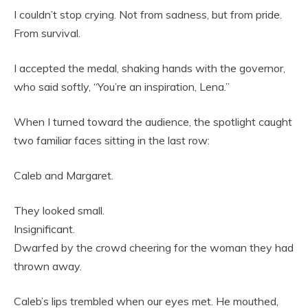
I couldn’t stop crying. Not from sadness, but from pride.
From survival.
I accepted the medal, shaking hands with the governor,
who said softly, “You’re an inspiration, Lena.”
When I turned toward the audience, the spotlight caught
two familiar faces sitting in the last row:
Caleb and Margaret.
They looked small.
Insignificant.
Dwarfed by the crowd cheering for the woman they had
thrown away.
Caleb’s lips trembled when our eyes met. He mouthed,