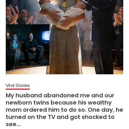
Viral Stories
My husband abandoned me and our
newborn twins because his wealthy
mom ordered him to do so. One day, he
turned on the TV and got shocked to
see…