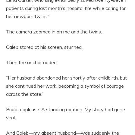
Lena Carter, who single-handedly saved twenty-seven
patients during last month’s hospital fire while caring for
her newborn twins.”
The camera zoomed in on me and the twins.
Caleb stared at his screen, stunned.
Then the anchor added:
“Her husband abandoned her shortly after childbirth, but
she continued her work, becoming a symbol of courage
across the state.”
Public applause. A standing ovation. My story had gone
viral.
And Caleb—my absent husband—was suddenly the