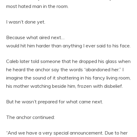
most hated man in the room.
I wasn’t done yet.
Because what aired next…
would hit him harder than anything I ever said to his face.
Caleb later told someone that he dropped his glass when
he heard the anchor say the words “abandoned her.” I
imagine the sound of it shattering in his fancy living room,
his mother watching beside him, frozen with disbelief.
But he wasn’t prepared for what came next.
The anchor continued:
“And we have a very special announcement. Due to her