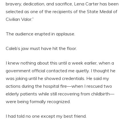
bravery, dedication, and sacrifice, Lena Carter has been
selected as one of the recipients of the State Medal of
Civilian Valor.”
The audience erupted in applause.
Caleb’s jaw must have hit the floor.
I knew nothing about this until a week earlier, when a
government official contacted me quietly. I thought he
was joking until he showed credentials. He said my
actions during the hospital fire—when I rescued two
elderly patients while still recovering from childbirth—
were being formally recognized.
I had told no one except my best friend.