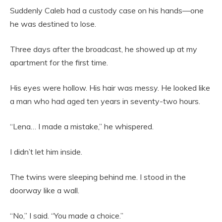
Suddenly Caleb had a custody case on his hands—one
he was destined to lose.
Three days after the broadcast, he showed up at my
apartment for the first time.
His eyes were hollow. His hair was messy. He looked like
a man who had aged ten years in seventy-two hours.
“Lena… I made a mistake,” he whispered.
I didn’t let him inside.
The twins were sleeping behind me. I stood in the
doorway like a wall.
“No,” I said. “You made a choice.”