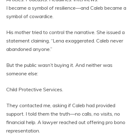
I became a symbol of resilience—and Caleb became a
symbol of cowardice.
His mother tried to control the narrative. She issued a
statement claiming, “Lena exaggerated. Caleb never
abandoned anyone.”
But the public wasn’t buying it. And neither was
someone else:
Child Protective Services.
They contacted me, asking if Caleb had provided
support. I told them the truth—no calls, no visits, no
financial help. A lawyer reached out offering pro bono
representation.