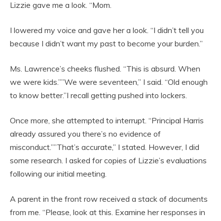
Lizzie gave me a look. “Mom.
I lowered my voice and gave her a look. “I didn’t tell you
because I didn’t want my past to become your burden.”
Ms. Lawrence’s cheeks flushed. “This is absurd. When
we were kids.””We were seventeen,” I said. “Old enough
to know better.”I recall getting pushed into lockers.
Once more, she attempted to interrupt. “Principal Harris
already assured you there’s no evidence of
misconduct.””That’s accurate,” I stated. However, I did
some research. I asked for copies of Lizzie’s evaluations
following our initial meeting.
A parent in the front row received a stack of documents
from me. “Please, look at this. Examine her responses in