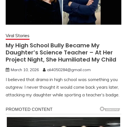
Viral Stories
My High School Bully Became My
Daughter’s Science Teacher – At Her
Project Night, She Humiliated My Child
March 10, 2026
ali4050284@gmail.com
I believed that drama in high school was something you
outgrew. I never thought it would come back years later,
attacking my daughter while sporting a teacher’s badge.