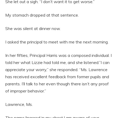
She let out a sigh. “I don’t want it to get worse.”
My stomach dropped at that sentence.
She was silent at dinner now.
I asked the principal to meet with me the next morning.
In her fifties, Principal Harris was a composed individual. I
told her what Lizzie had told me, and she listened.”I can
appreciate your worry,” she responded. “Ms. Lawrence
has received excellent feedback from former pupils and
parents. I’ll talk to her even though there isn’t any proof
of improper behavior.”
Lawrence, Ms.
The name lingered in my chest.I am aware of your