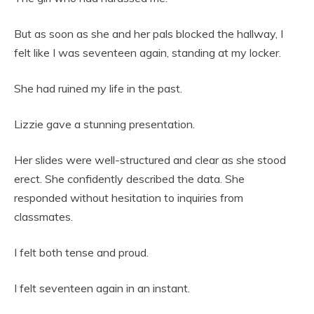
But as soon as she and her pals blocked the hallway, I
felt like I was seventeen again, standing at my locker.
She had ruined my life in the past.
Lizzie gave a stunning presentation.
Her slides were well-structured and clear as she stood
erect. She confidently described the data. She
responded without hesitation to inquiries from
classmates.
I felt both tense and proud.
I felt seventeen again in an instant.