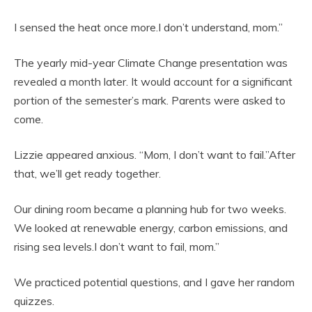
I sensed the heat once more.I don’t understand, mom.”
The yearly mid-year Climate Change presentation was
revealed a month later. It would account for a significant
portion of the semester’s mark. Parents were asked to
come.
Lizzie appeared anxious. “Mom, I don’t want to fail.”After
that, we’ll get ready together.
Our dining room became a planning hub for two weeks.
We looked at renewable energy, carbon emissions, and
rising sea levels.I don’t want to fail, mom.”
We practiced potential questions, and I gave her random
quizzes.