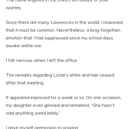
worries.
Since there are many Lawrences in the world, I reasoned
that it must be common. Nevertheless, a long-forgotten
emotion that I had suppressed since my school days
awoke within me.
I felt nervous when I left the office.
The remarks regarding Lizzie’s attire and hair ceased
after that meeting.
It appeared improved for a week or so. On one occasion,
my daughter even grinned and remarked, “She hasn’t
said anything weird lately.”
I gave myself permission to unwind.