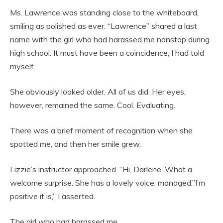
Ms. Lawrence was standing close to the whiteboard,
smiling as polished as ever. “Lawrence” shared a last
name with the girl who had harassed me nonstop during
high school. It must have been a coincidence, I had told
myself.
She obviously looked older. All of us did. Her eyes,
however, remained the same. Cool. Evaluating.
There was a brief moment of recognition when she
spotted me, and then her smile grew.
Lizzie’s instructor approached. “Hi, Darlene. What a
welcome surprise. She has a lovely voice. managed.”I’m
positive it is,” I asserted.
The girl who had harassed me.