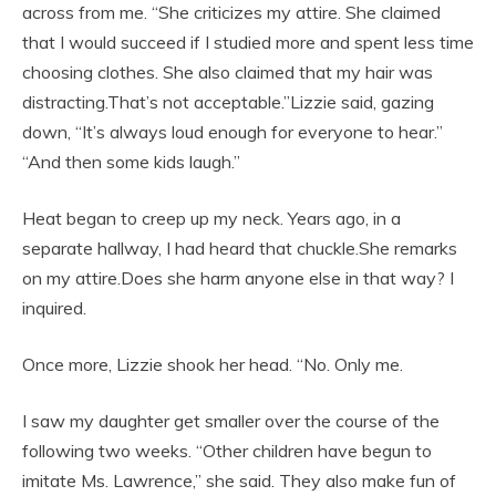
across from me. “She criticizes my attire. She claimed
that I would succeed if I studied more and spent less time
choosing clothes. She also claimed that my hair was
distracting.That’s not acceptable.”Lizzie said, gazing
down, “It’s always loud enough for everyone to hear.”
“And then some kids laugh.”
Heat began to creep up my neck. Years ago, in a
separate hallway, I had heard that chuckle.She remarks
on my attire.Does she harm anyone else in that way? I
inquired.
Once more, Lizzie shook her head. “No. Only me.
I saw my daughter get smaller over the course of the
following two weeks. “Other children have begun to
imitate Ms. Lawrence,” she said. They also make fun of