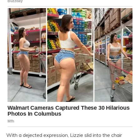
With a dejected expression, Lizzie slid into the chair