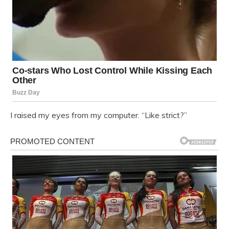
I raised my eyes from my computer. “Like strict?”