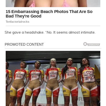
She gave a headshake. “No. It seems almost intimate.