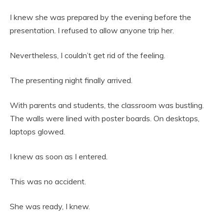
I knew she was prepared by the evening before the
presentation. I refused to allow anyone trip her.
Nevertheless, I couldn’t get rid of the feeling.
The presenting night finally arrived.
With parents and students, the classroom was bustling.
The walls were lined with poster boards. On desktops,
laptops glowed.
I knew as soon as I entered.
This was no accident.
She was ready, I knew.