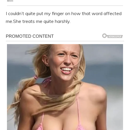
I couldn’t quite put my finger on how that word affected
me.She treats me quite harshly.