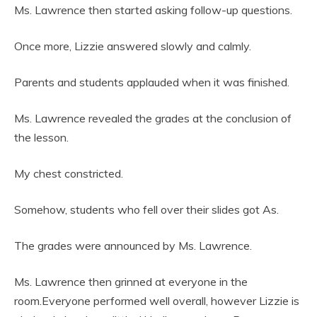
Ms. Lawrence then started asking follow-up questions.
Once more, Lizzie answered slowly and calmly.
Parents and students applauded when it was finished.
Ms. Lawrence revealed the grades at the conclusion of
the lesson.
My chest constricted.
Somehow, students who fell over their slides got As.
The grades were announced by Ms. Lawrence.
Ms. Lawrence then grinned at everyone in the
room.Everyone performed well overall, however Lizzie is