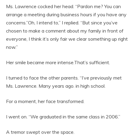
Ms. Lawrence cocked her head. “Pardon me? You can
arrange a meeting during business hours if you have any
concerns.”Oh, I intend to,” I replied. “But since you’ve
chosen to make a comment about my family in front of
everyone, I think it’s only fair we clear something up right
now.”
Her smile became more intense.That’s sufficient.
I turned to face the other parents. “I’ve previously met
Ms. Lawrence. Many years ago. in high school.
For a moment, her face transformed.
I went on. “We graduated in the same class in 2006.”
A tremor swept over the space.