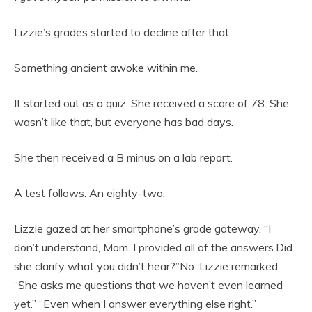
Lizzie’s grades started to decline after that.
Something ancient awoke within me.
It started out as a quiz. She received a score of 78. She
wasn’t like that, but everyone has bad days.
She then received a B minus on a lab report.
A test follows. An eighty-two.
Lizzie gazed at her smartphone’s grade gateway. “I
don’t understand, Mom. I provided all of the answers.Did
she clarify what you didn’t hear?”No. Lizzie remarked,
“She asks me questions that we haven’t even learned
yet.” “Even when I answer everything else right.”