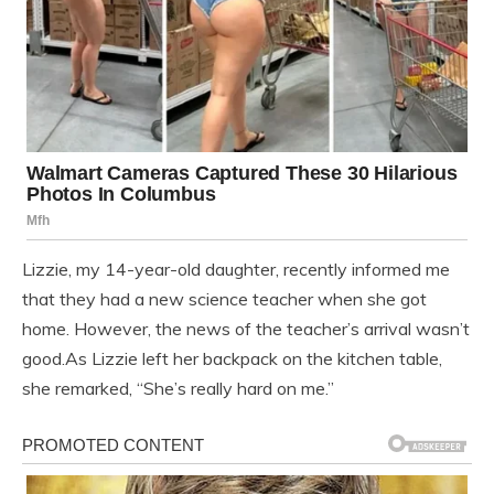
Lizzie, my 14-year-old daughter, recently informed me
that they had a new science teacher when she got
home. However, the news of the teacher’s arrival wasn’t
good.As Lizzie left her backpack on the kitchen table,
she remarked, “She’s really hard on me.”