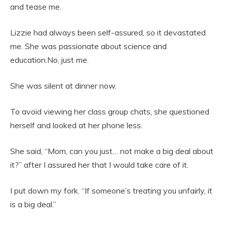
and tease me.
Lizzie had always been self-assured, so it devastated
me. She was passionate about science and
education.No, just me.
She was silent at dinner now.
To avoid viewing her class group chats, she questioned
herself and looked at her phone less.
She said, “Mom, can you just… not make a big deal about
it?” after I assured her that I would take care of it.
I put down my fork. “If someone’s treating you unfairly, it
is a big deal.”