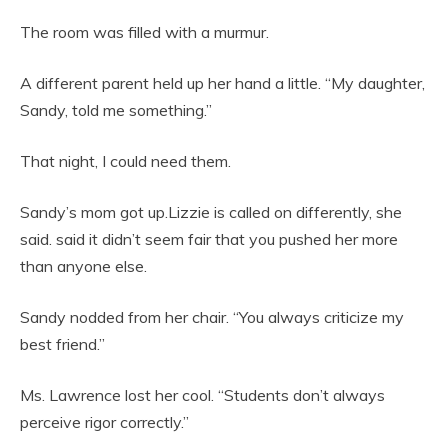
The room was filled with a murmur.
A different parent held up her hand a little. “My daughter,
Sandy, told me something.”
That night, I could need them.
Sandy’s mom got up.Lizzie is called on differently, she
said. said it didn’t seem fair that you pushed her more
than anyone else.
Sandy nodded from her chair. “You always criticize my
best friend.”
Ms. Lawrence lost her cool. “Students don’t always
perceive rigor correctly.”