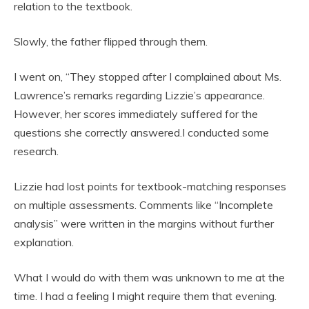
relation to the textbook.
Slowly, the father flipped through them.
I went on, “They stopped after I complained about Ms.
Lawrence’s remarks regarding Lizzie’s appearance.
However, her scores immediately suffered for the
questions she correctly answered.I conducted some
research.
Lizzie had lost points for textbook-matching responses
on multiple assessments. Comments like “Incomplete
analysis” were written in the margins without further
explanation.
What I would do with them was unknown to me at the
time. I had a feeling I might require them that evening.