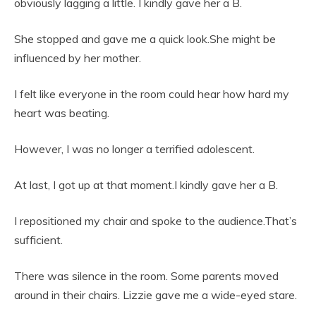
obviously lagging a little. I kindly gave her a B.
She stopped and gave me a quick look.She might be
influenced by her mother.
I felt like everyone in the room could hear how hard my
heart was beating.
However, I was no longer a terrified adolescent.
At last, I got up at that moment.I kindly gave her a B.
I repositioned my chair and spoke to the audience.That’s
sufficient.
There was silence in the room. Some parents moved
around in their chairs. Lizzie gave me a wide-eyed stare.