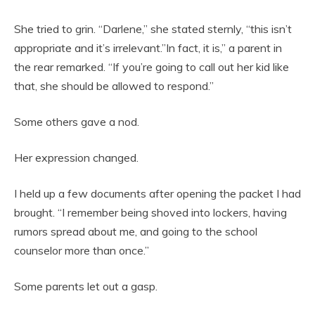
She tried to grin. “Darlene,” she stated sternly, “this isn’t
appropriate and it’s irrelevant.”In fact, it is,” a parent in
the rear remarked. “If you’re going to call out her kid like
that, she should be allowed to respond.”
Some others gave a nod.
Her expression changed.
I held up a few documents after opening the packet I had
brought. “I remember being shoved into lockers, having
rumors spread about me, and going to the school
counselor more than once.”
Some parents let out a gasp.