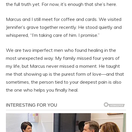
the full truth yet. For now, it’s enough that she’s here.
Marcus and I still meet for coffee and cards. We visited
Jennifer’s grave together recently. He stood quietly and
whispered, “I’m taking care of him. I promise.”
We are two imperfect men who found healing in the
most unexpected way. My family missed four years of
my life, but Marcus never missed a moment. He taught
me that showing up is the purest form of love—and that
sometimes, the person tied to your deepest pain is also
the one who helps you finally heal.