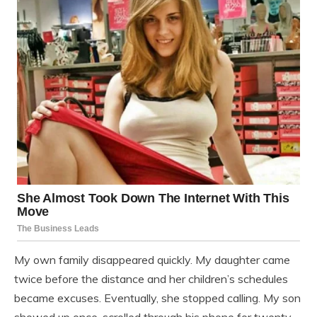
My own family disappeared quickly. My daughter came
twice before the distance and her children’s schedules
became excuses. Eventually, she stopped calling. My son
showed up once, scrolled through his phone for twenty