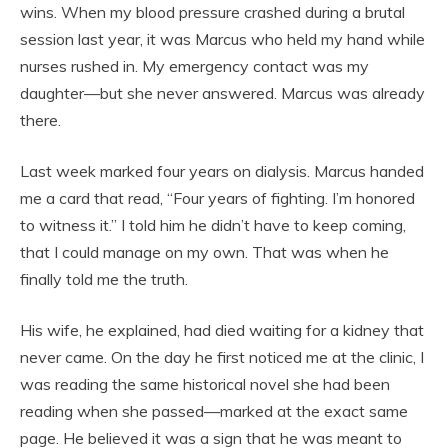
wins. When my blood pressure crashed during a brutal
session last year, it was Marcus who held my hand while
nurses rushed in. My emergency contact was my
daughter—but she never answered. Marcus was already
there.
Last week marked four years on dialysis. Marcus handed
me a card that read, “Four years of fighting. I’m honored
to witness it.” I told him he didn’t have to keep coming,
that I could manage on my own. That was when he
finally told me the truth.
His wife, he explained, had died waiting for a kidney that
never came. On the day he first noticed me at the clinic, I
was reading the same historical novel she had been
reading when she passed—marked at the exact same
page. He believed it was a sign that he was meant to