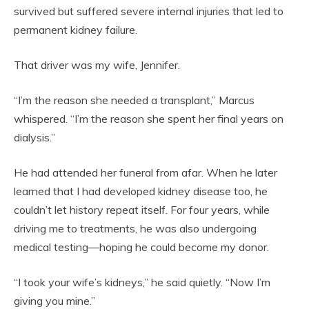
survived but suffered severe internal injuries that led to
permanent kidney failure.
That driver was my wife, Jennifer.
“I’m the reason she needed a transplant,” Marcus
whispered. “I’m the reason she spent her final years on
dialysis.”
He had attended her funeral from afar. When he later
learned that I had developed kidney disease too, he
couldn’t let history repeat itself. For four years, while
driving me to treatments, he was also undergoing
medical testing—hoping he could become my donor.
“I took your wife’s kidneys,” he said quietly. “Now I’m
giving you mine.”