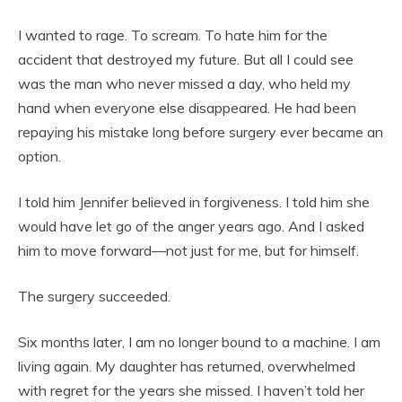
I wanted to rage. To scream. To hate him for the
accident that destroyed my future. But all I could see
was the man who never missed a day, who held my
hand when everyone else disappeared. He had been
repaying his mistake long before surgery ever became an
option.
I told him Jennifer believed in forgiveness. I told him she
would have let go of the anger years ago. And I asked
him to move forward—not just for me, but for himself.
The surgery succeeded.
Six months later, I am no longer bound to a machine. I am
living again. My daughter has returned, overwhelmed
with regret for the years she missed. I haven’t told her