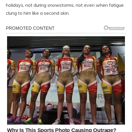
holidays, not during snowstorms, not even when fatigue
clung to him like a second skin.