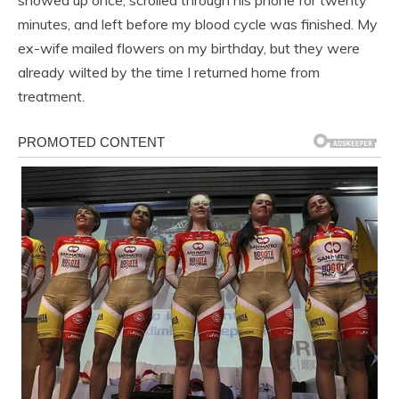
minutes, and left before my blood cycle was finished. My
ex-wife mailed flowers on my birthday, but they were
already wilted by the time I returned home from
treatment.