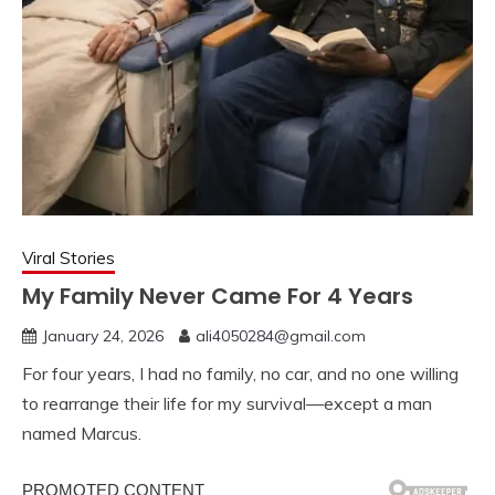
Viral Stories
My Family Never Came For 4 Years
January 24, 2026
ali4050284@gmail.com
For four years, I had no family, no car, and no one willing
to rearrange their life for my survival—except a man
named Marcus.