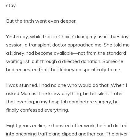
stay.
But the truth went even deeper.
Yesterday, while I sat in Chair 7 during my usual Tuesday
session, a transplant doctor approached me. She told me
a kidney had become available—not from the standard
waiting list, but through a directed donation. Someone
had requested that their kidney go specifically to me.
I was stunned. I had no one who would do that. When I
asked Marcus if he knew anything, he fell silent. Later
that evening, in my hospital room before surgery, he
finally confessed everything.
Eight years earlier, exhausted after work, he had drifted
into oncoming traffic and clipped another car. The driver