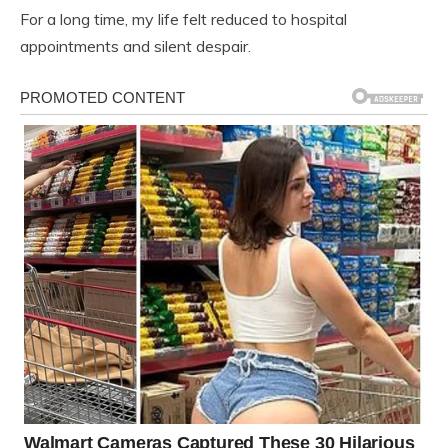
For a long time, my life felt reduced to hospital
appointments and silent despair.