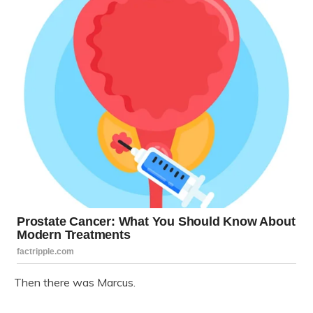
Then there was Marcus.