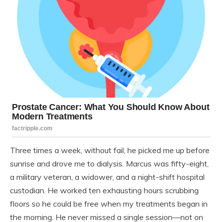
Three times a week, without fail, he picked me up before
sunrise and drove me to dialysis. Marcus was fifty-eight,
a military veteran, a widower, and a night-shift hospital
custodian. He worked ten exhausting hours scrubbing
floors so he could be free when my treatments began in
the morning. He never missed a single session—not on