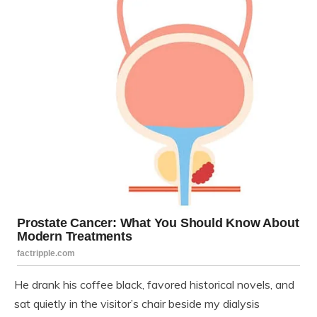
He drank his coffee black, favored historical novels, and
sat quietly in the visitor’s chair beside my dialysis