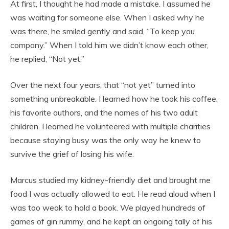
At first, I thought he had made a mistake. I assumed he
was waiting for someone else. When I asked why he
was there, he smiled gently and said, “To keep you
company.” When I told him we didn’t know each other,
he replied, “Not yet.”
Over the next four years, that “not yet” turned into
something unbreakable. I learned how he took his coffee,
his favorite authors, and the names of his two adult
children. I learned he volunteered with multiple charities
because staying busy was the only way he knew to
survive the grief of losing his wife.
Marcus studied my kidney-friendly diet and brought me
food I was actually allowed to eat. He read aloud when I
was too weak to hold a book. We played hundreds of
games of gin rummy, and he kept an ongoing tally of his