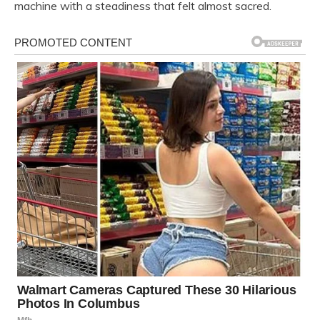
machine with a steadiness that felt almost sacred.