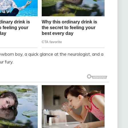
wborn boy, a quick glance at the neurologist, and a
r fury.