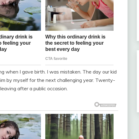
g when I gave birth. I was mistaken. The day our kid
him by myself for the next challenging year. Twenty-
leaving after a public occasion.