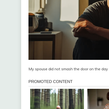
My spouse did not smash the door on the day 