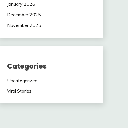
January 2026
December 2025
November 2025
Categories
Uncategorized
Viral Stories