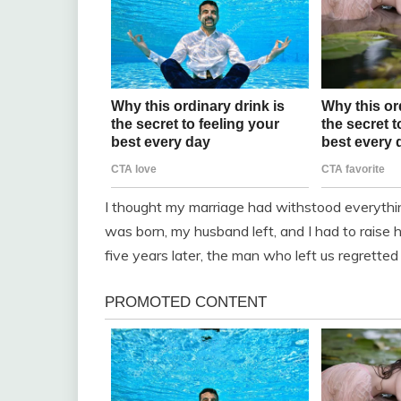
I thought my marriage had withstood everythin
was born, my husband left, and I had to raise 
five years later, the man who left us regretted 