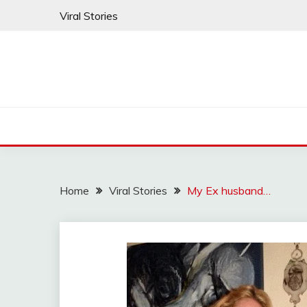
Skip
Viral Stories
to
content
Home
Viral Stories
My Ex husband…