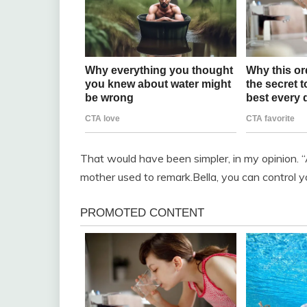
That would have been simpler, in my opinion. “
mother used to remark.Bella, you can control y