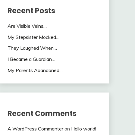
Recent Posts
Are Visible Veins…
My Stepsister Mocked…
They Laughed When…
I Became a Guardian…
My Parents Abandoned…
Recent Comments
A WordPress Commenter
on
Hello world!