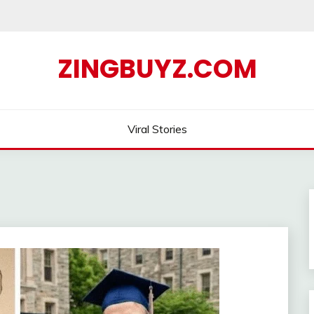
ZINGBUYZ.COM
Viral Stories