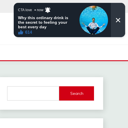
Search