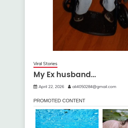
Viral Stories
My Ex husband…
April 22, 2026
ali4050284@gmail.com