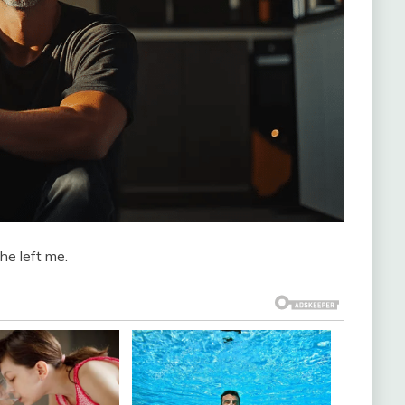
he left me.