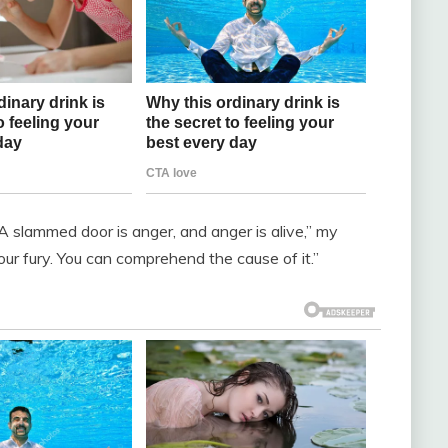
A slammed door is anger, and anger is alive,” my
our fury. You can comprehend the cause of it.”