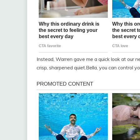
Instead, Warren gave me a quick look at our ne
crisp, sharpened quiet.Bella, you can control you