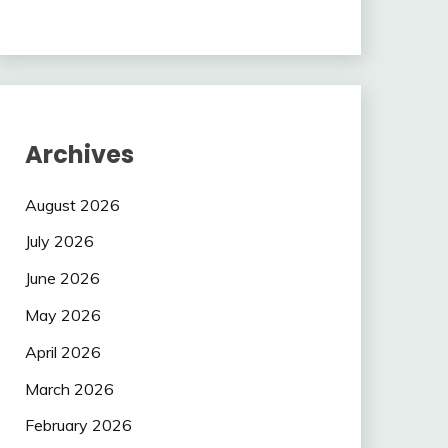
Archives
August 2026
July 2026
June 2026
May 2026
April 2026
March 2026
February 2026